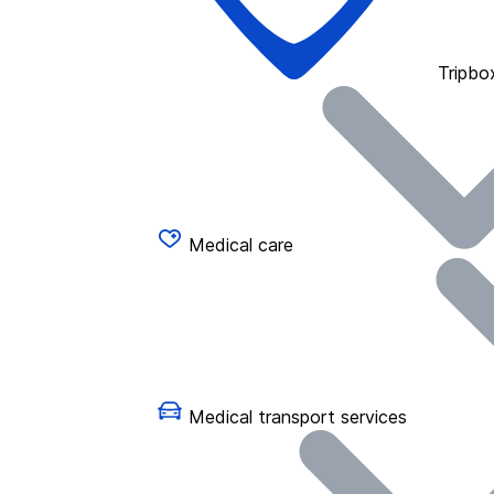
Tripbo
Medical care
Medical transport services