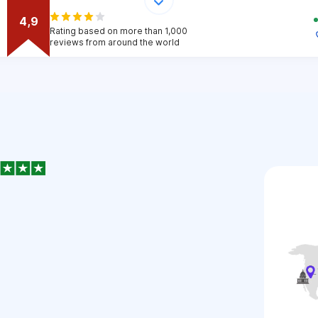
4,9
Rating based on more than 1,000
reviews from around the world