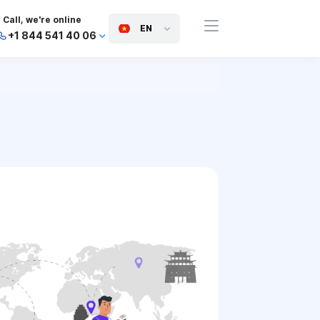
Call, we're online
EN
+1 844 541 40 06
+44 745 814 94 06
+63 454 971 091
+91 117 127 95 45
+81 505 050 88 06
+971 800 032 00
10