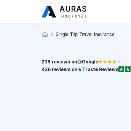
Single Trip Travel Insurance
236
reviews on
Google
436
reviews on
Truste Reviews