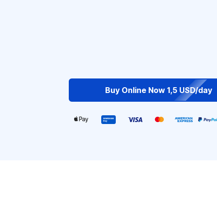
Buy Online Now 1,5 USD/day