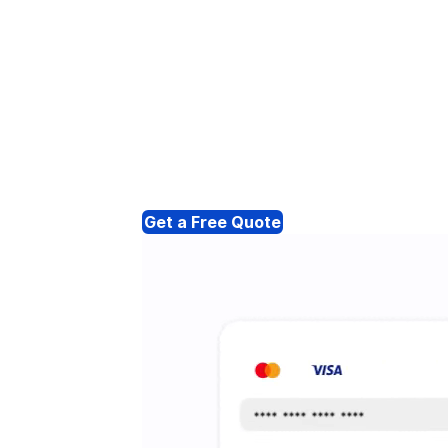
Get a Free Quote