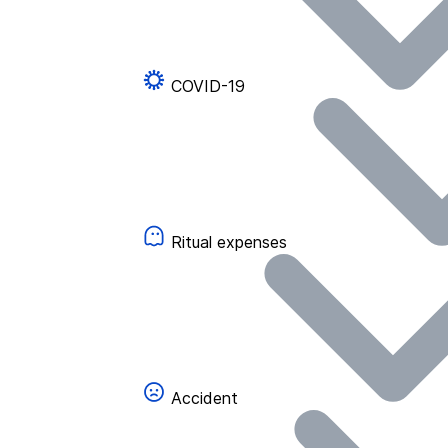
COVID-19
Ritual expenses
Accident