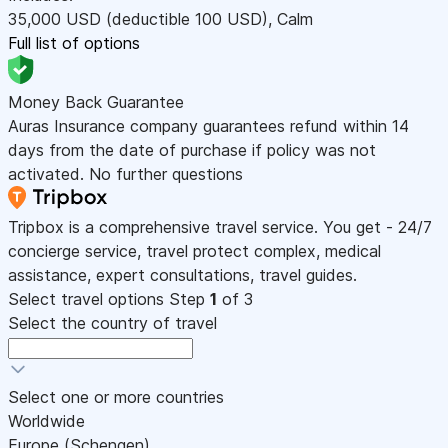
35,000
USD
(deductible 100
USD
)
,
Calm
Full list of options
Money Back Guarantee
Auras Insurance company guarantees refund within 14
days from the date of purchase if policy was not
activated. No further questions
Tripbox is a comprehensive travel service. You get - 24/7
concierge service, travel protect complex, medical
assistance, expert consultations, travel guides.
Select travel options
Step
1
of 3
Select the country of travel
Select one or more countries
Worldwide
Europe (Schengen)