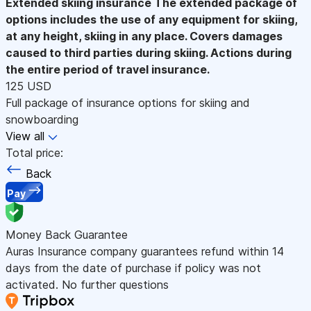
Extended skiing insurance
The extended package of
options includes the use of any equipment for skiing,
at any height, skiing in any place. Covers damages
caused to third parties during skiing. Actions during
the entire period of travel insurance.
125 USD
Full package of insurance options for skiing and
snowboarding
View all
Total price:
Back
Pay
Money Back Guarantee
Auras Insurance company guarantees refund within 14
days from the date of purchase if policy was not
activated. No further questions