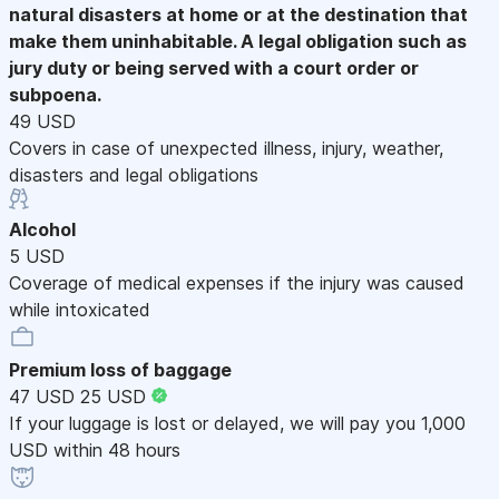
natural disasters at home or at the destination that
make them uninhabitable. A legal obligation such as
jury duty or being served with a court order or
subpoena.
49 USD
Covers in case of unexpected illness, injury, weather,
disasters and legal obligations
Alcohol
5 USD
Coverage of medical expenses if the injury was caused
while intoxicated
Premium loss of baggage
47 USD
25 USD
If your luggage is lost or delayed, we will pay you 1,000
USD within 48 hours