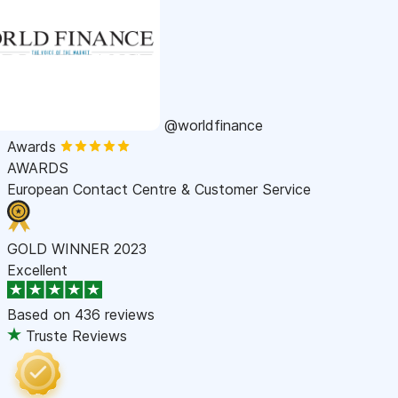
@worldfinance
Awards
AWARDS
European Contact Centre & Customer Service
GOLD WINNER 2023
Excellent
Based on
436 reviews
Truste Reviews