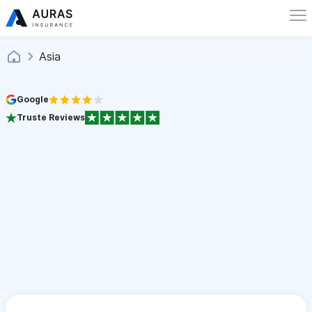
Asia
Google
Truste Reviews