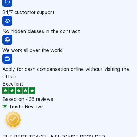
24/7 customer support
No hidden clauses in the contract
We work all over the world
Apply for cash compensation online without visiting the
office
Excellent
Based on
436 reviews
Truste Reviews
THE BEST TRAVEL INSURANCE PROVIDER