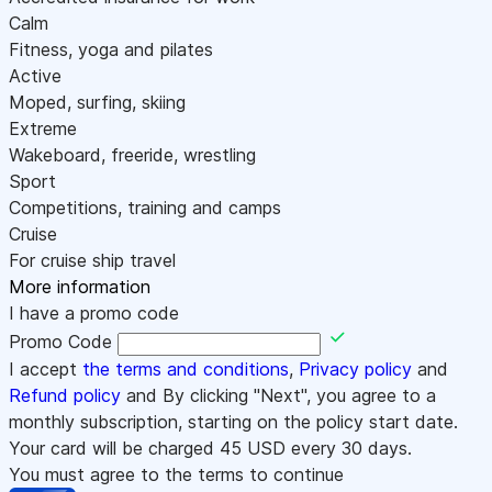
Calm
Fitness, yoga and pilates
Active
Moped, surfing, skiing
Extreme
Wakeboard, freeride, wrestling
Sport
Competitions, training and camps
Cruise
For cruise ship travel
More information
I have a promo code
Promo Code
I accept
the terms and conditions
,
Privacy policy
and
Refund policy
and By clicking "Next", you agree to a
monthly subscription, starting on the policy start date.
Your card will be charged
45
USD every 30 days.
You must agree to the terms to continue