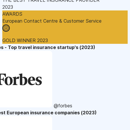
2023
AWARDS
European Contact Centre & Customer Service
GOLD WINNER 2023
s - Top travel insurance startup's (2023)
@forbes
est European insurance companies (2023)