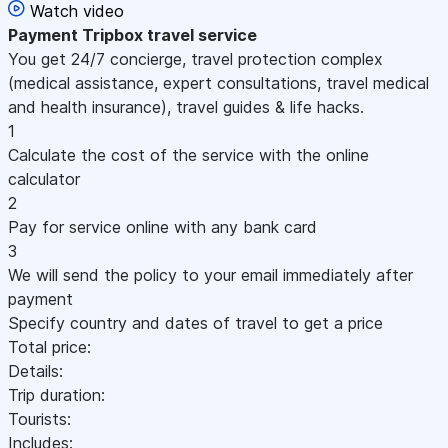
Watch video
Payment
Tripbox travel service
You get 24/7 concierge, travel protection complex
(medical assistance, expert consultations, travel medical
and health insurance), travel guides & life hacks.
1
Calculate the cost of the service with the online
calculator
2
Pay for service online with any bank card
3
We will send the policy to your email immediately after
payment
Specify country and dates of travel to get a price
Total price:
Details:
Trip duration:
Tourists:
Includes: