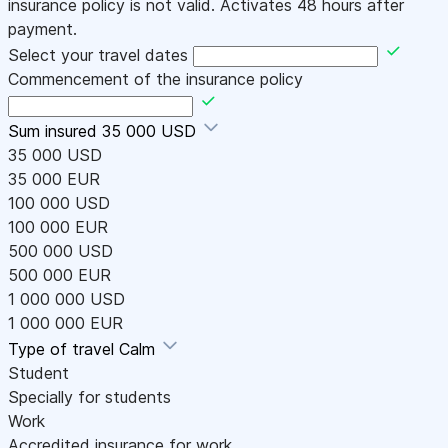
insurance policy is not valid. Activates 48 hours after
payment.
Select your travel dates
Commencement of the insurance policy
Sum insured
35 000 USD
35 000 USD
35 000 EUR
100 000 USD
100 000 EUR
500 000 USD
500 000 EUR
1 000 000 USD
1 000 000 EUR
Type of travel
Calm
Student
Specially for students
Work
Accredited insurance for work