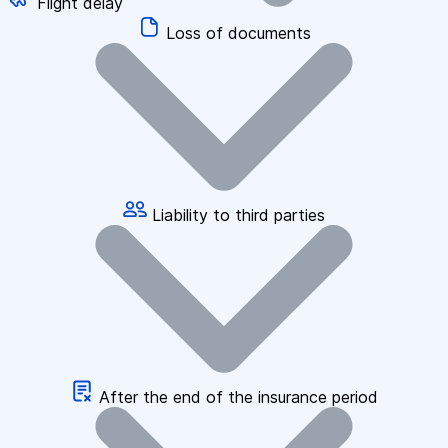
Flight delay
Loss of documents
Liability to third parties
After the end of the insurance period