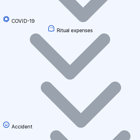
COVID-19
Ritual expenses
Accident