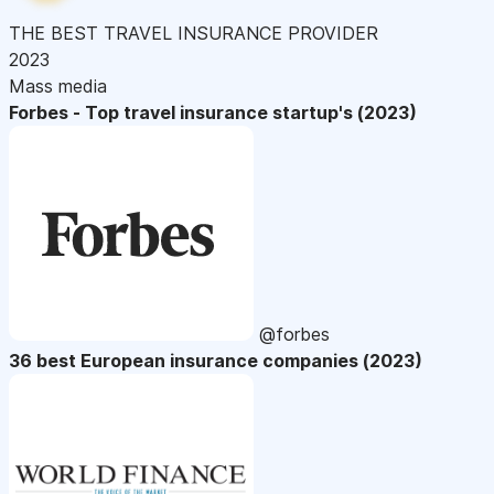
THE BEST TRAVEL INSURANCE PROVIDER
2023
Mass media
Forbes - Top travel insurance startup's (2023)
@forbes
36 best European insurance companies (2023)