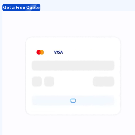
Get a Free Quote