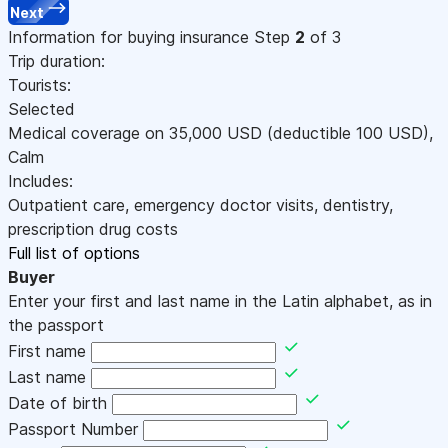
Next
Information for buying insurance
Step
2
of 3
Trip duration:
Tourists:
Selected
Medical coverage on
35,000
USD
(deductible 100
USD
)
,
Calm
Includes:
Outpatient care, emergency doctor visits, dentistry,
prescription drug costs
Full list of options
Buyer
Enter your first and last name in the Latin alphabet, as in
the passport
First name
Last name
Date of birth
Passport Number