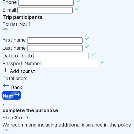
Phone
E-mail
Trip participants
Tourist No.
1
First name
Last name
Date of birth
Passport Number
Add tourist
Total price:
Back
Next
,
complete the purchase
Step
3
of 3
We recommend including additional insurance in the policy