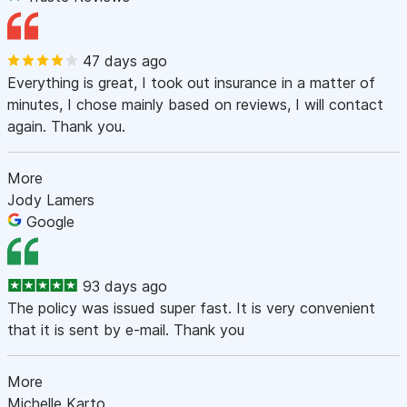
47 days ago
Everything is great, I took out insurance in a matter of
minutes, I chose mainly based on reviews, I will contact
again. Thank you.
More
Jody Lamers
Google
93 days ago
The policy was issued super fast. It is very convenient
that it is sent by e-mail. Thank you
More
Michelle Karto