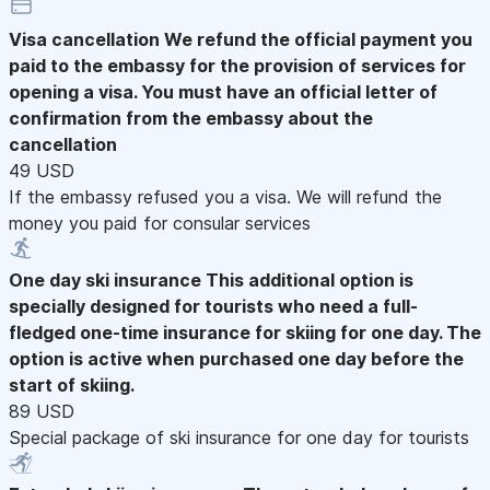
Visa cancellation
We refund the official payment you
paid to the embassy for the provision of services for
opening a visa. You must have an official letter of
confirmation from the embassy about the
cancellation
49 USD
If the embassy refused you a visa. We will refund the
money you paid for consular services
One day ski insurance
This additional option is
specially designed for tourists who need a full-
fledged one-time insurance for skiing for one day. The
option is active when purchased one day before the
start of skiing.
89 USD
Special package of ski insurance for one day for tourists