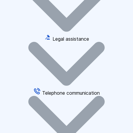
Legal assistance
Telephone communication