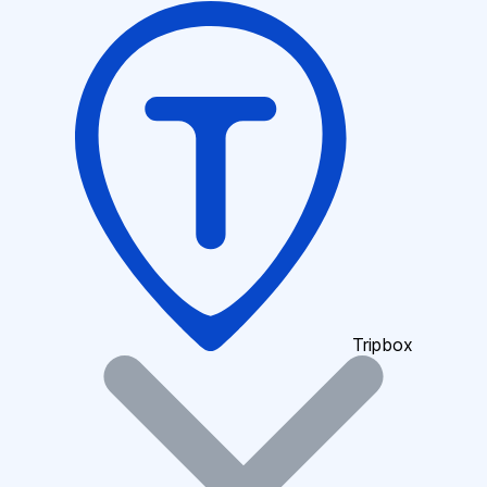
Tripbox