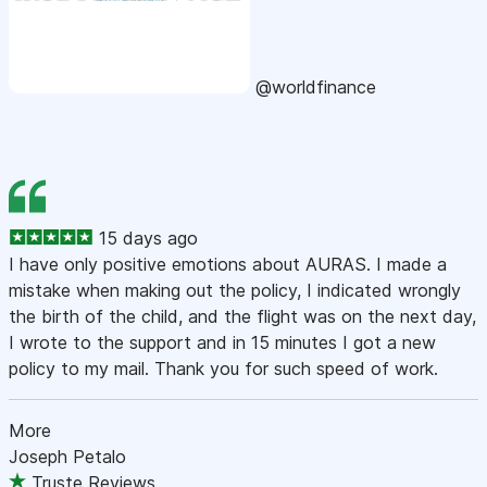
@worldfinance
15 days ago
I have only positive emotions about AURAS. I made a
mistake when making out the policy, I indicated wrongly
the birth of the child, and the flight was on the next day,
I wrote to the support and in 15 minutes I got a new
policy to my mail. Thank you for such speed of work.
More
Joseph Petalo
Truste Reviews