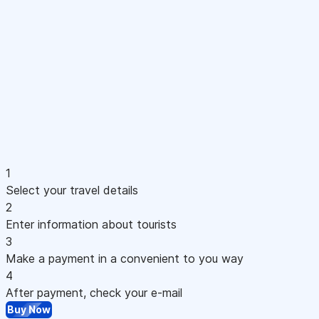
1
Select your travel details
2
Enter information about tourists
3
Make a payment in a convenient to you way
4
After payment, check your e-mail
Buy Now