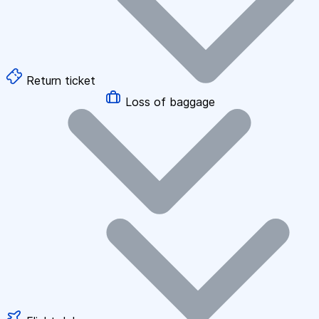
Return ticket
Loss of baggage