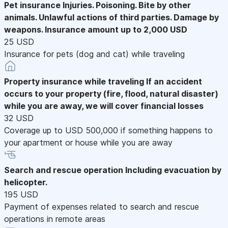
Pet insurance
Injuries. Poisoning. Bite by other
animals. Unlawful actions of third parties. Damage by
weapons. Insurance amount up to 2,000 USD
25 USD
Insurance for pets (dog and cat) while traveling
Property insurance while traveling
If an accident
occurs to your property (fire, flood, natural disaster)
while you are away, we will cover financial losses
32 USD
Coverage up to USD 500,000 if something happens to
your apartment or house while you are away
Search and rescue operation
Including evacuation by
helicopter.
195 USD
Payment of expenses related to search and rescue
operations in remote areas