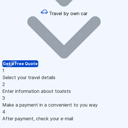
Travel by own car
Get a Free Quote
1
Select your travel details
2
Enter information about tourists
3
Make a payment in a convenient to you way
4
After payment, check your e-mail