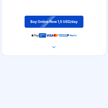
Buy Online Now 1,5 USD/day