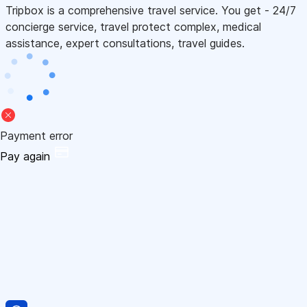
Tripbox is a comprehensive travel service. You get - 24/7
concierge service, travel protect complex, medical
assistance, expert consultations, travel guides.
Payment error
Pay again