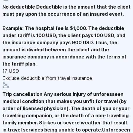
No deductible
Deductible is the amount that the client
must pay upon the occurrence of an insured event.
Example: The hospital fee is $1,000. The deductible
under tariff is 100 USD, the client pays 100 USD, and
the insurance company pays 900 USD. Thus, the
amount is divided between the client and the
insurance company in accordance with the terms of
the tariff plan.
17 USD
Exclude deductible from travel insurance
Trip cancellation
Any serious injury of unforesseen
medical condition that makes you unfit for travel (by
order of licensed physician). The death of you or your
travelling companion, or the death of a non-travelling
family member. Strikes or severe weather that result
in travel services being unable to operate.Unforeseen