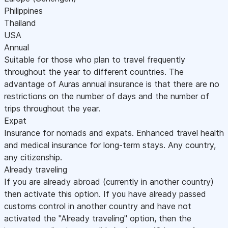
Philippines
Thailand
USA
Annual
Suitable for those who plan to travel frequently
throughout the year to different countries. The
advantage of Auras annual insurance is that there are no
restrictions on the number of days and the number of
trips throughout the year.
Expat
Insurance for nomads and expats. Enhanced travel health
and medical insurance for long-term stays. Any country,
any citizenship.
Already traveling
If you are already abroad (currently in another country)
then activate this option. If you have already passed
customs control in another country and have not
activated the "Already traveling" option, then the