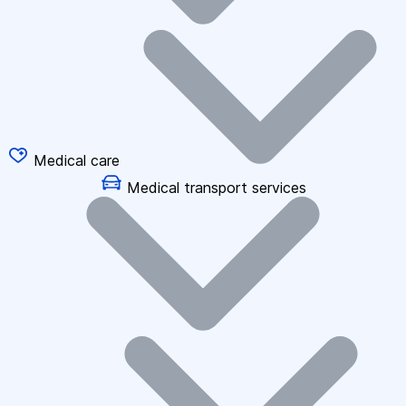
Medical care
Medical transport services