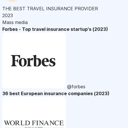
THE BEST TRAVEL INSURANCE PROVIDER
2023
Mass media
Forbes - Top travel insurance startup's (2023)
@forbes
36 best European insurance companies (2023)