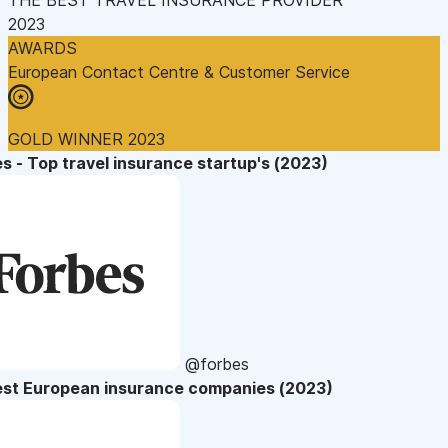
2023
AWARDS
European Contact Centre & Customer Service
GOLD WINNER 2023
s - Top travel insurance startup's (2023)
@forbes
est European insurance companies (2023)