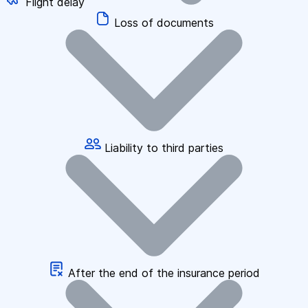
Flight delay
Loss of documents
Liability to third parties
After the end of the insurance period