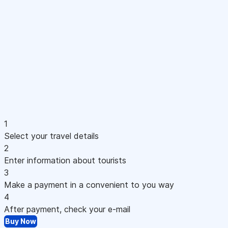
1
Select your travel details
2
Enter information about tourists
3
Make a payment in a convenient to you way
4
After payment, check your e-mail
Buy Now