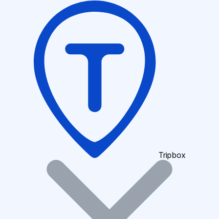
Tripbox