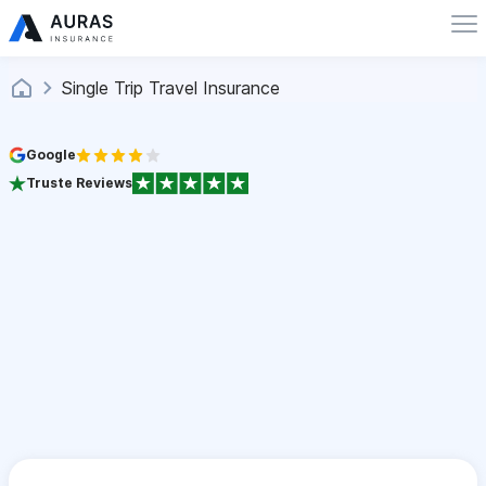
Single Trip Travel Insurance
Google
Truste Reviews