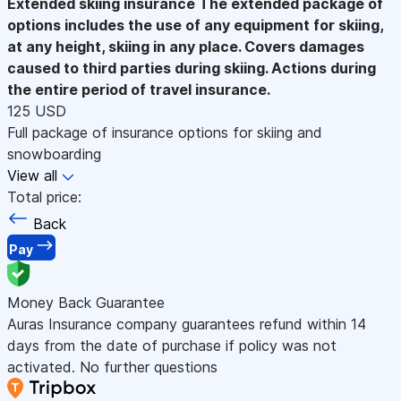
Extended skiing insurance
The extended package of
options includes the use of any equipment for skiing,
at any height, skiing in any place. Covers damages
caused to third parties during skiing. Actions during
the entire period of travel insurance.
125 USD
Full package of insurance options for skiing and
snowboarding
View all
Total price:
Back
Pay
Money Back Guarantee
Auras Insurance company guarantees refund within 14
days from the date of purchase if policy was not
activated. No further questions