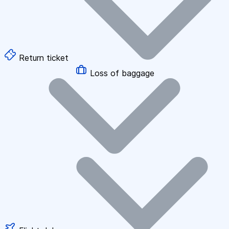
Return ticket
Loss of baggage