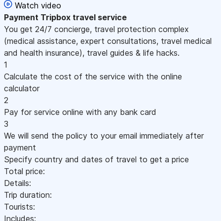
Watch video
Payment
Tripbox travel service
You get 24/7 concierge, travel protection complex
(medical assistance, expert consultations, travel medical
and health insurance), travel guides & life hacks.
1
Calculate the cost of the service with the online
calculator
2
Pay for service online with any bank card
3
We will send the policy to your email immediately after
payment
Specify country and dates of travel to get a price
Total price:
Details:
Trip duration:
Tourists:
Includes: