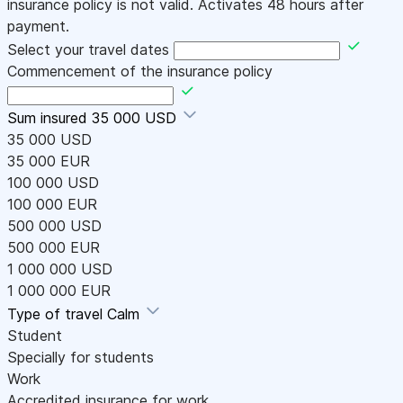
insurance policy is not valid. Activates 48 hours after
payment.
Select your travel dates
Commencement of the insurance policy
Sum insured
35 000 USD
35 000 USD
35 000 EUR
100 000 USD
100 000 EUR
500 000 USD
500 000 EUR
1 000 000 USD
1 000 000 EUR
Type of travel
Calm
Student
Specially for students
Work
Accredited insurance for work