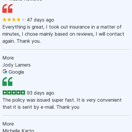
47 days ago
Everything is great, I took out insurance in a matter of
minutes, I chose mainly based on reviews, I will contact
again. Thank you.
More
Jody Lamers
Google
93 days ago
The policy was issued super fast. It is very convenient
that it is sent by e-mail. Thank you
More
Michelle Karto