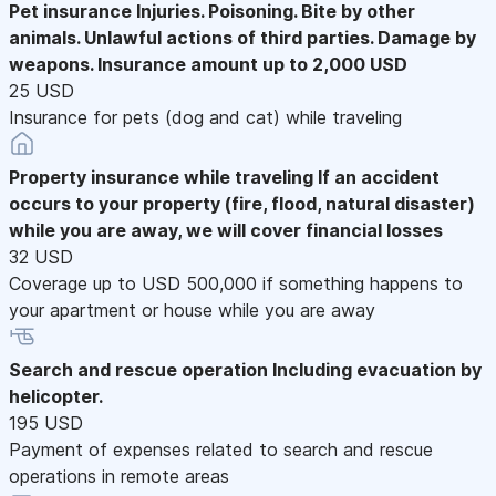
Pet insurance
Injuries. Poisoning. Bite by other
animals. Unlawful actions of third parties. Damage by
weapons. Insurance amount up to 2,000 USD
25 USD
Insurance for pets (dog and cat) while traveling
Property insurance while traveling
If an accident
occurs to your property (fire, flood, natural disaster)
while you are away, we will cover financial losses
32 USD
Coverage up to USD 500,000 if something happens to
your apartment or house while you are away
Search and rescue operation
Including evacuation by
helicopter.
195 USD
Payment of expenses related to search and rescue
operations in remote areas