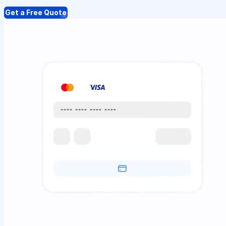
Get a Free Quote