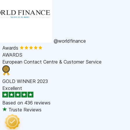
@worldfinance
Awards
AWARDS
European Contact Centre & Customer Service
GOLD WINNER 2023
Excellent
Based on
436 reviews
Truste Reviews