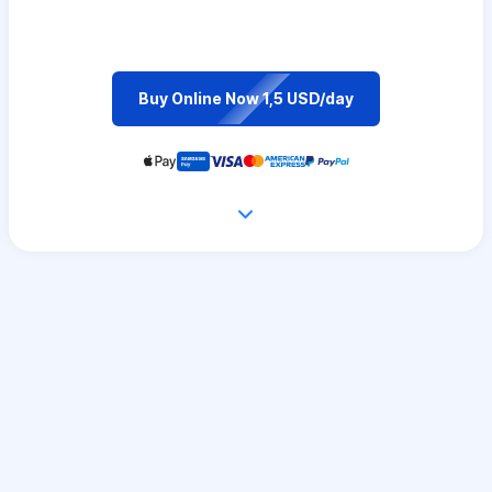
Buy Online Now 1,5 USD/day