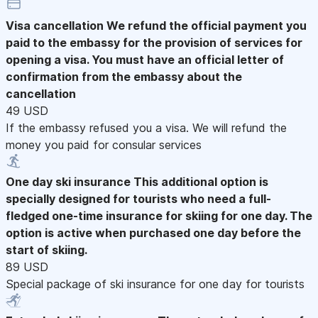
Visa cancellation
We refund the official payment you
paid to the embassy for the provision of services for
opening a visa. You must have an official letter of
confirmation from the embassy about the
cancellation
49 USD
If the embassy refused you a visa. We will refund the
money you paid for consular services
One day ski insurance
This additional option is
specially designed for tourists who need a full-
fledged one-time insurance for skiing for one day. The
option is active when purchased one day before the
start of skiing.
89 USD
Special package of ski insurance for one day for tourists