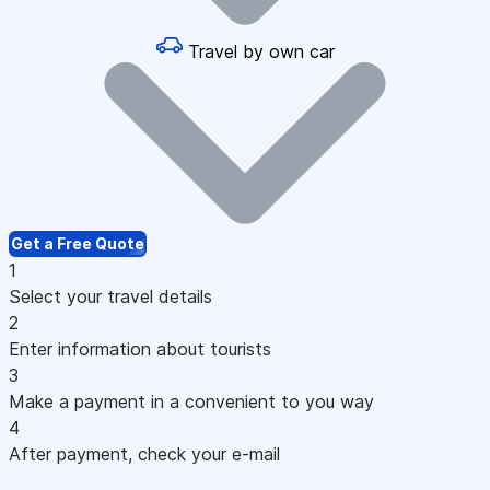
Travel by own car
Get a Free Quote
1
Select your travel details
2
Enter information about tourists
3
Make a payment in a convenient to you way
4
After payment, check your e-mail