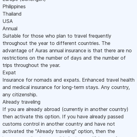
Philippines
Thailand
USA
Annual
Suitable for those who plan to travel frequently
throughout the year to different countries. The
advantage of Auras annual insurance is that there are no
restrictions on the number of days and the number of
trips throughout the year.
Expat
Insurance for nomads and expats. Enhanced travel health
and medical insurance for long-term stays. Any country,
any citizenship.
Already traveling
If you are already abroad (currently in another country)
then activate this option. If you have already passed
customs control in another country and have not
activated the "Already traveling" option, then the