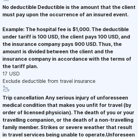
No deductible
Deductible is the amount that the client
must pay upon the occurrence of an insured event.
Example: The hospital fee is $1,000. The deductible
under tariff is 100 USD, the client pays 100 USD, and
the insurance company pays 900 USD. Thus, the
amount is divided between the client and the
insurance company in accordance with the terms of
the tariff plan.
17 USD
Exclude deductible from travel insurance
Trip cancellation
Any serious injury of unforesseen
medical condition that makes you unfit for travel (by
order of licensed physician). The death of you or your
travelling companion, or the death of a non-travelling
family member. Strikes or severe weather that result
in travel services being unable to operate.Unforeseen