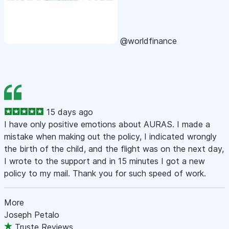
@worldfinance
15 days ago
I have only positive emotions about AURAS. I made a
mistake when making out the policy, I indicated wrongly
the birth of the child, and the flight was on the next day,
I wrote to the support and in 15 minutes I got a new
policy to my mail. Thank you for such speed of work.
More
Joseph Petalo
Truste Reviews