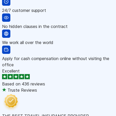
24/7 customer support
No hidden clauses in the contract
We work all over the world
Apply for cash compensation online without visiting the
office
Excellent
Based on
436 reviews
Truste Reviews
THE BEST TRAVEL INSURANCE PROVIDER