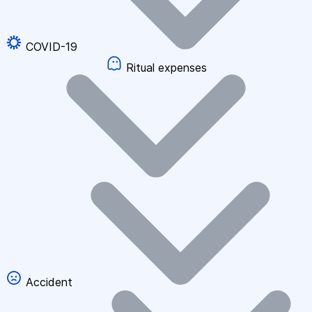
COVID-19
Ritual expenses
Accident