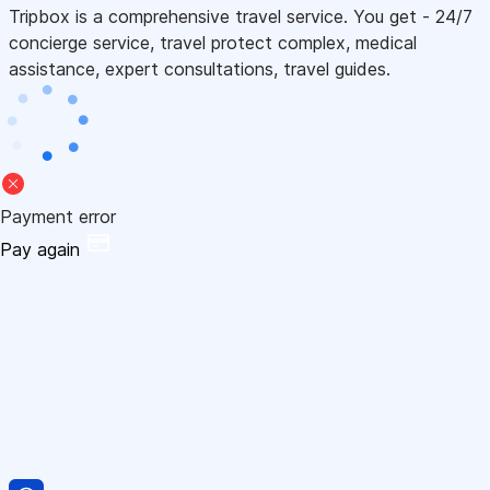
Tripbox is a comprehensive travel service. You get - 24/7
concierge service, travel protect complex, medical
assistance, expert consultations, travel guides.
Payment error
Pay again