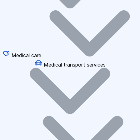
Medical care
Medical transport services