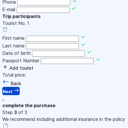
Phone
E-mail
Trip participants
Tourist No.
1
First name
Last name
Date of birth
Passport Number
Add tourist
Total price:
Back
Next
,
complete the purchase
Step
3
of 3
We recommend including additional insurance in the policy