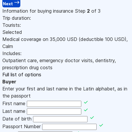
Next
Information for buying insurance
Step
2
of 3
Trip duration:
Tourists:
Selected
Medical coverage on
35,000
USD
(deductible 100
USD
)
,
Calm
Includes:
Outpatient care, emergency doctor visits, dentistry,
prescription drug costs
Full list of options
Buyer
Enter your first and last name in the Latin alphabet, as in
the passport
First name
Last name
Date of birth
Passport Number