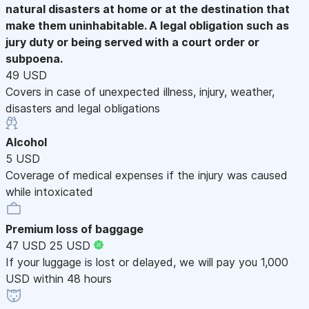
natural disasters at home or at the destination that
make them uninhabitable. A legal obligation such as
jury duty or being served with a court order or
subpoena.
49 USD
Covers in case of unexpected illness, injury, weather,
disasters and legal obligations
Alcohol
5 USD
Coverage of medical expenses if the injury was caused
while intoxicated
Premium loss of baggage
47 USD
25 USD
If your luggage is lost or delayed, we will pay you 1,000
USD within 48 hours