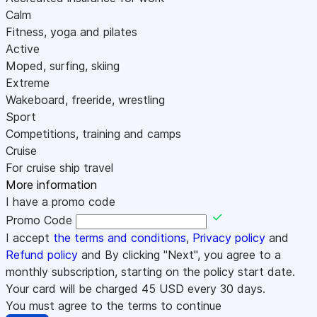
Calm
Fitness, yoga and pilates
Active
Moped, surfing, skiing
Extreme
Wakeboard, freeride, wrestling
Sport
Competitions, training and camps
Cruise
For cruise ship travel
More information
I have a promo code
Promo Code
I accept
the terms and conditions
,
Privacy policy
and
Refund policy
and By clicking "Next", you agree to a
monthly subscription, starting on the policy start date.
Your card will be charged
45
USD every 30 days.
You must agree to the terms to continue