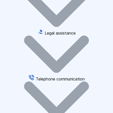
Legal assistance
Telephone communication