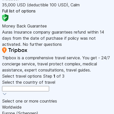
35,000
USD
(deductible 100
USD
)
,
Calm
Full list of options
Money Back Guarantee
Auras Insurance company guarantees refund within 14
days from the date of purchase if policy was not
activated. No further questions
Tripbox is a comprehensive travel service. You get - 24/7
concierge service, travel protect complex, medical
assistance, expert consultations, travel guides.
Select travel options
Step
1
of 3
Select the country of travel
Select one or more countries
Worldwide
Europe (Schengen)