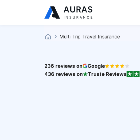
Multi Trip Travel Insurance
236
reviews on
Google
436
reviews on
Truste Reviews