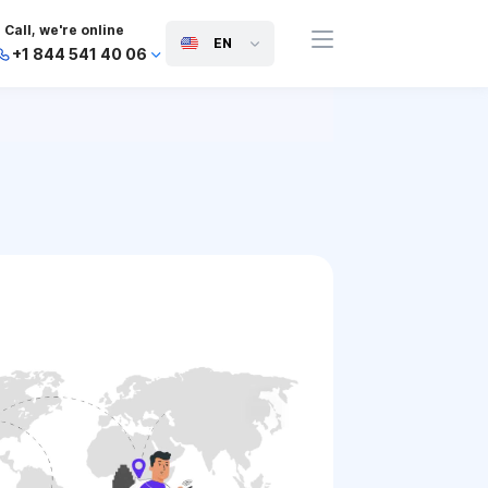
Call, we're online
EN
+1 844 541 40 06
+44 745 814 94 06
+63 454 971 091
+91 117 127 95 45
+81 505 050 88 06
+971 800 032 00
10