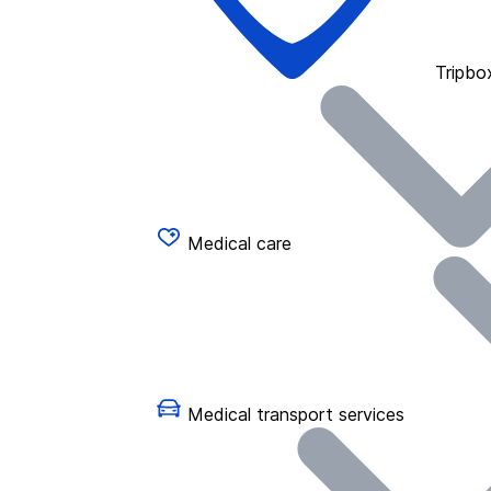
Tripbo
Medical care
Medical transport services