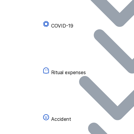
COVID-19
Ritual expenses
Accident