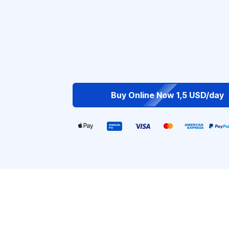
Buy Online Now 1,5 USD/day