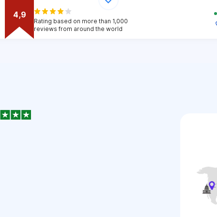
4,9
Rating based on more than 1,000
reviews from around the world