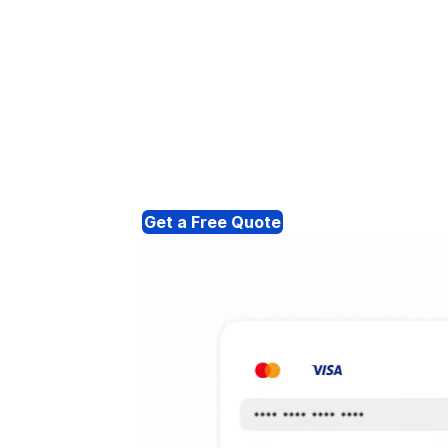
Get a Free Quote