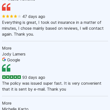
47 days ago
Everything is great, I took out insurance in a matter of
minutes, I chose mainly based on reviews, I will contact
again. Thank you.
More
Jody Lamers
Google
93 days ago
The policy was issued super fast. It is very convenient
that it is sent by e-mail. Thank you
More
Michelle Karto