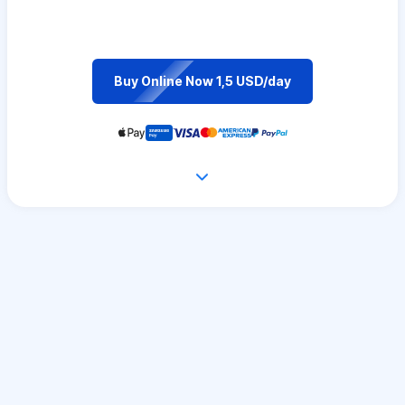
Buy Online Now 1,5 USD/day