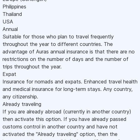
Philippines
Thailand
USA
Annual
Suitable for those who plan to travel frequently
throughout the year to different countries. The
advantage of Auras annual insurance is that there are no
restrictions on the number of days and the number of
trips throughout the year.
Expat
Insurance for nomads and expats. Enhanced travel health
and medical insurance for long-term stays. Any country,
any citizenship.
Already traveling
If you are already abroad (currently in another country)
then activate this option. If you have already passed
customs control in another country and have not
activated the "Already traveling" option, then the