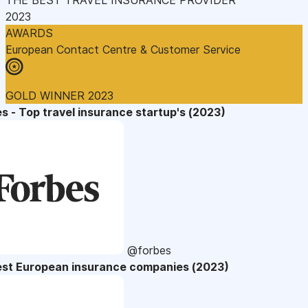
2023
AWARDS
European Contact Centre & Customer Service
GOLD WINNER 2023
s - Top travel insurance startup's (2023)
@forbes
est European insurance companies (2023)