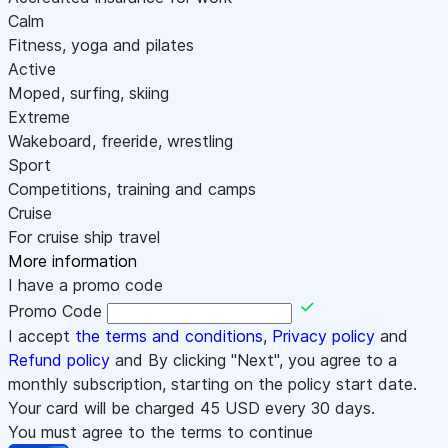
Calm
Fitness, yoga and pilates
Active
Moped, surfing, skiing
Extreme
Wakeboard, freeride, wrestling
Sport
Competitions, training and camps
Cruise
For cruise ship travel
More information
I have a promo code
Promo Code
I accept
the terms and conditions
,
Privacy policy
and
Refund policy
and By clicking "Next", you agree to a
monthly subscription, starting on the policy start date.
Your card will be charged
45
USD every 30 days.
You must agree to the terms to continue