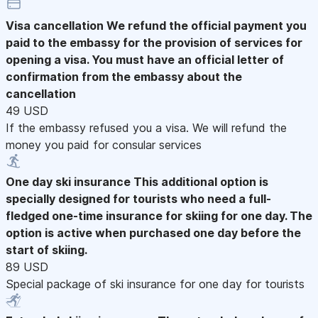
Visa cancellation
We refund the official payment you
paid to the embassy for the provision of services for
opening a visa. You must have an official letter of
confirmation from the embassy about the
cancellation
49 USD
If the embassy refused you a visa. We will refund the
money you paid for consular services
One day ski insurance
This additional option is
specially designed for tourists who need a full-
fledged one-time insurance for skiing for one day. The
option is active when purchased one day before the
start of skiing.
89 USD
Special package of ski insurance for one day for tourists