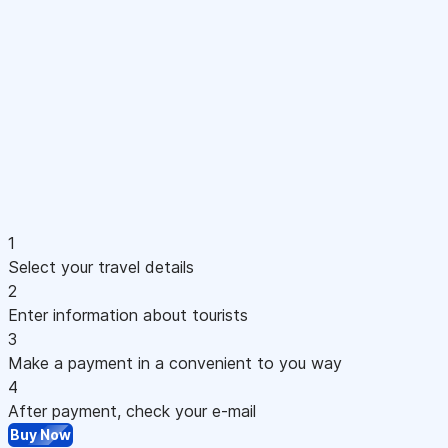
1
Select your travel details
2
Enter information about tourists
3
Make a payment in a convenient to you way
4
After payment, check your e-mail
Buy Now