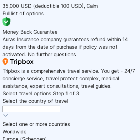
35,000
USD
(deductible 100
USD
)
,
Calm
Full list of options
Money Back Guarantee
Auras Insurance company guarantees refund within 14
days from the date of purchase if policy was not
activated. No further questions
Tripbox is a comprehensive travel service. You get - 24/7
concierge service, travel protect complex, medical
assistance, expert consultations, travel guides.
Select travel options
Step
1
of 3
Select the country of travel
Select one or more countries
Worldwide
Europe (Schengen)