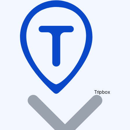
Tripbox