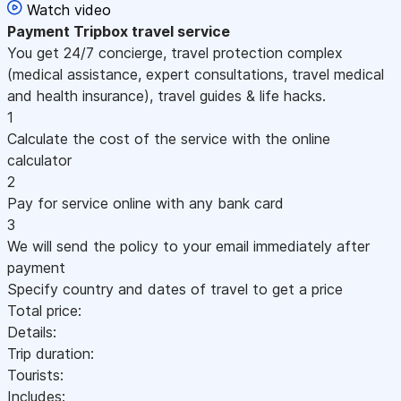
Watch video
Payment
Tripbox travel service
You get 24/7 concierge, travel protection complex
(medical assistance, expert consultations, travel medical
and health insurance), travel guides & life hacks.
1
Calculate the cost of the service with the online
calculator
2
Pay for service online with any bank card
3
We will send the policy to your email immediately after
payment
Specify country and dates of travel to get a price
Total price:
Details:
Trip duration:
Tourists:
Includes: