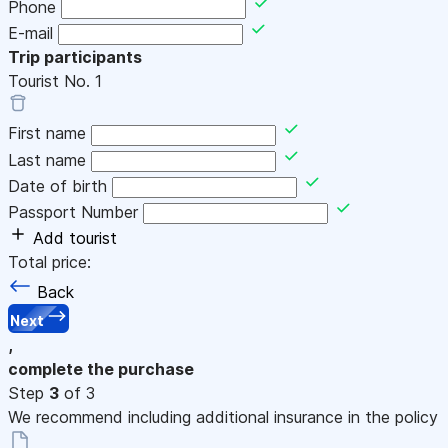
Phone
E-mail
Trip participants
Tourist No.
1
First name
Last name
Date of birth
Passport Number
Add tourist
Total price:
Back
Next
,
complete the purchase
Step
3
of 3
We recommend including additional insurance in the policy