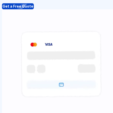
Get a Free Quote