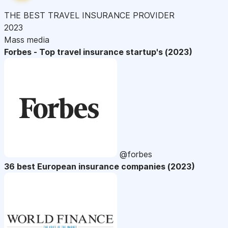
THE BEST TRAVEL INSURANCE PROVIDER
2023
Mass media
Forbes - Top travel insurance startup's (2023)
@forbes
36 best European insurance companies (2023)