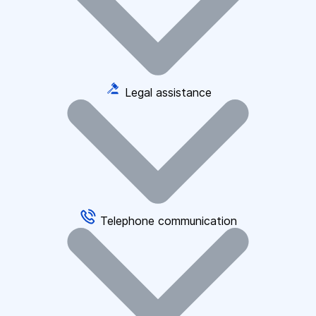
Legal assistance
Telephone communication