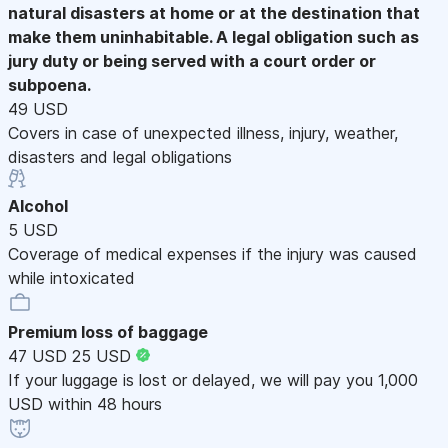
natural disasters at home or at the destination that
make them uninhabitable. A legal obligation such as
jury duty or being served with a court order or
subpoena.
49 USD
Covers in case of unexpected illness, injury, weather,
disasters and legal obligations
Alcohol
5 USD
Coverage of medical expenses if the injury was caused
while intoxicated
Premium loss of baggage
47 USD
25 USD
If your luggage is lost or delayed, we will pay you 1,000
USD within 48 hours