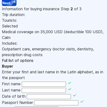
Next
Information for buying insurance
Step
2
of 3
Trip duration:
Tourists:
Selected
Medical coverage on
35,000
USD
(deductible 100
USD
)
,
Calm
Includes:
Outpatient care, emergency doctor visits, dentistry,
prescription drug costs
Full list of options
Buyer
Enter your first and last name in the Latin alphabet, as in
the passport
First name
Last name
Date of birth
Passport Number