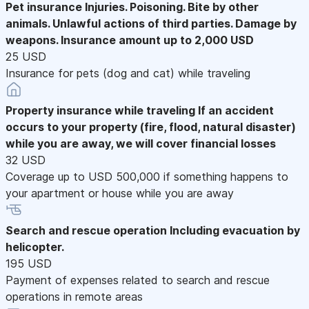
Pet insurance
Injuries. Poisoning. Bite by other
animals. Unlawful actions of third parties. Damage by
weapons. Insurance amount up to 2,000 USD
25 USD
Insurance for pets (dog and cat) while traveling
Property insurance while traveling
If an accident
occurs to your property (fire, flood, natural disaster)
while you are away, we will cover financial losses
32 USD
Coverage up to USD 500,000 if something happens to
your apartment or house while you are away
Search and rescue operation
Including evacuation by
helicopter.
195 USD
Payment of expenses related to search and rescue
operations in remote areas