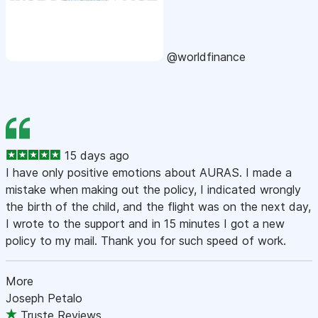
@worldfinance
15 days ago
I have only positive emotions about AURAS. I made a
mistake when making out the policy, I indicated wrongly
the birth of the child, and the flight was on the next day,
I wrote to the support and in 15 minutes I got a new
policy to my mail. Thank you for such speed of work.
More
Joseph Petalo
Truste Reviews