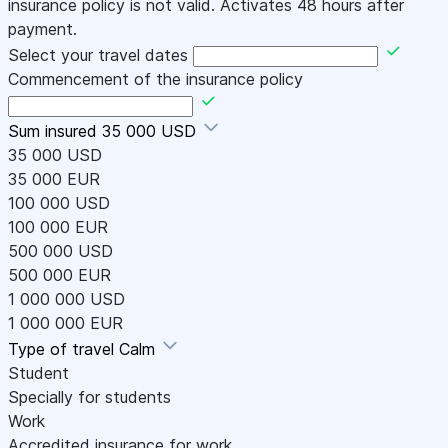
insurance policy is not valid. Activates 48 hours after
payment.
Select your travel dates
Commencement of the insurance policy
Sum insured
35 000 USD
35 000 USD
35 000 EUR
100 000 USD
100 000 EUR
500 000 USD
500 000 EUR
1 000 000 USD
1 000 000 EUR
Type of travel
Calm
Student
Specially for students
Work
Accredited insurance for work