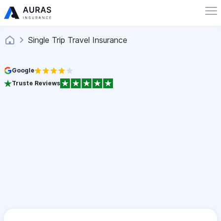
Single Trip Travel Insurance
Google
Truste Reviews