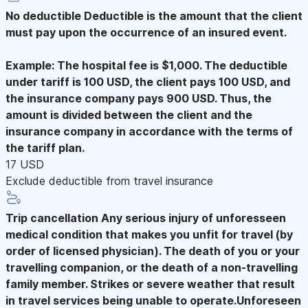
No deductible
Deductible is the amount that the client
must pay upon the occurrence of an insured event.
Example: The hospital fee is $1,000. The deductible
under tariff is 100 USD, the client pays 100 USD, and
the insurance company pays 900 USD. Thus, the
amount is divided between the client and the
insurance company in accordance with the terms of
the tariff plan.
17 USD
Exclude deductible from travel insurance
Trip cancellation
Any serious injury of unforesseen
medical condition that makes you unfit for travel (by
order of licensed physician). The death of you or your
travelling companion, or the death of a non-travelling
family member. Strikes or severe weather that result
in travel services being unable to operate.Unforeseen