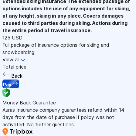
Extended skiing insurance
The extended package of
options includes the use of any equipment for skiing,
at any height, skiing in any place. Covers damages
caused to third parties during skiing. Actions during
the entire period of travel insurance.
125 USD
Full package of insurance options for skiing and
snowboarding
View all
Total price:
Back
Pay
Money Back Guarantee
Auras Insurance company guarantees refund within 14
days from the date of purchase if policy was not
activated. No further questions