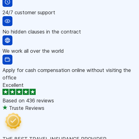
24/7 customer support
No hidden clauses in the contract
We work all over the world
Apply for cash compensation online without visiting the
office
Excellent
Based on
436 reviews
Truste Reviews
THE BEST TRAVEL INSURANCE PROVIDER