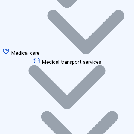
Medical care
Medical transport services