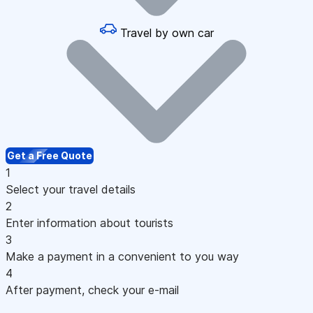
Travel by own car
Get a Free Quote
1
Select your travel details
2
Enter information about tourists
3
Make a payment in a convenient to you way
4
After payment, check your e-mail