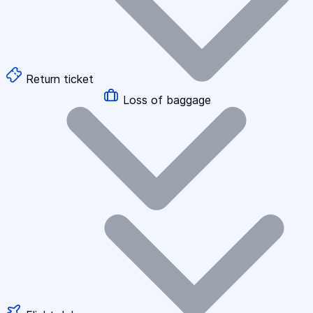
Return ticket
Loss of baggage