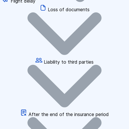
Flight delay
Loss of documents
Liability to third parties
After the end of the insurance period