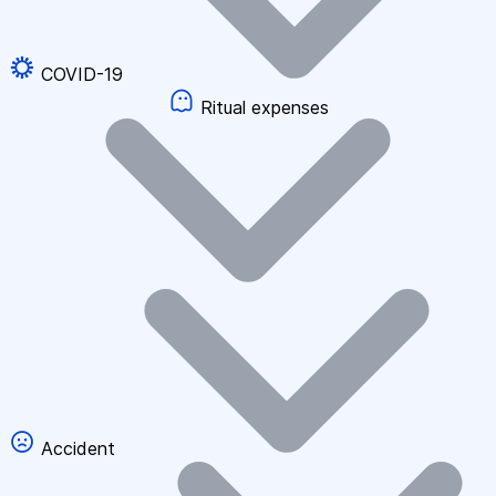
COVID-19
Ritual expenses
Accident