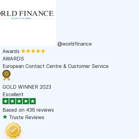
@worldfinance
Awards
AWARDS
European Contact Centre & Customer Service
GOLD WINNER 2023
Excellent
Based on
436 reviews
Truste Reviews