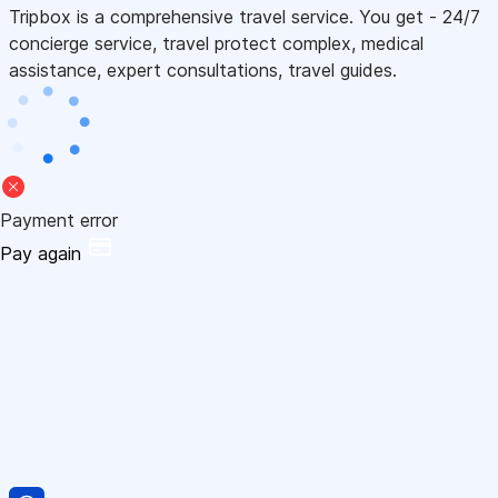
Tripbox is a comprehensive travel service. You get - 24/7
concierge service, travel protect complex, medical
assistance, expert consultations, travel guides.
Payment error
Pay again