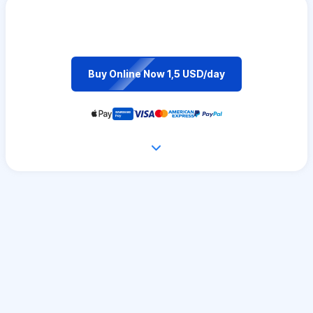
Buy Online Now 1,5 USD/day