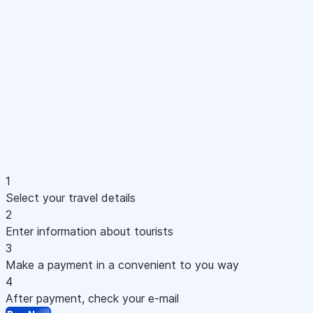
1
Select your travel details
2
Enter information about tourists
3
Make a payment in a convenient to you way
4
After payment, check your e-mail