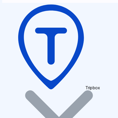
Tripbox