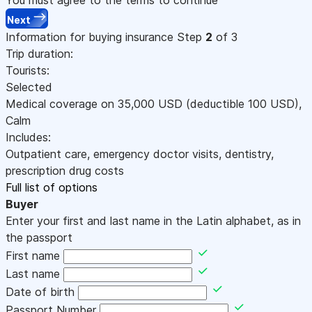
Next
Information for buying insurance
Step
2
of 3
Trip duration:
Tourists:
Selected
Medical coverage on
35,000
USD
(deductible 100
USD
)
,
Calm
Includes:
Outpatient care, emergency doctor visits, dentistry,
prescription drug costs
Full list of options
Buyer
Enter your first and last name in the Latin alphabet, as in
the passport
First name
Last name
Date of birth
Passport Number