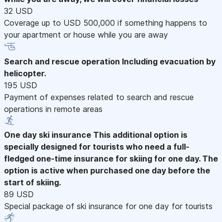
32 USD
Coverage up to USD 500,000 if something happens to
your apartment or house while you are away
Search and rescue operation
Including evacuation by
helicopter.
195 USD
Payment of expenses related to search and rescue
operations in remote areas
One day ski insurance
This additional option is
specially designed for tourists who need a full-
fledged one-time insurance for skiing for one day. The
option is active when purchased one day before the
start of skiing.
89 USD
Special package of ski insurance for one day for tourists