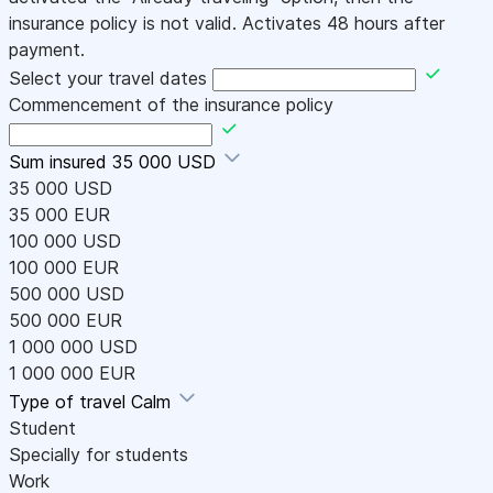
insurance policy is not valid. Activates 48 hours after
payment.
Select your travel dates
Commencement of the insurance policy
Sum insured
35 000 USD
35 000 USD
35 000 EUR
100 000 USD
100 000 EUR
500 000 USD
500 000 EUR
1 000 000 USD
1 000 000 EUR
Type of travel
Calm
Student
Specially for students
Work