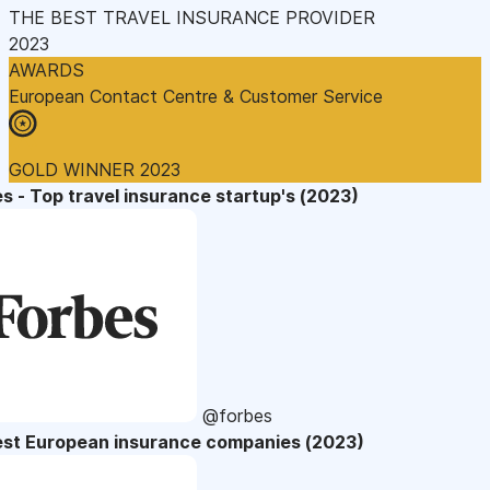
THE BEST TRAVEL INSURANCE PROVIDER
2023
AWARDS
European Contact Centre & Customer Service
GOLD WINNER 2023
s - Top travel insurance startup's (2023)
@forbes
est European insurance companies (2023)