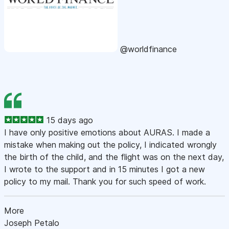
@worldfinance
15 days ago
I have only positive emotions about AURAS. I made a
mistake when making out the policy, I indicated wrongly
the birth of the child, and the flight was on the next day,
I wrote to the support and in 15 minutes I got a new
policy to my mail. Thank you for such speed of work.
More
Joseph Petalo