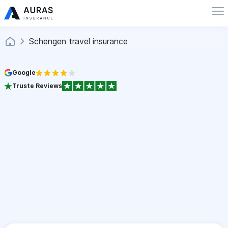
Schengen travel insurance
Google
Truste Reviews