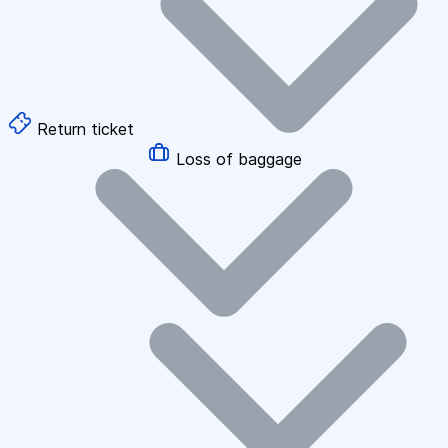
Return ticket
Loss of baggage