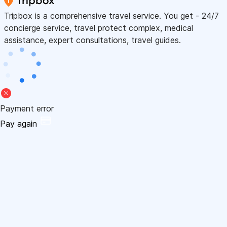
Tripbox is a comprehensive travel service. You get - 24/7
concierge service, travel protect complex, medical
assistance, expert consultations, travel guides.
Payment error
Pay again