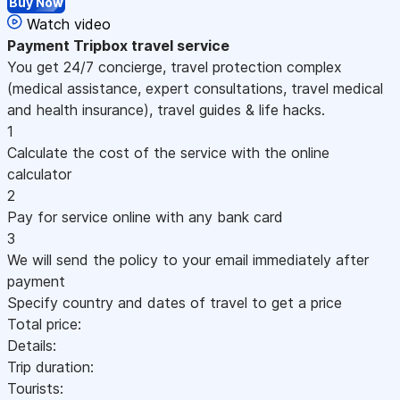
Buy Now
Watch video
Payment
Tripbox travel service
You get 24/7 concierge, travel protection complex
(medical assistance, expert consultations, travel medical
and health insurance), travel guides & life hacks.
1
Calculate the cost of the service with the online
calculator
2
Pay for service online with any bank card
3
We will send the policy to your email immediately after
payment
Specify country and dates of travel to get a price
Total price:
Details:
Trip duration:
Tourists: