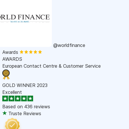
@worldfinance
Awards
AWARDS
European Contact Centre & Customer Service
GOLD WINNER 2023
Excellent
Based on
436 reviews
Truste Reviews