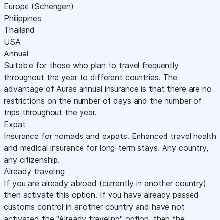
Europe (Schengen)
Philippines
Thailand
USA
Annual
Suitable for those who plan to travel frequently
throughout the year to different countries. The
advantage of Auras annual insurance is that there are no
restrictions on the number of days and the number of
trips throughout the year.
Expat
Insurance for nomads and expats. Enhanced travel health
and medical insurance for long-term stays. Any country,
any citizenship.
Already traveling
If you are already abroad (currently in another country)
then activate this option. If you have already passed
customs control in another country and have not
activated the "Already traveling" option, then the