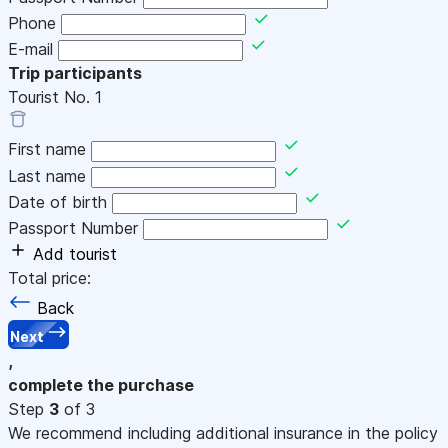
Phone
E-mail
Trip participants
Tourist No.
1
First name
Last name
Date of birth
Passport Number
Add tourist
Total price:
Back
Next
,
complete the purchase
Step
3
of 3
We recommend including additional insurance in the policy