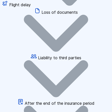
Flight delay
Loss of documents
Liability to third parties
After the end of the insurance period