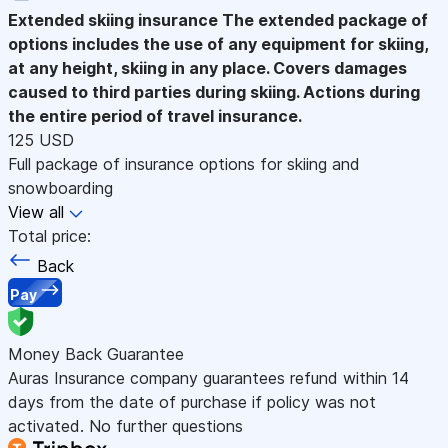
Extended skiing insurance
The extended package of
options includes the use of any equipment for skiing,
at any height, skiing in any place. Covers damages
caused to third parties during skiing. Actions during
the entire period of travel insurance.
125 USD
Full package of insurance options for skiing and
snowboarding
View all
Total price:
Back
Pay
Money Back Guarantee
Auras Insurance company guarantees refund within 14
days from the date of purchase if policy was not
activated. No further questions