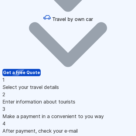
Travel by own car
Get a Free Quote
1
Select your travel details
2
Enter information about tourists
3
Make a payment in a convenient to you way
4
After payment, check your e-mail