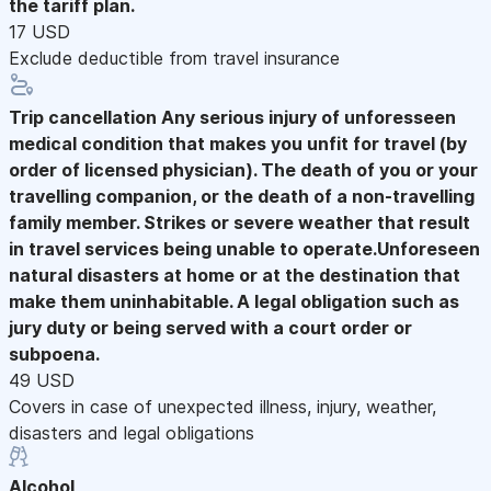
the tariff plan.
17 USD
Exclude deductible from travel insurance
Trip cancellation
Any serious injury of unforesseen
medical condition that makes you unfit for travel (by
order of licensed physician). The death of you or your
travelling companion, or the death of a non-travelling
family member. Strikes or severe weather that result
in travel services being unable to operate.Unforeseen
natural disasters at home or at the destination that
make them uninhabitable. A legal obligation such as
jury duty or being served with a court order or
subpoena.
49 USD
Covers in case of unexpected illness, injury, weather,
disasters and legal obligations
Alcohol