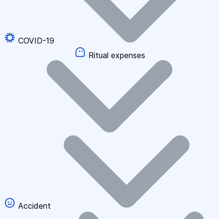
COVID-19
Ritual expenses
Accident