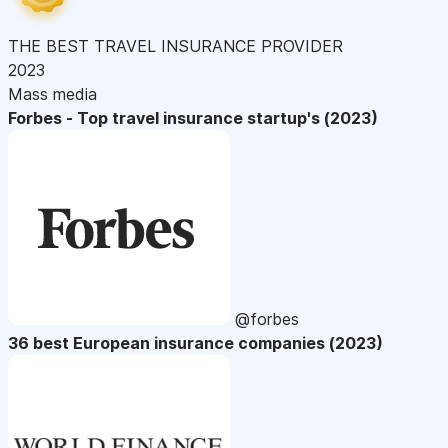
THE BEST TRAVEL INSURANCE PROVIDER
2023
Mass media
Forbes - Top travel insurance startup's (2023)
@forbes
36 best European insurance companies (2023)