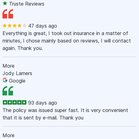
Truste Reviews
47 days ago
Everything is great, I took out insurance in a matter of
minutes, I chose mainly based on reviews, I will contact
again. Thank you.
More
Jody Lamers
Google
93 days ago
The policy was issued super fast. It is very convenient
that it is sent by e-mail. Thank you
More