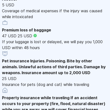
5 USD
Coverage of medical expenses if the injury was caused
while intoxicated
Premium loss of baggage
47 USD
25 USD
If your luggage is lost or delayed, we will pay you 1,000
USD within 48 hours
Pet insurance
Injuries. Poisoning. Bite by other
animals. Unlawful actions of third parties. Damage by
weapons. Insurance amount up to 2,000 USD
25 USD
Insurance for pets (dog and cat) while traveling
Property insurance while traveling
If an accident
occurs to your property (fire, flood, natural disaster)
while you are away, we will cover financial losses