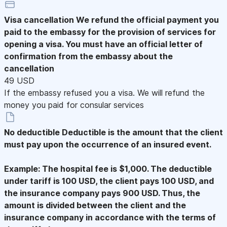
Visa cancellation
We refund the official payment you
paid to the embassy for the provision of services for
opening a visa. You must have an official letter of
confirmation from the embassy about the
cancellation
49 USD
If the embassy refused you a visa. We will refund the
money you paid for consular services
No deductible
Deductible is the amount that the client
must pay upon the occurrence of an insured event.
Example: The hospital fee is $1,000. The deductible
under tariff is 100 USD, the client pays 100 USD, and
the insurance company pays 900 USD. Thus, the
amount is divided between the client and the
insurance company in accordance with the terms of