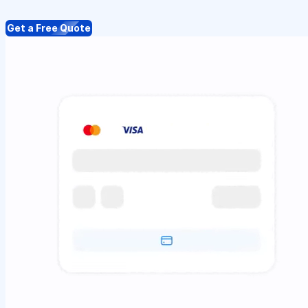
Get a Free Quote