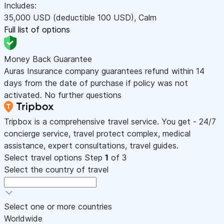
Includes:
35,000
USD
(deductible 100
USD
)
,
Calm
Full list of options
Money Back Guarantee
Auras Insurance company guarantees refund within 14
days from the date of purchase if policy was not
activated. No further questions
Tripbox is a comprehensive travel service. You get - 24/7
concierge service, travel protect complex, medical
assistance, expert consultations, travel guides.
Select travel options
Step
1
of 3
Select the country of travel
Select one or more countries
Worldwide