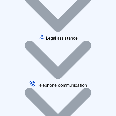
Legal assistance
Telephone communication