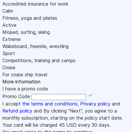
Accredited insurance for work
Calm
Fitness, yoga and pilates
Active
Moped, surfing, skiing
Extreme
Wakeboard, freeride, wrestling
Sport
Competitions, training and camps
Cruise
For cruise ship travel
More information
I have a promo code
Promo Code
I accept
the terms and conditions
,
Privacy policy
and
Refund policy
and By clicking "Next", you agree to a
monthly subscription, starting on the policy start date.
Your card will be charged
45
USD every 30 days.
You must agree to the terms to continue