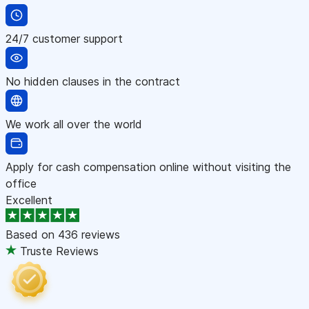
24/7 customer support
No hidden clauses in the contract
We work all over the world
Apply for cash compensation online without visiting the
office
Excellent
Based on
436 reviews
Truste Reviews