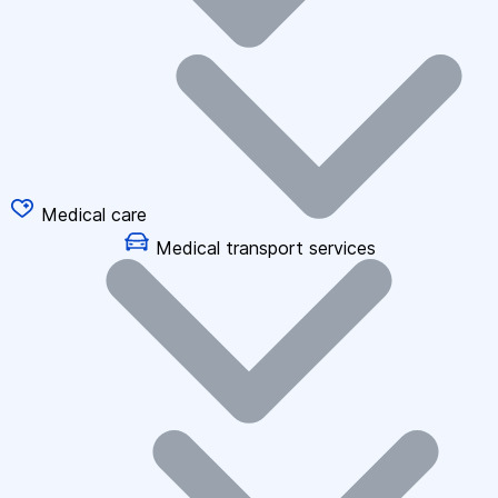
Medical care
Medical transport services