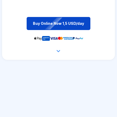
Buy Online Now 1,5 USD/day