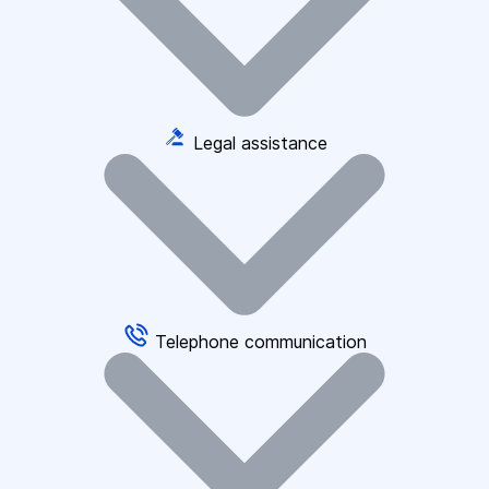
Legal assistance
Telephone communication