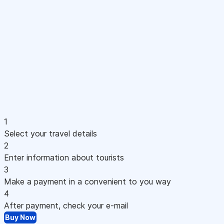
1
Select your travel details
2
Enter information about tourists
3
Make a payment in a convenient to you way
4
After payment, check your e-mail
Buy Now