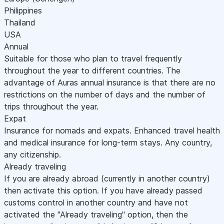
Philippines
Thailand
USA
Annual
Suitable for those who plan to travel frequently
throughout the year to different countries. The
advantage of Auras annual insurance is that there are no
restrictions on the number of days and the number of
trips throughout the year.
Expat
Insurance for nomads and expats. Enhanced travel health
and medical insurance for long-term stays. Any country,
any citizenship.
Already traveling
If you are already abroad (currently in another country)
then activate this option. If you have already passed
customs control in another country and have not
activated the "Already traveling" option, then the