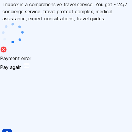
Tripbox is a comprehensive travel service. You get - 24/7
concierge service, travel protect complex, medical
assistance, expert consultations, travel guides.
Payment error
Pay again