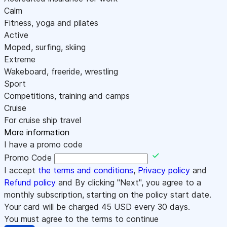
Calm
Fitness, yoga and pilates
Active
Moped, surfing, skiing
Extreme
Wakeboard, freeride, wrestling
Sport
Competitions, training and camps
Cruise
For cruise ship travel
More information
I have a promo code
Promo Code
I accept
the terms and conditions
,
Privacy policy
and
Refund policy
and By clicking "Next", you agree to a
monthly subscription, starting on the policy start date.
Your card will be charged
45
USD every 30 days.
You must agree to the terms to continue