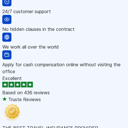
24/7 customer support
No hidden clauses in the contract
We work all over the world
Apply for cash compensation online without visiting the
office
Excellent
Based on
436 reviews
Truste Reviews
THE BEST TRAVEL INSURANCE PROVIDER