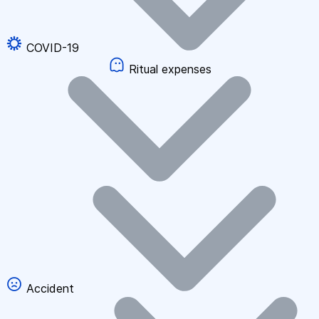
COVID-19
Ritual expenses
Accident