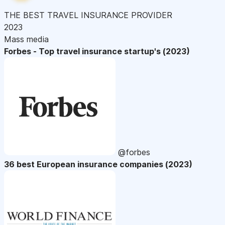
THE BEST TRAVEL INSURANCE PROVIDER
2023
Mass media
Forbes - Top travel insurance startup's (2023)
@forbes
36 best European insurance companies (2023)