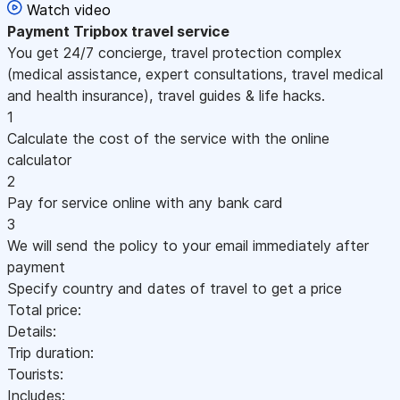
Watch video
Payment
Tripbox travel service
You get 24/7 concierge, travel protection complex
(medical assistance, expert consultations, travel medical
and health insurance), travel guides & life hacks.
1
Calculate the cost of the service with the online
calculator
2
Pay for service online with any bank card
3
We will send the policy to your email immediately after
payment
Specify country and dates of travel to get a price
Total price:
Details:
Trip duration:
Tourists:
Includes: