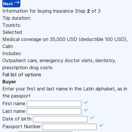
Next
Information for buying insurance
Step
2
of 3
Trip duration:
Tourists:
Selected
Medical coverage on
35,000
USD
(deductible 100
USD
)
,
Calm
Includes:
Outpatient care, emergency doctor visits, dentistry,
prescription drug costs
Full list of options
Buyer
Enter your first and last name in the Latin alphabet, as in
the passport
First name
Last name
Date of birth
Passport Number