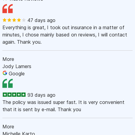
47 days ago
Everything is great, I took out insurance in a matter of
minutes, I chose mainly based on reviews, I will contact
again. Thank you.
More
Jody Lamers
Google
93 days ago
The policy was issued super fast. It is very convenient
that it is sent by e-mail. Thank you
More
Michelle Karto