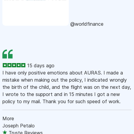
@worldfinance
15 days ago
I have only positive emotions about AURAS. I made a
mistake when making out the policy, I indicated wrongly
the birth of the child, and the flight was on the next day,
I wrote to the support and in 15 minutes I got a new
policy to my mail. Thank you for such speed of work.
More
Joseph Petalo
Truste Reviews