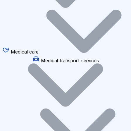
Medical care
Medical transport services