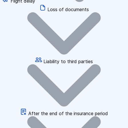
Flight delay
Loss of documents
Liability to third parties
After the end of the insurance period