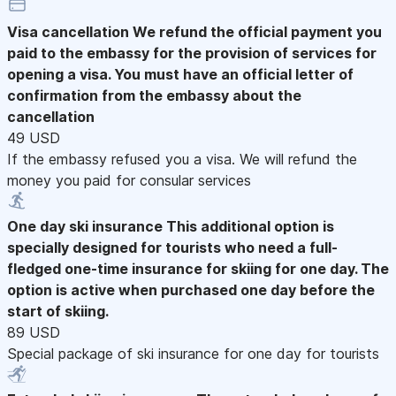
Visa cancellation
We refund the official payment you
paid to the embassy for the provision of services for
opening a visa. You must have an official letter of
confirmation from the embassy about the
cancellation
49 USD
If the embassy refused you a visa. We will refund the
money you paid for consular services
One day ski insurance
This additional option is
specially designed for tourists who need a full-
fledged one-time insurance for skiing for one day. The
option is active when purchased one day before the
start of skiing.
89 USD
Special package of ski insurance for one day for tourists