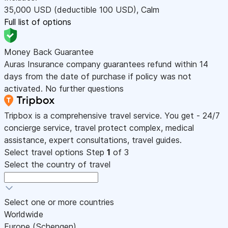
35,000
USD
(deductible 100
USD
)
,
Calm
Full list of options
Money Back Guarantee
Auras Insurance company guarantees refund within 14
days from the date of purchase if policy was not
activated. No further questions
Tripbox is a comprehensive travel service. You get - 24/7
concierge service, travel protect complex, medical
assistance, expert consultations, travel guides.
Select travel options
Step
1
of 3
Select the country of travel
Select one or more countries
Worldwide
Europe (Schengen)