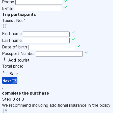
Phone
E-mail
Trip participants
Tourist No.
1
First name
Last name
Date of birth
Passport Number
Add tourist
Total price:
Back
Next
,
complete the purchase
Step
3
of 3
We recommend including additional insurance in the policy