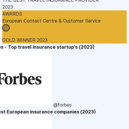
2023
AWARDS
European Contact Centre & Customer Service
GOLD WINNER 2023
s - Top travel insurance startup's (2023)
@forbes
est European insurance companies (2023)