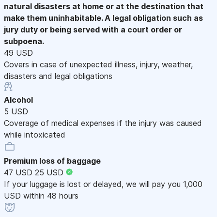
natural disasters at home or at the destination that
make them uninhabitable. A legal obligation such as
jury duty or being served with a court order or
subpoena.
49 USD
Covers in case of unexpected illness, injury, weather,
disasters and legal obligations
Alcohol
5 USD
Coverage of medical expenses if the injury was caused
while intoxicated
Premium loss of baggage
47 USD
25 USD
If your luggage is lost or delayed, we will pay you 1,000
USD within 48 hours