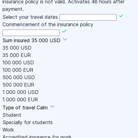
insurance policy is not valid. Activates 48 hours after
payment.
Select your travel dates
Commencement of the insurance policy
Sum insured
35 000 USD
35 000 USD
35 000 EUR
100 000 USD
100 000 EUR
500 000 USD
500 000 EUR
1 000 000 USD
1 000 000 EUR
Type of travel
Calm
Student
Specially for students
Work
Accredited insurance for work