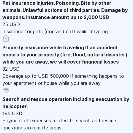
Pet insurance
Injuries. Poisoning. Bite by other
animals. Unlawful actions of third parties. Damage by
weapons. Insurance amount up to 2,000 USD
25 USD
Insurance for pets (dog and cat) while traveling
Property insurance while traveling
If an accident
occurs to your property (fire, flood, natural disaster)
while you are away, we will cover financial losses
32 USD
Coverage up to USD 500,000 if something happens to
your apartment or house while you are away
Search and rescue operation
Including evacuation by
helicopter.
195 USD
Payment of expenses related to search and rescue
operations in remote areas