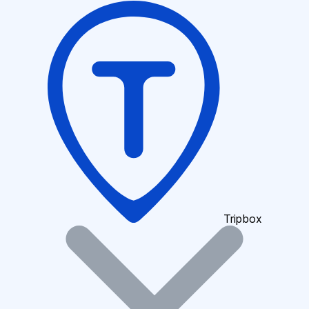
Tripbox