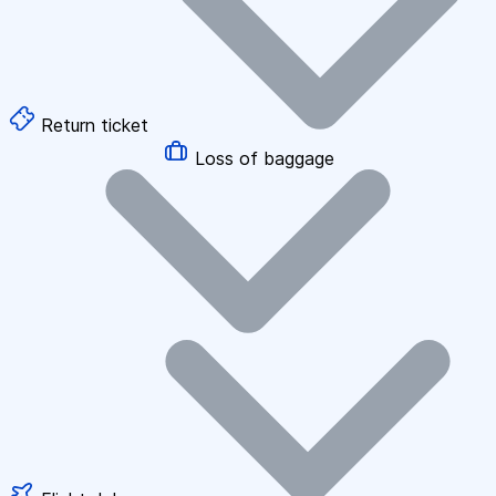
Return ticket
Loss of baggage