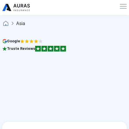
Asia
Google
Truste Reviews