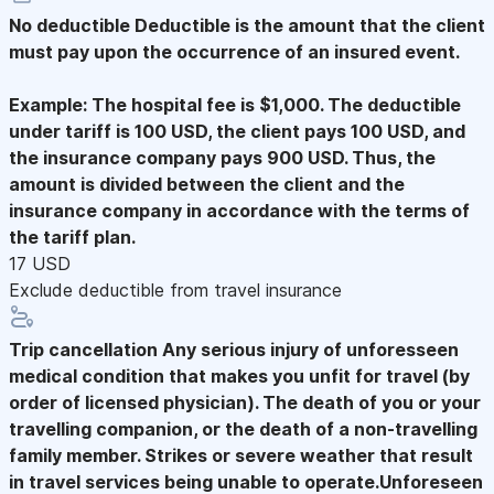
No deductible
Deductible is the amount that the client
must pay upon the occurrence of an insured event.
Example: The hospital fee is $1,000. The deductible
under tariff is 100 USD, the client pays 100 USD, and
the insurance company pays 900 USD. Thus, the
amount is divided between the client and the
insurance company in accordance with the terms of
the tariff plan.
17 USD
Exclude deductible from travel insurance
Trip cancellation
Any serious injury of unforesseen
medical condition that makes you unfit for travel (by
order of licensed physician). The death of you or your
travelling companion, or the death of a non-travelling
family member. Strikes or severe weather that result
in travel services being unable to operate.Unforeseen