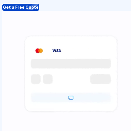
Get a Free Quote