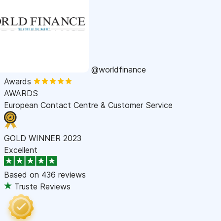
@worldfinance
Awards
AWARDS
European Contact Centre & Customer Service
GOLD WINNER 2023
Excellent
Based on
436 reviews
Truste Reviews