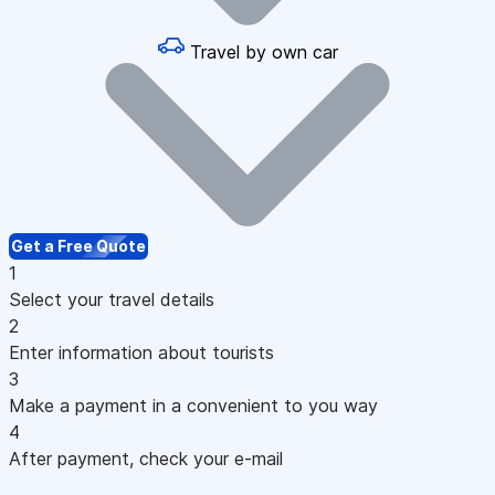
Travel by own car
Get a Free Quote
1
Select your travel details
2
Enter information about tourists
3
Make a payment in a convenient to you way
4
After payment, check your e-mail