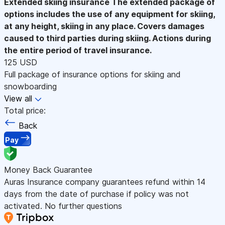
Extended skiing insurance
The extended package of
options includes the use of any equipment for skiing,
at any height, skiing in any place. Covers damages
caused to third parties during skiing. Actions during
the entire period of travel insurance.
125 USD
Full package of insurance options for skiing and
snowboarding
View all
Total price:
Back
Pay
Money Back Guarantee
Auras Insurance company guarantees refund within 14
days from the date of purchase if policy was not
activated. No further questions