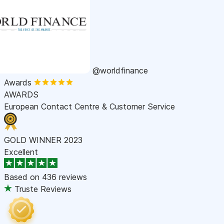
@worldfinance
Awards
AWARDS
European Contact Centre & Customer Service
GOLD WINNER 2023
Excellent
Based on
436 reviews
Truste Reviews