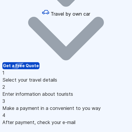
Travel by own car
Get a Free Quote
1
Select your travel details
2
Enter information about tourists
3
Make a payment in a convenient to you way
4
After payment, check your e-mail