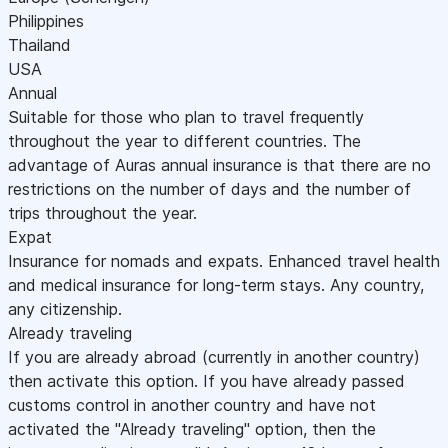
Philippines
Thailand
USA
Annual
Suitable for those who plan to travel frequently
throughout the year to different countries. The
advantage of Auras annual insurance is that there are no
restrictions on the number of days and the number of
trips throughout the year.
Expat
Insurance for nomads and expats. Enhanced travel health
and medical insurance for long-term stays. Any country,
any citizenship.
Already traveling
If you are already abroad (currently in another country)
then activate this option. If you have already passed
customs control in another country and have not
activated the "Already traveling" option, then the