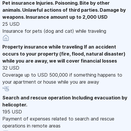
Pet insurance
Injuries. Poisoning. Bite by other
animals. Unlawful actions of third parties. Damage by
weapons. Insurance amount up to 2,000 USD
25 USD
Insurance for pets (dog and cat) while traveling
Property insurance while traveling
If an accident
occurs to your property (fire, flood, natural disaster)
while you are away, we will cover financial losses
32 USD
Coverage up to USD 500,000 if something happens to
your apartment or house while you are away
Search and rescue operation
Including evacuation by
helicopter.
195 USD
Payment of expenses related to search and rescue
operations in remote areas