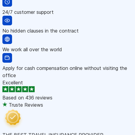
24/7 customer support
No hidden clauses in the contract
We work all over the world
Apply for cash compensation online without visiting the
office
Excellent
Based on
436 reviews
Truste Reviews
THE BEST TRAVEL INSURANCE PROVIDER