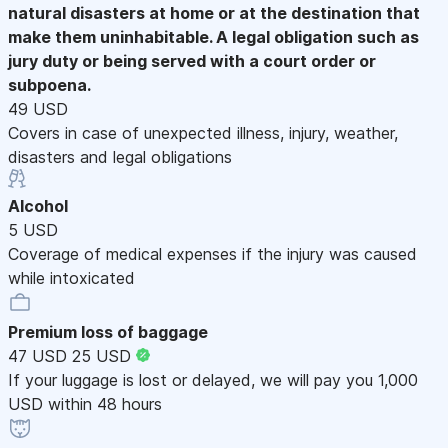
natural disasters at home or at the destination that
make them uninhabitable. A legal obligation such as
jury duty or being served with a court order or
subpoena.
49 USD
Covers in case of unexpected illness, injury, weather,
disasters and legal obligations
Alcohol
5 USD
Coverage of medical expenses if the injury was caused
while intoxicated
Premium loss of baggage
47 USD
25 USD
If your luggage is lost or delayed, we will pay you 1,000
USD within 48 hours