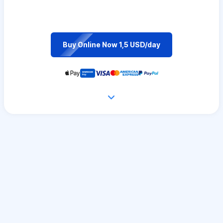
Buy Online Now 1,5 USD/day