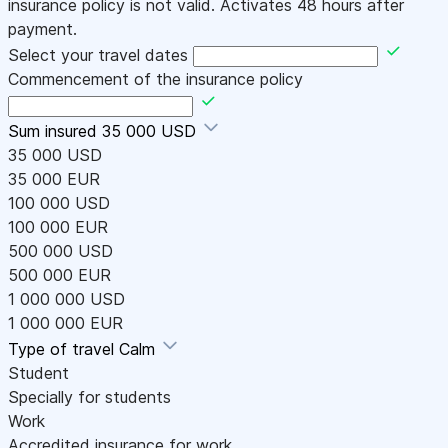
insurance policy is not valid. Activates 48 hours after
payment.
Select your travel dates
Commencement of the insurance policy
Sum insured
35 000 USD
35 000 USD
35 000 EUR
100 000 USD
100 000 EUR
500 000 USD
500 000 EUR
1 000 000 USD
1 000 000 EUR
Type of travel
Calm
Student
Specially for students
Work
Accredited insurance for work