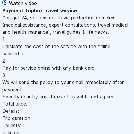
Watch video
Payment
Tripbox travel service
You get 24/7 concierge, travel protection complex
(medical assistance, expert consultations, travel medical
and health insurance), travel guides & life hacks.
1
Calculate the cost of the service with the online
calculator
2
Pay for service online with any bank card
3
We will send the policy to your email immediately after
payment
Specify country and dates of travel to get a price
Total price:
Details:
Trip duration:
Tourists:
Includes: