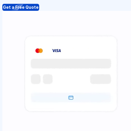
Get a Free Quote