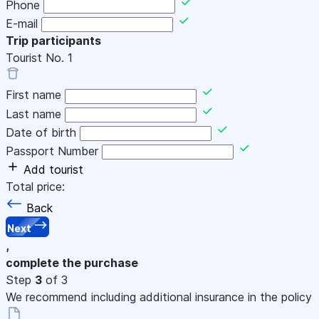
Phone
E-mail
Trip participants
Tourist No.
1
First name
Last name
Date of birth
Passport Number
Add tourist
Total price:
Back
Next
,
complete the purchase
Step
3
of 3
We recommend including additional insurance in the policy