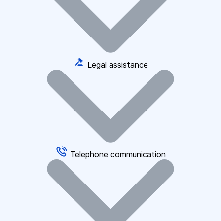
Legal assistance
Telephone communication