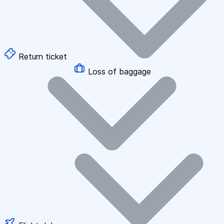
Return ticket
Loss of baggage