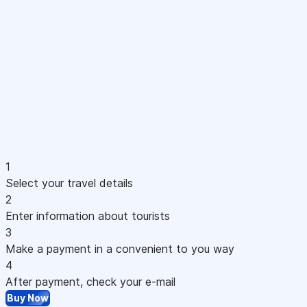
1
Select your travel details
2
Enter information about tourists
3
Make a payment in a convenient to you way
4
After payment, check your e-mail
Buy Now