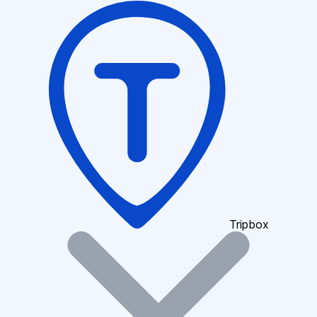
Tripbox