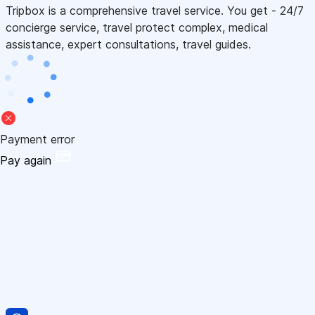
Tripbox is a comprehensive travel service. You get - 24/7
concierge service, travel protect complex, medical
assistance, expert consultations, travel guides.
Payment error
Pay again