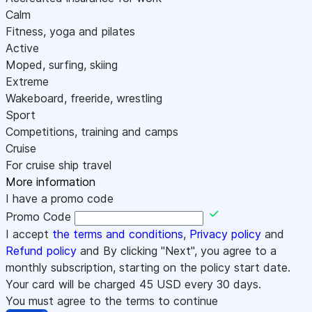
Calm
Fitness, yoga and pilates
Active
Moped, surfing, skiing
Extreme
Wakeboard, freeride, wrestling
Sport
Competitions, training and camps
Cruise
For cruise ship travel
More information
I have a promo code
Promo Code
I accept
the terms and conditions
,
Privacy policy
and
Refund policy
and By clicking "Next", you agree to a
monthly subscription, starting on the policy start date.
Your card will be charged
45
USD every 30 days.
You must agree to the terms to continue