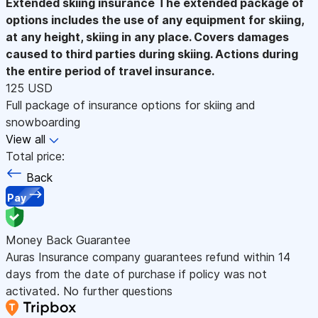
Extended skiing insurance
The extended package of
options includes the use of any equipment for skiing,
at any height, skiing in any place. Covers damages
caused to third parties during skiing. Actions during
the entire period of travel insurance.
125 USD
Full package of insurance options for skiing and
snowboarding
View all
Total price:
Back
Pay
Money Back Guarantee
Auras Insurance company guarantees refund within 14
days from the date of purchase if policy was not
activated. No further questions