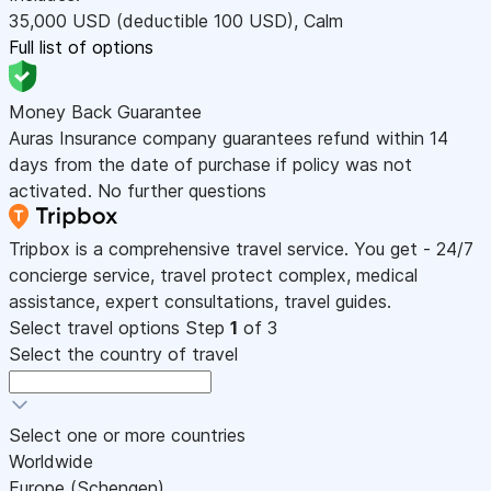
35,000
USD
(deductible 100
USD
)
,
Calm
Full list of options
Money Back Guarantee
Auras Insurance company guarantees refund within 14
days from the date of purchase if policy was not
activated. No further questions
Tripbox is a comprehensive travel service. You get - 24/7
concierge service, travel protect complex, medical
assistance, expert consultations, travel guides.
Select travel options
Step
1
of 3
Select the country of travel
Select one or more countries
Worldwide
Europe (Schengen)