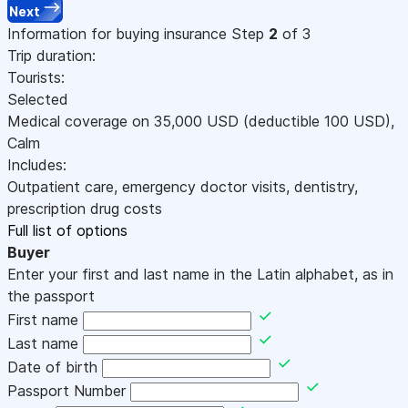
Next
Information for buying insurance
Step
2
of 3
Trip duration:
Tourists:
Selected
Medical coverage on
35,000
USD
(deductible 100
USD
)
,
Calm
Includes:
Outpatient care, emergency doctor visits, dentistry,
prescription drug costs
Full list of options
Buyer
Enter your first and last name in the Latin alphabet, as in
the passport
First name
Last name
Date of birth
Passport Number