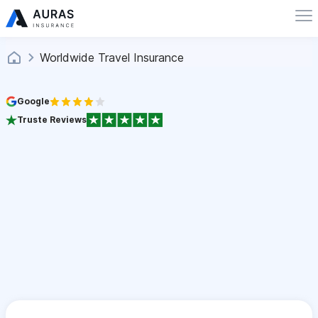
Worldwide Travel Insurance
Google
Truste Reviews