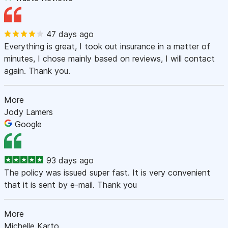
47 days ago
Everything is great, I took out insurance in a matter of
minutes, I chose mainly based on reviews, I will contact
again. Thank you.
More
Jody Lamers
Google
93 days ago
The policy was issued super fast. It is very convenient
that it is sent by e-mail. Thank you
More
Michelle Karto