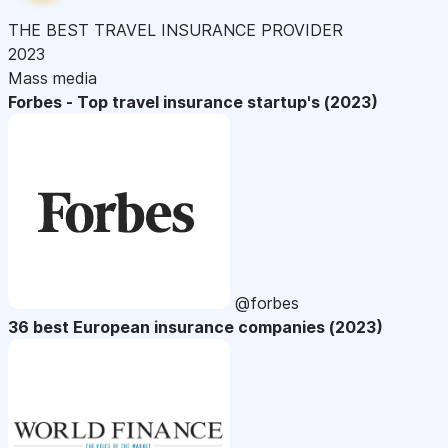
THE BEST TRAVEL INSURANCE PROVIDER
2023
Mass media
Forbes - Top travel insurance startup's (2023)
@forbes
36 best European insurance companies (2023)