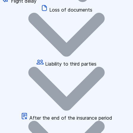
Flight delay
Loss of documents
Liability to third parties
After the end of the insurance period