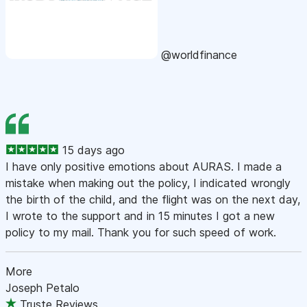
@worldfinance
15 days ago
I have only positive emotions about AURAS. I made a
mistake when making out the policy, I indicated wrongly
the birth of the child, and the flight was on the next day,
I wrote to the support and in 15 minutes I got a new
policy to my mail. Thank you for such speed of work.
More
Joseph Petalo
Truste Reviews