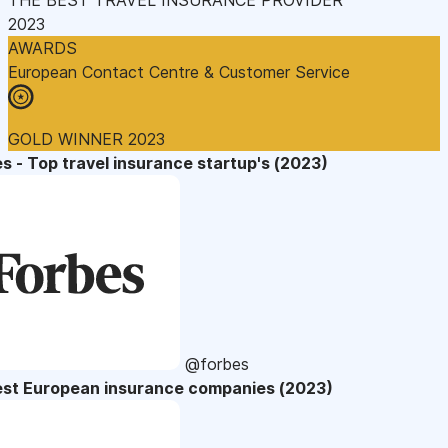
2023
AWARDS
European Contact Centre & Customer Service
GOLD WINNER 2023
s - Top travel insurance startup's (2023)
@forbes
est European insurance companies (2023)