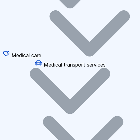
Medical care
Medical transport services