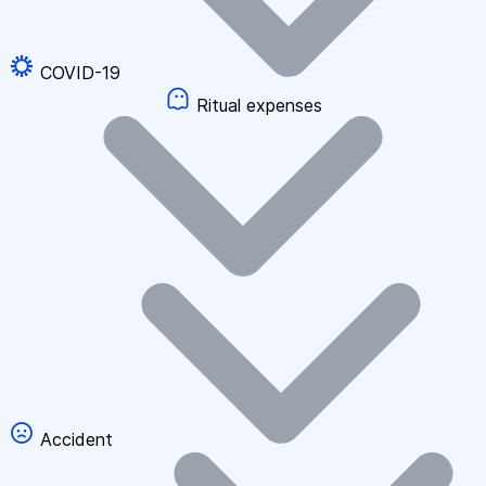
COVID-19
Ritual expenses
Accident