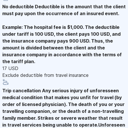
No deductible
Deductible is the amount that the client
must pay upon the occurrence of an insured event.
Example: The hospital fee is $1,000. The deductible
under tariff is 100 USD, the client pays 100 USD, and
the insurance company pays 900 USD. Thus, the
amount is divided between the client and the
insurance company in accordance with the terms of
the tariff plan.
17 USD
Exclude deductible from travel insurance
Trip cancellation
Any serious injury of unforesseen
medical condition that makes you unfit for travel (by
order of licensed physician). The death of you or your
travelling companion, or the death of a non-travelling
family member. Strikes or severe weather that result
in travel services being unable to operate.Unforeseen