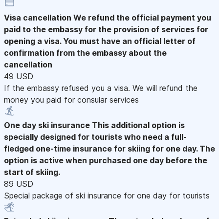
Visa cancellation
We refund the official payment you
paid to the embassy for the provision of services for
opening a visa. You must have an official letter of
confirmation from the embassy about the
cancellation
49 USD
If the embassy refused you a visa. We will refund the
money you paid for consular services
One day ski insurance
This additional option is
specially designed for tourists who need a full-
fledged one-time insurance for skiing for one day. The
option is active when purchased one day before the
start of skiing.
89 USD
Special package of ski insurance for one day for tourists