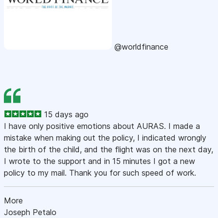
@worldfinance
15 days ago
I have only positive emotions about AURAS. I made a
mistake when making out the policy, I indicated wrongly
the birth of the child, and the flight was on the next day,
I wrote to the support and in 15 minutes I got a new
policy to my mail. Thank you for such speed of work.
More
Joseph Petalo