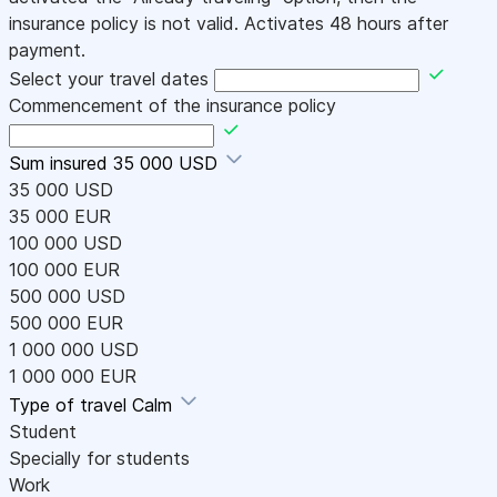
insurance policy is not valid. Activates 48 hours after
payment.
Select your travel dates
Commencement of the insurance policy
Sum insured
35 000 USD
35 000 USD
35 000 EUR
100 000 USD
100 000 EUR
500 000 USD
500 000 EUR
1 000 000 USD
1 000 000 EUR
Type of travel
Calm
Student
Specially for students
Work