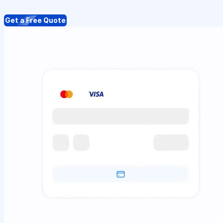
Get a Free Quote