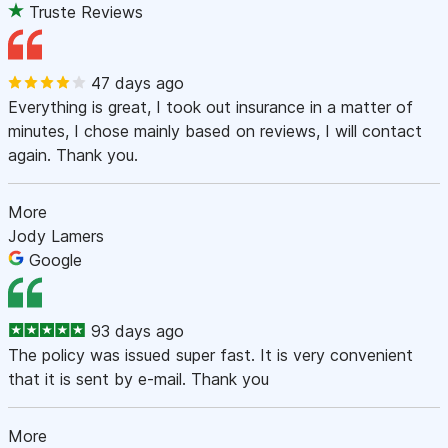
Truste Reviews
47 days ago
Everything is great, I took out insurance in a matter of
minutes, I chose mainly based on reviews, I will contact
again. Thank you.
More
Jody Lamers
Google
93 days ago
The policy was issued super fast. It is very convenient
that it is sent by e-mail. Thank you
More