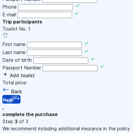
Phone
E-mail
Trip participants
Tourist No.
1
First name
Last name
Date of birth
Passport Number
Add tourist
Total price:
Back
Next
,
complete the purchase
Step
3
of 3
We recommend including additional insurance in the policy