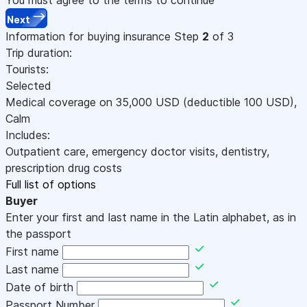
Next
Information for buying insurance
Step
2
of 3
Trip duration:
Tourists:
Selected
Medical coverage on
35,000
USD
(deductible 100
USD
)
,
Calm
Includes:
Outpatient care, emergency doctor visits, dentistry,
prescription drug costs
Full list of options
Buyer
Enter your first and last name in the Latin alphabet, as in
the passport
First name
Last name
Date of birth
Passport Number