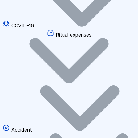
COVID-19
Ritual expenses
Accident