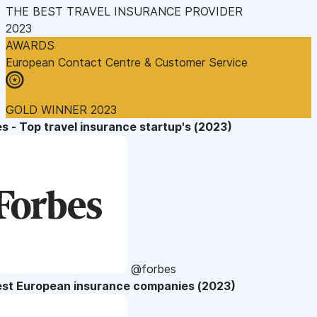
THE BEST TRAVEL INSURANCE PROVIDER
2023
AWARDS
European Contact Centre & Customer Service
GOLD WINNER 2023
s - Top travel insurance startup's (2023)
@forbes
est European insurance companies (2023)