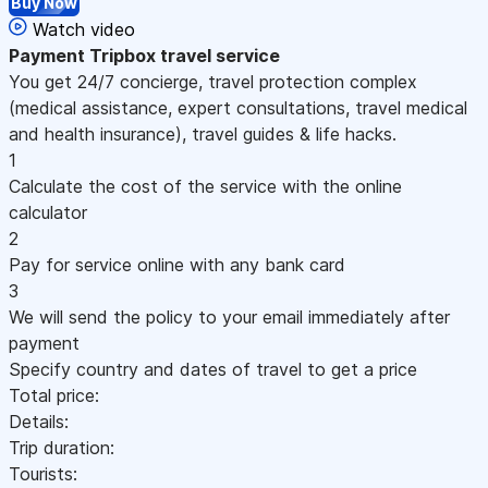
Buy Now
Watch video
Payment
Tripbox travel service
You get 24/7 concierge, travel protection complex
(medical assistance, expert consultations, travel medical
and health insurance), travel guides & life hacks.
1
Calculate the cost of the service with the online
calculator
2
Pay for service online with any bank card
3
We will send the policy to your email immediately after
payment
Specify country and dates of travel to get a price
Total price:
Details:
Trip duration:
Tourists: