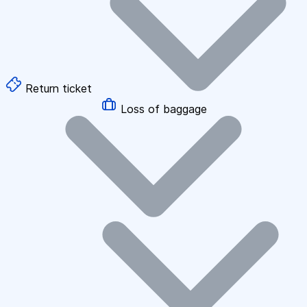
Return ticket
Loss of baggage