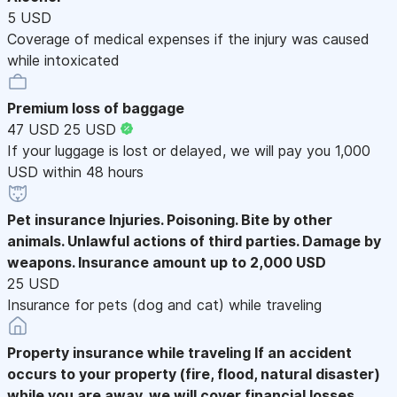
5 USD
Coverage of medical expenses if the injury was caused
while intoxicated
Premium loss of baggage
47 USD
25 USD
If your luggage is lost or delayed, we will pay you 1,000
USD within 48 hours
Pet insurance
Injuries. Poisoning. Bite by other
animals. Unlawful actions of third parties. Damage by
weapons. Insurance amount up to 2,000 USD
25 USD
Insurance for pets (dog and cat) while traveling
Property insurance while traveling
If an accident
occurs to your property (fire, flood, natural disaster)
while you are away, we will cover financial losses