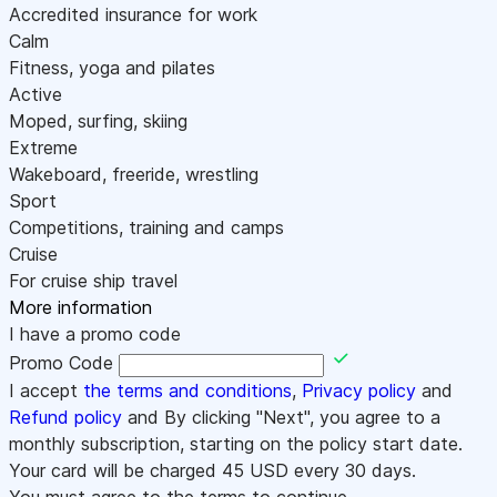
Accredited insurance for work
Calm
Fitness, yoga and pilates
Active
Moped, surfing, skiing
Extreme
Wakeboard, freeride, wrestling
Sport
Competitions, training and camps
Cruise
For cruise ship travel
More information
I have a promo code
Promo Code
I accept
the terms and conditions
,
Privacy policy
and
Refund policy
and By clicking "Next", you agree to a
monthly subscription, starting on the policy start date.
Your card will be charged
45
USD every 30 days.
You must agree to the terms to continue