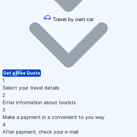
Travel by own car
Get a Free Quote
1
Select your travel details
2
Enter information about tourists
3
Make a payment in a convenient to you way
4
After payment, check your e-mail