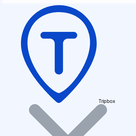
Tripbox