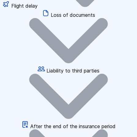
Flight delay
Loss of documents
Liability to third parties
After the end of the insurance period