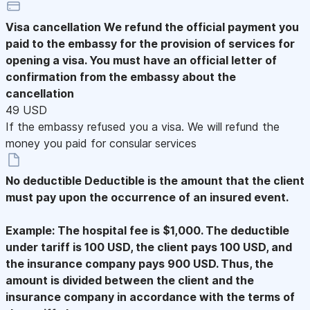
Visa cancellation
We refund the official payment you
paid to the embassy for the provision of services for
opening a visa. You must have an official letter of
confirmation from the embassy about the
cancellation
49 USD
If the embassy refused you a visa. We will refund the
money you paid for consular services
No deductible
Deductible is the amount that the client
must pay upon the occurrence of an insured event.
Example: The hospital fee is $1,000. The deductible
under tariff is 100 USD, the client pays 100 USD, and
the insurance company pays 900 USD. Thus, the
amount is divided between the client and the
insurance company in accordance with the terms of