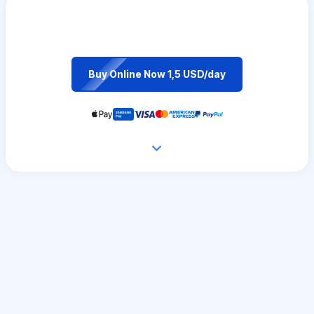
Buy Online Now 1,5 USD/day