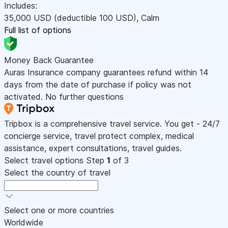
Includes:
35,000
USD
(deductible 100
USD
)
,
Calm
Full list of options
Money Back Guarantee
Auras Insurance company guarantees refund within 14
days from the date of purchase if policy was not
activated. No further questions
Tripbox is a comprehensive travel service. You get - 24/7
concierge service, travel protect complex, medical
assistance, expert consultations, travel guides.
Select travel options
Step
1
of 3
Select the country of travel
Select one or more countries
Worldwide