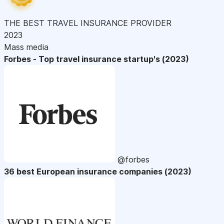
THE BEST TRAVEL INSURANCE PROVIDER
2023
Mass media
Forbes - Top travel insurance startup's (2023)
@forbes
36 best European insurance companies (2023)