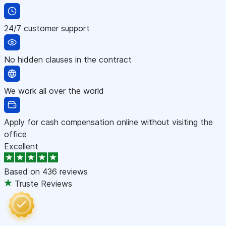
24/7 customer support
No hidden clauses in the contract
We work all over the world
Apply for cash compensation online without visiting the
office
Excellent
Based on
436 reviews
Truste Reviews