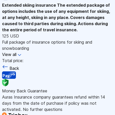
Extended skiing insurance
The extended package of
options includes the use of any equipment for skiing,
at any height, skiing in any place. Covers damages
caused to third parties during skiing. Actions during
the entire period of travel insurance.
125 USD
Full package of insurance options for skiing and
snowboarding
View all
Total price:
Back
Pay
Money Back Guarantee
Auras Insurance company guarantees refund within 14
days from the date of purchase if policy was not
activated. No further questions