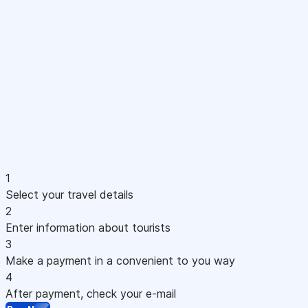
1
Select your travel details
2
Enter information about tourists
3
Make a payment in a convenient to you way
4
After payment, check your e-mail