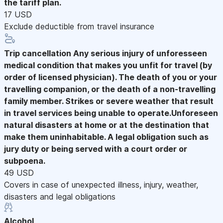
the tariff plan.
17 USD
Exclude deductible from travel insurance
Trip cancellation
Any serious injury of unforesseen
medical condition that makes you unfit for travel (by
order of licensed physician). The death of you or your
travelling companion, or the death of a non-travelling
family member. Strikes or severe weather that result
in travel services being unable to operate.Unforeseen
natural disasters at home or at the destination that
make them uninhabitable. A legal obligation such as
jury duty or being served with a court order or
subpoena.
49 USD
Covers in case of unexpected illness, injury, weather,
disasters and legal obligations
Alcohol