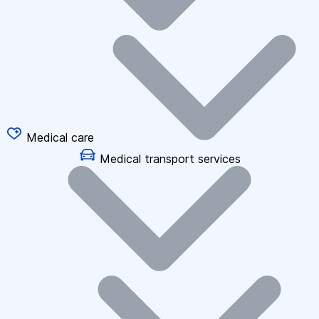
Medical care
Medical transport services