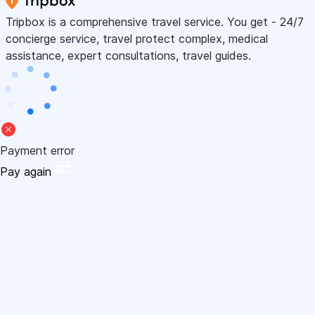
Tripbox is a comprehensive travel service. You get - 24/7
concierge service, travel protect complex, medical
assistance, expert consultations, travel guides.
Payment error
Pay again