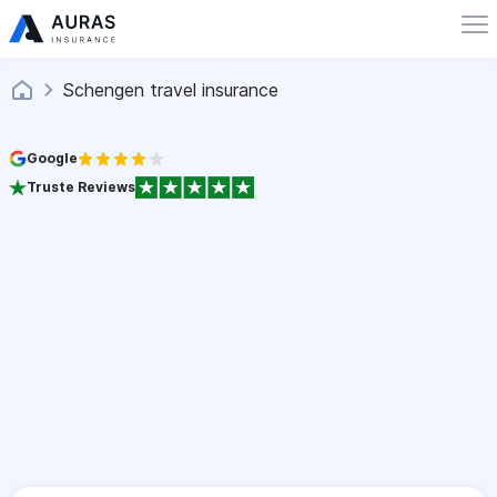
Schengen travel insurance
Google
Truste Reviews