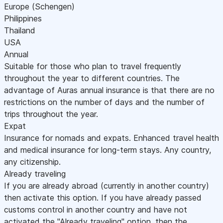
Europe (Schengen)
Philippines
Thailand
USA
Annual
Suitable for those who plan to travel frequently
throughout the year to different countries. The
advantage of Auras annual insurance is that there are no
restrictions on the number of days and the number of
trips throughout the year.
Expat
Insurance for nomads and expats. Enhanced travel health
and medical insurance for long-term stays. Any country,
any citizenship.
Already traveling
If you are already abroad (currently in another country)
then activate this option. If you have already passed
customs control in another country and have not
activated the "Already traveling" option, then the