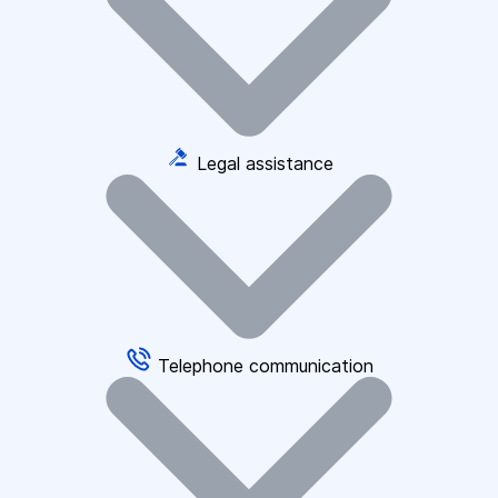
Legal assistance
Telephone communication