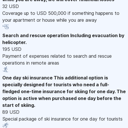
32 USD
Coverage up to USD 500,000 if something happens to
your apartment or house while you are away
Search and rescue operation
Including evacuation by
helicopter.
195 USD
Payment of expenses related to search and rescue
operations in remote areas
One day ski insurance
This additional option is
specially designed for tourists who need a full-
fledged one-time insurance for skiing for one day. The
option is active when purchased one day before the
start of skiing.
89 USD
Special package of ski insurance for one day for tourists