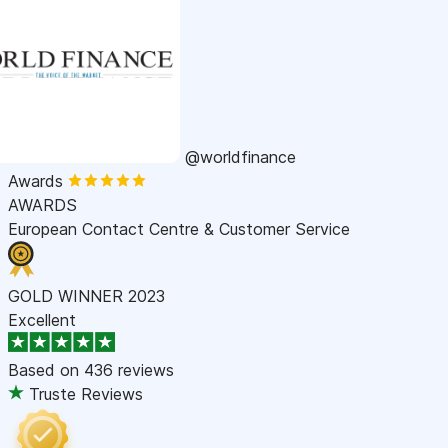
@worldfinance
Awards
AWARDS
European Contact Centre & Customer Service
GOLD WINNER 2023
Excellent
Based on
436 reviews
Truste Reviews