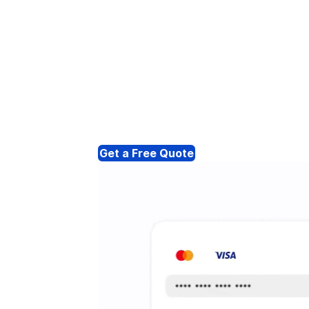
Get a Free Quote