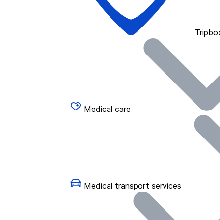
Tripbo
Medical care
Medical transport services