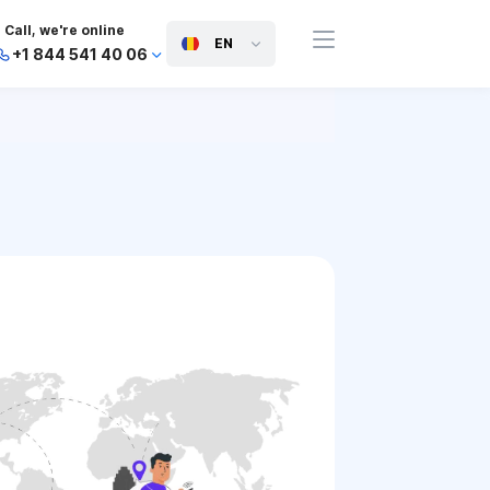
Call, we're online
EN
+1 844 541 40 06
+44 745 814 94 06
+63 454 971 091
+91 117 127 95 45
+81 505 050 88 06
+971 800 032 00
10