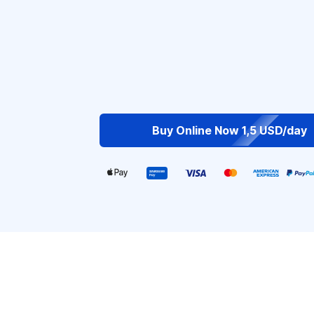
Buy Online Now 1,5 USD/day