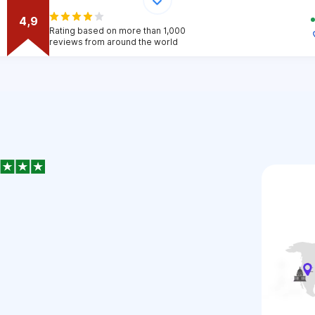
4,9
Rating based on more than 1,000
reviews from around the world