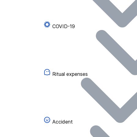
COVID-19
Ritual expenses
Accident