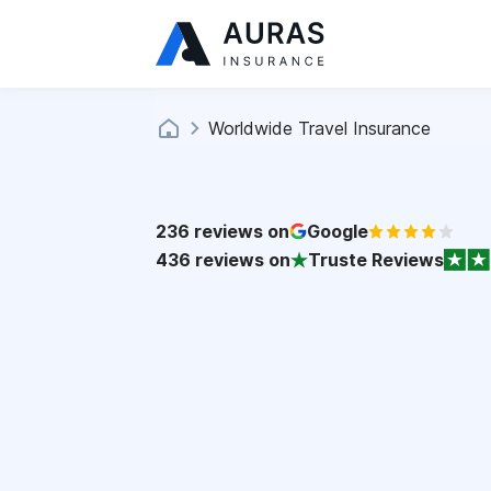
Worldwide Travel Insurance
236
reviews on
Google
436
reviews on
Truste Reviews