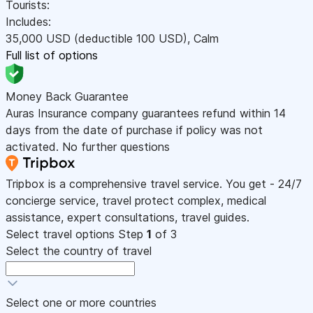
Tourists:
Includes:
35,000
USD
(deductible 100
USD
)
,
Calm
Full list of options
Money Back Guarantee
Auras Insurance company guarantees refund within 14
days from the date of purchase if policy was not
activated. No further questions
Tripbox is a comprehensive travel service. You get - 24/7
concierge service, travel protect complex, medical
assistance, expert consultations, travel guides.
Select travel options
Step
1
of 3
Select the country of travel
Select one or more countries