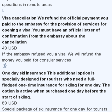
operations in remote areas
Visa cancellation
We refund the official payment you
paid to the embassy for the provision of services for
opening a visa. You must have an official letter of
confirmation from the embassy about the
cancellation
49 USD
If the embassy refused you a visa. We will refund the
money you paid for consular services
One day ski insurance
This additional option is
specially designed for tourists who need a full-
fledged one-time insurance for skiing for one day. The
option is active when purchased one day before the
start of skiing.
89 USD
Special package of ski insurance for one day for tourists