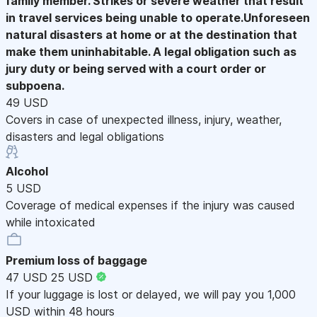
family member. Strikes or severe weather that result
in travel services being unable to operate.Unforeseen
natural disasters at home or at the destination that
make them uninhabitable. A legal obligation such as
jury duty or being served with a court order or
subpoena.
49 USD
Covers in case of unexpected illness, injury, weather,
disasters and legal obligations
Alcohol
5 USD
Coverage of medical expenses if the injury was caused
while intoxicated
Premium loss of baggage
47 USD
25 USD
If your luggage is lost or delayed, we will pay you 1,000
USD within 48 hours