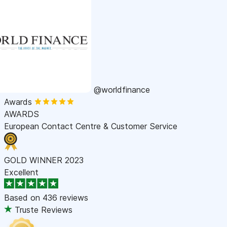
@worldfinance
Awards
AWARDS
European Contact Centre & Customer Service
GOLD WINNER 2023
Excellent
Based on
436 reviews
Truste Reviews