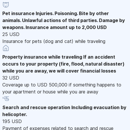
Pet insurance
Injuries. Poisoning. Bite by other
animals. Unlawful actions of third parties. Damage by
weapons. Insurance amount up to 2,000 USD
25 USD
Insurance for pets (dog and cat) while traveling
Property insurance while traveling
If an accident
occurs to your property (fire, flood, natural disaster)
while you are away, we will cover financial losses
32 USD
Coverage up to USD 500,000 if something happens to
your apartment or house while you are away
Search and rescue operation
Including evacuation by
helicopter.
195 USD
Payment of expenses related to search and rescue