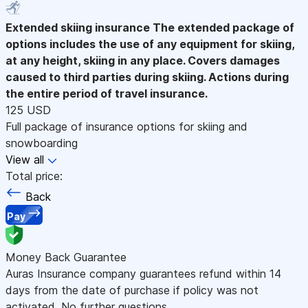
Extended skiing insurance
The extended package of
options includes the use of any equipment for skiing,
at any height, skiing in any place. Covers damages
caused to third parties during skiing. Actions during
the entire period of travel insurance.
125 USD
Full package of insurance options for skiing and
snowboarding
View all
Total price:
Back
Pay
Money Back Guarantee
Auras Insurance company guarantees refund within 14
days from the date of purchase if policy was not
activated. No further questions