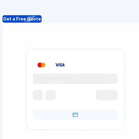
Get a Free Quote