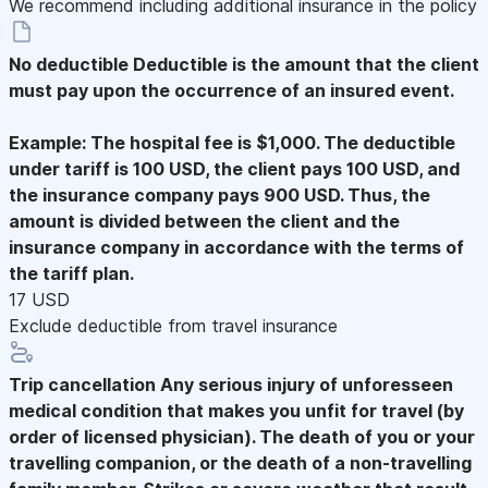
We recommend including additional insurance in the policy
No deductible
Deductible is the amount that the client
must pay upon the occurrence of an insured event.
Example: The hospital fee is $1,000. The deductible
under tariff is 100 USD, the client pays 100 USD, and
the insurance company pays 900 USD. Thus, the
amount is divided between the client and the
insurance company in accordance with the terms of
the tariff plan.
17 USD
Exclude deductible from travel insurance
Trip cancellation
Any serious injury of unforesseen
medical condition that makes you unfit for travel (by
order of licensed physician). The death of you or your
travelling companion, or the death of a non-travelling