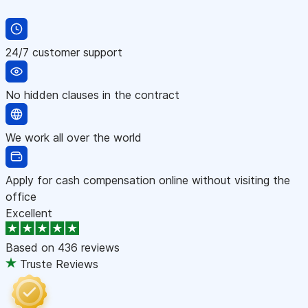
24/7 customer support
No hidden clauses in the contract
We work all over the world
Apply for cash compensation online without visiting the
office
Excellent
Based on
436 reviews
Truste Reviews