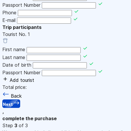
Passport Number
Phone
E-mail
Trip participants
Tourist No.
1
First name
Last name
Date of birth
Passport Number
Add tourist
Total price:
Back
Next
,
complete the purchase
Step
3
of 3