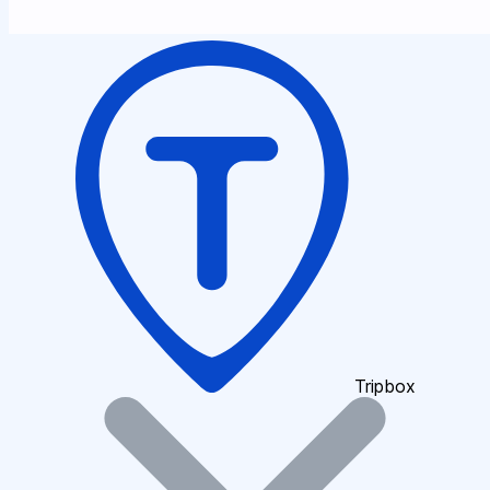
Tripbox