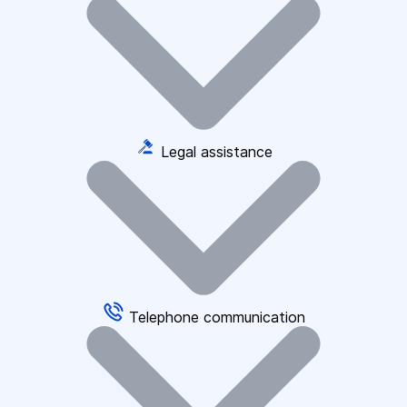
Legal assistance
Telephone communication