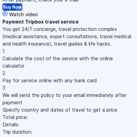
Buy Now
Watch video
Payment
Tripbox travel service
You get 24/7 concierge, travel protection complex
(medical assistance, expert consultations, travel medical
and health insurance), travel guides & life hacks.
1
Calculate the cost of the service with the online
calculator
2
Pay for service online with any bank card
3
We will send the policy to your email immediately after
payment
Specify country and dates of travel to get a price
Total price:
Details:
Trip duration: