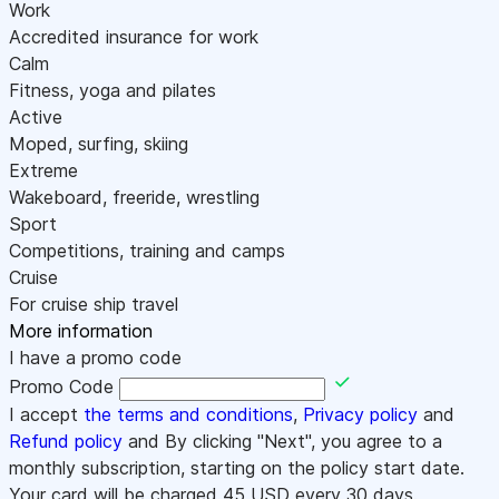
Work
Accredited insurance for work
Calm
Fitness, yoga and pilates
Active
Moped, surfing, skiing
Extreme
Wakeboard, freeride, wrestling
Sport
Competitions, training and camps
Cruise
For cruise ship travel
More information
I have a promo code
Promo Code
I accept
the terms and conditions
,
Privacy policy
and
Refund policy
and By clicking "Next", you agree to a
monthly subscription, starting on the policy start date.
Your card will be charged
45
USD every 30 days.