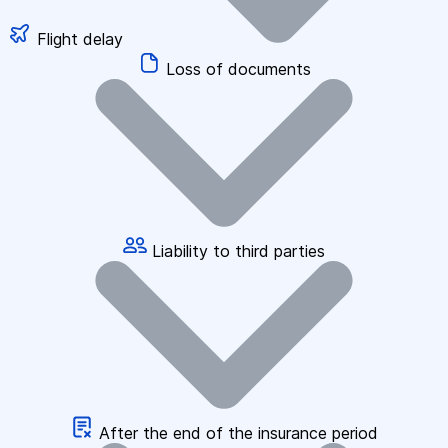
Flight delay
Loss of documents
Liability to third parties
After the end of the insurance period