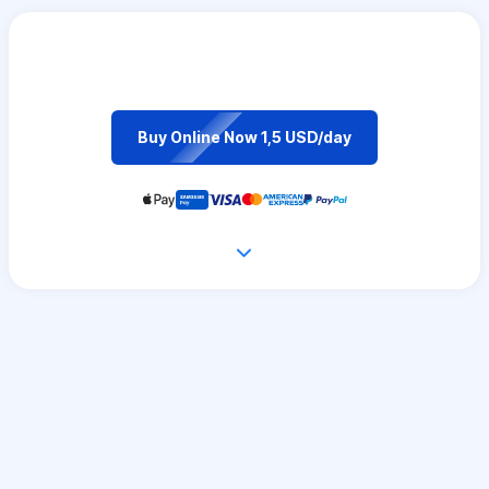
Buy Online Now 1,5 USD/day