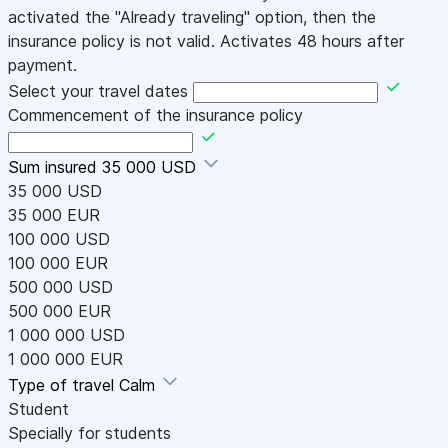
activated the "Already traveling" option, then the
insurance policy is not valid. Activates 48 hours after
payment.
Select your travel dates
Commencement of the insurance policy
Sum insured
35 000 USD
35 000 USD
35 000 EUR
100 000 USD
100 000 EUR
500 000 USD
500 000 EUR
1 000 000 USD
1 000 000 EUR
Type of travel
Calm
Student
Specially for students