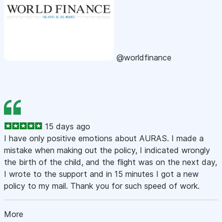
@worldfinance
15 days ago
I have only positive emotions about AURAS. I made a
mistake when making out the policy, I indicated wrongly
the birth of the child, and the flight was on the next day,
I wrote to the support and in 15 minutes I got a new
policy to my mail. Thank you for such speed of work.
More