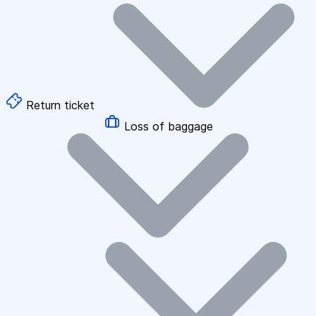
Return ticket
Loss of baggage