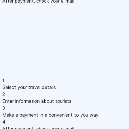
After payment, check your e-mail
1
Select your travel details
2
Enter information about tourists
3
Make a payment in a convenient to you way
4
After payment, check your e-mail