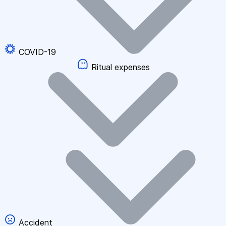
COVID-19
Ritual expenses
Accident