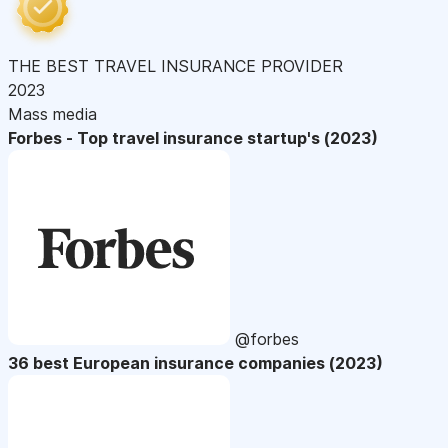
THE BEST TRAVEL INSURANCE PROVIDER
2023
Mass media
Forbes - Top travel insurance startup's (2023)
@forbes
36 best European insurance companies (2023)