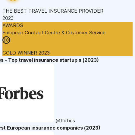
THE BEST TRAVEL INSURANCE PROVIDER
2023
AWARDS
European Contact Centre & Customer Service
GOLD WINNER 2023
s - Top travel insurance startup's (2023)
@forbes
est European insurance companies (2023)