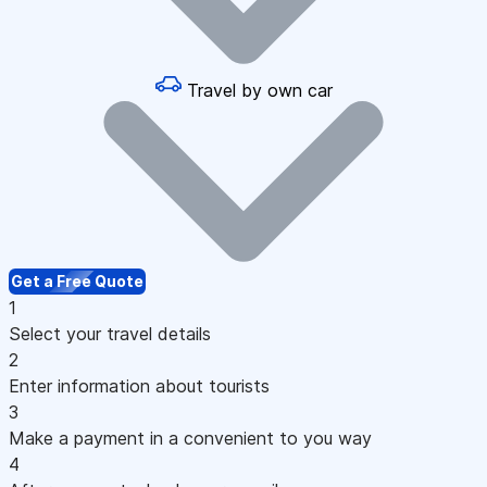
Travel by own car
Get a Free Quote
1
Select your travel details
2
Enter information about tourists
3
Make a payment in a convenient to you way
4