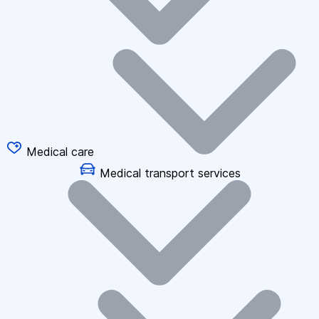
Medical care
Medical transport services