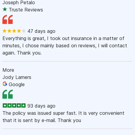
Joseph Petalo
Truste Reviews
47 days ago
Everything is great, I took out insurance in a matter of
minutes, I chose mainly based on reviews, I will contact
again. Thank you.
More
Jody Lamers
Google
93 days ago
The policy was issued super fast. It is very convenient
that it is sent by e-mail. Thank you