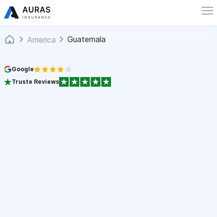
Guatemala
America
Google
Truste Reviews