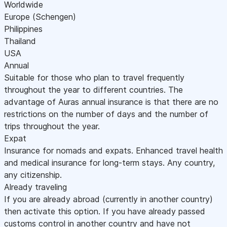
Worldwide
Europe (Schengen)
Philippines
Thailand
USA
Annual
Suitable for those who plan to travel frequently
throughout the year to different countries. The
advantage of Auras annual insurance is that there are no
restrictions on the number of days and the number of
trips throughout the year.
Expat
Insurance for nomads and expats. Enhanced travel health
and medical insurance for long-term stays. Any country,
any citizenship.
Already traveling
If you are already abroad (currently in another country)
then activate this option. If you have already passed
customs control in another country and have not