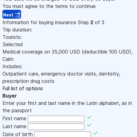
You must agree to the terms to continue
Next
Information for buying insurance
Step
2
of 3
Trip duration:
Tourists:
Selected
Medical coverage on
35,000
USD
(deductible 100
USD
)
,
Calm
Includes:
Outpatient care, emergency doctor visits, dentistry,
prescription drug costs
Full list of options
Buyer
Enter your first and last name in the Latin alphabet, as in
the passport
First name
Last name
Date of birth