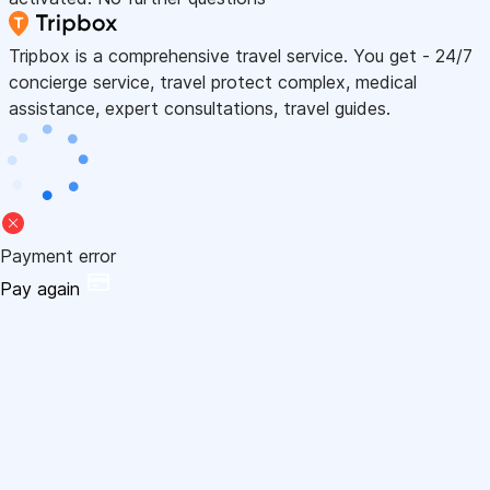
Tripbox is a comprehensive travel service. You get - 24/7
concierge service, travel protect complex, medical
assistance, expert consultations, travel guides.
Payment error
Pay again