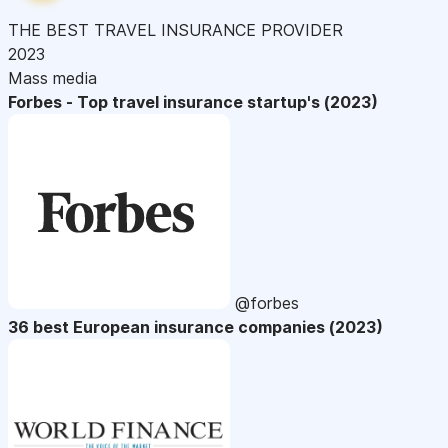
THE BEST TRAVEL INSURANCE PROVIDER
2023
Mass media
Forbes - Top travel insurance startup's (2023)
@forbes
36 best European insurance companies (2023)