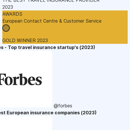
2023
AWARDS
European Contact Centre & Customer Service
GOLD WINNER 2023
s - Top travel insurance startup's (2023)
@forbes
est European insurance companies (2023)