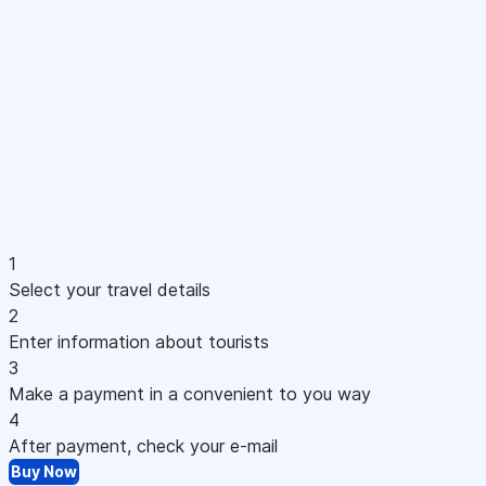
1
Select your travel details
2
Enter information about tourists
3
Make a payment in a convenient to you way
4
After payment, check your e-mail
Buy Now