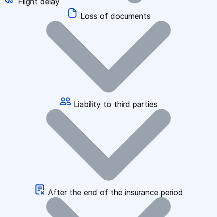
Flight delay
Loss of documents
Liability to third parties
After the end of the insurance period