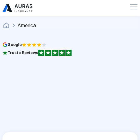
America
Google
Truste Reviews