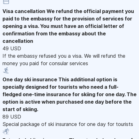
Visa cancellation
We refund the official payment you
paid to the embassy for the provision of services for
opening a visa. You must have an official letter of
confirmation from the embassy about the
cancellation
49 USD
If the embassy refused you a visa. We will refund the
money you paid for consular services
One day ski insurance
This additional option is
specially designed for tourists who need a full-
fledged one-time insurance for skiing for one day. The
option is active when purchased one day before the
start of skiing.
89 USD
Special package of ski insurance for one day for tourists