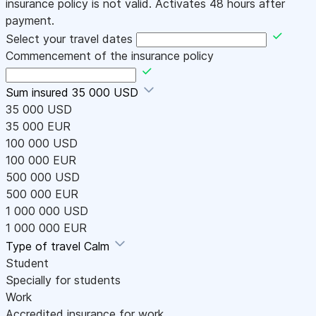
insurance policy is not valid. Activates 48 hours after
payment.
Select your travel dates
Commencement of the insurance policy
Sum insured
35 000 USD
35 000 USD
35 000 EUR
100 000 USD
100 000 EUR
500 000 USD
500 000 EUR
1 000 000 USD
1 000 000 EUR
Type of travel
Calm
Student
Specially for students
Work
Accredited insurance for work