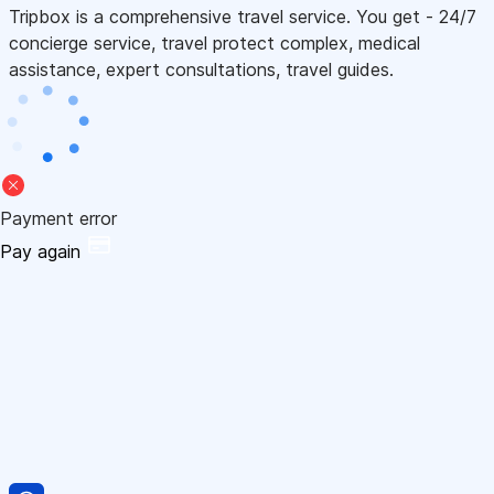
Tripbox is a comprehensive travel service. You get - 24/7
concierge service, travel protect complex, medical
assistance, expert consultations, travel guides.
Payment error
Pay again