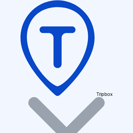
Tripbox