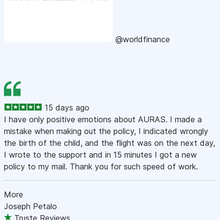
@worldfinance
15 days ago
I have only positive emotions about AURAS. I made a
mistake when making out the policy, I indicated wrongly
the birth of the child, and the flight was on the next day,
I wrote to the support and in 15 minutes I got a new
policy to my mail. Thank you for such speed of work.
More
Joseph Petalo
Truste Reviews