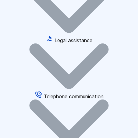
Legal assistance
Telephone communication