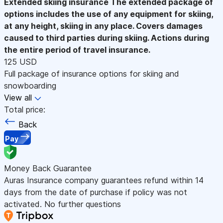
Extended skiing insurance
The extended package of
options includes the use of any equipment for skiing,
at any height, skiing in any place. Covers damages
caused to third parties during skiing. Actions during
the entire period of travel insurance.
125 USD
Full package of insurance options for skiing and
snowboarding
View all
Total price:
Back
Pay
Money Back Guarantee
Auras Insurance company guarantees refund within 14
days from the date of purchase if policy was not
activated. No further questions