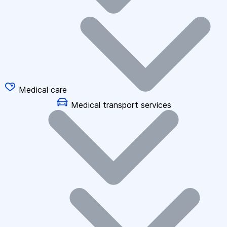
Medical care
Medical transport services