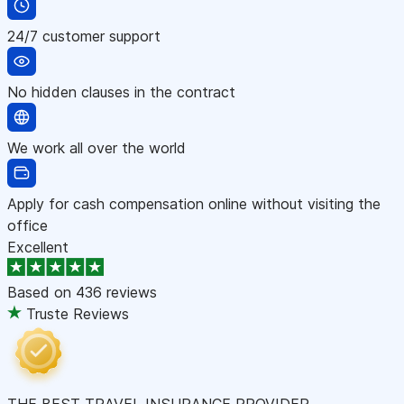
24/7 customer support
No hidden clauses in the contract
We work all over the world
Apply for cash compensation online without visiting the
office
Excellent
Based on
436 reviews
Truste Reviews
THE BEST TRAVEL INSURANCE PROVIDER