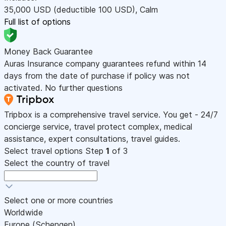
35,000
USD
(deductible 100
USD
)
,
Calm
Full list of options
Money Back Guarantee
Auras Insurance company guarantees refund within 14
days from the date of purchase if policy was not
activated. No further questions
Tripbox is a comprehensive travel service. You get - 24/7
concierge service, travel protect complex, medical
assistance, expert consultations, travel guides.
Select travel options
Step
1
of 3
Select the country of travel
Select one or more countries
Worldwide
Europe (Schengen)