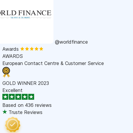
@worldfinance
Awards
AWARDS
European Contact Centre & Customer Service
GOLD WINNER 2023
Excellent
Based on
436 reviews
Truste Reviews