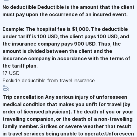
No deductible
Deductible is the amount that the client
must pay upon the occurrence of an insured event.
Example: The hospital fee is $1,000. The deductible
under tariff is 100 USD, the client pays 100 USD, and
the insurance company pays 900 USD. Thus, the
amount is divided between the client and the
insurance company in accordance with the terms of
the tariff plan.
17 USD
Exclude deductible from travel insurance
Trip cancellation
Any serious injury of unforesseen
medical condition that makes you unfit for travel (by
order of licensed physician). The death of you or your
travelling companion, or the death of a non-travelling
family member. Strikes or severe weather that result
in travel services being unable to operate.Unforeseen