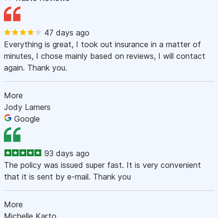
47 days ago
Everything is great, I took out insurance in a matter of
minutes, I chose mainly based on reviews, I will contact
again. Thank you.
More
Jody Lamers
Google
93 days ago
The policy was issued super fast. It is very convenient
that it is sent by e-mail. Thank you
More
Michelle Karto