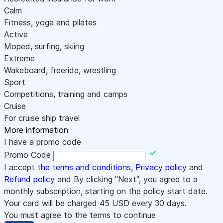
Calm
Fitness, yoga and pilates
Active
Moped, surfing, skiing
Extreme
Wakeboard, freeride, wrestling
Sport
Competitions, training and camps
Cruise
For cruise ship travel
More information
I have a promo code
Promo Code
I accept
the terms and conditions
,
Privacy policy
and
Refund policy
and By clicking "Next", you agree to a
monthly subscription, starting on the policy start date.
Your card will be charged
45
USD every 30 days.
You must agree to the terms to continue