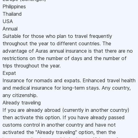
Philippines
Thailand
USA
Annual
Suitable for those who plan to travel frequently
throughout the year to different countries. The
advantage of Auras annual insurance is that there are no
restrictions on the number of days and the number of
trips throughout the year.
Expat
Insurance for nomads and expats. Enhanced travel health
and medical insurance for long-term stays. Any country,
any citizenship.
Already traveling
If you are already abroad (currently in another country)
then activate this option. If you have already passed
customs control in another country and have not
activated the "Already traveling" option, then the