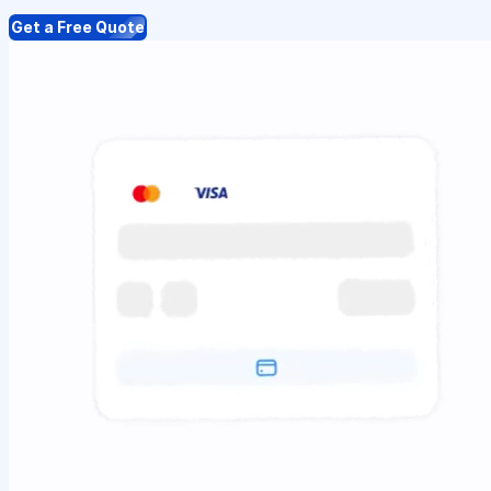
Get a Free Quote