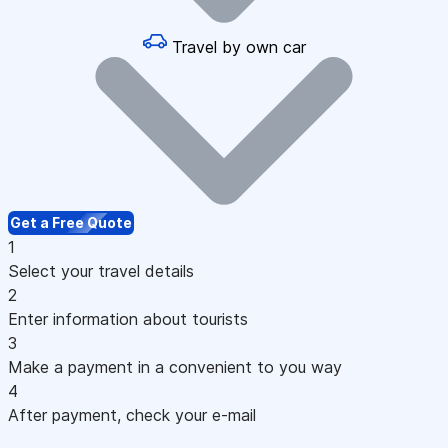
Travel by own car
Get a Free Quote
1
Select your travel details
2
Enter information about tourists
3
Make a payment in a convenient to you way
4
After payment, check your e-mail