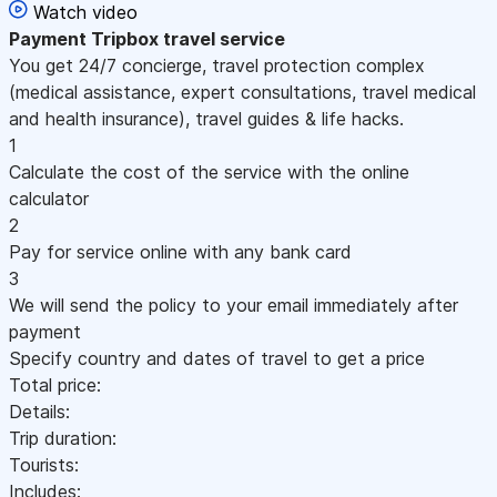
Watch video
Payment
Tripbox travel service
You get 24/7 concierge, travel protection complex
(medical assistance, expert consultations, travel medical
and health insurance), travel guides & life hacks.
1
Calculate the cost of the service with the online
calculator
2
Pay for service online with any bank card
3
We will send the policy to your email immediately after
payment
Specify country and dates of travel to get a price
Total price:
Details:
Trip duration:
Tourists:
Includes: