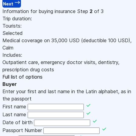
Next
Information for buying insurance
Step
2
of 3
Trip duration:
Tourists:
Selected
Medical coverage on
35,000
USD
(deductible 100
USD
)
,
Calm
Includes:
Outpatient care, emergency doctor visits, dentistry,
prescription drug costs
Full list of options
Buyer
Enter your first and last name in the Latin alphabet, as in
the passport
First name
Last name
Date of birth
Passport Number