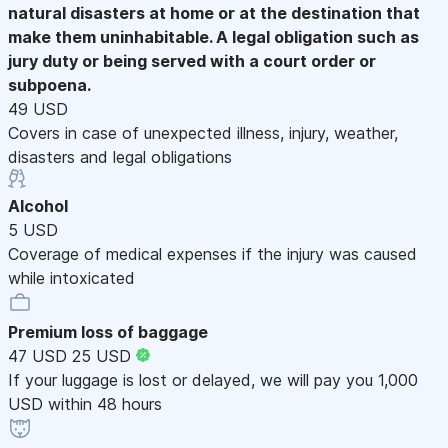
natural disasters at home or at the destination that
make them uninhabitable. A legal obligation such as
jury duty or being served with a court order or
subpoena.
49 USD
Covers in case of unexpected illness, injury, weather,
disasters and legal obligations
Alcohol
5 USD
Coverage of medical expenses if the injury was caused
while intoxicated
Premium loss of baggage
47 USD
25 USD
If your luggage is lost or delayed, we will pay you 1,000
USD within 48 hours