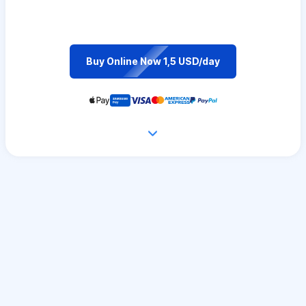
Buy Online Now 1,5 USD/day