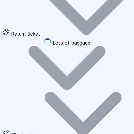
Return ticket
Loss of baggage