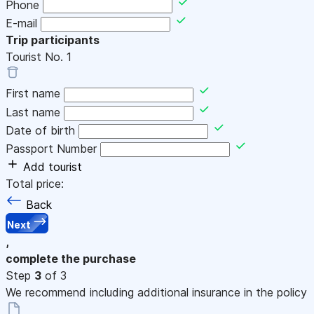
Phone
E-mail
Trip participants
Tourist No.
1
First name
Last name
Date of birth
Passport Number
Add tourist
Total price:
Back
Next
,
complete the purchase
Step
3
of 3
We recommend including additional insurance in the policy