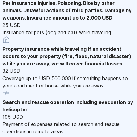
Pet insurance
Injuries. Poisoning. Bite by other
animals. Unlawful actions of third parties. Damage by
weapons. Insurance amount up to 2,000 USD
25 USD
Insurance for pets (dog and cat) while traveling
Property insurance while traveling
If an accident
occurs to your property (fire, flood, natural disaster)
while you are away, we will cover financial losses
32 USD
Coverage up to USD 500,000 if something happens to
your apartment or house while you are away
Search and rescue operation
Including evacuation by
helicopter.
195 USD
Payment of expenses related to search and rescue
operations in remote areas