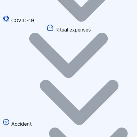
COVID-19
Ritual expenses
Accident