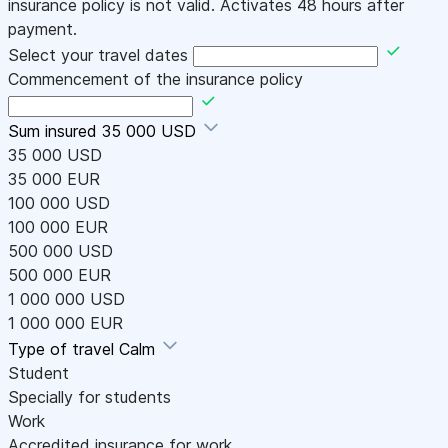
insurance policy is not valid. Activates 48 hours after
payment.
Select your travel dates
Commencement of the insurance policy
Sum insured
35 000 USD
35 000 USD
35 000 EUR
100 000 USD
100 000 EUR
500 000 USD
500 000 EUR
1 000 000 USD
1 000 000 EUR
Type of travel
Calm
Student
Specially for students
Work
Accredited insurance for work