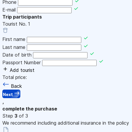
Phone
E-mail
Trip participants
Tourist No.
1
First name
Last name
Date of birth
Passport Number
Add tourist
Total price:
Back
Next
,
complete the purchase
Step
3
of 3
We recommend including additional insurance in the policy