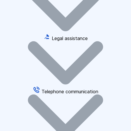
Legal assistance
Telephone communication