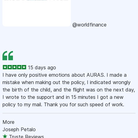
@worldfinance
15 days ago
I have only positive emotions about AURAS. I made a
mistake when making out the policy, I indicated wrongly
the birth of the child, and the flight was on the next day,
I wrote to the support and in 15 minutes I got a new
policy to my mail. Thank you for such speed of work.
More
Joseph Petalo
Truste Reviews