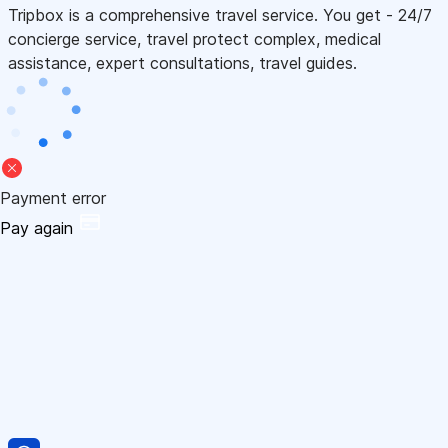
Tripbox is a comprehensive travel service. You get - 24/7
concierge service, travel protect complex, medical
assistance, expert consultations, travel guides.
Payment error
Pay again