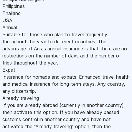
Philippines
Thailand
USA
Annual
Suitable for those who plan to travel frequently
throughout the year to different countries. The
advantage of Auras annual insurance is that there are no
restrictions on the number of days and the number of
trips throughout the year.
Expat
Insurance for nomads and expats. Enhanced travel health
and medical insurance for long-term stays. Any country,
any citizenship.
Already traveling
If you are already abroad (currently in another country)
then activate this option. If you have already passed
customs control in another country and have not
activated the "Already traveling" option, then the