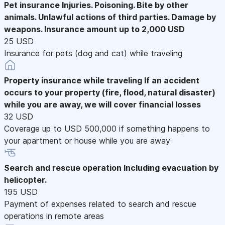
Pet insurance
Injuries. Poisoning. Bite by other
animals. Unlawful actions of third parties. Damage by
weapons. Insurance amount up to 2,000 USD
25 USD
Insurance for pets (dog and cat) while traveling
Property insurance while traveling
If an accident
occurs to your property (fire, flood, natural disaster)
while you are away, we will cover financial losses
32 USD
Coverage up to USD 500,000 if something happens to
your apartment or house while you are away
Search and rescue operation
Including evacuation by
helicopter.
195 USD
Payment of expenses related to search and rescue
operations in remote areas