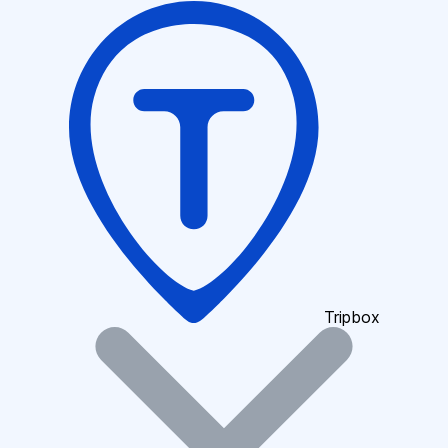
Tripbox