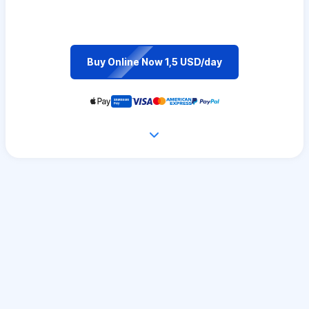
Buy Online Now 1,5 USD/day