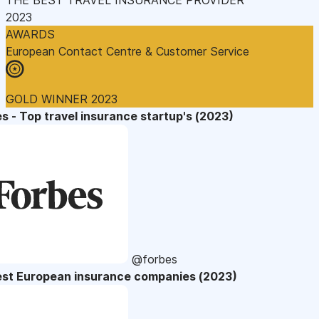
2023
AWARDS
European Contact Centre & Customer Service
GOLD WINNER 2023
s - Top travel insurance startup's (2023)
@forbes
est European insurance companies (2023)