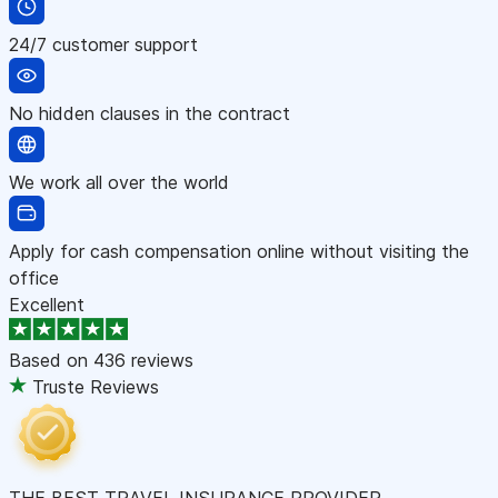
24/7 customer support
No hidden clauses in the contract
We work all over the world
Apply for cash compensation online without visiting the
office
Excellent
Based on
436 reviews
Truste Reviews
THE BEST TRAVEL INSURANCE PROVIDER