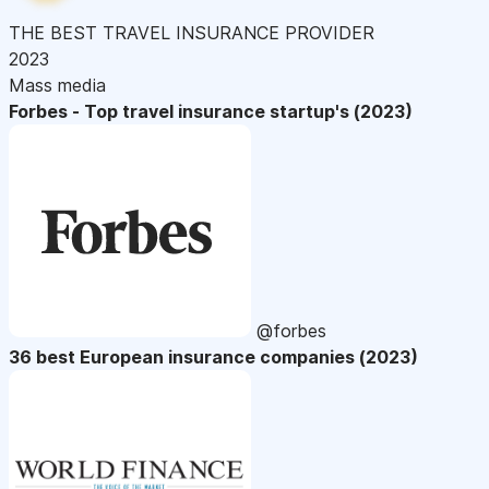
THE BEST TRAVEL INSURANCE PROVIDER
2023
Mass media
Forbes - Top travel insurance startup's (2023)
@forbes
36 best European insurance companies (2023)