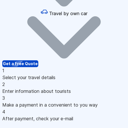
Travel by own car
Get a Free Quote
1
Select your travel details
2
Enter information about tourists
3
Make a payment in a convenient to you way
4
After payment, check your e-mail