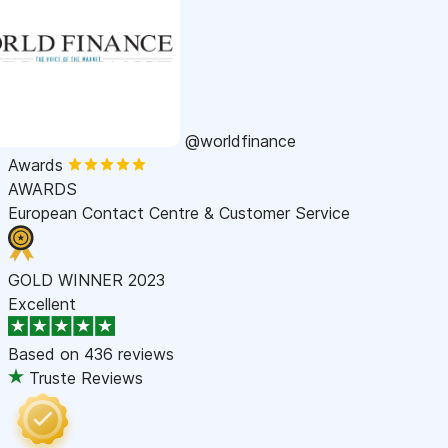
@worldfinance
Awards
AWARDS
European Contact Centre & Customer Service
GOLD WINNER 2023
Excellent
Based on
436 reviews
Truste Reviews