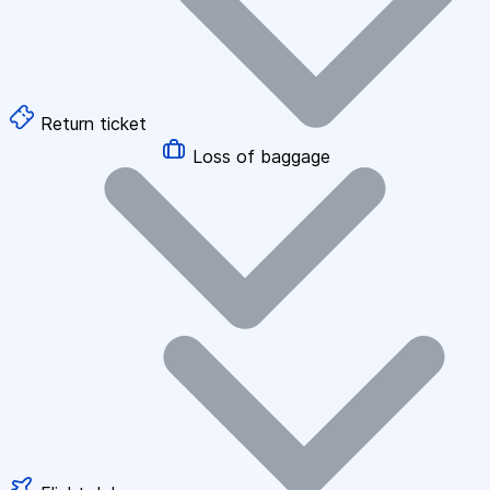
Return ticket
Loss of baggage