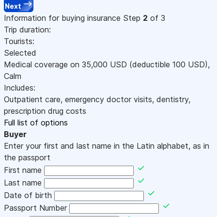
Next
Information for buying insurance
Step
2
of 3
Trip duration:
Tourists:
Selected
Medical coverage on
35,000
USD
(deductible 100
USD
)
,
Calm
Includes:
Outpatient care, emergency doctor visits, dentistry,
prescription drug costs
Full list of options
Buyer
Enter your first and last name in the Latin alphabet, as in
the passport
First name
Last name
Date of birth
Passport Number