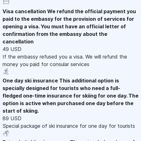
Visa cancellation
We refund the official payment you
paid to the embassy for the provision of services for
opening a visa. You must have an official letter of
confirmation from the embassy about the
cancellation
49 USD
If the embassy refused you a visa. We will refund the
money you paid for consular services
One day ski insurance
This additional option is
specially designed for tourists who need a full-
fledged one-time insurance for skiing for one day. The
option is active when purchased one day before the
start of skiing.
89 USD
Special package of ski insurance for one day for tourists