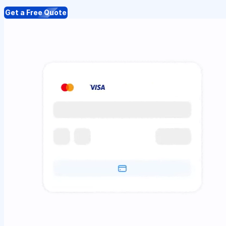
Get a Free Quote