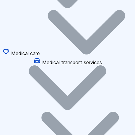
Medical care
Medical transport services