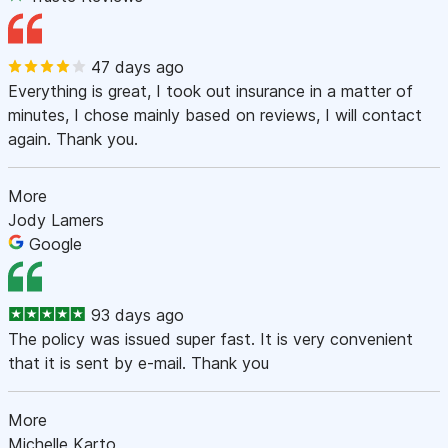
47 days ago
Everything is great, I took out insurance in a matter of
minutes, I chose mainly based on reviews, I will contact
again. Thank you.
More
Jody Lamers
Google
93 days ago
The policy was issued super fast. It is very convenient
that it is sent by e-mail. Thank you
More
Michelle Karto