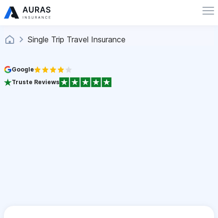
Single Trip Travel Insurance
Google
Truste Reviews