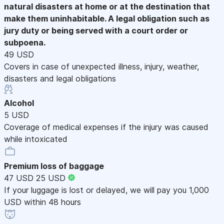
natural disasters at home or at the destination that
make them uninhabitable. A legal obligation such as
jury duty or being served with a court order or
subpoena.
49 USD
Covers in case of unexpected illness, injury, weather,
disasters and legal obligations
Alcohol
5 USD
Coverage of medical expenses if the injury was caused
while intoxicated
Premium loss of baggage
47 USD
25 USD
If your luggage is lost or delayed, we will pay you 1,000
USD within 48 hours