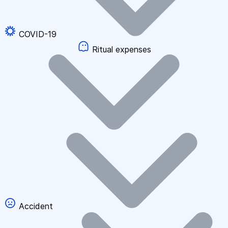
COVID-19
Ritual expenses
Accident