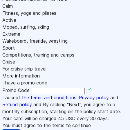
Calm
Fitness, yoga and pilates
Active
Moped, surfing, skiing
Extreme
Wakeboard, freeride, wrestling
Sport
Competitions, training and camps
Cruise
For cruise ship travel
More information
I have a promo code
Promo Code
I accept
the terms and conditions
,
Privacy policy
and
Refund policy
and By clicking "Next", you agree to a
monthly subscription, starting on the policy start date.
Your card will be charged
45
USD every 30 days.
You must agree to the terms to continue