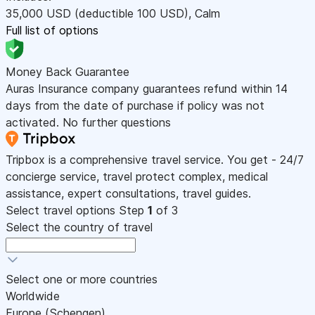
35,000
USD
(deductible 100
USD
)
,
Calm
Full list of options
Money Back Guarantee
Auras Insurance company guarantees refund within 14
days from the date of purchase if policy was not
activated. No further questions
Tripbox is a comprehensive travel service. You get - 24/7
concierge service, travel protect complex, medical
assistance, expert consultations, travel guides.
Select travel options
Step
1
of 3
Select the country of travel
Select one or more countries
Worldwide
Europe (Schengen)