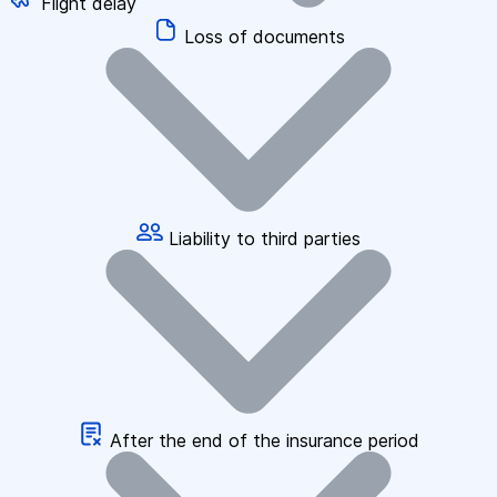
Flight delay
Loss of documents
Liability to third parties
After the end of the insurance period