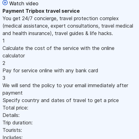
Watch video
Payment
Tripbox travel service
You get 24/7 concierge, travel protection complex
(medical assistance, expert consultations, travel medical
and health insurance), travel guides & life hacks.
1
Calculate the cost of the service with the online
calculator
2
Pay for service online with any bank card
3
We will send the policy to your email immediately after
payment
Specify country and dates of travel to get a price
Total price:
Details:
Trip duration:
Tourists:
Includes: