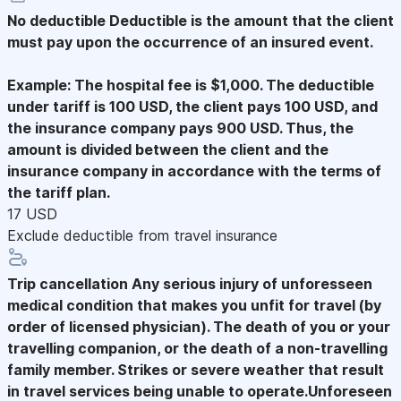
No deductible
Deductible is the amount that the client
must pay upon the occurrence of an insured event.
Example: The hospital fee is $1,000. The deductible
under tariff is 100 USD, the client pays 100 USD, and
the insurance company pays 900 USD. Thus, the
amount is divided between the client and the
insurance company in accordance with the terms of
the tariff plan.
17 USD
Exclude deductible from travel insurance
Trip cancellation
Any serious injury of unforesseen
medical condition that makes you unfit for travel (by
order of licensed physician). The death of you or your
travelling companion, or the death of a non-travelling
family member. Strikes or severe weather that result
in travel services being unable to operate.Unforeseen