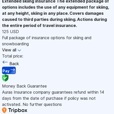
Extended skiing insurance
The extended package of
options includes the use of any equipment for skiing,
at any height, skiing in any place. Covers damages
caused to third parties during skiing. Actions during
the entire period of travel insurance.
125 USD
Full package of insurance options for skiing and
snowboarding
View all
Total price:
Back
Pay
Money Back Guarantee
Auras Insurance company guarantees refund within 14
days from the date of purchase if policy was not
activated. No further questions