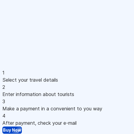
1
Select your travel details
2
Enter information about tourists
3
Make a payment in a convenient to you way
4
After payment, check your e-mail
Buy Now