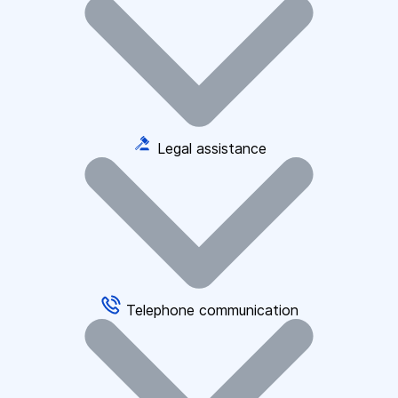
Legal assistance
Telephone communication