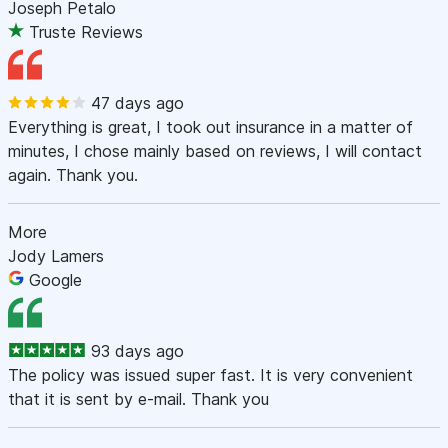
Joseph Petalo
Truste Reviews
47 days ago
Everything is great, I took out insurance in a matter of
minutes, I chose mainly based on reviews, I will contact
again. Thank you.
More
Jody Lamers
Google
93 days ago
The policy was issued super fast. It is very convenient
that it is sent by e-mail. Thank you