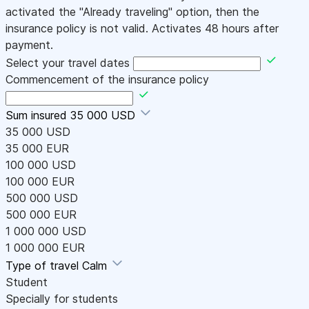
activated the "Already traveling" option, then the
insurance policy is not valid. Activates 48 hours after
payment.
Select your travel dates
Commencement of the insurance policy
Sum insured
35 000 USD
35 000 USD
35 000 EUR
100 000 USD
100 000 EUR
500 000 USD
500 000 EUR
1 000 000 USD
1 000 000 EUR
Type of travel
Calm
Student
Specially for students