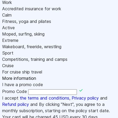
Work
Accredited insurance for work
Calm
Fitness, yoga and pilates
Active
Moped, surfing, skiing
Extreme
Wakeboard, freeride, wrestling
Sport
Competitions, training and camps
Cruise
For cruise ship travel
More information
I have a promo code
Promo Code
I accept
the terms and conditions
,
Privacy policy
and
Refund policy
and By clicking "Next", you agree to a
monthly subscription, starting on the policy start date.
Your card will be charged
45
USD every 30 days.