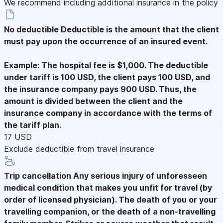
We recommend including additional insurance in the policy
No deductible
Deductible is the amount that the client
must pay upon the occurrence of an insured event.
Example: The hospital fee is $1,000. The deductible
under tariff is 100 USD, the client pays 100 USD, and
the insurance company pays 900 USD. Thus, the
amount is divided between the client and the
insurance company in accordance with the terms of
the tariff plan.
17 USD
Exclude deductible from travel insurance
Trip cancellation
Any serious injury of unforesseen
medical condition that makes you unfit for travel (by
order of licensed physician). The death of you or your
travelling companion, or the death of a non-travelling