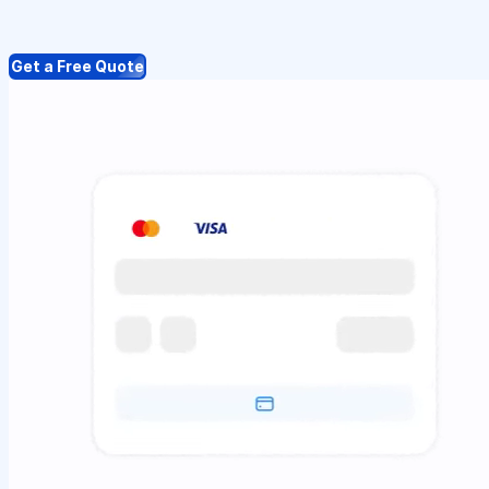
Get a Free Quote