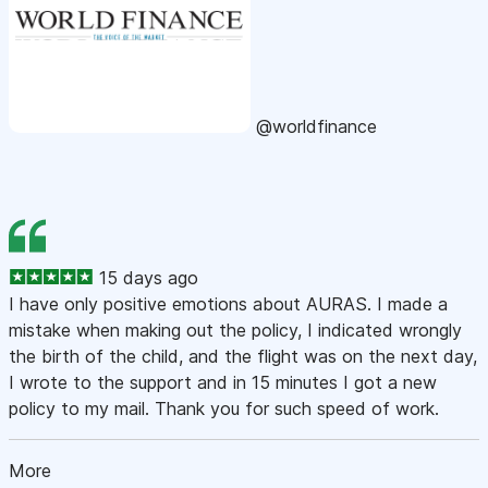
@worldfinance
15 days ago
I have only positive emotions about AURAS. I made a
mistake when making out the policy, I indicated wrongly
the birth of the child, and the flight was on the next day,
I wrote to the support and in 15 minutes I got a new
policy to my mail. Thank you for such speed of work.
More