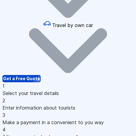
Travel by own car
Get a Free Quote
1
Select your travel details
2
Enter information about tourists
3
Make a payment in a convenient to you way
4