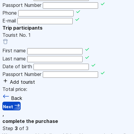
Passport Number
Phone
E-mail
Trip participants
Tourist No.
1
First name
Last name
Date of birth
Passport Number
Add tourist
Total price:
Back
Next
,
complete the purchase
Step
3
of 3