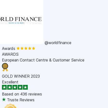
@worldfinance
Awards
AWARDS
European Contact Centre & Customer Service
GOLD WINNER 2023
Excellent
Based on
436 reviews
Truste Reviews