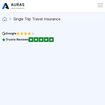
Single Trip Travel Insurance
Google
Truste Reviews