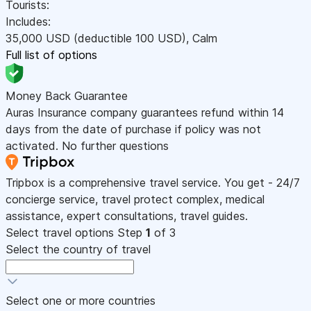
Tourists:
Includes:
35,000
USD
(deductible 100
USD
)
,
Calm
Full list of options
Money Back Guarantee
Auras Insurance company guarantees refund within 14
days from the date of purchase if policy was not
activated. No further questions
Tripbox is a comprehensive travel service. You get - 24/7
concierge service, travel protect complex, medical
assistance, expert consultations, travel guides.
Select travel options
Step
1
of 3
Select the country of travel
Select one or more countries