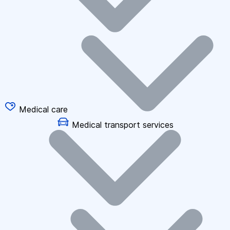
Medical care
Medical transport services