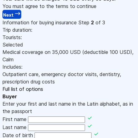
You must agree to the terms to continue
Next
Information for buying insurance
Step
2
of 3
Trip duration:
Tourists:
Selected
Medical coverage on
35,000
USD
(deductible 100
USD
)
,
Calm
Includes:
Outpatient care, emergency doctor visits, dentistry,
prescription drug costs
Full list of options
Buyer
Enter your first and last name in the Latin alphabet, as in
the passport
First name
Last name
Date of birth