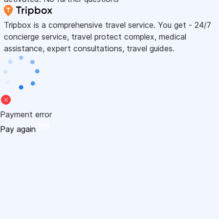
Tripbox is a comprehensive travel service. You get - 24/7
concierge service, travel protect complex, medical
assistance, expert consultations, travel guides.
Payment error
Pay again