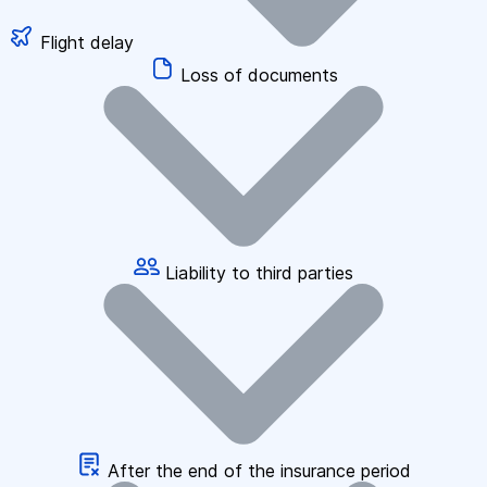
Flight delay
Loss of documents
Liability to third parties
After the end of the insurance period