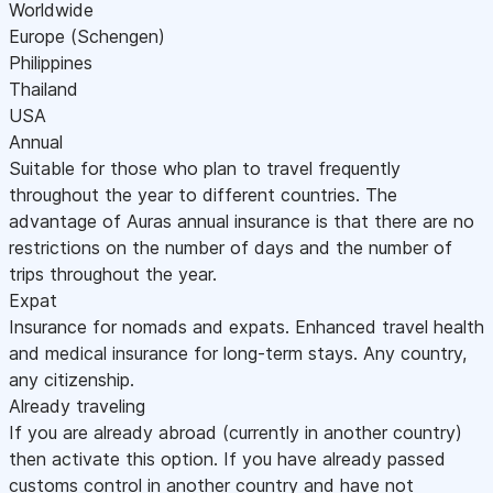
Worldwide
Europe (Schengen)
Philippines
Thailand
USA
Annual
Suitable for those who plan to travel frequently
throughout the year to different countries. The
advantage of Auras annual insurance is that there are no
restrictions on the number of days and the number of
trips throughout the year.
Expat
Insurance for nomads and expats. Enhanced travel health
and medical insurance for long-term stays. Any country,
any citizenship.
Already traveling
If you are already abroad (currently in another country)
then activate this option. If you have already passed
customs control in another country and have not