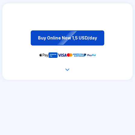
Buy Online Now 1,5 USD/day