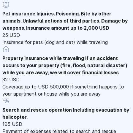
Pet insurance
Injuries. Poisoning. Bite by other
animals. Unlawful actions of third parties. Damage by
weapons. Insurance amount up to 2,000 USD
25 USD
Insurance for pets (dog and cat) while traveling
Property insurance while traveling
If an accident
occurs to your property (fire, flood, natural disaster)
while you are away, we will cover financial losses
32 USD
Coverage up to USD 500,000 if something happens to
your apartment or house while you are away
Search and rescue operation
Including evacuation by
helicopter.
195 USD
Payment of expenses related to search and rescue