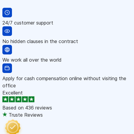
24/7 customer support
No hidden clauses in the contract
We work all over the world
Apply for cash compensation online without visiting the
office
Excellent
Based on
436 reviews
Truste Reviews