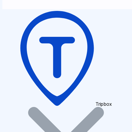
Tripbox