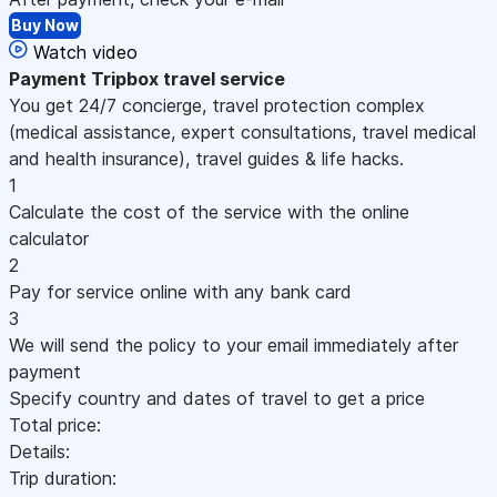
Buy Now
Watch video
Payment
Tripbox travel service
You get 24/7 concierge, travel protection complex
(medical assistance, expert consultations, travel medical
and health insurance), travel guides & life hacks.
1
Calculate the cost of the service with the online
calculator
2
Pay for service online with any bank card
3
We will send the policy to your email immediately after
payment
Specify country and dates of travel to get a price
Total price:
Details:
Trip duration: