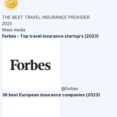
THE BEST TRAVEL INSURANCE PROVIDER
2023
Mass media
Forbes - Top travel insurance startup's (2023)
@forbes
36 best European insurance companies (2023)