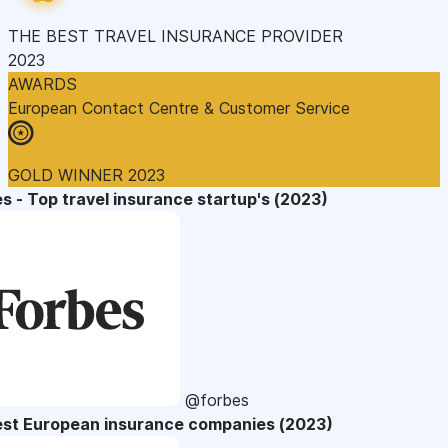
THE BEST TRAVEL INSURANCE PROVIDER
2023
AWARDS
European Contact Centre & Customer Service
GOLD WINNER 2023
s - Top travel insurance startup's (2023)
@forbes
est European insurance companies (2023)