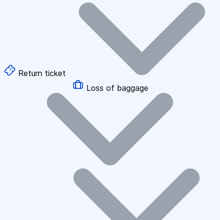
Return ticket
Loss of baggage