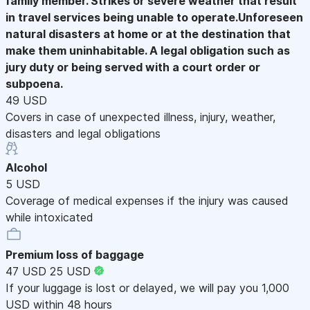
family member. Strikes or severe weather that result
in travel services being unable to operate.Unforeseen
natural disasters at home or at the destination that
make them uninhabitable. A legal obligation such as
jury duty or being served with a court order or
subpoena.
49 USD
Covers in case of unexpected illness, injury, weather,
disasters and legal obligations
Alcohol
5 USD
Coverage of medical expenses if the injury was caused
while intoxicated
Premium loss of baggage
47 USD
25 USD
If your luggage is lost or delayed, we will pay you 1,000
USD within 48 hours