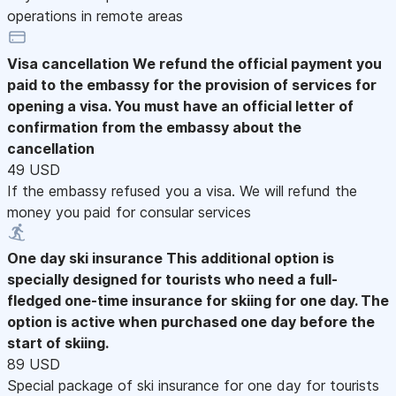
operations in remote areas
Visa cancellation
We refund the official payment you
paid to the embassy for the provision of services for
opening a visa. You must have an official letter of
confirmation from the embassy about the
cancellation
49 USD
If the embassy refused you a visa. We will refund the
money you paid for consular services
One day ski insurance
This additional option is
specially designed for tourists who need a full-
fledged one-time insurance for skiing for one day. The
option is active when purchased one day before the
start of skiing.
89 USD
Special package of ski insurance for one day for tourists