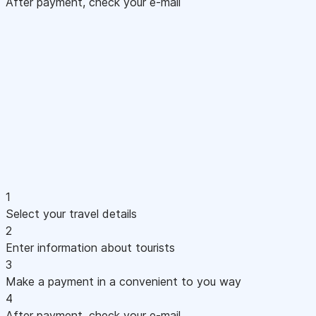
After payment, check your e-mail
1
Select your travel details
2
Enter information about tourists
3
Make a payment in a convenient to you way
4
After payment, check your e-mail