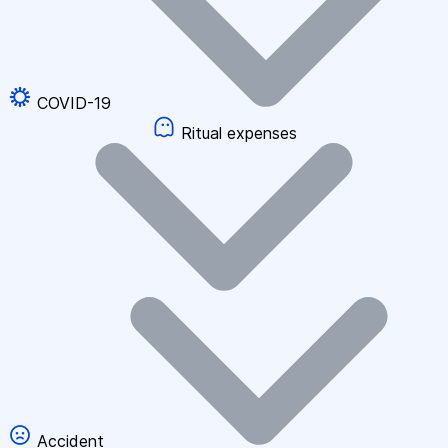
COVID-19
Ritual expenses
Accident