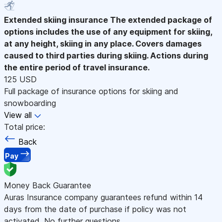
Extended skiing insurance
The extended package of
options includes the use of any equipment for skiing,
at any height, skiing in any place. Covers damages
caused to third parties during skiing. Actions during
the entire period of travel insurance.
125 USD
Full package of insurance options for skiing and
snowboarding
View all
Total price:
Back
Pay
Money Back Guarantee
Auras Insurance company guarantees refund within 14
days from the date of purchase if policy was not
activated. No further questions