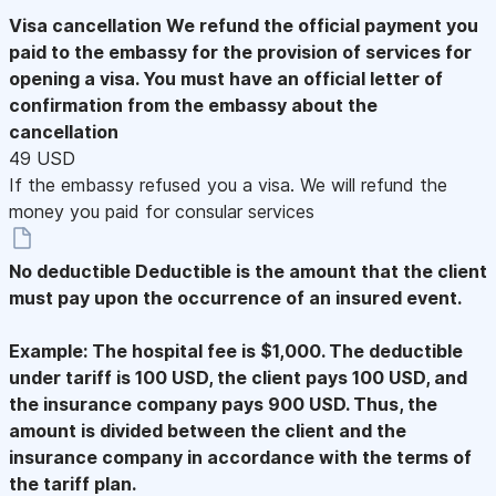
Visa cancellation
We refund the official payment you
paid to the embassy for the provision of services for
opening a visa. You must have an official letter of
confirmation from the embassy about the
cancellation
49 USD
If the embassy refused you a visa. We will refund the
money you paid for consular services
No deductible
Deductible is the amount that the client
must pay upon the occurrence of an insured event.
Example: The hospital fee is $1,000. The deductible
under tariff is 100 USD, the client pays 100 USD, and
the insurance company pays 900 USD. Thus, the
amount is divided between the client and the
insurance company in accordance with the terms of
the tariff plan.