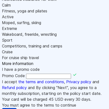
Calm
Fitness, yoga and pilates
Active
Moped, surfing, skiing
Extreme
Wakeboard, freeride, wrestling
Sport
Competitions, training and camps
Cruise
For cruise ship travel
More information
I have a promo code
Promo Code
I accept
the terms and conditions
,
Privacy policy
and
Refund policy
and By clicking "Next", you agree to a
monthly subscription, starting on the policy start date.
Your card will be charged
45
USD every 30 days.
You must agree to the terms to continue