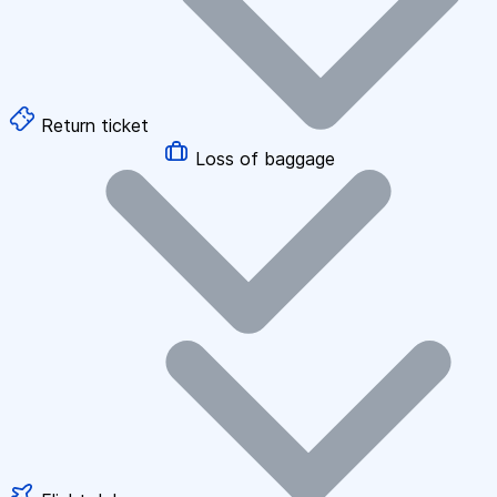
Return ticket
Loss of baggage