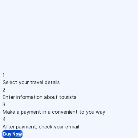
1
Select your travel details
2
Enter information about tourists
3
Make a payment in a convenient to you way
4
After payment, check your e-mail
Buy Now