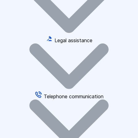
Legal assistance
Telephone communication