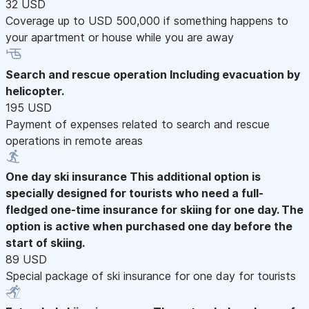
32 USD
Coverage up to USD 500,000 if something happens to
your apartment or house while you are away
Search and rescue operation
Including evacuation by
helicopter.
195 USD
Payment of expenses related to search and rescue
operations in remote areas
One day ski insurance
This additional option is
specially designed for tourists who need a full-
fledged one-time insurance for skiing for one day. The
option is active when purchased one day before the
start of skiing.
89 USD
Special package of ski insurance for one day for tourists