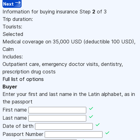
Next
Information for buying insurance
Step
2
of 3
Trip duration:
Tourists:
Selected
Medical coverage on
35,000
USD
(deductible 100
USD
)
,
Calm
Includes:
Outpatient care, emergency doctor visits, dentistry,
prescription drug costs
Full list of options
Buyer
Enter your first and last name in the Latin alphabet, as in
the passport
First name
Last name
Date of birth
Passport Number