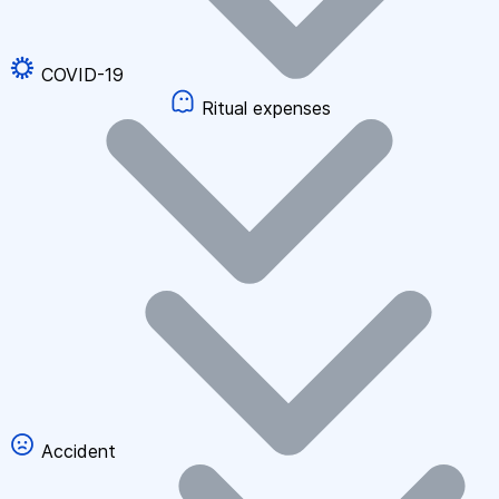
COVID-19
Ritual expenses
Accident