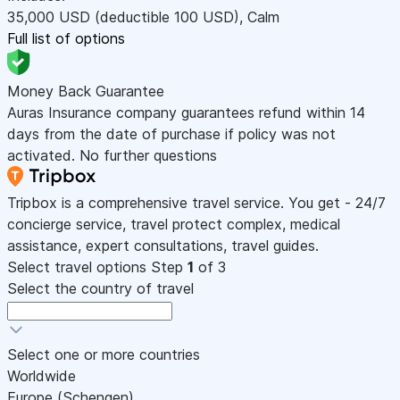
35,000
USD
(deductible 100
USD
)
,
Calm
Full list of options
Money Back Guarantee
Auras Insurance company guarantees refund within 14
days from the date of purchase if policy was not
activated. No further questions
Tripbox is a comprehensive travel service. You get - 24/7
concierge service, travel protect complex, medical
assistance, expert consultations, travel guides.
Select travel options
Step
1
of 3
Select the country of travel
Select one or more countries
Worldwide
Europe (Schengen)