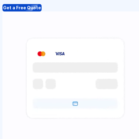
Get a Free Quote