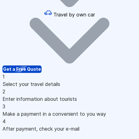
Travel by own car
Get a Free Quote
1
Select your travel details
2
Enter information about tourists
3
Make a payment in a convenient to you way
4
After payment, check your e-mail