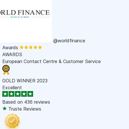
@worldfinance
Awards
AWARDS
European Contact Centre & Customer Service
GOLD WINNER 2023
Excellent
Based on
436 reviews
Truste Reviews