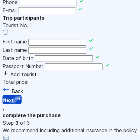
Phone
E-mail
Trip participants
Tourist No.
1
First name
Last name
Date of birth
Passport Number
Add tourist
Total price:
Back
Next
,
complete the purchase
Step
3
of 3
We recommend including additional insurance in the policy