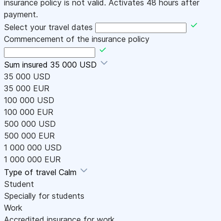
insurance policy is not valid. Activates 48 hours after
payment.
Select your travel dates
Commencement of the insurance policy
Sum insured
35 000 USD
35 000 USD
35 000 EUR
100 000 USD
100 000 EUR
500 000 USD
500 000 EUR
1 000 000 USD
1 000 000 EUR
Type of travel
Calm
Student
Specially for students
Work
Accredited insurance for work