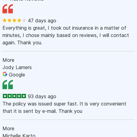
47 days ago
Everything is great, I took out insurance in a matter of
minutes, I chose mainly based on reviews, I will contact
again. Thank you.
More
Jody Lamers
Google
93 days ago
The policy was issued super fast. It is very convenient
that it is sent by e-mail. Thank you
More
Michelle Karto