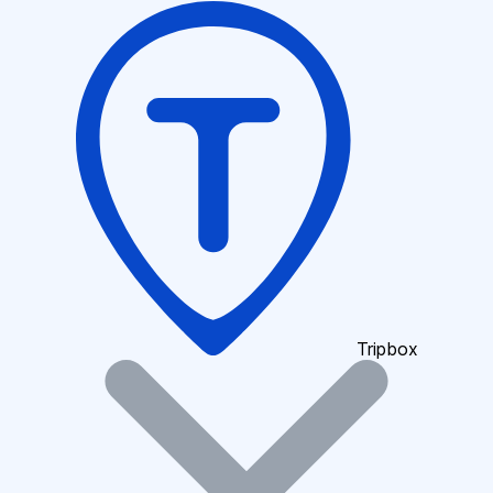
Tripbox