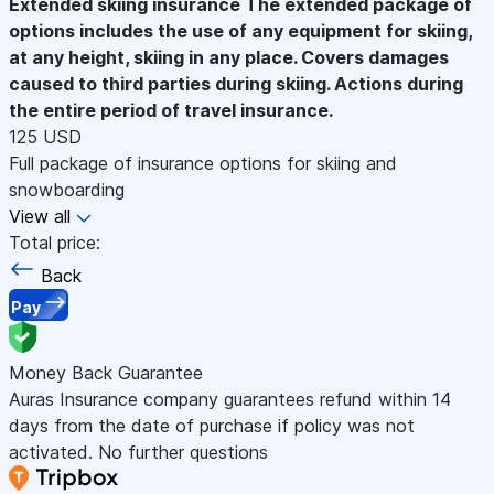
Extended skiing insurance
The extended package of
options includes the use of any equipment for skiing,
at any height, skiing in any place. Covers damages
caused to third parties during skiing. Actions during
the entire period of travel insurance.
125 USD
Full package of insurance options for skiing and
snowboarding
View all
Total price:
Back
Pay
Money Back Guarantee
Auras Insurance company guarantees refund within 14
days from the date of purchase if policy was not
activated. No further questions