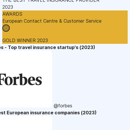
2023
AWARDS
European Contact Centre & Customer Service
GOLD WINNER 2023
s - Top travel insurance startup's (2023)
@forbes
est European insurance companies (2023)