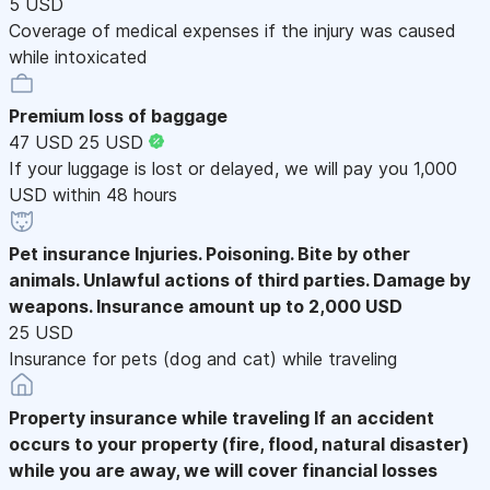
5 USD
Coverage of medical expenses if the injury was caused
while intoxicated
Premium loss of baggage
47 USD
25 USD
If your luggage is lost or delayed, we will pay you 1,000
USD within 48 hours
Pet insurance
Injuries. Poisoning. Bite by other
animals. Unlawful actions of third parties. Damage by
weapons. Insurance amount up to 2,000 USD
25 USD
Insurance for pets (dog and cat) while traveling
Property insurance while traveling
If an accident
occurs to your property (fire, flood, natural disaster)
while you are away, we will cover financial losses