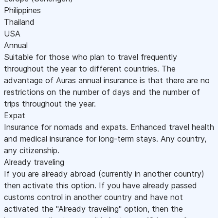
Philippines
Thailand
USA
Annual
Suitable for those who plan to travel frequently
throughout the year to different countries. The
advantage of Auras annual insurance is that there are no
restrictions on the number of days and the number of
trips throughout the year.
Expat
Insurance for nomads and expats. Enhanced travel health
and medical insurance for long-term stays. Any country,
any citizenship.
Already traveling
If you are already abroad (currently in another country)
then activate this option. If you have already passed
customs control in another country and have not
activated the "Already traveling" option, then the