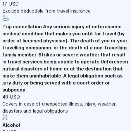
17 USD
Exclude deductible from travel insurance
Trip cancellation
Any serious injury of unforesseen
medical condition that makes you unfit for travel (by
order of licensed physician). The death of you or your
travelling companion, or the death of a non-travelling
family member. Strikes or severe weather that result
in travel services being unable to operate.Unforeseen
natural disasters at home or at the destination that
make them uninhabitable. A legal obligation such as
jury duty or being served with a court order or
subpoena.
49 USD
Covers in case of unexpected illness, injury, weather,
disasters and legal obligations
Alcohol