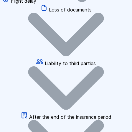
Flight delay
Loss of documents
Liability to third parties
After the end of the insurance period