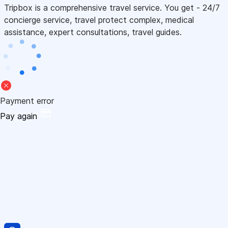
Tripbox is a comprehensive travel service. You get - 24/7
concierge service, travel protect complex, medical
assistance, expert consultations, travel guides.
Payment error
Pay again