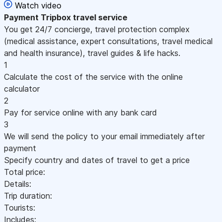
Watch video
Payment
Tripbox travel service
You get 24/7 concierge, travel protection complex
(medical assistance, expert consultations, travel medical
and health insurance), travel guides & life hacks.
1
Calculate the cost of the service with the online
calculator
2
Pay for service online with any bank card
3
We will send the policy to your email immediately after
payment
Specify country and dates of travel to get a price
Total price:
Details:
Trip duration:
Tourists:
Includes: