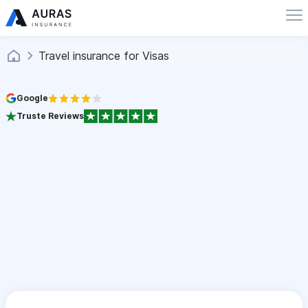
Travel insurance for Visas
Google
Truste Reviews