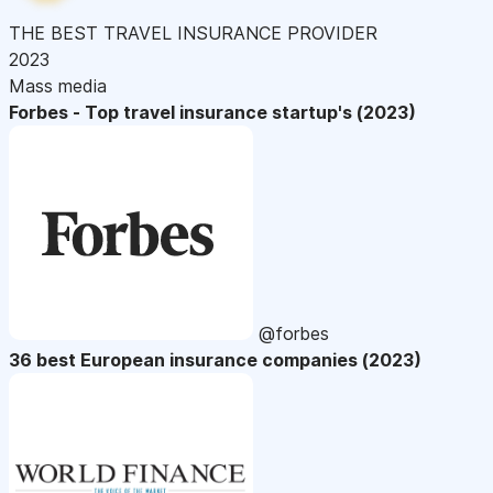
THE BEST TRAVEL INSURANCE PROVIDER
2023
Mass media
Forbes - Top travel insurance startup's (2023)
@forbes
36 best European insurance companies (2023)