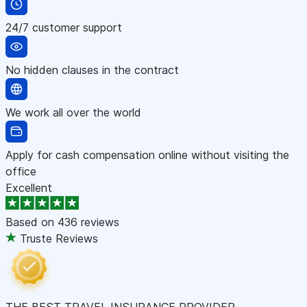
24/7 customer support
No hidden clauses in the contract
We work all over the world
Apply for cash compensation online without visiting the
office
Excellent
Based on
436 reviews
Truste Reviews
THE BEST TRAVEL INSURANCE PROVIDER