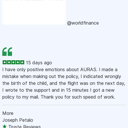
@worldfinance
15 days ago
I have only positive emotions about AURAS. I made a
mistake when making out the policy, I indicated wrongly
the birth of the child, and the flight was on the next day,
I wrote to the support and in 15 minutes I got a new
policy to my mail. Thank you for such speed of work.
More
Joseph Petalo
Truste Reviews