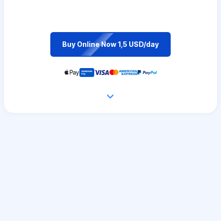
Buy Online Now 1,5 USD/day