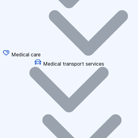
Medical care
Medical transport services