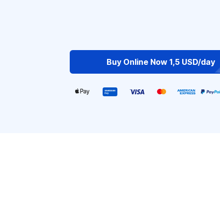
Buy Online Now 1,5 USD/day