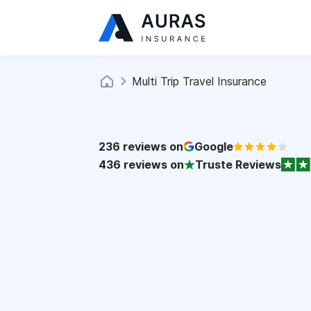
Multi Trip Travel Insurance
236
reviews on
Google
436
reviews on
Truste Reviews