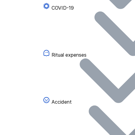
COVID-19
Ritual expenses
Accident