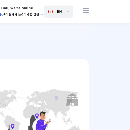
Call, we're online
EN
+1 844 541 40 06
+44 745 814 94 06
+63 454 971 091
+91 117 127 95 45
+81 505 050 88 06
+971 800 032 00
10