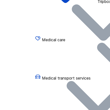
Tripbo
Medical care
Medical transport services