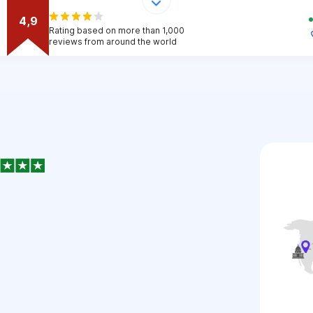
4,9
Rating based on more than 1,000
reviews from around the world