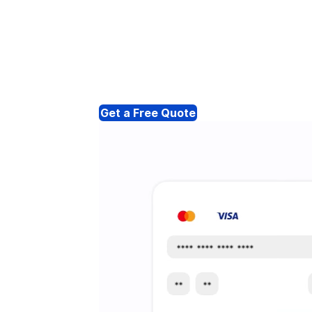
Get a Free Quote