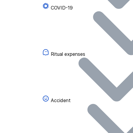
COVID-19
Ritual expenses
Accident