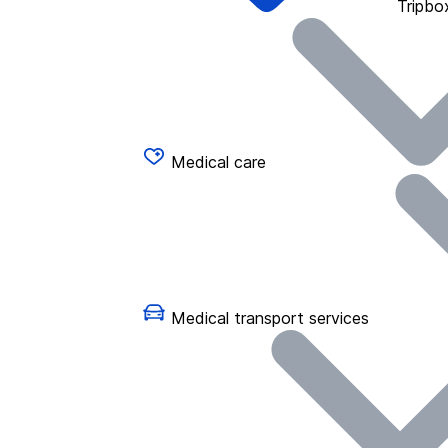
Tripbo
Medical care
Medical transport services