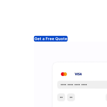
Get a Free Quote