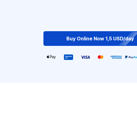
Buy Online Now 1,5 USD/day