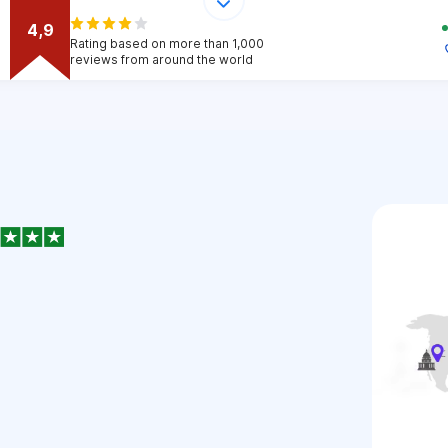
4,9
Rating based on more than 1,000
reviews from around the world