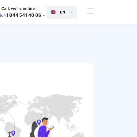
Call, we're online
EN
+1 844 541 40 06
+44 745 814 94 06
+63 454 971 091
+91 117 127 95 45
+81 505 050 88 06
+971 800 032 00
10