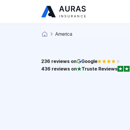
America
236
reviews on
Google
436
reviews on
Truste Reviews