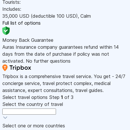
Tourists:
Includes:
35,000
USD
(deductible 100
USD
)
,
Calm
Full list of options
Money Back Guarantee
Auras Insurance company guarantees refund within 14
days from the date of purchase if policy was not
activated. No further questions
Tripbox is a comprehensive travel service. You get - 24/7
concierge service, travel protect complex, medical
assistance, expert consultations, travel guides.
Select travel options
Step
1
of 3
Select the country of travel
Select one or more countries