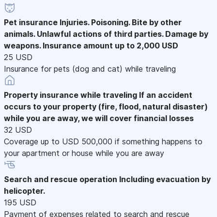
Pet insurance
Injuries. Poisoning. Bite by other
animals. Unlawful actions of third parties. Damage by
weapons. Insurance amount up to 2,000 USD
25 USD
Insurance for pets (dog and cat) while traveling
Property insurance while traveling
If an accident
occurs to your property (fire, flood, natural disaster)
while you are away, we will cover financial losses
32 USD
Coverage up to USD 500,000 if something happens to
your apartment or house while you are away
Search and rescue operation
Including evacuation by
helicopter.
195 USD
Payment of expenses related to search and rescue