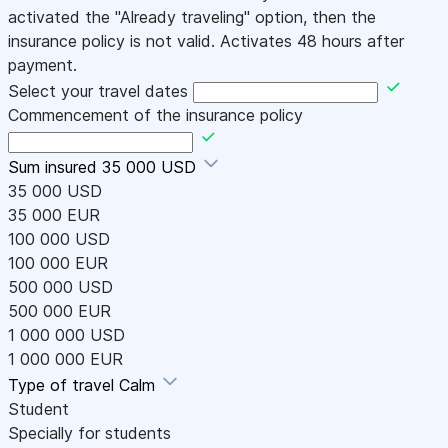
activated the "Already traveling" option, then the
insurance policy is not valid. Activates 48 hours after
payment.
Select your travel dates
Commencement of the insurance policy
Sum insured
35 000 USD
35 000 USD
35 000 EUR
100 000 USD
100 000 EUR
500 000 USD
500 000 EUR
1 000 000 USD
1 000 000 EUR
Type of travel
Calm
Student
Specially for students