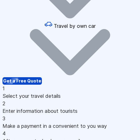
Travel by own car
Get a Free Quote
1
Select your travel details
2
Enter information about tourists
3
Make a payment in a convenient to you way
4