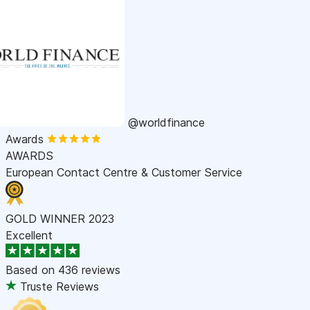
@worldfinance
Awards
AWARDS
European Contact Centre & Customer Service
GOLD WINNER 2023
Excellent
Based on
436 reviews
Truste Reviews