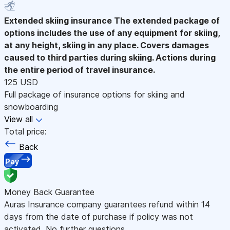
Extended skiing insurance
The extended package of
options includes the use of any equipment for skiing,
at any height, skiing in any place. Covers damages
caused to third parties during skiing. Actions during
the entire period of travel insurance.
125 USD
Full package of insurance options for skiing and
snowboarding
View all
Total price:
Back
Pay
Money Back Guarantee
Auras Insurance company guarantees refund within 14
days from the date of purchase if policy was not
activated. No further questions