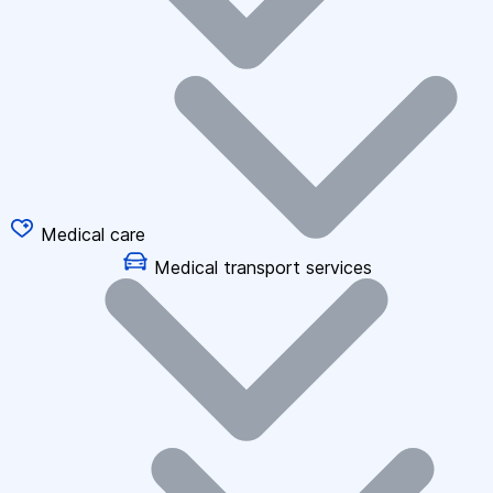
Medical care
Medical transport services