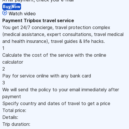
Buy Now
Watch video
Payment
Tripbox travel service
You get 24/7 concierge, travel protection complex
(medical assistance, expert consultations, travel medical
and health insurance), travel guides & life hacks.
1
Calculate the cost of the service with the online
calculator
2
Pay for service online with any bank card
3
We will send the policy to your email immediately after
payment
Specify country and dates of travel to get a price
Total price:
Details:
Trip duration: