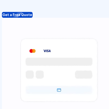
Get a Free Quote