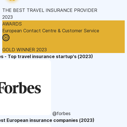
THE BEST TRAVEL INSURANCE PROVIDER
2023
AWARDS
European Contact Centre & Customer Service
GOLD WINNER 2023
s - Top travel insurance startup's (2023)
@forbes
est European insurance companies (2023)