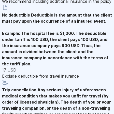
We recommend including additional insurance in the policy
No deductible
Deductible is the amount that the client
must pay upon the occurrence of an insured event.
Example: The hospital fee is $1,000. The deductible
under tariff is 100 USD, the client pays 100 USD, and
the insurance company pays 900 USD. Thus, the
amount is divided between the client and the
insurance company in accordance with the terms of
the tariff plan.
17 USD
Exclude deductible from travel insurance
Trip cancellation
Any serious injury of unforesseen
medical condition that makes you unfit for travel (by
order of licensed physician). The death of you or your
travelling companion, or the death of a non-travelling