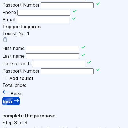
Passport Number
Phone
E-mail
Trip participants
Tourist No.
1
First name
Last name
Date of birth
Passport Number
Add tourist
Total price:
Back
Next
,
complete the purchase
Step
3
of 3