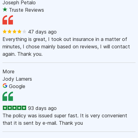
Joseph Petalo
Truste Reviews
47 days ago
Everything is great, I took out insurance in a matter of
minutes, I chose mainly based on reviews, I will contact
again. Thank you.
More
Jody Lamers
Google
93 days ago
The policy was issued super fast. It is very convenient
that it is sent by e-mail. Thank you