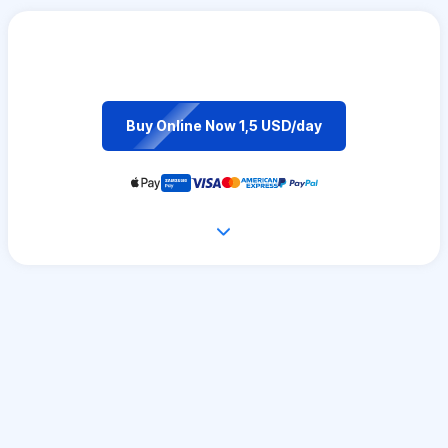
Buy Online Now 1,5 USD/day