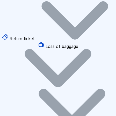
Return ticket
Loss of baggage