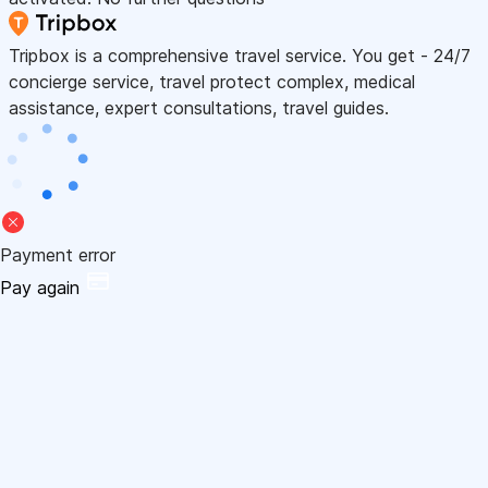
Tripbox is a comprehensive travel service. You get - 24/7
concierge service, travel protect complex, medical
assistance, expert consultations, travel guides.
Payment error
Pay again