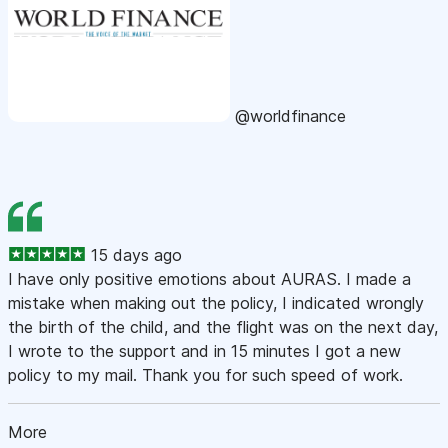
@worldfinance
15 days ago
I have only positive emotions about AURAS. I made a
mistake when making out the policy, I indicated wrongly
the birth of the child, and the flight was on the next day,
I wrote to the support and in 15 minutes I got a new
policy to my mail. Thank you for such speed of work.
More