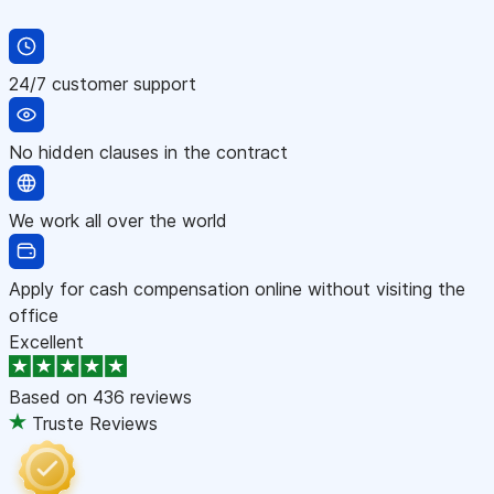
24/7 customer support
No hidden clauses in the contract
We work all over the world
Apply for cash compensation online without visiting the
office
Excellent
Based on
436 reviews
Truste Reviews