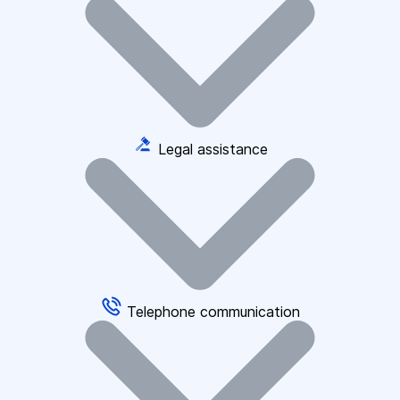
Legal assistance
Telephone communication