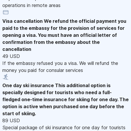
operations in remote areas
Visa cancellation
We refund the official payment you
paid to the embassy for the provision of services for
opening a visa. You must have an official letter of
confirmation from the embassy about the
cancellation
49 USD
If the embassy refused you a visa. We will refund the
money you paid for consular services
One day ski insurance
This additional option is
specially designed for tourists who need a full-
fledged one-time insurance for skiing for one day. The
option is active when purchased one day before the
start of skiing.
89 USD
Special package of ski insurance for one day for tourists