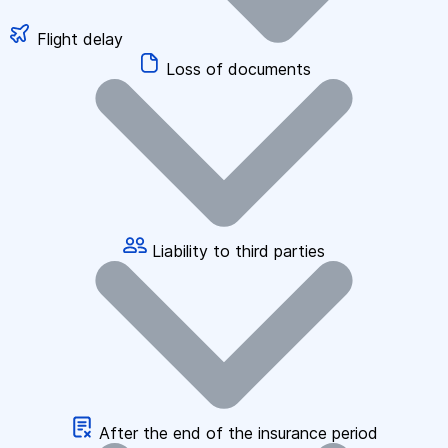
Flight delay
Loss of documents
Liability to third parties
After the end of the insurance period