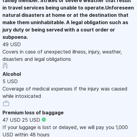
family member. Strikes or severe weather that result
in travel services being unable to operate.Unforeseen
natural disasters at home or at the destination that
make them uninhabitable. A legal obligation such as
jury duty or being served with a court order or
subpoena.
49 USD
Covers in case of unexpected illness, injury, weather,
disasters and legal obligations
Alcohol
5 USD
Coverage of medical expenses if the injury was caused
while intoxicated
Premium loss of baggage
47 USD
25 USD
If your luggage is lost or delayed, we will pay you 1,000
USD within 48 hours