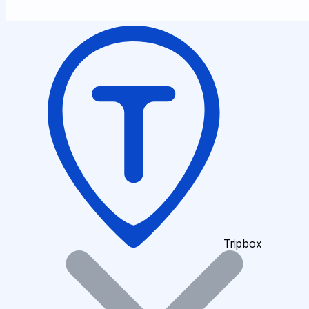
Tripbox