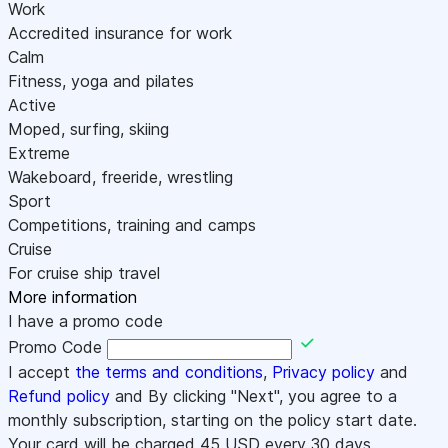
Work
Accredited insurance for work
Calm
Fitness, yoga and pilates
Active
Moped, surfing, skiing
Extreme
Wakeboard, freeride, wrestling
Sport
Competitions, training and camps
Cruise
For cruise ship travel
More information
I have a promo code
Promo Code
I accept
the terms and conditions
,
Privacy policy
and
Refund policy
and By clicking "Next", you agree to a
monthly subscription, starting on the policy start date.
Your card will be charged
45
USD every 30 days.