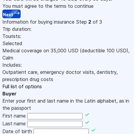
You must agree to the terms to continue
Next
Information for buying insurance
Step
2
of 3
Trip duration:
Tourists:
Selected
Medical coverage on
35,000
USD
(deductible 100
USD
)
,
Calm
Includes:
Outpatient care, emergency doctor visits, dentistry,
prescription drug costs
Full list of options
Buyer
Enter your first and last name in the Latin alphabet, as in
the passport
First name
Last name
Date of birth