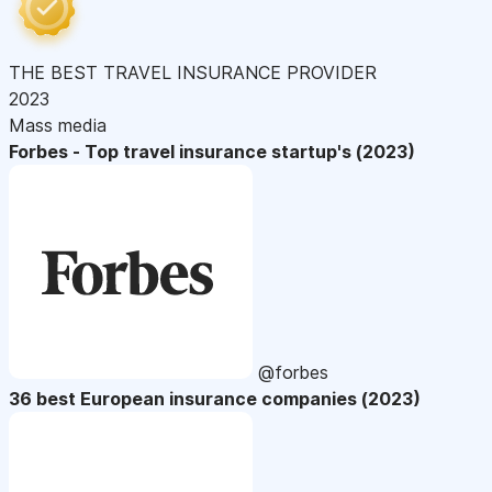
THE BEST TRAVEL INSURANCE PROVIDER
2023
Mass media
Forbes - Top travel insurance startup's (2023)
@forbes
36 best European insurance companies (2023)