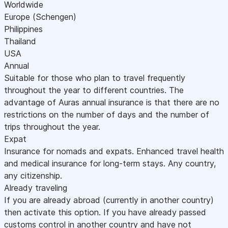
Worldwide
Europe (Schengen)
Philippines
Thailand
USA
Annual
Suitable for those who plan to travel frequently
throughout the year to different countries. The
advantage of Auras annual insurance is that there are no
restrictions on the number of days and the number of
trips throughout the year.
Expat
Insurance for nomads and expats. Enhanced travel health
and medical insurance for long-term stays. Any country,
any citizenship.
Already traveling
If you are already abroad (currently in another country)
then activate this option. If you have already passed
customs control in another country and have not