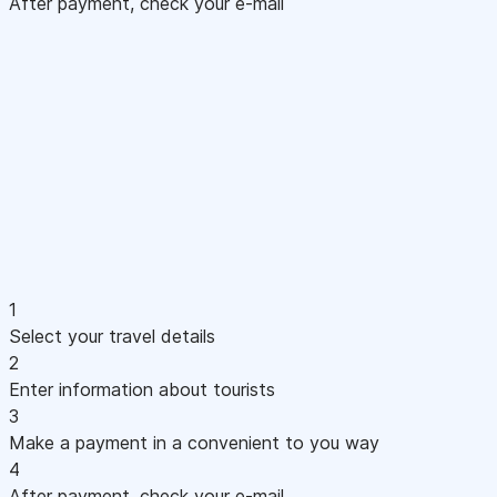
After payment, check your e-mail
1
Select your travel details
2
Enter information about tourists
3
Make a payment in a convenient to you way
4
After payment, check your e-mail