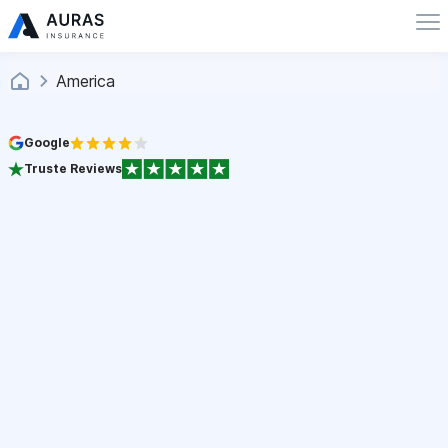
America
Google
Truste Reviews