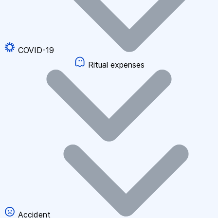
COVID-19
Ritual expenses
Accident