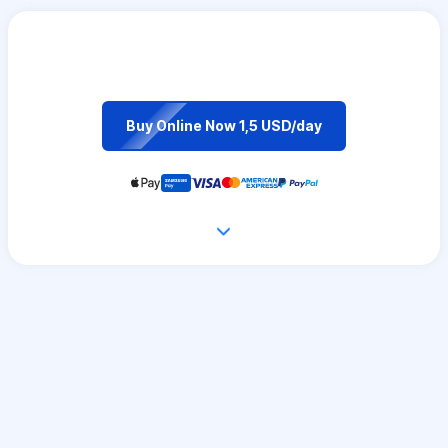
Buy Online Now 1,5 USD/day