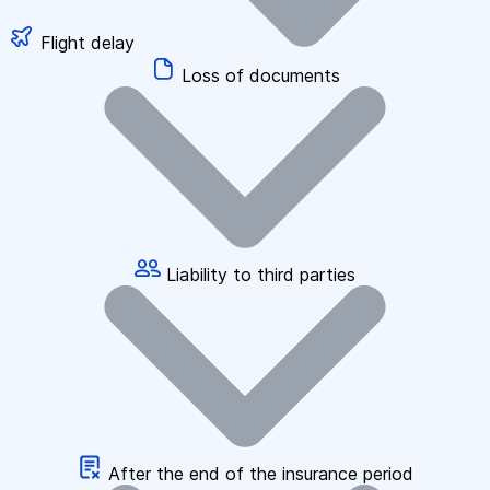
Flight delay
Loss of documents
Liability to third parties
After the end of the insurance period