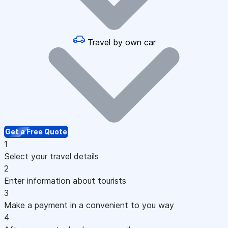
Travel by own car
Get a Free Quote
1
Select your travel details
2
Enter information about tourists
3
Make a payment in a convenient to you way
4