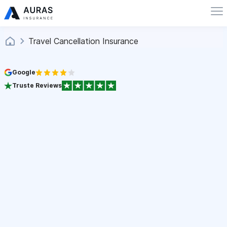
Travel Cancellation Insurance
Google
Truste Reviews