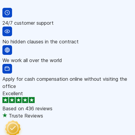
24/7 customer support
No hidden clauses in the contract
We work all over the world
Apply for cash compensation online without visiting the
office
Excellent
Based on
436 reviews
Truste Reviews