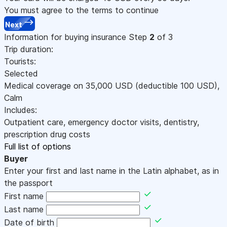
You must agree to the terms to continue
Next
Information for buying insurance
Step
2
of 3
Trip duration:
Tourists:
Selected
Medical coverage on
35,000
USD
(deductible 100
USD
)
,
Calm
Includes:
Outpatient care, emergency doctor visits, dentistry,
prescription drug costs
Full list of options
Buyer
Enter your first and last name in the Latin alphabet, as in
the passport
First name
Last name
Date of birth