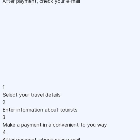
After payment, check your e-mail
1
Select your travel details
2
Enter information about tourists
3
Make a payment in a convenient to you way
4
After payment, check your e-mail