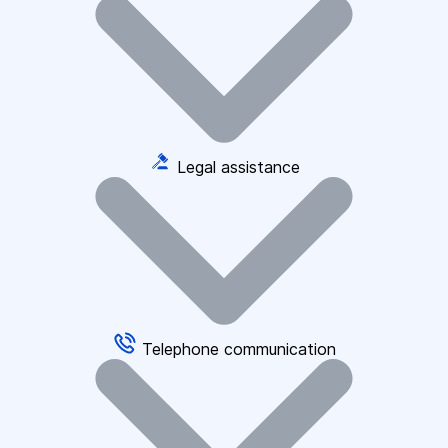
Legal assistance
Telephone communication