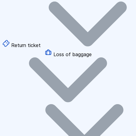
Return ticket
Loss of baggage