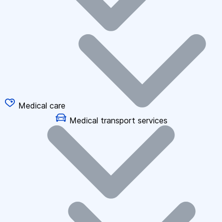
Medical care
Medical transport services