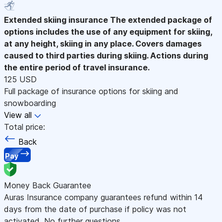
Extended skiing insurance
The extended package of
options includes the use of any equipment for skiing,
at any height, skiing in any place. Covers damages
caused to third parties during skiing. Actions during
the entire period of travel insurance.
125 USD
Full package of insurance options for skiing and
snowboarding
View all
Total price:
Back
Pay
Money Back Guarantee
Auras Insurance company guarantees refund within 14
days from the date of purchase if policy was not
activated. No further questions