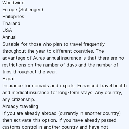
Worldwide
Europe (Schengen)
Philippines
Thailand
USA
Annual
Suitable for those who plan to travel frequently
throughout the year to different countries. The
advantage of Auras annual insurance is that there are no
restrictions on the number of days and the number of
trips throughout the year.
Expat
Insurance for nomads and expats. Enhanced travel health
and medical insurance for long-term stays. Any country,
any citizenship.
Already traveling
If you are already abroad (currently in another country)
then activate this option. If you have already passed
customs control in another country and have not