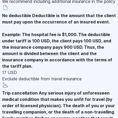
We recommend including additional insurance in the policy
No deductible
Deductible is the amount that the client
must pay upon the occurrence of an insured event.
Example: The hospital fee is $1,000. The deductible
under tariff is 100 USD, the client pays 100 USD, and
the insurance company pays 900 USD. Thus, the
amount is divided between the client and the
insurance company in accordance with the terms of
the tariff plan.
17 USD
Exclude deductible from travel insurance
Trip cancellation
Any serious injury of unforesseen
medical condition that makes you unfit for travel (by
order of licensed physician). The death of you or your
travelling companion, or the death of a non-travelling