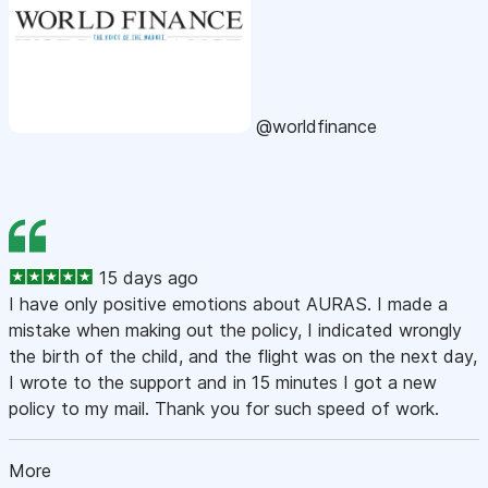
@worldfinance
15 days ago
I have only positive emotions about AURAS. I made a
mistake when making out the policy, I indicated wrongly
the birth of the child, and the flight was on the next day,
I wrote to the support and in 15 minutes I got a new
policy to my mail. Thank you for such speed of work.
More