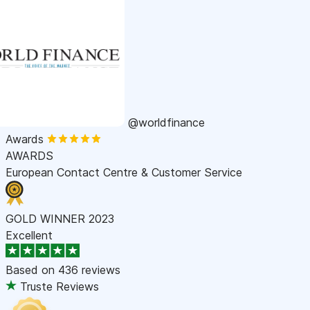
@worldfinance
Awards
AWARDS
European Contact Centre & Customer Service
GOLD WINNER 2023
Excellent
Based on
436 reviews
Truste Reviews