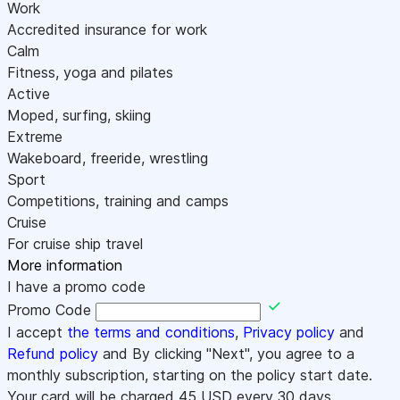
Work
Accredited insurance for work
Calm
Fitness, yoga and pilates
Active
Moped, surfing, skiing
Extreme
Wakeboard, freeride, wrestling
Sport
Competitions, training and camps
Cruise
For cruise ship travel
More information
I have a promo code
Promo Code
I accept
the terms and conditions
,
Privacy policy
and
Refund policy
and By clicking "Next", you agree to a
monthly subscription, starting on the policy start date.
Your card will be charged
45
USD every 30 days.