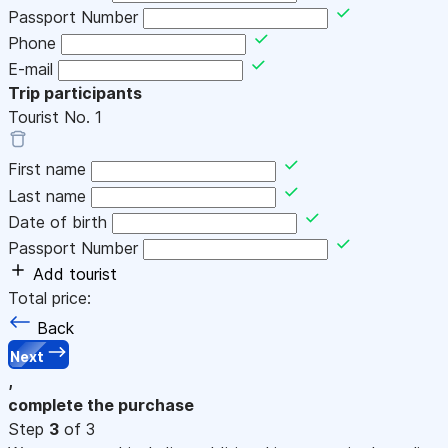
Passport Number
Phone
E-mail
Trip participants
Tourist No.
1
First name
Last name
Date of birth
Passport Number
Add tourist
Total price:
Back
Next
,
complete the purchase
Step
3
of 3