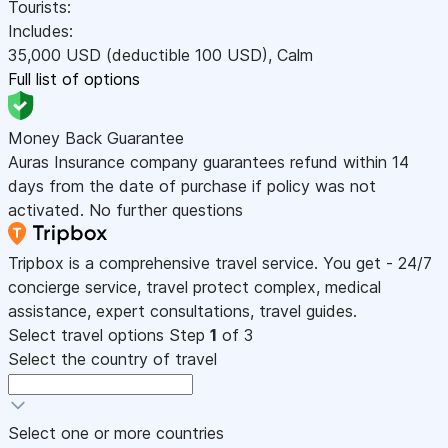
Tourists:
Includes:
35,000
USD
(deductible 100
USD
)
,
Calm
Full list of options
Money Back Guarantee
Auras Insurance company guarantees refund within 14
days from the date of purchase if policy was not
activated. No further questions
Tripbox is a comprehensive travel service. You get - 24/7
concierge service, travel protect complex, medical
assistance, expert consultations, travel guides.
Select travel options
Step
1
of 3
Select the country of travel
Select one or more countries