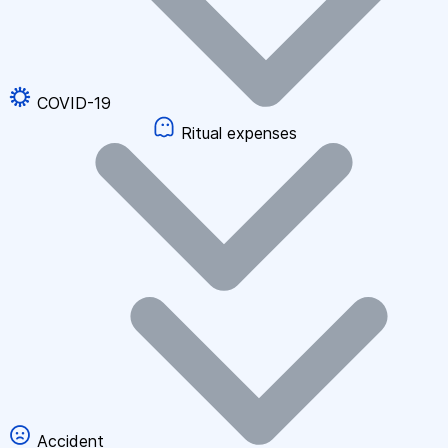
COVID-19
Ritual expenses
Accident