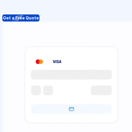
Get a Free Quote