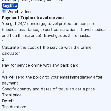
Buy Now
Watch video
Payment
Tripbox travel service
You get 24/7 concierge, travel protection complex
(medical assistance, expert consultations, travel medical
and health insurance), travel guides & life hacks.
1
Calculate the cost of the service with the online
calculator
2
Pay for service online with any bank card
3
We will send the policy to your email immediately after
payment
Specify country and dates of travel to get a price
Total price:
Details:
Trip duration: