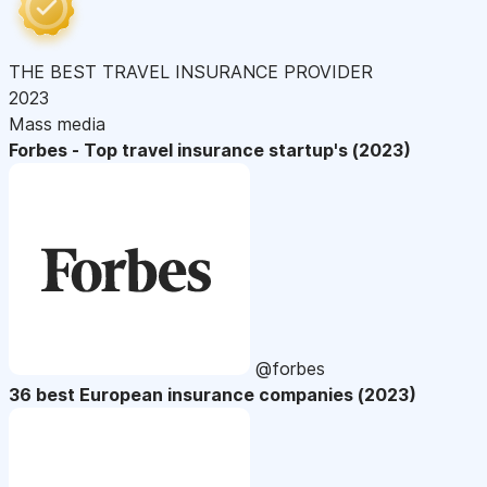
THE BEST TRAVEL INSURANCE PROVIDER
2023
Mass media
Forbes - Top travel insurance startup's (2023)
@forbes
36 best European insurance companies (2023)