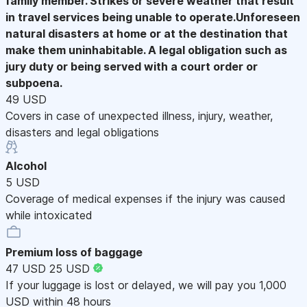
family member. Strikes or severe weather that result
in travel services being unable to operate.Unforeseen
natural disasters at home or at the destination that
make them uninhabitable. A legal obligation such as
jury duty or being served with a court order or
subpoena.
49 USD
Covers in case of unexpected illness, injury, weather,
disasters and legal obligations
Alcohol
5 USD
Coverage of medical expenses if the injury was caused
while intoxicated
Premium loss of baggage
47 USD
25 USD
If your luggage is lost or delayed, we will pay you 1,000
USD within 48 hours