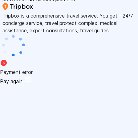
Tripbox is a comprehensive travel service. You get - 24/7
concierge service, travel protect complex, medical
assistance, expert consultations, travel guides.
Payment error
Pay again