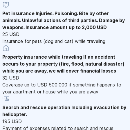
Pet insurance
Injuries. Poisoning. Bite by other
animals. Unlawful actions of third parties. Damage by
weapons. Insurance amount up to 2,000 USD
25 USD
Insurance for pets (dog and cat) while traveling
Property insurance while traveling
If an accident
occurs to your property (fire, flood, natural disaster)
while you are away, we will cover financial losses
32 USD
Coverage up to USD 500,000 if something happens to
your apartment or house while you are away
Search and rescue operation
Including evacuation by
helicopter.
195 USD
Payment of expenses related to search and rescue