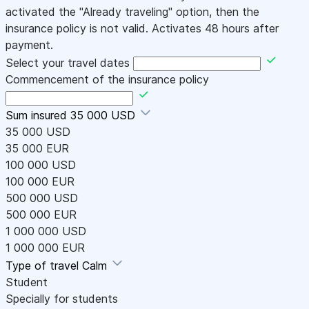
activated the "Already traveling" option, then the
insurance policy is not valid. Activates 48 hours after
payment.
Select your travel dates
Commencement of the insurance policy
Sum insured
35 000 USD
35 000 USD
35 000 EUR
100 000 USD
100 000 EUR
500 000 USD
500 000 EUR
1 000 000 USD
1 000 000 EUR
Type of travel
Calm
Student
Specially for students