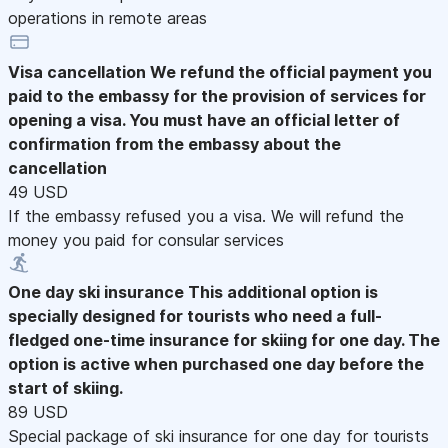
operations in remote areas
Visa cancellation
We refund the official payment you
paid to the embassy for the provision of services for
opening a visa. You must have an official letter of
confirmation from the embassy about the
cancellation
49 USD
If the embassy refused you a visa. We will refund the
money you paid for consular services
One day ski insurance
This additional option is
specially designed for tourists who need a full-
fledged one-time insurance for skiing for one day. The
option is active when purchased one day before the
start of skiing.
89 USD
Special package of ski insurance for one day for tourists