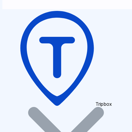
Tripbox