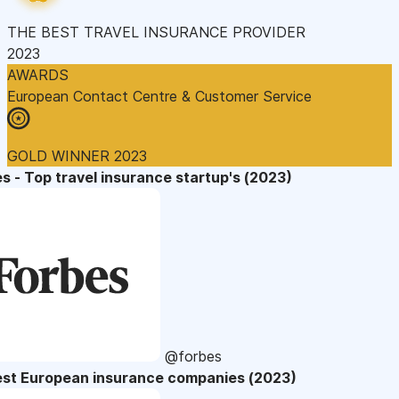
THE BEST TRAVEL INSURANCE PROVIDER
2023
AWARDS
European Contact Centre & Customer Service
GOLD WINNER 2023
s - Top travel insurance startup's (2023)
@forbes
est European insurance companies (2023)