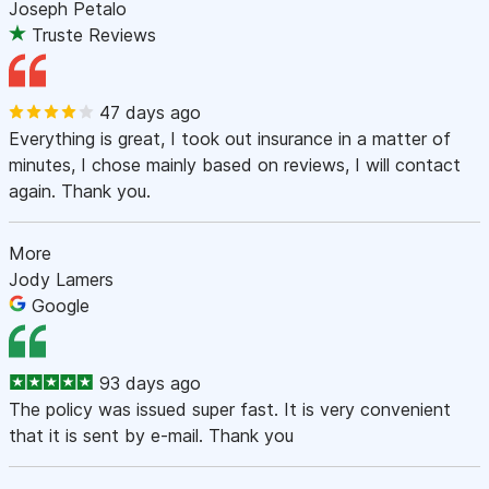
Joseph Petalo
Truste Reviews
47 days ago
Everything is great, I took out insurance in a matter of
minutes, I chose mainly based on reviews, I will contact
again. Thank you.
More
Jody Lamers
Google
93 days ago
The policy was issued super fast. It is very convenient
that it is sent by e-mail. Thank you