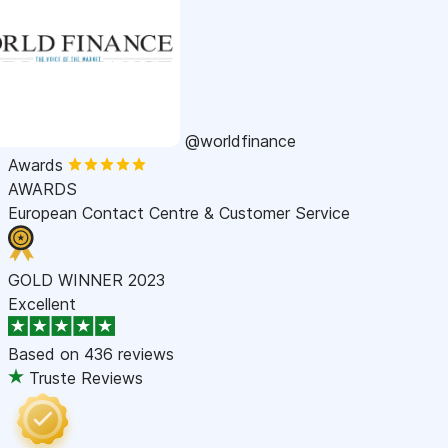
@worldfinance
Awards
AWARDS
European Contact Centre & Customer Service
GOLD WINNER 2023
Excellent
Based on
436 reviews
Truste Reviews