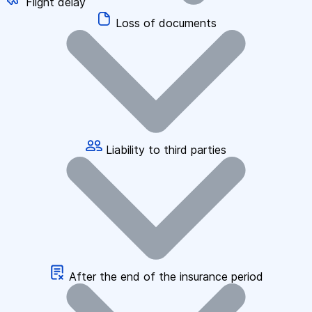
Flight delay
Loss of documents
Liability to third parties
After the end of the insurance period