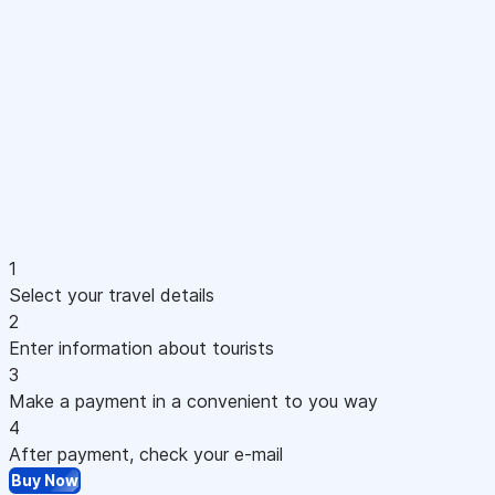
1
Select your travel details
2
Enter information about tourists
3
Make a payment in a convenient to you way
4
After payment, check your e-mail
Buy Now