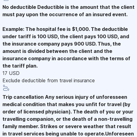
No deductible
Deductible is the amount that the client
must pay upon the occurrence of an insured event.
Example: The hospital fee is $1,000. The deductible
under tariff is 100 USD, the client pays 100 USD, and
the insurance company pays 900 USD. Thus, the
amount is divided between the client and the
insurance company in accordance with the terms of
the tariff plan.
17 USD
Exclude deductible from travel insurance
Trip cancellation
Any serious injury of unforesseen
medical condition that makes you unfit for travel (by
order of licensed physician). The death of you or your
travelling companion, or the death of a non-travelling
family member. Strikes or severe weather that result
in travel services being unable to operate.Unforeseen