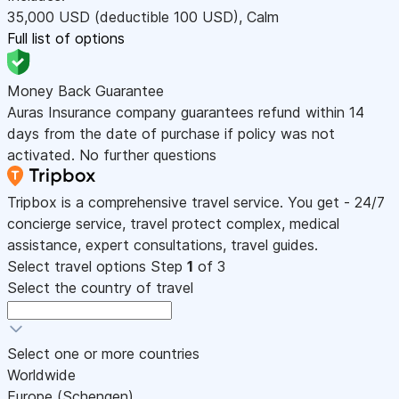
35,000
USD
(deductible 100
USD
)
,
Calm
Full list of options
Money Back Guarantee
Auras Insurance company guarantees refund within 14
days from the date of purchase if policy was not
activated. No further questions
Tripbox is a comprehensive travel service. You get - 24/7
concierge service, travel protect complex, medical
assistance, expert consultations, travel guides.
Select travel options
Step
1
of 3
Select the country of travel
Select one or more countries
Worldwide
Europe (Schengen)