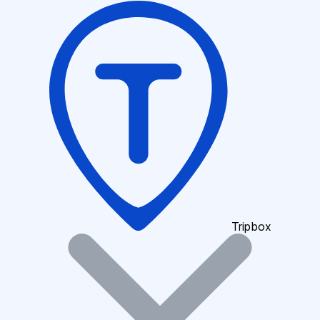
Tripbox