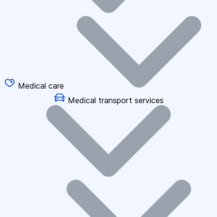
Medical care
Medical transport services