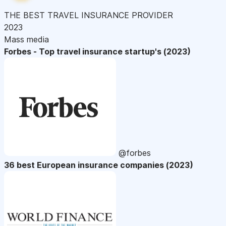
THE BEST TRAVEL INSURANCE PROVIDER
2023
Mass media
Forbes - Top travel insurance startup's (2023)
@forbes
36 best European insurance companies (2023)