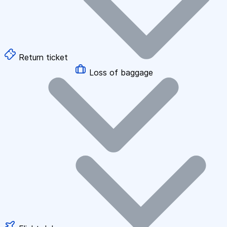
Return ticket
Loss of baggage