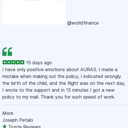
@worldfinance
15 days ago
I have only positive emotions about AURAS. I made a
mistake when making out the policy, I indicated wrongly
the birth of the child, and the flight was on the next day,
I wrote to the support and in 15 minutes I got a new
policy to my mail. Thank you for such speed of work.
More
Joseph Petalo
Truste Reviews