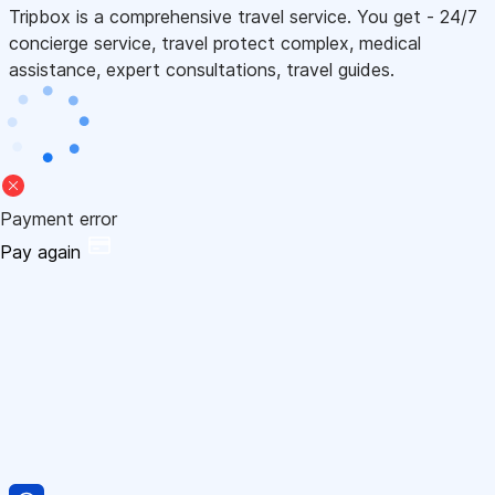
Tripbox is a comprehensive travel service. You get - 24/7
concierge service, travel protect complex, medical
assistance, expert consultations, travel guides.
Payment error
Pay again