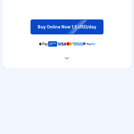
Buy Online Now 1,5 USD/day