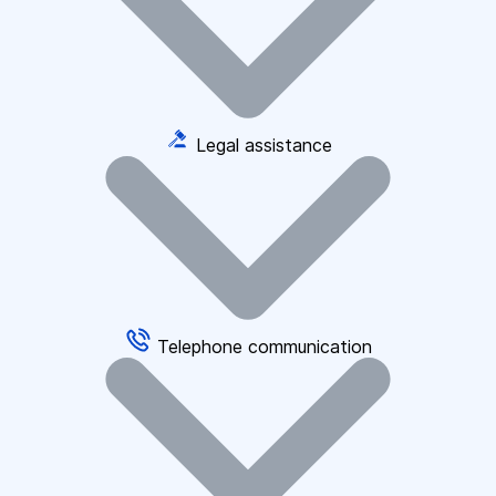
Legal assistance
Telephone communication