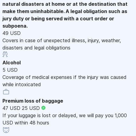
natural disasters at home or at the destination that
make them uninhabitable. A legal obligation such as
jury duty or being served with a court order or
subpoena.
49 USD
Covers in case of unexpected illness, injury, weather,
disasters and legal obligations
Alcohol
5 USD
Coverage of medical expenses if the injury was caused
while intoxicated
Premium loss of baggage
47 USD
25 USD
If your luggage is lost or delayed, we will pay you 1,000
USD within 48 hours