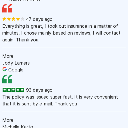
47 days ago
Everything is great, I took out insurance in a matter of
minutes, I chose mainly based on reviews, I will contact
again. Thank you.
More
Jody Lamers
Google
93 days ago
The policy was issued super fast. It is very convenient
that it is sent by e-mail. Thank you
More
Michelle Karto