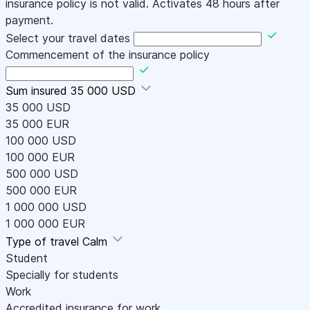
insurance policy is not valid. Activates 48 hours after
payment.
Select your travel dates
Commencement of the insurance policy
Sum insured
35 000 USD
35 000 USD
35 000 EUR
100 000 USD
100 000 EUR
500 000 USD
500 000 EUR
1 000 000 USD
1 000 000 EUR
Type of travel
Calm
Student
Specially for students
Work
Accredited insurance for work