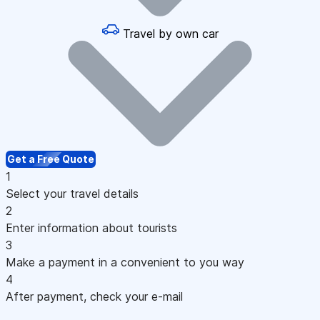
Travel by own car
Get a Free Quote
1
Select your travel details
2
Enter information about tourists
3
Make a payment in a convenient to you way
4
After payment, check your e-mail