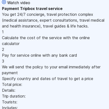
Watch video
Payment
Tripbox travel service
You get 24/7 concierge, travel protection complex
(medical assistance, expert consultations, travel medical
and health insurance), travel guides & life hacks.
1
Calculate the cost of the service with the online
calculator
2
Pay for service online with any bank card
3
We will send the policy to your email immediately after
payment
Specify country and dates of travel to get a price
Total price:
Details:
Trip duration:
Tourists:
Includes: