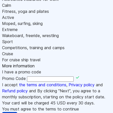
Calm
Fitness, yoga and pilates
Active
Moped, surfing, skiing
Extreme
Wakeboard, freeride, wrestling
Sport
Competitions, training and camps
Cruise
For cruise ship travel
More information
I have a promo code
Promo Code
I accept
the terms and conditions
,
Privacy policy
and
Refund policy
and By clicking "Next", you agree to a
monthly subscription, starting on the policy start date.
Your card will be charged
45
USD every 30 days.
You must agree to the terms to continue