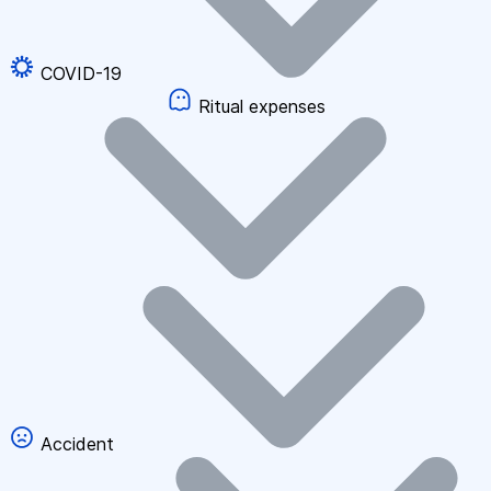
COVID-19
Ritual expenses
Accident