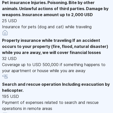
Pet insurance
Injuries. Poisoning. Bite by other
animals. Unlawful actions of third parties. Damage by
weapons. Insurance amount up to 2,000 USD
25 USD
Insurance for pets (dog and cat) while traveling
Property insurance while traveling
If an accident
occurs to your property (fire, flood, natural disaster)
while you are away, we will cover financial losses
32 USD
Coverage up to USD 500,000 if something happens to
your apartment or house while you are away
Search and rescue operation
Including evacuation by
helicopter.
195 USD
Payment of expenses related to search and rescue
operations in remote areas