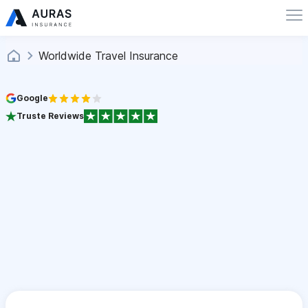
Worldwide Travel Insurance
Google
Truste Reviews