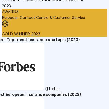
2023
AWARDS
European Contact Centre & Customer Service
GOLD WINNER 2023
s - Top travel insurance startup's (2023)
@forbes
est European insurance companies (2023)