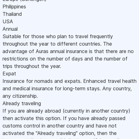
Philippines
Thailand
USA
Annual
Suitable for those who plan to travel frequently
throughout the year to different countries. The
advantage of Auras annual insurance is that there are no
restrictions on the number of days and the number of
trips throughout the year.
Expat
Insurance for nomads and expats. Enhanced travel health
and medical insurance for long-term stays. Any country,
any citizenship.
Already traveling
If you are already abroad (currently in another country)
then activate this option. If you have already passed
customs control in another country and have not
activated the "Already traveling" option, then the