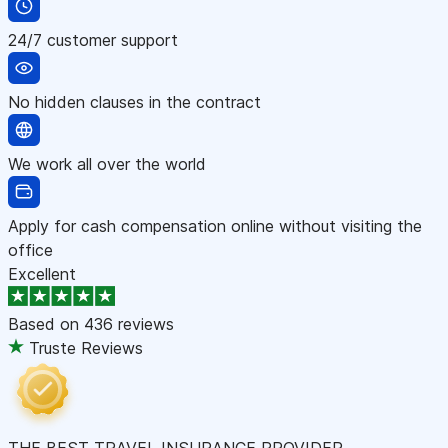
24/7 customer support
No hidden clauses in the contract
We work all over the world
Apply for cash compensation online without visiting the
office
Excellent
Based on
436 reviews
Truste Reviews
THE BEST TRAVEL INSURANCE PROVIDER