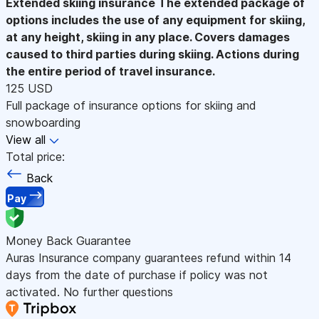
Extended skiing insurance
The extended package of
options includes the use of any equipment for skiing,
at any height, skiing in any place. Covers damages
caused to third parties during skiing. Actions during
the entire period of travel insurance.
125 USD
Full package of insurance options for skiing and
snowboarding
View all
Total price:
Back
Pay
Money Back Guarantee
Auras Insurance company guarantees refund within 14
days from the date of purchase if policy was not
activated. No further questions