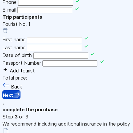
Phone
E-mail
Trip participants
Tourist No.
1
First name
Last name
Date of birth
Passport Number
Add tourist
Total price:
Back
Next
,
complete the purchase
Step
3
of 3
We recommend including additional insurance in the policy