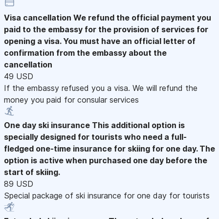
Visa cancellation
We refund the official payment you
paid to the embassy for the provision of services for
opening a visa. You must have an official letter of
confirmation from the embassy about the
cancellation
49 USD
If the embassy refused you a visa. We will refund the
money you paid for consular services
One day ski insurance
This additional option is
specially designed for tourists who need a full-
fledged one-time insurance for skiing for one day. The
option is active when purchased one day before the
start of skiing.
89 USD
Special package of ski insurance for one day for tourists