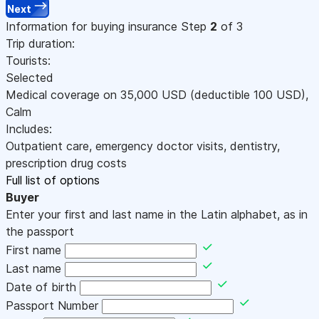
Next
Information for buying insurance
Step
2
of 3
Trip duration:
Tourists:
Selected
Medical coverage on
35,000
USD
(deductible 100
USD
)
,
Calm
Includes:
Outpatient care, emergency doctor visits, dentistry,
prescription drug costs
Full list of options
Buyer
Enter your first and last name in the Latin alphabet, as in
the passport
First name
Last name
Date of birth
Passport Number