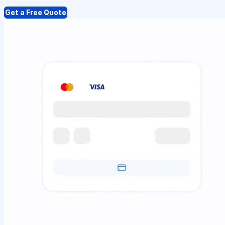
Get a Free Quote