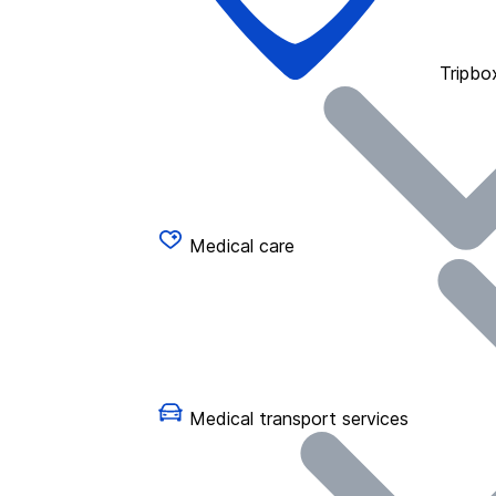
Tripbo
Medical care
Medical transport services