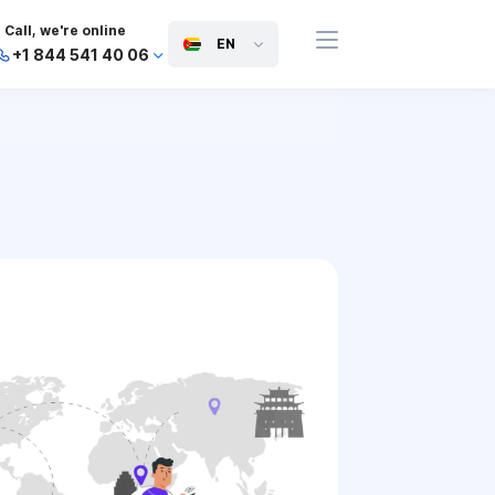
Call, we're online
EN
+1 844 541 40 06
+44 745 814 94 06
+63 454 971 091
+91 117 127 95 45
+81 505 050 88 06
+971 800 032 00
10