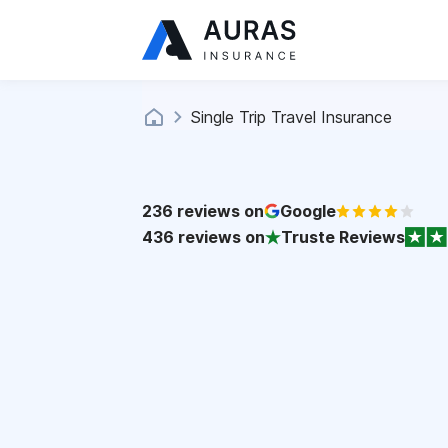
Single Trip Travel Insurance
236
reviews on
Google
436
reviews on
Truste Reviews