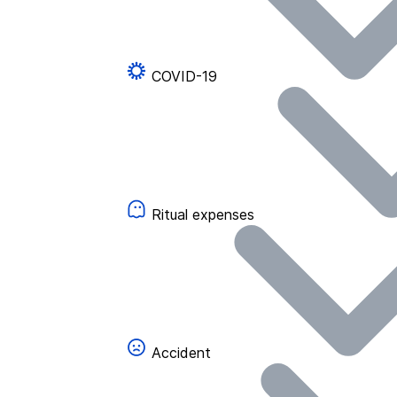
COVID-19
Ritual expenses
Accident