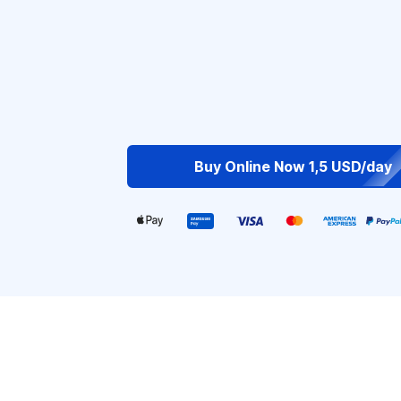
Buy Online Now 1,5 USD/day