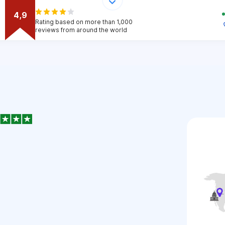
4,9
Rating based on more than 1,000
reviews from around the world