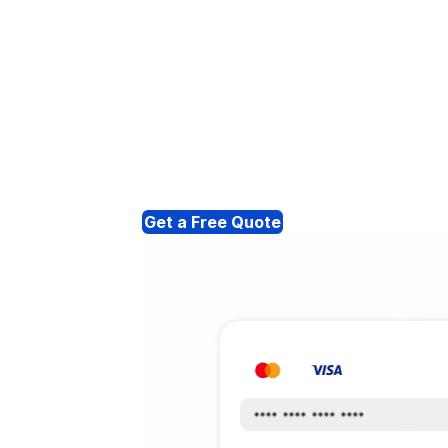
Get a Free Quote