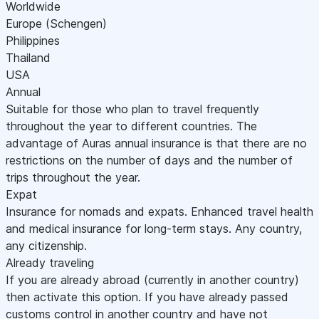
Worldwide
Europe (Schengen)
Philippines
Thailand
USA
Annual
Suitable for those who plan to travel frequently
throughout the year to different countries. The
advantage of Auras annual insurance is that there are no
restrictions on the number of days and the number of
trips throughout the year.
Expat
Insurance for nomads and expats. Enhanced travel health
and medical insurance for long-term stays. Any country,
any citizenship.
Already traveling
If you are already abroad (currently in another country)
then activate this option. If you have already passed
customs control in another country and have not