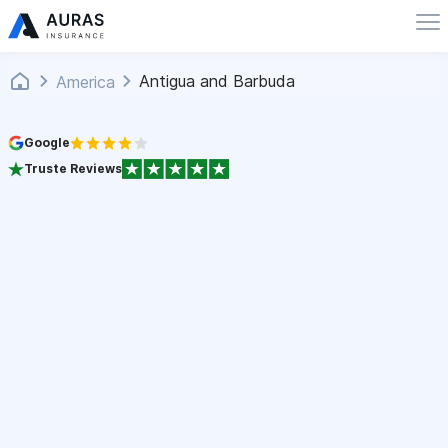
Antigua and Barbuda
America
Google
Truste Reviews