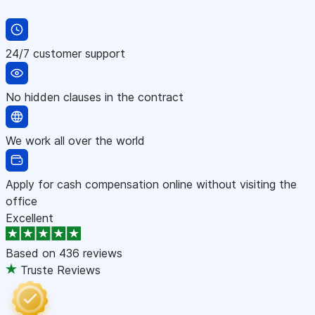
24/7 customer support
No hidden clauses in the contract
We work all over the world
Apply for cash compensation online without visiting the
office
Excellent
Based on
436 reviews
Truste Reviews