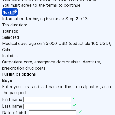
You must agree to the terms to continue
Next
Information for buying insurance
Step
2
of 3
Trip duration:
Tourists:
Selected
Medical coverage on
35,000
USD
(deductible 100
USD
)
,
Calm
Includes:
Outpatient care, emergency doctor visits, dentistry,
prescription drug costs
Full list of options
Buyer
Enter your first and last name in the Latin alphabet, as in
the passport
First name
Last name
Date of birth