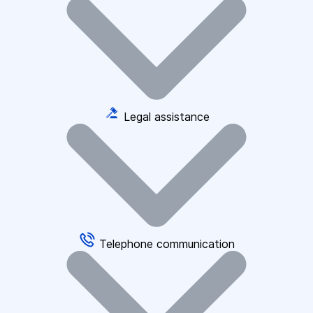
Legal assistance
Telephone communication