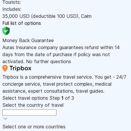
Tourists:
Includes:
35,000
USD
(deductible 100
USD
)
,
Calm
Full list of options
Money Back Guarantee
Auras Insurance company guarantees refund within 14
days from the date of purchase if policy was not
activated. No further questions
Tripbox is a comprehensive travel service. You get - 24/7
concierge service, travel protect complex, medical
assistance, expert consultations, travel guides.
Select travel options
Step
1
of 3
Select the country of travel
Select one or more countries