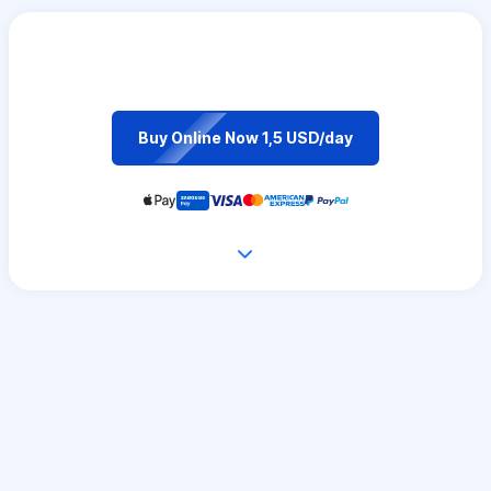
Buy Online Now 1,5 USD/day