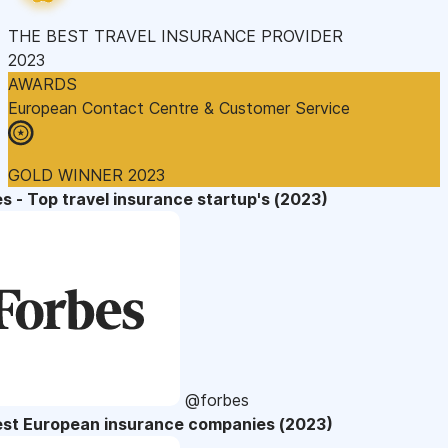
THE BEST TRAVEL INSURANCE PROVIDER
2023
AWARDS
European Contact Centre & Customer Service
GOLD WINNER 2023
s - Top travel insurance startup's (2023)
@forbes
est European insurance companies (2023)