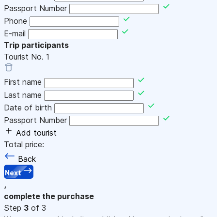
Passport Number
Phone
E-mail
Trip participants
Tourist No.
1
First name
Last name
Date of birth
Passport Number
Add tourist
Total price:
Back
Next
,
complete the purchase
Step
3
of 3