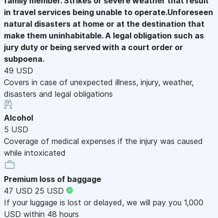
family member. Strikes or severe weather that result
in travel services being unable to operate.Unforeseen
natural disasters at home or at the destination that
make them uninhabitable. A legal obligation such as
jury duty or being served with a court order or
subpoena.
49 USD
Covers in case of unexpected illness, injury, weather,
disasters and legal obligations
Alcohol
5 USD
Coverage of medical expenses if the injury was caused
while intoxicated
Premium loss of baggage
47 USD
25 USD
If your luggage is lost or delayed, we will pay you 1,000
USD within 48 hours