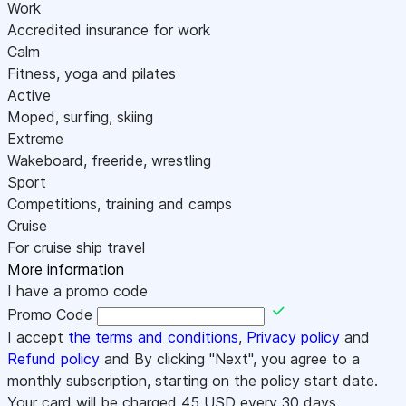
Work
Accredited insurance for work
Calm
Fitness, yoga and pilates
Active
Moped, surfing, skiing
Extreme
Wakeboard, freeride, wrestling
Sport
Competitions, training and camps
Cruise
For cruise ship travel
More information
I have a promo code
Promo Code
I accept
the terms and conditions
,
Privacy policy
and
Refund policy
and By clicking "Next", you agree to a
monthly subscription, starting on the policy start date.
Your card will be charged
45
USD every 30 days.