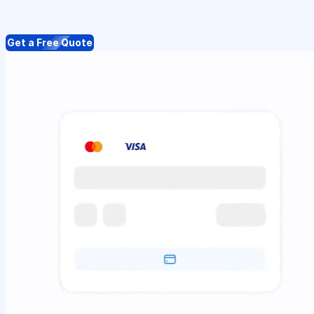
Get a Free Quote