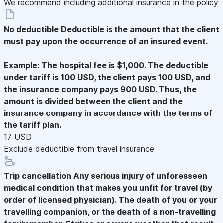
We recommend including additional insurance in the policy
No deductible
Deductible is the amount that the client
must pay upon the occurrence of an insured event.
Example: The hospital fee is $1,000. The deductible
under tariff is 100 USD, the client pays 100 USD, and
the insurance company pays 900 USD. Thus, the
amount is divided between the client and the
insurance company in accordance with the terms of
the tariff plan.
17 USD
Exclude deductible from travel insurance
Trip cancellation
Any serious injury of unforesseen
medical condition that makes you unfit for travel (by
order of licensed physician). The death of you or your
travelling companion, or the death of a non-travelling