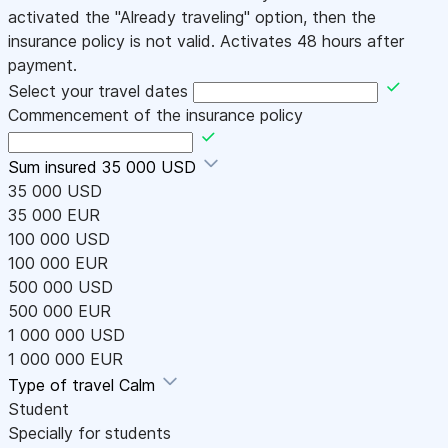
activated the "Already traveling" option, then the
insurance policy is not valid. Activates 48 hours after
payment.
Select your travel dates
Commencement of the insurance policy
Sum insured
35 000 USD
35 000 USD
35 000 EUR
100 000 USD
100 000 EUR
500 000 USD
500 000 EUR
1 000 000 USD
1 000 000 EUR
Type of travel
Calm
Student
Specially for students