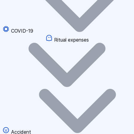
COVID-19
Ritual expenses
Accident