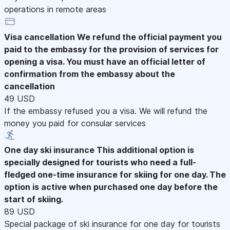
operations in remote areas
Visa cancellation
We refund the official payment you
paid to the embassy for the provision of services for
opening a visa. You must have an official letter of
confirmation from the embassy about the
cancellation
49 USD
If the embassy refused you a visa. We will refund the
money you paid for consular services
One day ski insurance
This additional option is
specially designed for tourists who need a full-
fledged one-time insurance for skiing for one day. The
option is active when purchased one day before the
start of skiing.
89 USD
Special package of ski insurance for one day for tourists