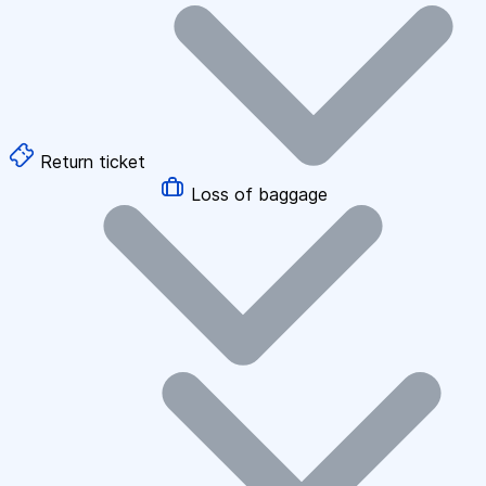
Return ticket
Loss of baggage