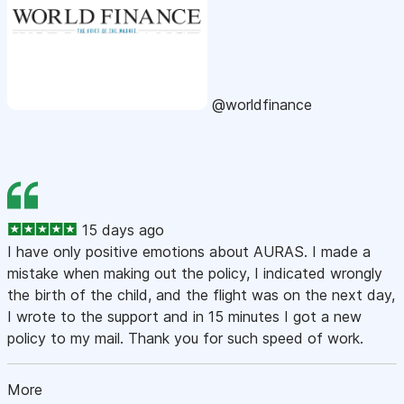
@worldfinance
15 days ago
I have only positive emotions about AURAS. I made a
mistake when making out the policy, I indicated wrongly
the birth of the child, and the flight was on the next day,
I wrote to the support and in 15 minutes I got a new
policy to my mail. Thank you for such speed of work.
More