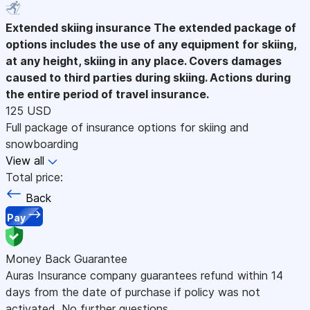
Extended skiing insurance
The extended package of
options includes the use of any equipment for skiing,
at any height, skiing in any place. Covers damages
caused to third parties during skiing. Actions during
the entire period of travel insurance.
125 USD
Full package of insurance options for skiing and
snowboarding
View all
Total price:
Back
Pay
Money Back Guarantee
Auras Insurance company guarantees refund within 14
days from the date of purchase if policy was not
activated. No further questions