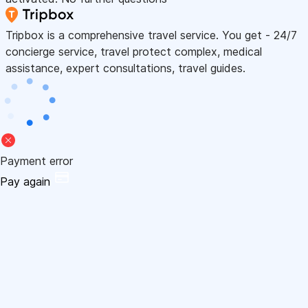
Tripbox is a comprehensive travel service. You get - 24/7
concierge service, travel protect complex, medical
assistance, expert consultations, travel guides.
Payment error
Pay again