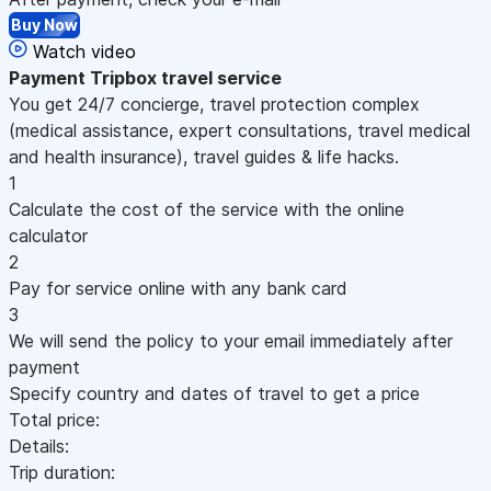
Buy Now
Watch video
Payment
Tripbox travel service
You get 24/7 concierge, travel protection complex
(medical assistance, expert consultations, travel medical
and health insurance), travel guides & life hacks.
1
Calculate the cost of the service with the online
calculator
2
Pay for service online with any bank card
3
We will send the policy to your email immediately after
payment
Specify country and dates of travel to get a price
Total price:
Details:
Trip duration: