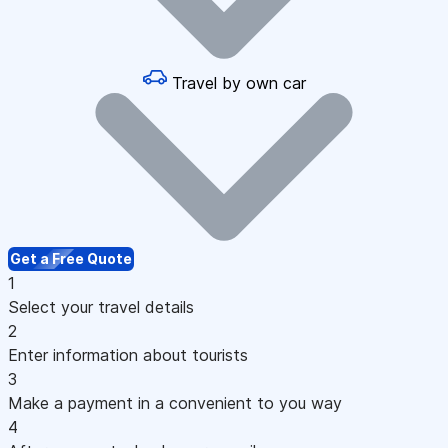
Travel by own car
Get a Free Quote
1
Select your travel details
2
Enter information about tourists
3
Make a payment in a convenient to you way
4