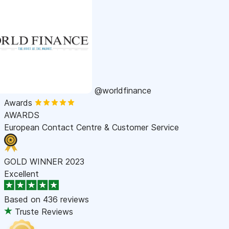
@worldfinance
Awards
AWARDS
European Contact Centre & Customer Service
GOLD WINNER 2023
Excellent
Based on
436 reviews
Truste Reviews