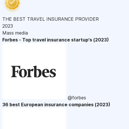
THE BEST TRAVEL INSURANCE PROVIDER
2023
Mass media
Forbes - Top travel insurance startup's (2023)
@forbes
36 best European insurance companies (2023)