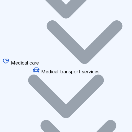
Medical care
Medical transport services