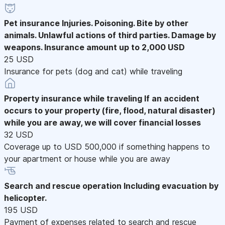
Pet insurance
Injuries. Poisoning. Bite by other
animals. Unlawful actions of third parties. Damage by
weapons. Insurance amount up to 2,000 USD
25 USD
Insurance for pets (dog and cat) while traveling
Property insurance while traveling
If an accident
occurs to your property (fire, flood, natural disaster)
while you are away, we will cover financial losses
32 USD
Coverage up to USD 500,000 if something happens to
your apartment or house while you are away
Search and rescue operation
Including evacuation by
helicopter.
195 USD
Payment of expenses related to search and rescue