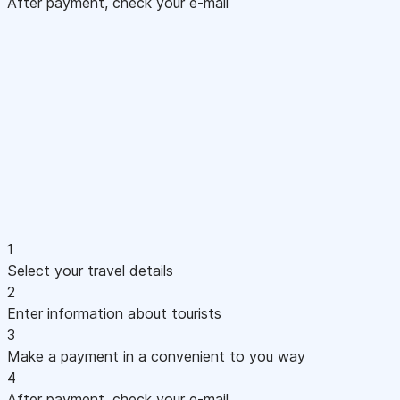
After payment, check your e-mail
1
Select your travel details
2
Enter information about tourists
3
Make a payment in a convenient to you way
4
After payment, check your e-mail