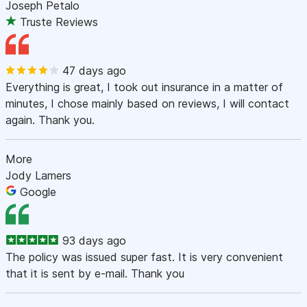
Joseph Petalo
Truste Reviews
47 days ago
Everything is great, I took out insurance in a matter of
minutes, I chose mainly based on reviews, I will contact
again. Thank you.
More
Jody Lamers
Google
93 days ago
The policy was issued super fast. It is very convenient
that it is sent by e-mail. Thank you