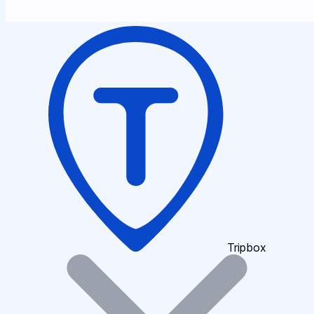
Tripbox