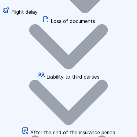
Flight delay
Loss of documents
Liability to third parties
After the end of the insurance period