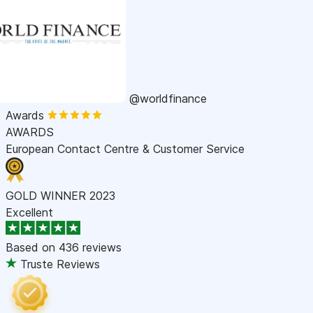
@worldfinance
Awards
AWARDS
European Contact Centre & Customer Service
GOLD WINNER 2023
Excellent
Based on
436 reviews
Truste Reviews