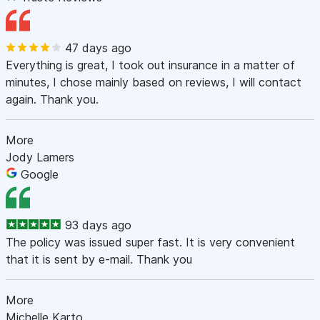
47 days ago
Everything is great, I took out insurance in a matter of
minutes, I chose mainly based on reviews, I will contact
again. Thank you.
More
Jody Lamers
Google
93 days ago
The policy was issued super fast. It is very convenient
that it is sent by e-mail. Thank you
More
Michelle Karto