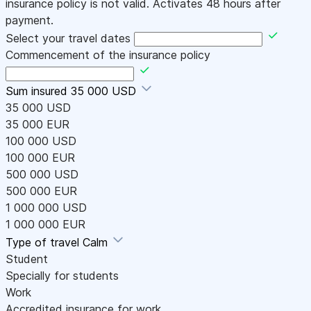
insurance policy is not valid. Activates 48 hours after
payment.
Select your travel dates
Commencement of the insurance policy
Sum insured
35 000 USD
35 000 USD
35 000 EUR
100 000 USD
100 000 EUR
500 000 USD
500 000 EUR
1 000 000 USD
1 000 000 EUR
Type of travel
Calm
Student
Specially for students
Work
Accredited insurance for work