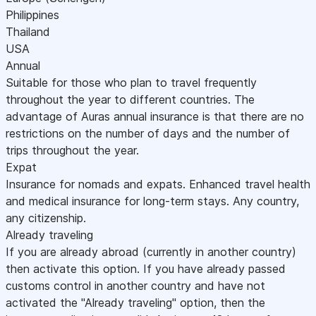
Philippines
Thailand
USA
Annual
Suitable for those who plan to travel frequently
throughout the year to different countries. The
advantage of Auras annual insurance is that there are no
restrictions on the number of days and the number of
trips throughout the year.
Expat
Insurance for nomads and expats. Enhanced travel health
and medical insurance for long-term stays. Any country,
any citizenship.
Already traveling
If you are already abroad (currently in another country)
then activate this option. If you have already passed
customs control in another country and have not
activated the "Already traveling" option, then the