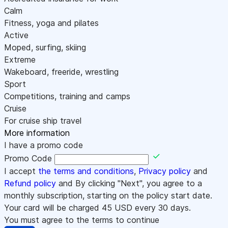
Calm
Fitness, yoga and pilates
Active
Moped, surfing, skiing
Extreme
Wakeboard, freeride, wrestling
Sport
Competitions, training and camps
Cruise
For cruise ship travel
More information
I have a promo code
Promo Code
I accept
the terms and conditions
,
Privacy policy
and
Refund policy
and By clicking "Next", you agree to a
monthly subscription, starting on the policy start date.
Your card will be charged
45
USD every 30 days.
You must agree to the terms to continue