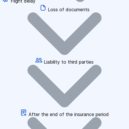
Flight delay
Loss of documents
Liability to third parties
After the end of the insurance period