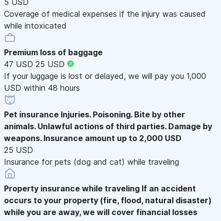
5 USD
Coverage of medical expenses if the injury was caused
while intoxicated
Premium loss of baggage
47 USD
25 USD
If your luggage is lost or delayed, we will pay you 1,000
USD within 48 hours
Pet insurance
Injuries. Poisoning. Bite by other
animals. Unlawful actions of third parties. Damage by
weapons. Insurance amount up to 2,000 USD
25 USD
Insurance for pets (dog and cat) while traveling
Property insurance while traveling
If an accident
occurs to your property (fire, flood, natural disaster)
while you are away, we will cover financial losses