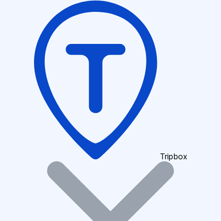
Tripbox