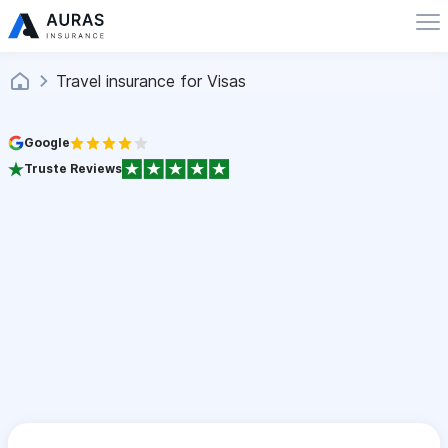
Travel insurance for Visas
Google
Truste Reviews