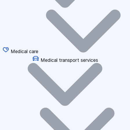
Medical care
Medical transport services