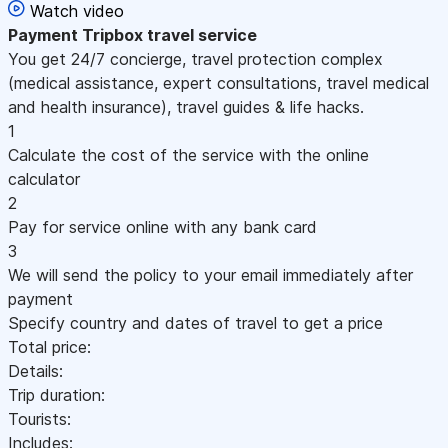
Watch video
Payment
Tripbox travel service
You get 24/7 concierge, travel protection complex
(medical assistance, expert consultations, travel medical
and health insurance), travel guides & life hacks.
1
Calculate the cost of the service with the online
calculator
2
Pay for service online with any bank card
3
We will send the policy to your email immediately after
payment
Specify country and dates of travel to get a price
Total price:
Details:
Trip duration:
Tourists:
Includes: