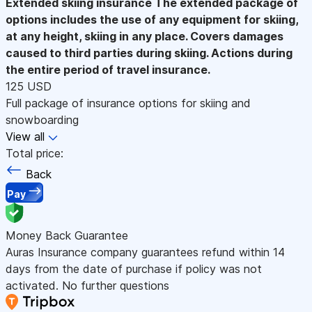
Extended skiing insurance
The extended package of
options includes the use of any equipment for skiing,
at any height, skiing in any place. Covers damages
caused to third parties during skiing. Actions during
the entire period of travel insurance.
125 USD
Full package of insurance options for skiing and
snowboarding
View all
Total price:
Back
Pay
Money Back Guarantee
Auras Insurance company guarantees refund within 14
days from the date of purchase if policy was not
activated. No further questions