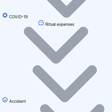
COVID-19
Ritual expenses
Accident