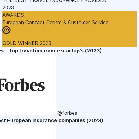
2023
AWARDS
European Contact Centre & Customer Service
GOLD WINNER 2023
s - Top travel insurance startup's (2023)
@forbes
est European insurance companies (2023)