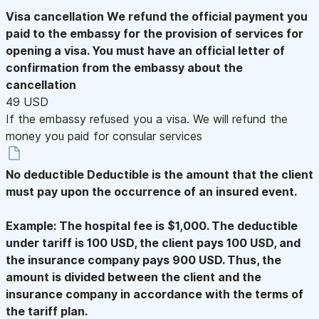
Visa cancellation
We refund the official payment you
paid to the embassy for the provision of services for
opening a visa. You must have an official letter of
confirmation from the embassy about the
cancellation
49 USD
If the embassy refused you a visa. We will refund the
money you paid for consular services
No deductible
Deductible is the amount that the client
must pay upon the occurrence of an insured event.
Example: The hospital fee is $1,000. The deductible
under tariff is 100 USD, the client pays 100 USD, and
the insurance company pays 900 USD. Thus, the
amount is divided between the client and the
insurance company in accordance with the terms of
the tariff plan.