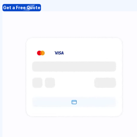
Get a Free Quote