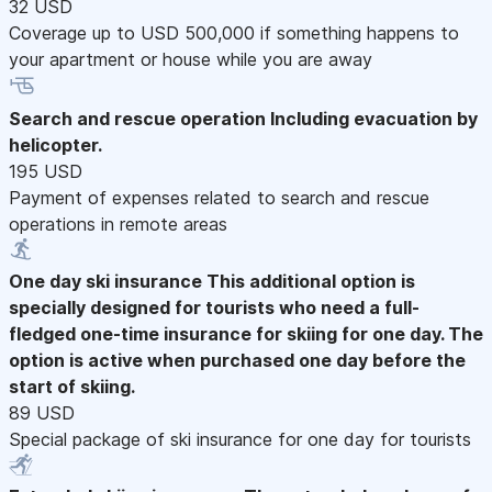
32 USD
Coverage up to USD 500,000 if something happens to
your apartment or house while you are away
Search and rescue operation
Including evacuation by
helicopter.
195 USD
Payment of expenses related to search and rescue
operations in remote areas
One day ski insurance
This additional option is
specially designed for tourists who need a full-
fledged one-time insurance for skiing for one day. The
option is active when purchased one day before the
start of skiing.
89 USD
Special package of ski insurance for one day for tourists