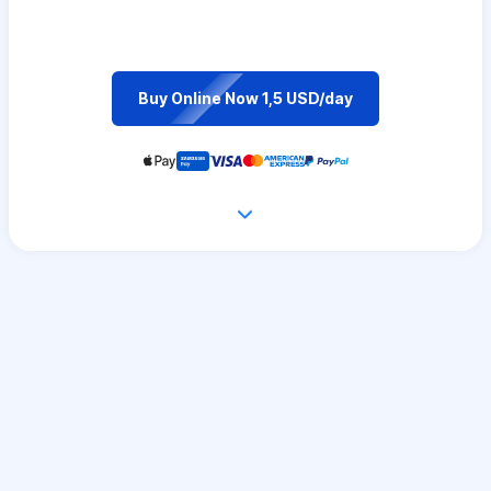
Buy Online Now 1,5 USD/day