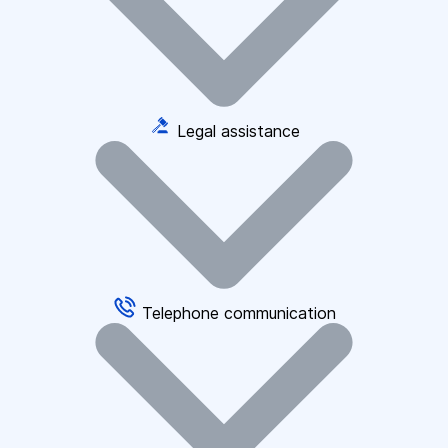
Legal assistance
Telephone communication