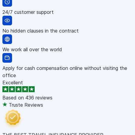
24/7 customer support
No hidden clauses in the contract
We work all over the world
Apply for cash compensation online without visiting the
office
Excellent
Based on
436 reviews
Truste Reviews
THE BEST TRAVEL INSURANCE PROVIDER