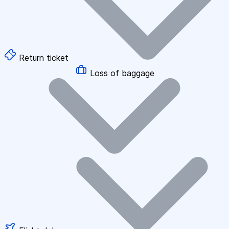
Return ticket
Loss of baggage