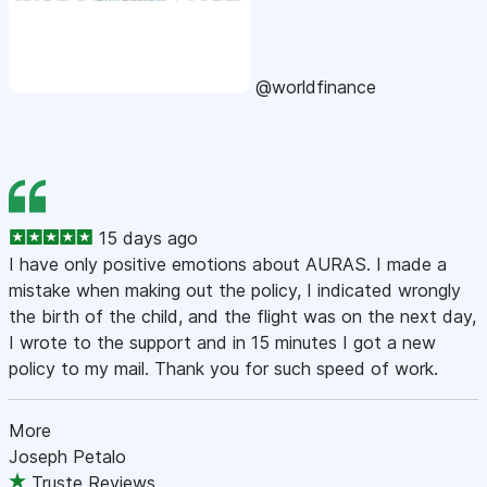
@worldfinance
15 days ago
I have only positive emotions about AURAS. I made a
mistake when making out the policy, I indicated wrongly
the birth of the child, and the flight was on the next day,
I wrote to the support and in 15 minutes I got a new
policy to my mail. Thank you for such speed of work.
More
Joseph Petalo
Truste Reviews