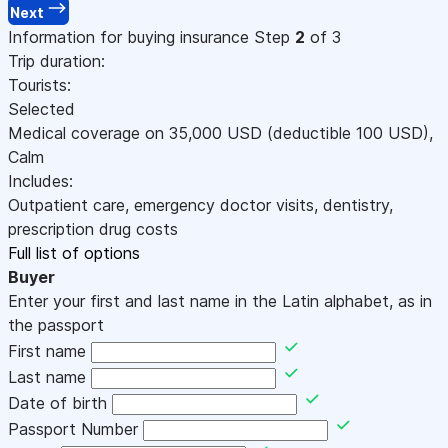
Next
Information for buying insurance
Step
2
of 3
Trip duration:
Tourists:
Selected
Medical coverage on
35,000
USD
(deductible 100
USD
)
,
Calm
Includes:
Outpatient care, emergency doctor visits, dentistry,
prescription drug costs
Full list of options
Buyer
Enter your first and last name in the Latin alphabet, as in
the passport
First name
Last name
Date of birth
Passport Number