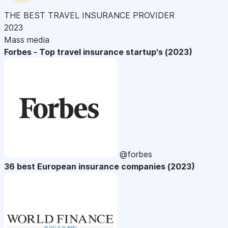
THE BEST TRAVEL INSURANCE PROVIDER
2023
Mass media
Forbes - Top travel insurance startup's (2023)
@forbes
36 best European insurance companies (2023)