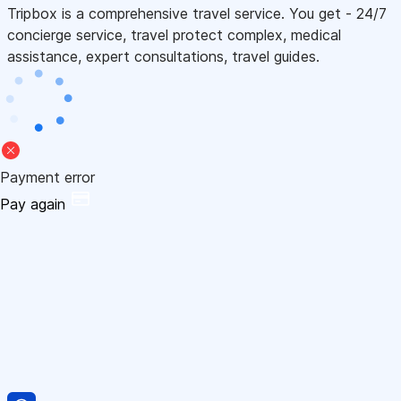
Tripbox is a comprehensive travel service. You get - 24/7
concierge service, travel protect complex, medical
assistance, expert consultations, travel guides.
Payment error
Pay again