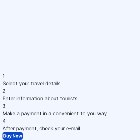
1
Select your travel details
2
Enter information about tourists
3
Make a payment in a convenient to you way
4
After payment, check your e-mail
Buy Now