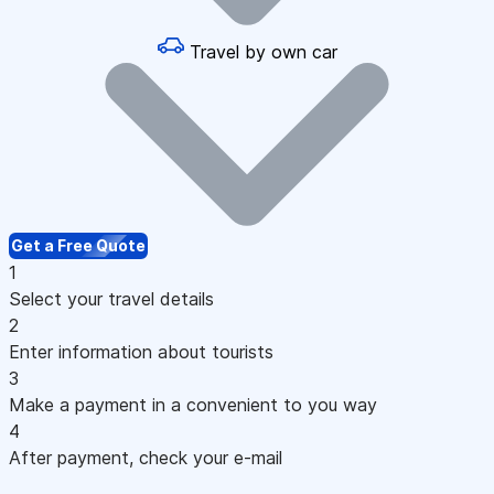
Travel by own car
Get a Free Quote
1
Select your travel details
2
Enter information about tourists
3
Make a payment in a convenient to you way
4
After payment, check your e-mail