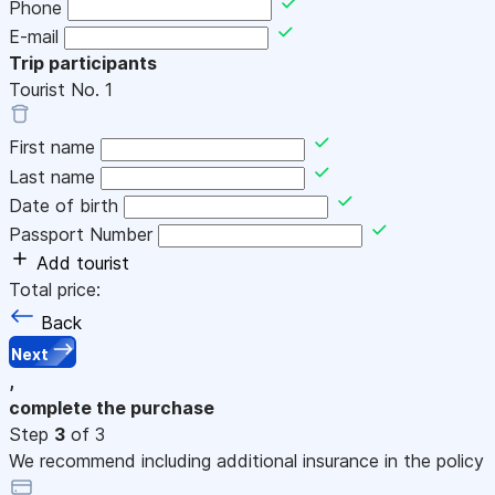
Phone
E-mail
Trip participants
Tourist No.
1
First name
Last name
Date of birth
Passport Number
Add tourist
Total price:
Back
Next
,
complete the purchase
Step
3
of 3
We recommend including additional insurance in the policy