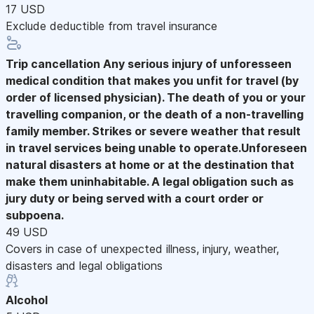
17 USD
Exclude deductible from travel insurance
Trip cancellation
Any serious injury of unforesseen
medical condition that makes you unfit for travel (by
order of licensed physician). The death of you or your
travelling companion, or the death of a non-travelling
family member. Strikes or severe weather that result
in travel services being unable to operate.Unforeseen
natural disasters at home or at the destination that
make them uninhabitable. A legal obligation such as
jury duty or being served with a court order or
subpoena.
49 USD
Covers in case of unexpected illness, injury, weather,
disasters and legal obligations
Alcohol