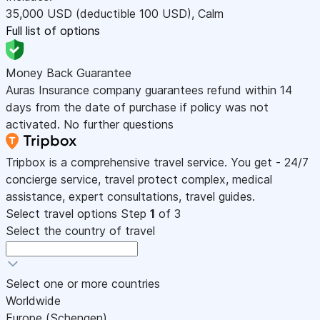
35,000
USD
(deductible 100
USD
)
,
Calm
Full list of options
Money Back Guarantee
Auras Insurance company guarantees refund within 14
days from the date of purchase if policy was not
activated. No further questions
Tripbox is a comprehensive travel service. You get - 24/7
concierge service, travel protect complex, medical
assistance, expert consultations, travel guides.
Select travel options
Step
1
of 3
Select the country of travel
Select one or more countries
Worldwide
Europe (Schengen)