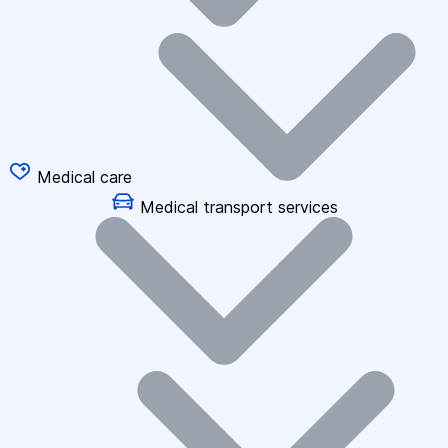
Medical care
Medical transport services