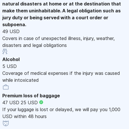
natural disasters at home or at the destination that
make them uninhabitable. A legal obligation such as
jury duty or being served with a court order or
subpoena.
49 USD
Covers in case of unexpected illness, injury, weather,
disasters and legal obligations
Alcohol
5 USD
Coverage of medical expenses if the injury was caused
while intoxicated
Premium loss of baggage
47 USD
25 USD
If your luggage is lost or delayed, we will pay you 1,000
USD within 48 hours