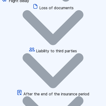
Flight delay
Loss of documents
Liability to third parties
After the end of the insurance period