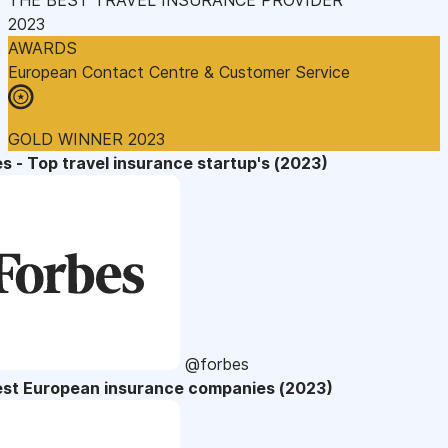
2023
AWARDS
European Contact Centre & Customer Service
GOLD WINNER 2023
s - Top travel insurance startup's (2023)
@forbes
est European insurance companies (2023)