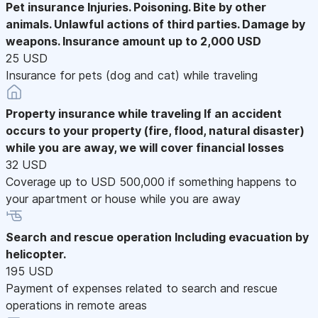
Pet insurance
Injuries. Poisoning. Bite by other
animals. Unlawful actions of third parties. Damage by
weapons. Insurance amount up to 2,000 USD
25 USD
Insurance for pets (dog and cat) while traveling
Property insurance while traveling
If an accident
occurs to your property (fire, flood, natural disaster)
while you are away, we will cover financial losses
32 USD
Coverage up to USD 500,000 if something happens to
your apartment or house while you are away
Search and rescue operation
Including evacuation by
helicopter.
195 USD
Payment of expenses related to search and rescue
operations in remote areas