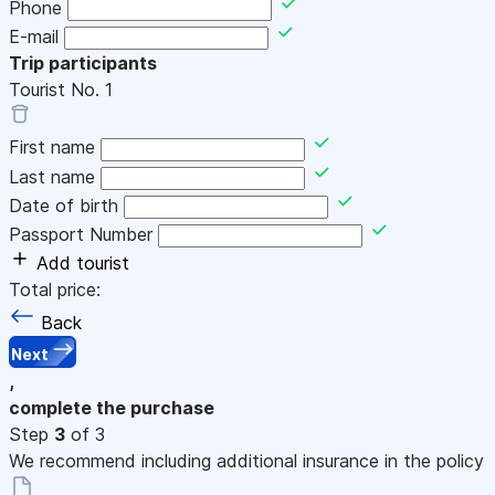
Phone
E-mail
Trip participants
Tourist No.
1
First name
Last name
Date of birth
Passport Number
Add tourist
Total price:
Back
Next
,
complete the purchase
Step
3
of 3
We recommend including additional insurance in the policy