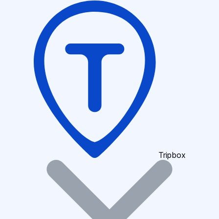
Tripbox