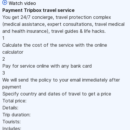
Watch video
Payment
Tripbox travel service
You get 24/7 concierge, travel protection complex
(medical assistance, expert consultations, travel medical
and health insurance), travel guides & life hacks.
1
Calculate the cost of the service with the online
calculator
2
Pay for service online with any bank card
3
We will send the policy to your email immediately after
payment
Specify country and dates of travel to get a price
Total price:
Details:
Trip duration:
Tourists:
Includes: