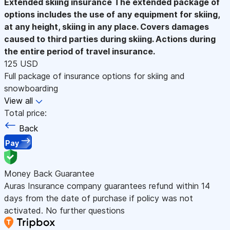
Extended skiing insurance
The extended package of
options includes the use of any equipment for skiing,
at any height, skiing in any place. Covers damages
caused to third parties during skiing. Actions during
the entire period of travel insurance.
125 USD
Full package of insurance options for skiing and
snowboarding
View all
Total price:
Back
Pay
Money Back Guarantee
Auras Insurance company guarantees refund within 14
days from the date of purchase if policy was not
activated. No further questions