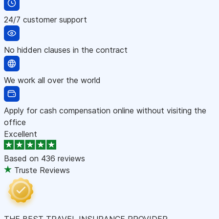
24/7 customer support
No hidden clauses in the contract
We work all over the world
Apply for cash compensation online without visiting the
office
Excellent
Based on
436 reviews
Truste Reviews
THE BEST TRAVEL INSURANCE PROVIDER