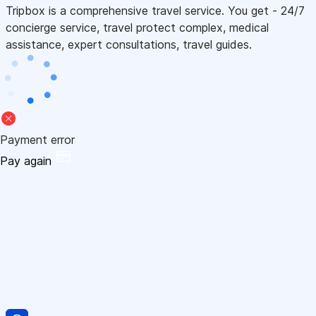
Tripbox is a comprehensive travel service. You get - 24/7
concierge service, travel protect complex, medical
assistance, expert consultations, travel guides.
Payment error
Pay again