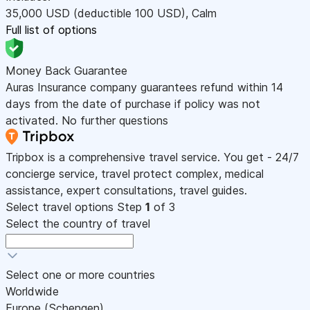
35,000
USD
(deductible 100
USD
)
,
Calm
Full list of options
Money Back Guarantee
Auras Insurance company guarantees refund within 14
days from the date of purchase if policy was not
activated. No further questions
Tripbox is a comprehensive travel service. You get - 24/7
concierge service, travel protect complex, medical
assistance, expert consultations, travel guides.
Select travel options
Step
1
of 3
Select the country of travel
Select one or more countries
Worldwide
Europe (Schengen)