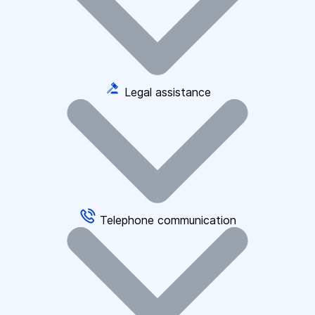
Legal assistance
Telephone communication