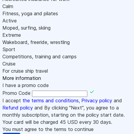
Calm
Fitness, yoga and pilates
Active
Moped, surfing, skiing
Extreme
Wakeboard, freeride, wrestling
Sport
Competitions, training and camps
Cruise
For cruise ship travel
More information
I have a promo code
Promo Code
I accept
the terms and conditions
,
Privacy policy
and
Refund policy
and By clicking "Next", you agree to a
monthly subscription, starting on the policy start date.
Your card will be charged
45
USD every 30 days.
You must agree to the terms to continue