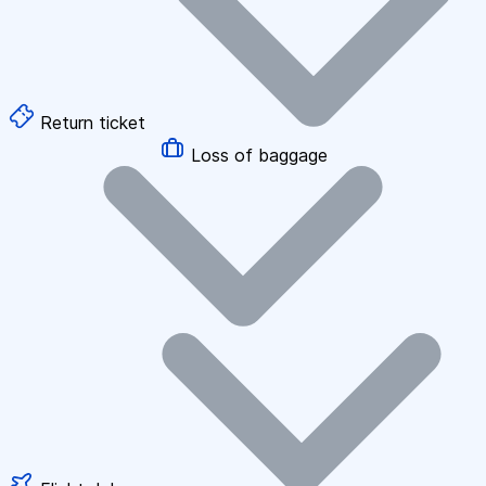
Return ticket
Loss of baggage