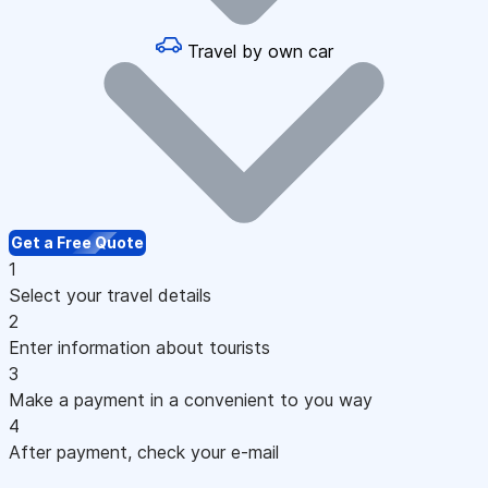
Travel by own car
Get a Free Quote
1
Select your travel details
2
Enter information about tourists
3
Make a payment in a convenient to you way
4
After payment, check your e-mail