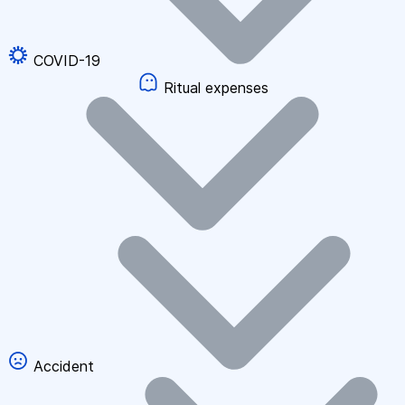
COVID-19
Ritual expenses
Accident