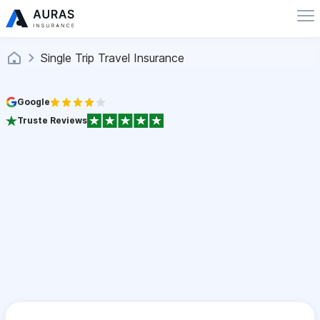
Single Trip Travel Insurance
Google
Truste Reviews