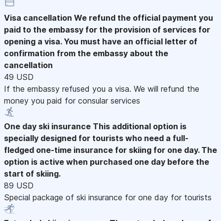
Visa cancellation
We refund the official payment you
paid to the embassy for the provision of services for
opening a visa. You must have an official letter of
confirmation from the embassy about the
cancellation
49 USD
If the embassy refused you a visa. We will refund the
money you paid for consular services
One day ski insurance
This additional option is
specially designed for tourists who need a full-
fledged one-time insurance for skiing for one day. The
option is active when purchased one day before the
start of skiing.
89 USD
Special package of ski insurance for one day for tourists