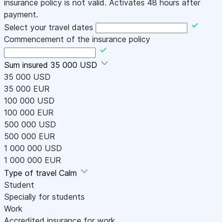
insurance policy is not valid. Activates 48 hours after
payment.
Select your travel dates
Commencement of the insurance policy
Sum insured
35 000 USD
35 000 USD
35 000 EUR
100 000 USD
100 000 EUR
500 000 USD
500 000 EUR
1 000 000 USD
1 000 000 EUR
Type of travel
Calm
Student
Specially for students
Work
Accredited insurance for work