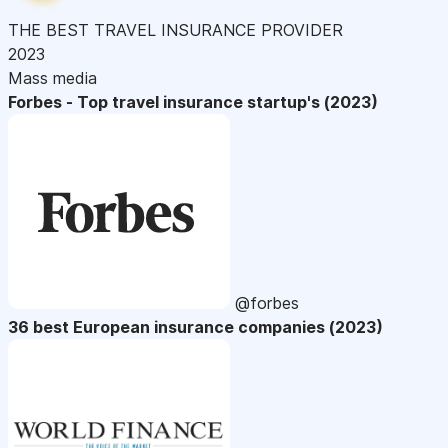
THE BEST TRAVEL INSURANCE PROVIDER
2023
Mass media
Forbes - Top travel insurance startup's (2023)
@forbes
36 best European insurance companies (2023)