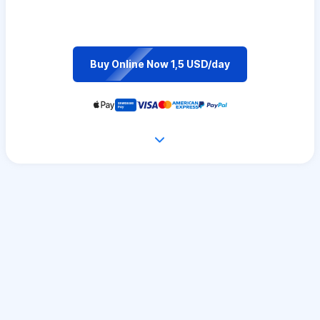
Buy Online Now 1,5 USD/day