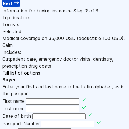
Next
Information for buying insurance
Step
2
of 3
Trip duration:
Tourists:
Selected
Medical coverage on
35,000
USD
(deductible 100
USD
)
,
Calm
Includes:
Outpatient care, emergency doctor visits, dentistry,
prescription drug costs
Full list of options
Buyer
Enter your first and last name in the Latin alphabet, as in
the passport
First name
Last name
Date of birth
Passport Number