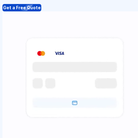
Get a Free Quote