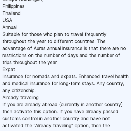
Philippines
Thailand
USA
Annual
Suitable for those who plan to travel frequently
throughout the year to different countries. The
advantage of Auras annual insurance is that there are no
restrictions on the number of days and the number of
trips throughout the year.
Expat
Insurance for nomads and expats. Enhanced travel health
and medical insurance for long-term stays. Any country,
any citizenship.
Already traveling
If you are already abroad (currently in another country)
then activate this option. If you have already passed
customs control in another country and have not
activated the "Already traveling" option, then the