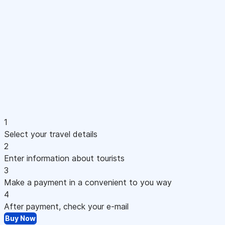
1
Select your travel details
2
Enter information about tourists
3
Make a payment in a convenient to you way
4
After payment, check your e-mail
Buy Now