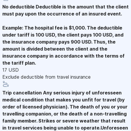
No deductible
Deductible is the amount that the client
must pay upon the occurrence of an insured event.
Example: The hospital fee is $1,000. The deductible
under tariff is 100 USD, the client pays 100 USD, and
the insurance company pays 900 USD. Thus, the
amount is divided between the client and the
insurance company in accordance with the terms of
the tariff plan.
17 USD
Exclude deductible from travel insurance
Trip cancellation
Any serious injury of unforesseen
medical condition that makes you unfit for travel (by
order of licensed physician). The death of you or your
travelling companion, or the death of a non-travelling
family member. Strikes or severe weather that result
in travel services being unable to operate.Unforeseen