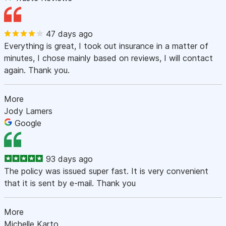
47 days ago
Everything is great, I took out insurance in a matter of
minutes, I chose mainly based on reviews, I will contact
again. Thank you.
More
Jody Lamers
Google
93 days ago
The policy was issued super fast. It is very convenient
that it is sent by e-mail. Thank you
More
Michelle Karto