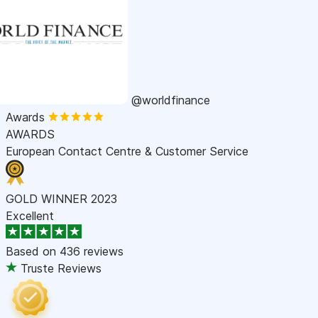
@worldfinance
Awards
AWARDS
European Contact Centre & Customer Service
GOLD WINNER 2023
Excellent
Based on
436 reviews
Truste Reviews