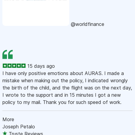
@worldfinance
15 days ago
I have only positive emotions about AURAS. I made a
mistake when making out the policy, I indicated wrongly
the birth of the child, and the flight was on the next day,
I wrote to the support and in 15 minutes I got a new
policy to my mail. Thank you for such speed of work.
More
Joseph Petalo
Truste Reviews