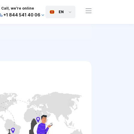
Call, we're online
EN
+1 844 541 40 06
+44 745 814 94 06
+63 454 971 091
+91 117 127 95 45
+81 505 050 88 06
+971 800 032 00
10