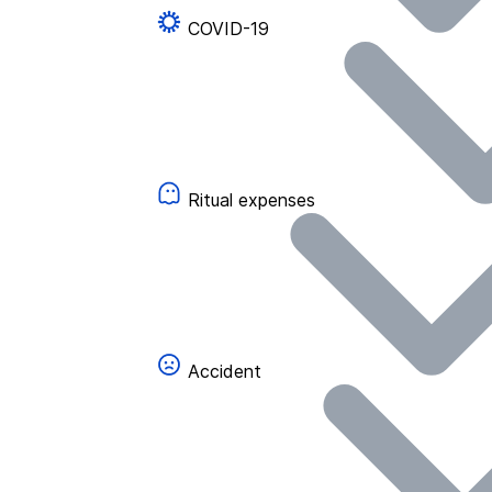
COVID-19
Ritual expenses
Accident