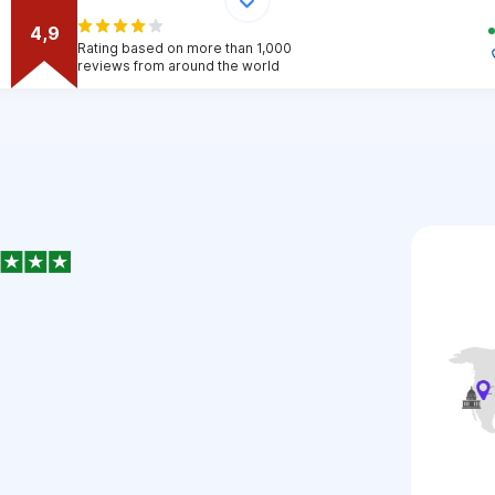
4,9
Rating based on more than 1,000
reviews from around the world