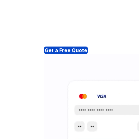
Get a Free Quote