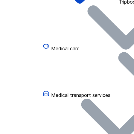
Tripbo
Medical care
Medical transport services