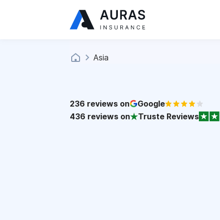
Asia
236
reviews on
Google
436
reviews on
Truste Reviews