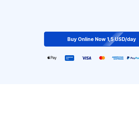
Buy Online Now 1,5 USD/day