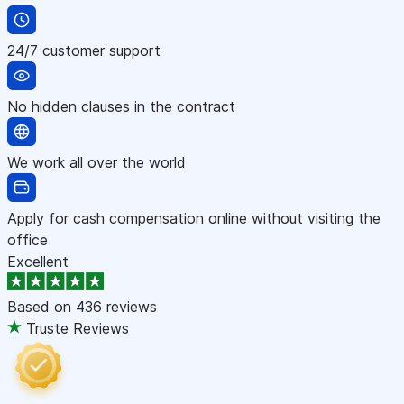
24/7 customer support
No hidden clauses in the contract
We work all over the world
Apply for cash compensation online without visiting the
office
Excellent
Based on
436 reviews
Truste Reviews