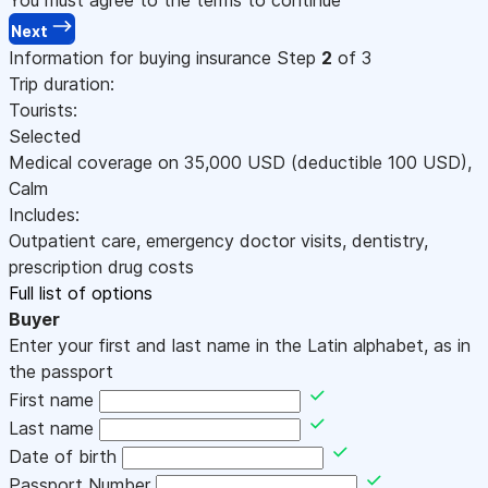
Next
Information for buying insurance
Step
2
of 3
Trip duration:
Tourists:
Selected
Medical coverage on
35,000
USD
(deductible 100
USD
)
,
Calm
Includes:
Outpatient care, emergency doctor visits, dentistry,
prescription drug costs
Full list of options
Buyer
Enter your first and last name in the Latin alphabet, as in
the passport
First name
Last name
Date of birth
Passport Number