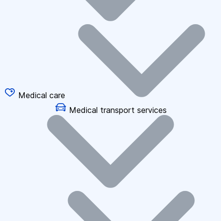
Medical care
Medical transport services