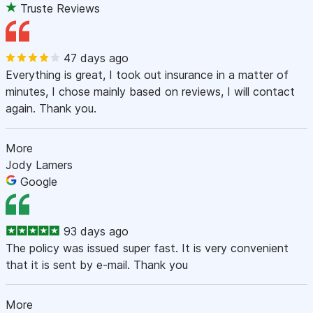
Truste Reviews
47 days ago
Everything is great, I took out insurance in a matter of
minutes, I chose mainly based on reviews, I will contact
again. Thank you.
More
Jody Lamers
Google
93 days ago
The policy was issued super fast. It is very convenient
that it is sent by e-mail. Thank you
More