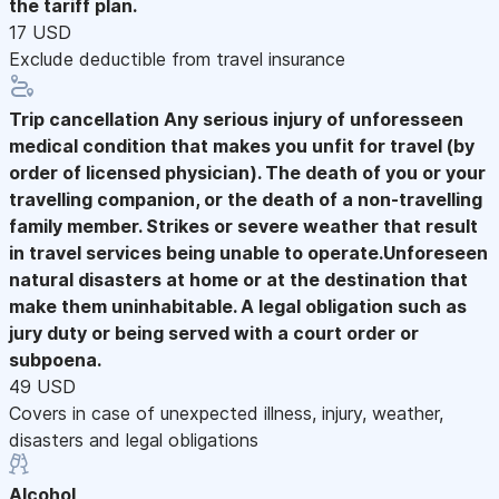
the tariff plan.
17 USD
Exclude deductible from travel insurance
Trip cancellation
Any serious injury of unforesseen
medical condition that makes you unfit for travel (by
order of licensed physician). The death of you or your
travelling companion, or the death of a non-travelling
family member. Strikes or severe weather that result
in travel services being unable to operate.Unforeseen
natural disasters at home or at the destination that
make them uninhabitable. A legal obligation such as
jury duty or being served with a court order or
subpoena.
49 USD
Covers in case of unexpected illness, injury, weather,
disasters and legal obligations
Alcohol