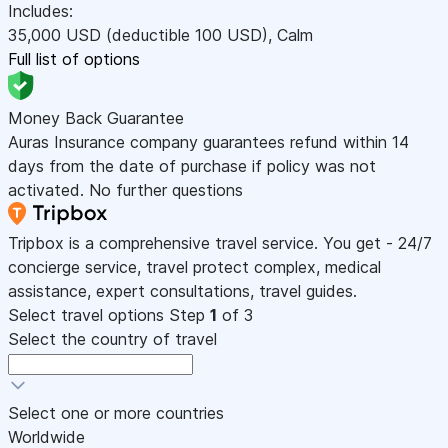
Includes:
35,000
USD
(deductible 100
USD
)
,
Calm
Full list of options
Money Back Guarantee
Auras Insurance company guarantees refund within 14
days from the date of purchase if policy was not
activated. No further questions
Tripbox is a comprehensive travel service. You get - 24/7
concierge service, travel protect complex, medical
assistance, expert consultations, travel guides.
Select travel options
Step
1
of 3
Select the country of travel
Select one or more countries
Worldwide