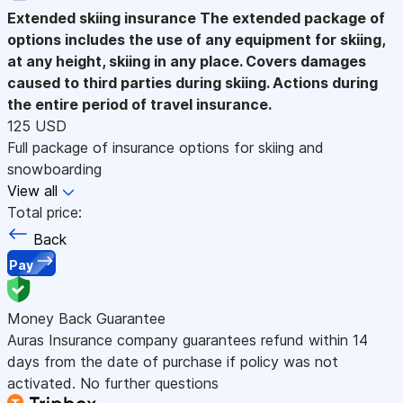
Extended skiing insurance
The extended package of
options includes the use of any equipment for skiing,
at any height, skiing in any place. Covers damages
caused to third parties during skiing. Actions during
the entire period of travel insurance.
125 USD
Full package of insurance options for skiing and
snowboarding
View all
Total price:
Back
Pay
Money Back Guarantee
Auras Insurance company guarantees refund within 14
days from the date of purchase if policy was not
activated. No further questions