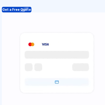
Get a Free Quote