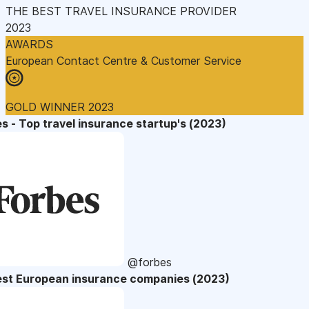
THE BEST TRAVEL INSURANCE PROVIDER
2023
AWARDS
European Contact Centre & Customer Service
GOLD WINNER 2023
s - Top travel insurance startup's (2023)
@forbes
est European insurance companies (2023)