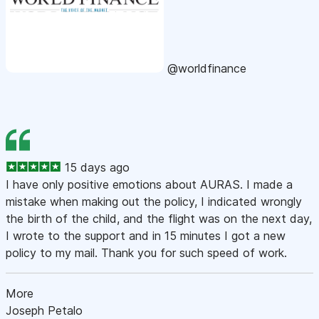
@worldfinance
15 days ago
I have only positive emotions about AURAS. I made a
mistake when making out the policy, I indicated wrongly
the birth of the child, and the flight was on the next day,
I wrote to the support and in 15 minutes I got a new
policy to my mail. Thank you for such speed of work.
More
Joseph Petalo