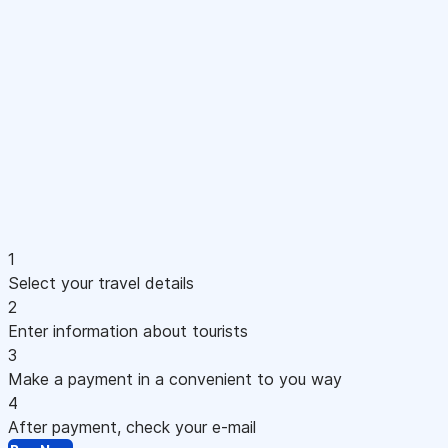
1
Select your travel details
2
Enter information about tourists
3
Make a payment in a convenient to you way
4
After payment, check your e-mail