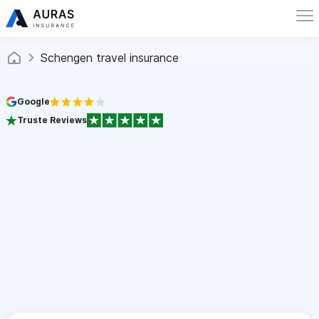
Schengen travel insurance
Google
Truste Reviews