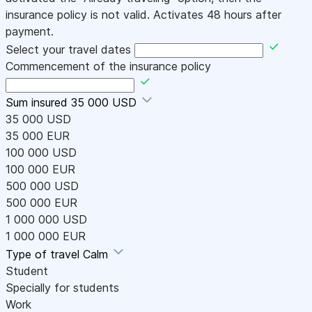
insurance policy is not valid. Activates 48 hours after
payment.
Select your travel dates
Commencement of the insurance policy
Sum insured
35 000 USD
35 000 USD
35 000 EUR
100 000 USD
100 000 EUR
500 000 USD
500 000 EUR
1 000 000 USD
1 000 000 EUR
Type of travel
Calm
Student
Specially for students
Work