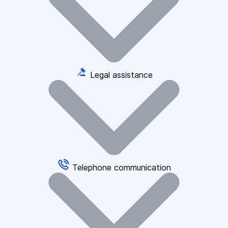
Legal assistance
Telephone communication