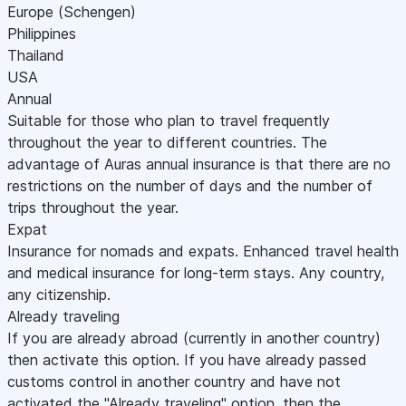
Europe (Schengen)
Philippines
Thailand
USA
Annual
Suitable for those who plan to travel frequently
throughout the year to different countries. The
advantage of Auras annual insurance is that there are no
restrictions on the number of days and the number of
trips throughout the year.
Expat
Insurance for nomads and expats. Enhanced travel health
and medical insurance for long-term stays. Any country,
any citizenship.
Already traveling
If you are already abroad (currently in another country)
then activate this option. If you have already passed
customs control in another country and have not
activated the "Already traveling" option, then the