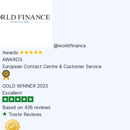
@worldfinance
Awards
AWARDS
European Contact Centre & Customer Service
GOLD WINNER 2023
Excellent
Based on
436 reviews
Truste Reviews