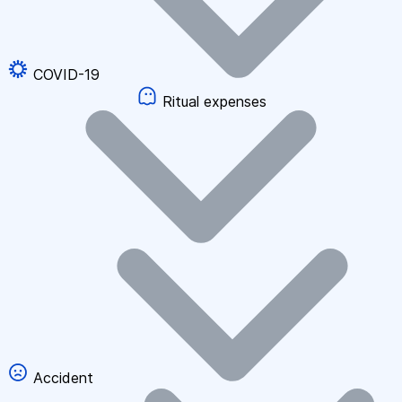
COVID-19
Ritual expenses
Accident