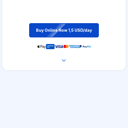
Buy Online Now 1,5 USD/day