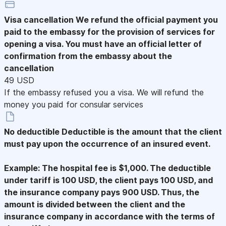
Visa cancellation
We refund the official payment you
paid to the embassy for the provision of services for
opening a visa. You must have an official letter of
confirmation from the embassy about the
cancellation
49 USD
If the embassy refused you a visa. We will refund the
money you paid for consular services
No deductible
Deductible is the amount that the client
must pay upon the occurrence of an insured event.
Example: The hospital fee is $1,000. The deductible
under tariff is 100 USD, the client pays 100 USD, and
the insurance company pays 900 USD. Thus, the
amount is divided between the client and the
insurance company in accordance with the terms of