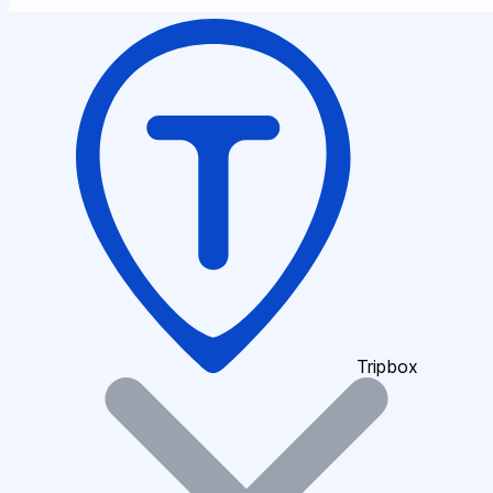
Tripbox