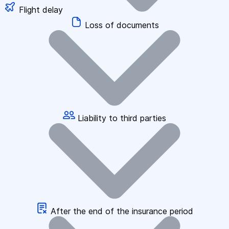
Flight delay
Loss of documents
Liability to third parties
After the end of the insurance period