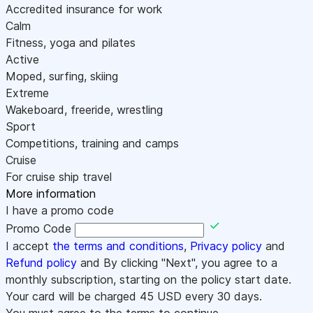
Accredited insurance for work
Calm
Fitness, yoga and pilates
Active
Moped, surfing, skiing
Extreme
Wakeboard, freeride, wrestling
Sport
Competitions, training and camps
Cruise
For cruise ship travel
More information
I have a promo code
Promo Code
I accept
the terms and conditions
,
Privacy policy
and
Refund policy
and By clicking "Next", you agree to a
monthly subscription, starting on the policy start date.
Your card will be charged
45
USD every 30 days.
You must agree to the terms to continue