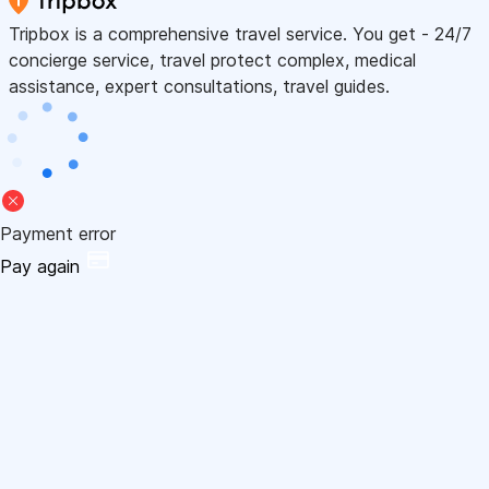
Tripbox is a comprehensive travel service. You get - 24/7
concierge service, travel protect complex, medical
assistance, expert consultations, travel guides.
Payment error
Pay again