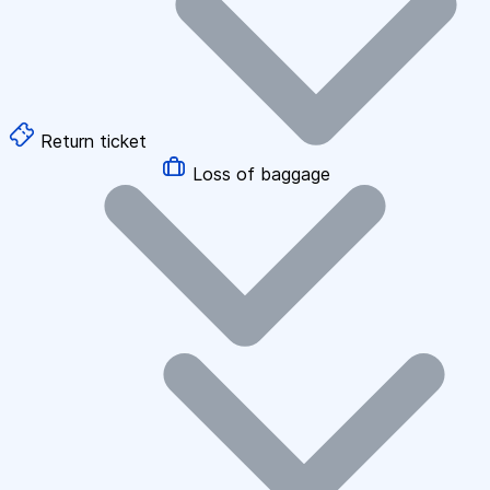
Return ticket
Loss of baggage