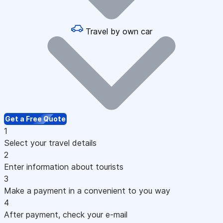
Travel by own car
Get a Free Quote
1
Select your travel details
2
Enter information about tourists
3
Make a payment in a convenient to you way
4
After payment, check your e-mail