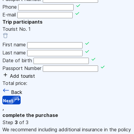
Phone
E-mail
Trip participants
Tourist No.
1
First name
Last name
Date of birth
Passport Number
Add tourist
Total price:
Back
Next
,
complete the purchase
Step
3
of 3
We recommend including additional insurance in the policy