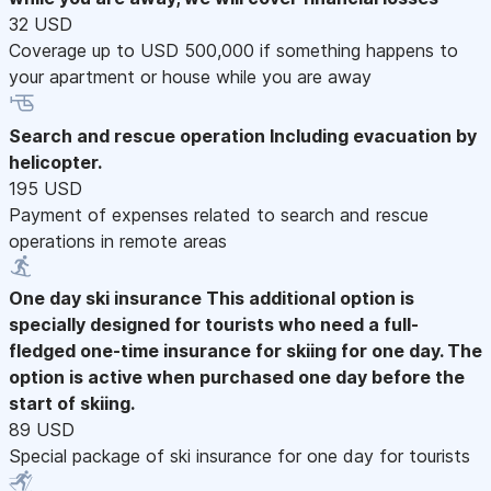
32 USD
Coverage up to USD 500,000 if something happens to
your apartment or house while you are away
Search and rescue operation
Including evacuation by
helicopter.
195 USD
Payment of expenses related to search and rescue
operations in remote areas
One day ski insurance
This additional option is
specially designed for tourists who need a full-
fledged one-time insurance for skiing for one day. The
option is active when purchased one day before the
start of skiing.
89 USD
Special package of ski insurance for one day for tourists