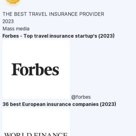
THE BEST TRAVEL INSURANCE PROVIDER
2023
Mass media
Forbes - Top travel insurance startup's (2023)
@forbes
36 best European insurance companies (2023)