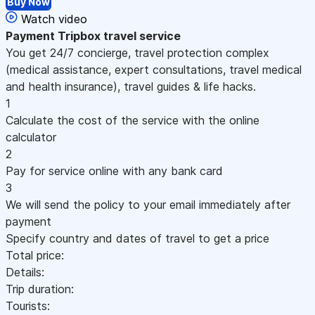
Buy Now
Watch video
Payment
Tripbox travel service
You get 24/7 concierge, travel protection complex
(medical assistance, expert consultations, travel medical
and health insurance), travel guides & life hacks.
1
Calculate the cost of the service with the online
calculator
2
Pay for service online with any bank card
3
We will send the policy to your email immediately after
payment
Specify country and dates of travel to get a price
Total price:
Details:
Trip duration:
Tourists: