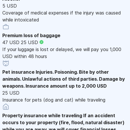
5 USD
Coverage of medical expenses if the injury was caused
while intoxicated
Premium loss of baggage
47 USD
25 USD
If your luggage is lost or delayed, we will pay you 1,000
USD within 48 hours
Pet insurance
Injuries. Poisoning. Bite by other
animals. Unlawful actions of third parties. Damage by
weapons. Insurance amount up to 2,000 USD
25 USD
Insurance for pets (dog and cat) while traveling
Property insurance while traveling
If an accident
occurs to your property (fire, flood, natural disaster)
while you are away, we will cover financial losses