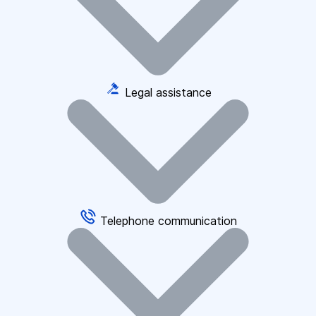
Legal assistance
Telephone communication