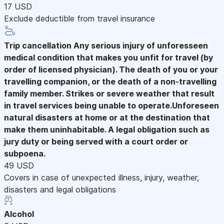
17 USD
Exclude deductible from travel insurance
Trip cancellation
Any serious injury of unforesseen
medical condition that makes you unfit for travel (by
order of licensed physician). The death of you or your
travelling companion, or the death of a non-travelling
family member. Strikes or severe weather that result
in travel services being unable to operate.Unforeseen
natural disasters at home or at the destination that
make them uninhabitable. A legal obligation such as
jury duty or being served with a court order or
subpoena.
49 USD
Covers in case of unexpected illness, injury, weather,
disasters and legal obligations
Alcohol