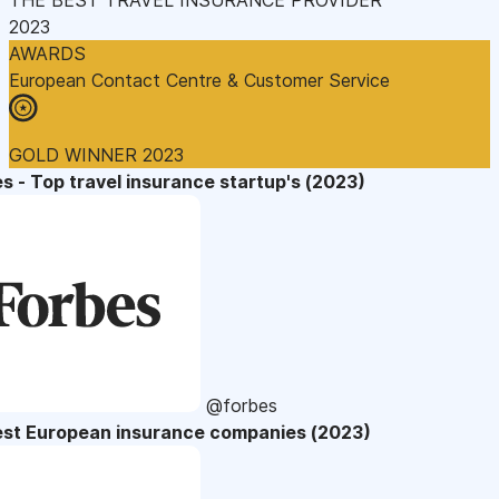
2023
AWARDS
European Contact Centre & Customer Service
GOLD WINNER 2023
s - Top travel insurance startup's (2023)
@forbes
est European insurance companies (2023)