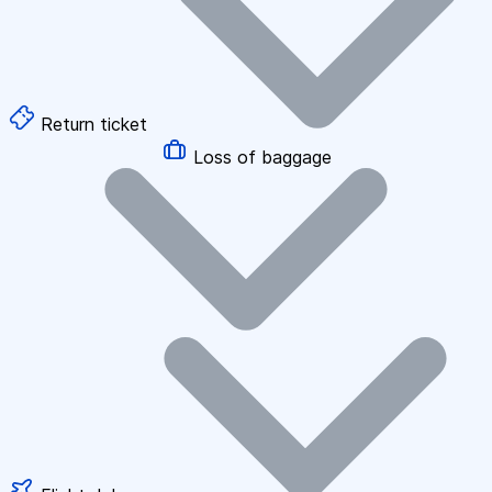
Return ticket
Loss of baggage