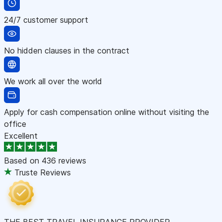
24/7 customer support
No hidden clauses in the contract
We work all over the world
Apply for cash compensation online without visiting the
office
Excellent
Based on
436 reviews
Truste Reviews
THE BEST TRAVEL INSURANCE PROVIDER