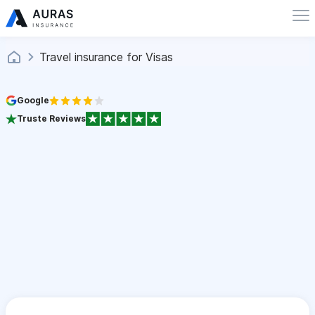
Travel insurance for Visas
Google
Truste Reviews