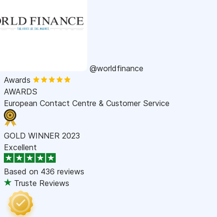
@worldfinance
Awards
AWARDS
European Contact Centre & Customer Service
GOLD WINNER 2023
Excellent
Based on
436 reviews
Truste Reviews