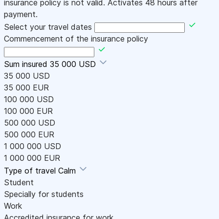
insurance policy is not valid. Activates 48 hours after
payment.
Select your travel dates
Commencement of the insurance policy
Sum insured
35 000 USD
35 000 USD
35 000 EUR
100 000 USD
100 000 EUR
500 000 USD
500 000 EUR
1 000 000 USD
1 000 000 EUR
Type of travel
Calm
Student
Specially for students
Work
Accredited insurance for work