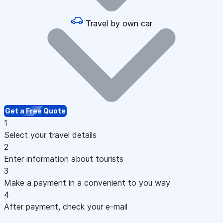
Travel by own car
Get a Free Quote
1
Select your travel details
2
Enter information about tourists
3
Make a payment in a convenient to you way
4
After payment, check your e-mail