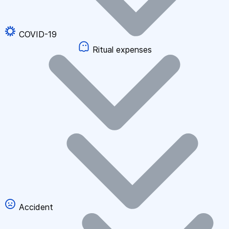
COVID-19
Ritual expenses
Accident