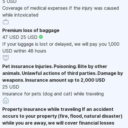
5 USD
Coverage of medical expenses if the injury was caused
while intoxicated
Premium loss of baggage
47 USD
25 USD
If your luggage is lost or delayed, we will pay you 1,000
USD within 48 hours
Pet insurance
Injuries. Poisoning. Bite by other
animals. Unlawful actions of third parties. Damage by
weapons. Insurance amount up to 2,000 USD
25 USD
Insurance for pets (dog and cat) while traveling
Property insurance while traveling
If an accident
occurs to your property (fire, flood, natural disaster)
while you are away, we will cover financial losses