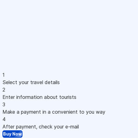
1
Select your travel details
2
Enter information about tourists
3
Make a payment in a convenient to you way
4
After payment, check your e-mail
Buy Now