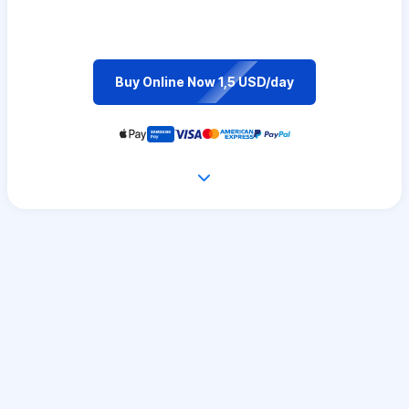
Buy Online Now 1,5 USD/day