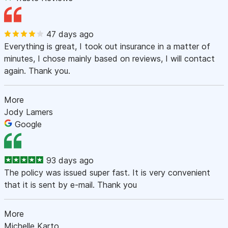
47 days ago
Everything is great, I took out insurance in a matter of
minutes, I chose mainly based on reviews, I will contact
again. Thank you.
More
Jody Lamers
Google
93 days ago
The policy was issued super fast. It is very convenient
that it is sent by e-mail. Thank you
More
Michelle Karto