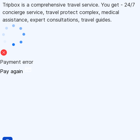
Tripbox is a comprehensive travel service. You get - 24/7
concierge service, travel protect complex, medical
assistance, expert consultations, travel guides.
Payment error
Pay again