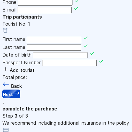
Phone
E-mail
Trip participants
Tourist No.
1
First name
Last name
Date of birth
Passport Number
Add tourist
Total price:
Back
Next
,
complete the purchase
Step
3
of 3
We recommend including additional insurance in the policy