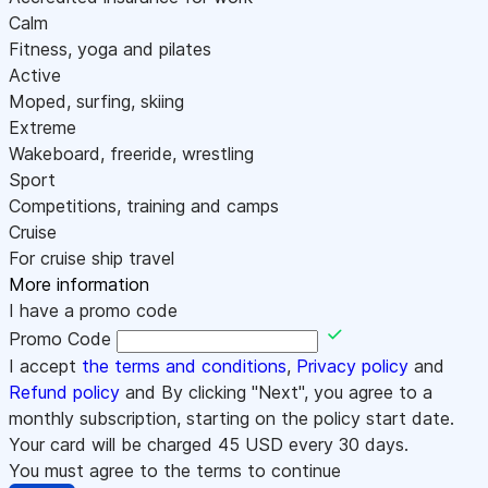
Calm
Fitness, yoga and pilates
Active
Moped, surfing, skiing
Extreme
Wakeboard, freeride, wrestling
Sport
Competitions, training and camps
Cruise
For cruise ship travel
More information
I have a promo code
Promo Code
I accept
the terms and conditions
,
Privacy policy
and
Refund policy
and By clicking "Next", you agree to a
monthly subscription, starting on the policy start date.
Your card will be charged
45
USD every 30 days.
You must agree to the terms to continue