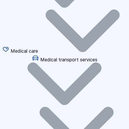
Medical care
Medical transport services