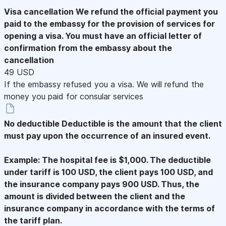
Visa cancellation
We refund the official payment you
paid to the embassy for the provision of services for
opening a visa. You must have an official letter of
confirmation from the embassy about the
cancellation
49 USD
If the embassy refused you a visa. We will refund the
money you paid for consular services
No deductible
Deductible is the amount that the client
must pay upon the occurrence of an insured event.
Example: The hospital fee is $1,000. The deductible
under tariff is 100 USD, the client pays 100 USD, and
the insurance company pays 900 USD. Thus, the
amount is divided between the client and the
insurance company in accordance with the terms of
the tariff plan.