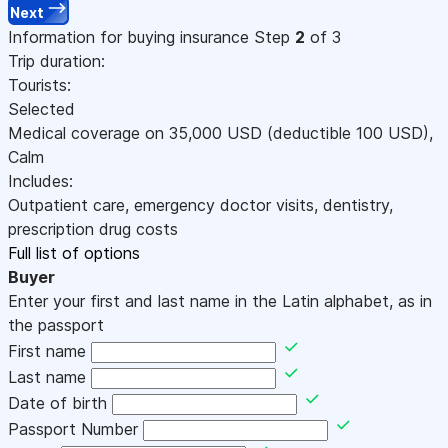
Next
Information for buying insurance
Step
2
of 3
Trip duration:
Tourists:
Selected
Medical coverage on
35,000
USD
(deductible 100
USD
)
,
Calm
Includes:
Outpatient care, emergency doctor visits, dentistry,
prescription drug costs
Full list of options
Buyer
Enter your first and last name in the Latin alphabet, as in
the passport
First name
Last name
Date of birth
Passport Number