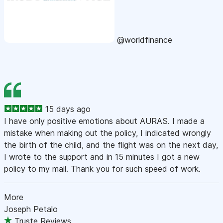
@worldfinance
15 days ago
I have only positive emotions about AURAS. I made a
mistake when making out the policy, I indicated wrongly
the birth of the child, and the flight was on the next day,
I wrote to the support and in 15 minutes I got a new
policy to my mail. Thank you for such speed of work.
More
Joseph Petalo
Truste Reviews