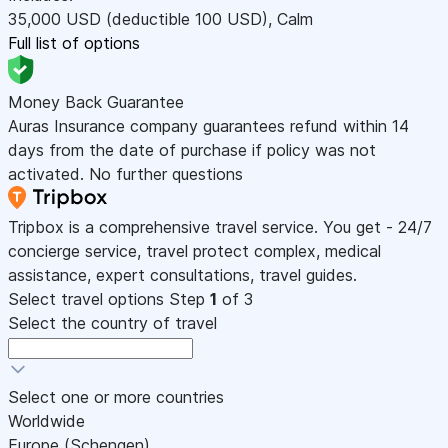
35,000
USD
(deductible 100
USD
)
,
Calm
Full list of options
Money Back Guarantee
Auras Insurance company guarantees refund within 14
days from the date of purchase if policy was not
activated. No further questions
Tripbox is a comprehensive travel service. You get - 24/7
concierge service, travel protect complex, medical
assistance, expert consultations, travel guides.
Select travel options
Step
1
of 3
Select the country of travel
Select one or more countries
Worldwide
Europe (Schengen)