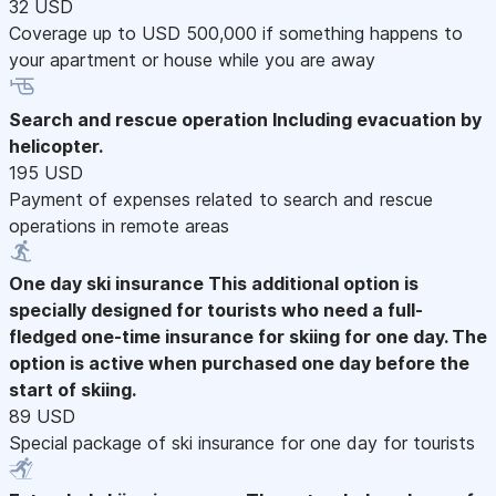
32 USD
Coverage up to USD 500,000 if something happens to
your apartment or house while you are away
Search and rescue operation
Including evacuation by
helicopter.
195 USD
Payment of expenses related to search and rescue
operations in remote areas
One day ski insurance
This additional option is
specially designed for tourists who need a full-
fledged one-time insurance for skiing for one day. The
option is active when purchased one day before the
start of skiing.
89 USD
Special package of ski insurance for one day for tourists