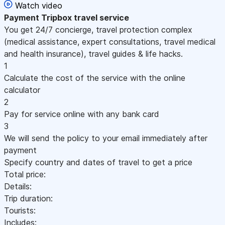
Watch video
Payment
Tripbox travel service
You get 24/7 concierge, travel protection complex
(medical assistance, expert consultations, travel medical
and health insurance), travel guides & life hacks.
1
Calculate the cost of the service with the online
calculator
2
Pay for service online with any bank card
3
We will send the policy to your email immediately after
payment
Specify country and dates of travel to get a price
Total price:
Details:
Trip duration:
Tourists:
Includes: