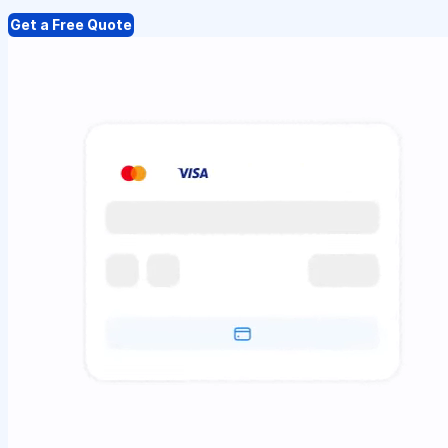
Get a Free Quote