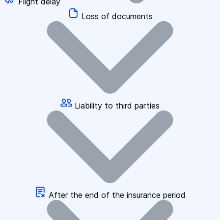
Flight delay
Loss of documents
Liability to third parties
After the end of the insurance period