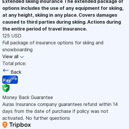
Extended skiing insurance
The extended package of
options includes the use of any equipment for skiing,
at any height, skiing in any place. Covers damages
caused to third parties during skiing. Actions during
the entire period of travel insurance.
125 USD
Full package of insurance options for skiing and
snowboarding
View all
Total price:
Back
Pay
Money Back Guarantee
Auras Insurance company guarantees refund within 14
days from the date of purchase if policy was not
activated. No further questions