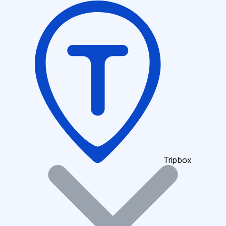
Tripbox