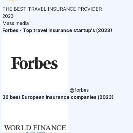
THE BEST TRAVEL INSURANCE PROVIDER
2023
Mass media
Forbes - Top travel insurance startup's (2023)
@forbes
36 best European insurance companies (2023)