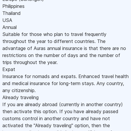
Philippines
Thailand
USA
Annual
Suitable for those who plan to travel frequently
throughout the year to different countries. The
advantage of Auras annual insurance is that there are no
restrictions on the number of days and the number of
trips throughout the year.
Expat
Insurance for nomads and expats. Enhanced travel health
and medical insurance for long-term stays. Any country,
any citizenship.
Already traveling
If you are already abroad (currently in another country)
then activate this option. If you have already passed
customs control in another country and have not
activated the "Already traveling" option, then the