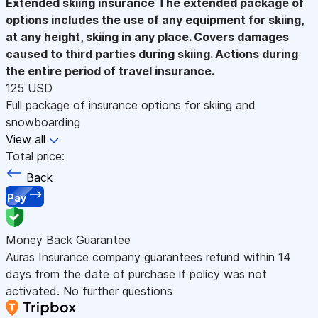
Extended skiing insurance
The extended package of
options includes the use of any equipment for skiing,
at any height, skiing in any place. Covers damages
caused to third parties during skiing. Actions during
the entire period of travel insurance.
125 USD
Full package of insurance options for skiing and
snowboarding
View all
Total price:
Back
Pay
Money Back Guarantee
Auras Insurance company guarantees refund within 14
days from the date of purchase if policy was not
activated. No further questions