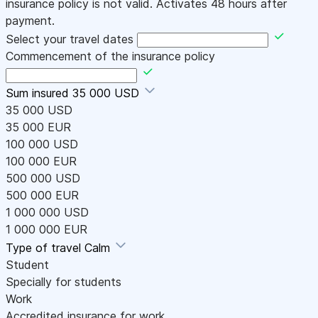
insurance policy is not valid. Activates 48 hours after
payment.
Select your travel dates
Commencement of the insurance policy
Sum insured
35 000 USD
35 000 USD
35 000 EUR
100 000 USD
100 000 EUR
500 000 USD
500 000 EUR
1 000 000 USD
1 000 000 EUR
Type of travel
Calm
Student
Specially for students
Work
Accredited insurance for work