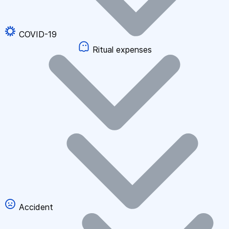
COVID-19
Ritual expenses
Accident