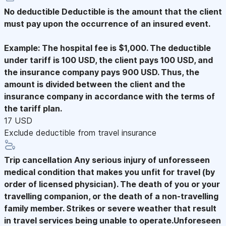
No deductible
Deductible is the amount that the client
must pay upon the occurrence of an insured event.
Example: The hospital fee is $1,000. The deductible
under tariff is 100 USD, the client pays 100 USD, and
the insurance company pays 900 USD. Thus, the
amount is divided between the client and the
insurance company in accordance with the terms of
the tariff plan.
17 USD
Exclude deductible from travel insurance
Trip cancellation
Any serious injury of unforesseen
medical condition that makes you unfit for travel (by
order of licensed physician). The death of you or your
travelling companion, or the death of a non-travelling
family member. Strikes or severe weather that result
in travel services being unable to operate.Unforeseen