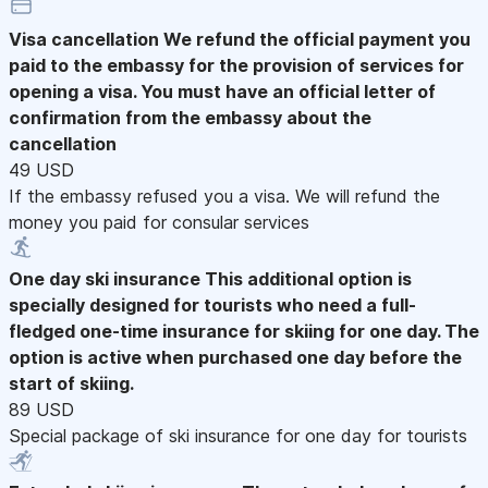
Visa cancellation
We refund the official payment you
paid to the embassy for the provision of services for
opening a visa. You must have an official letter of
confirmation from the embassy about the
cancellation
49 USD
If the embassy refused you a visa. We will refund the
money you paid for consular services
One day ski insurance
This additional option is
specially designed for tourists who need a full-
fledged one-time insurance for skiing for one day. The
option is active when purchased one day before the
start of skiing.
89 USD
Special package of ski insurance for one day for tourists