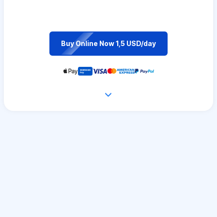
Buy Online Now 1,5 USD/day