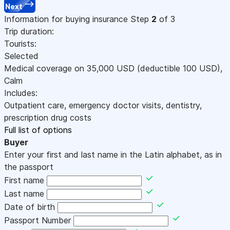
Next
Information for buying insurance
Step
2
of 3
Trip duration:
Tourists:
Selected
Medical coverage on
35,000
USD
(deductible 100
USD
)
,
Calm
Includes:
Outpatient care, emergency doctor visits, dentistry,
prescription drug costs
Full list of options
Buyer
Enter your first and last name in the Latin alphabet, as in
the passport
First name
Last name
Date of birth
Passport Number