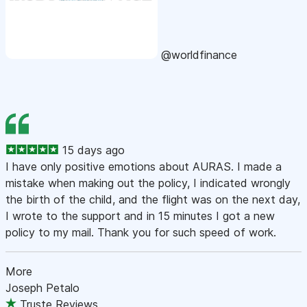
@worldfinance
15 days ago
I have only positive emotions about AURAS. I made a
mistake when making out the policy, I indicated wrongly
the birth of the child, and the flight was on the next day,
I wrote to the support and in 15 minutes I got a new
policy to my mail. Thank you for such speed of work.
More
Joseph Petalo
Truste Reviews