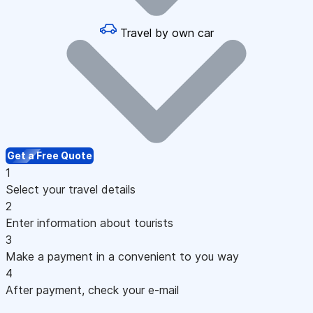
Travel by own car
Get a Free Quote
1
Select your travel details
2
Enter information about tourists
3
Make a payment in a convenient to you way
4
After payment, check your e-mail