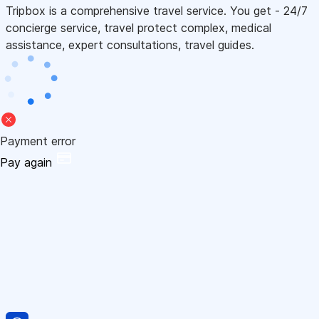
Tripbox is a comprehensive travel service. You get - 24/7
concierge service, travel protect complex, medical
assistance, expert consultations, travel guides.
Payment error
Pay again