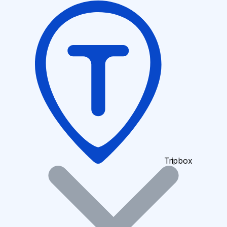
Tripbox