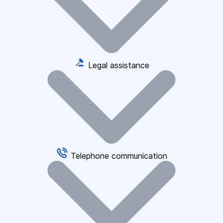
Legal assistance
Telephone communication