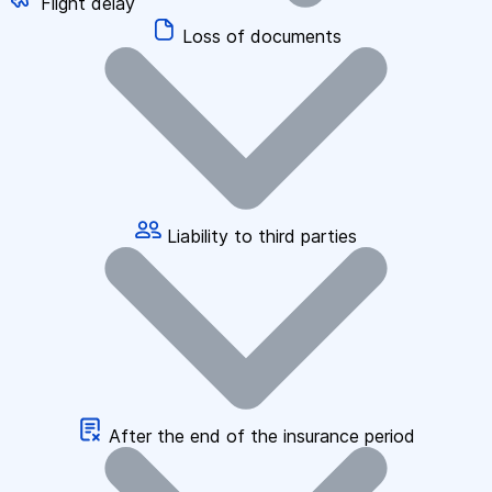
Flight delay
Loss of documents
Liability to third parties
After the end of the insurance period