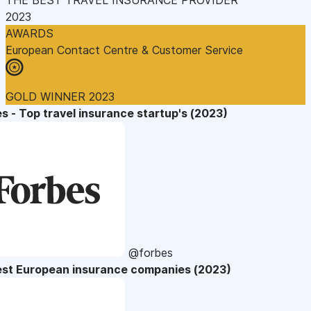
2023
AWARDS
European Contact Centre & Customer Service
GOLD WINNER 2023
s - Top travel insurance startup's (2023)
@forbes
est European insurance companies (2023)