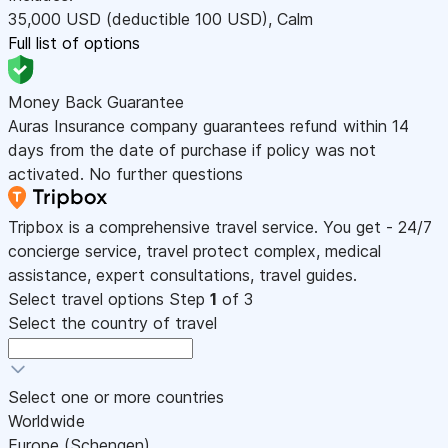
35,000
USD
(deductible 100
USD
)
,
Calm
Full list of options
Money Back Guarantee
Auras Insurance company guarantees refund within 14
days from the date of purchase if policy was not
activated. No further questions
Tripbox is a comprehensive travel service. You get - 24/7
concierge service, travel protect complex, medical
assistance, expert consultations, travel guides.
Select travel options
Step
1
of 3
Select the country of travel
Select one or more countries
Worldwide
Europe (Schengen)