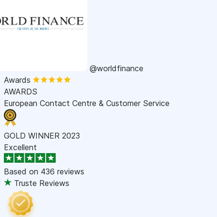
@worldfinance
Awards
AWARDS
European Contact Centre & Customer Service
GOLD WINNER 2023
Excellent
Based on
436 reviews
Truste Reviews