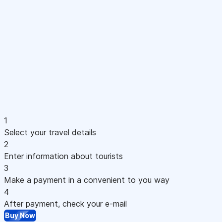
1
Select your travel details
2
Enter information about tourists
3
Make a payment in a convenient to you way
4
After payment, check your e-mail
Buy Now