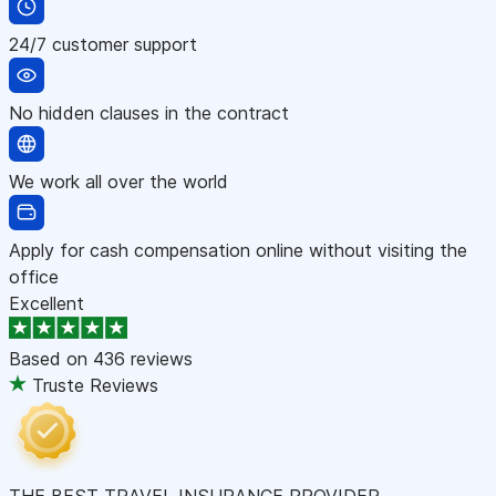
24/7 customer support
No hidden clauses in the contract
We work all over the world
Apply for cash compensation online without visiting the
office
Excellent
Based on
436 reviews
Truste Reviews
THE BEST TRAVEL INSURANCE PROVIDER