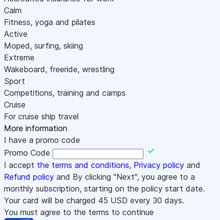
Calm
Fitness, yoga and pilates
Active
Moped, surfing, skiing
Extreme
Wakeboard, freeride, wrestling
Sport
Competitions, training and camps
Cruise
For cruise ship travel
More information
I have a promo code
Promo Code
I accept
the terms and conditions
,
Privacy policy
and
Refund policy
and By clicking "Next", you agree to a
monthly subscription, starting on the policy start date.
Your card will be charged
45
USD every 30 days.
You must agree to the terms to continue