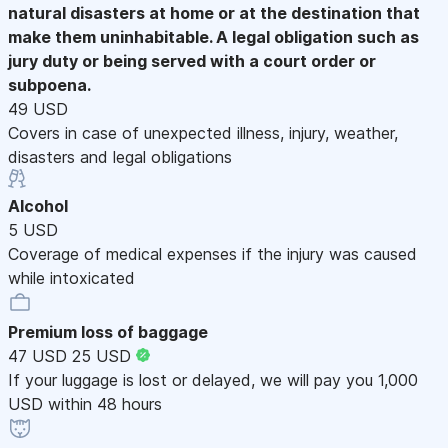
natural disasters at home or at the destination that
make them uninhabitable. A legal obligation such as
jury duty or being served with a court order or
subpoena.
49 USD
Covers in case of unexpected illness, injury, weather,
disasters and legal obligations
Alcohol
5 USD
Coverage of medical expenses if the injury was caused
while intoxicated
Premium loss of baggage
47 USD
25 USD
If your luggage is lost or delayed, we will pay you 1,000
USD within 48 hours