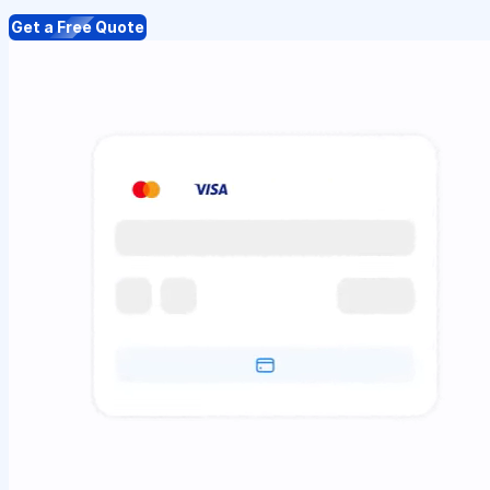
Get a Free Quote