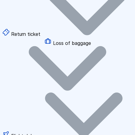
Return ticket
Loss of baggage