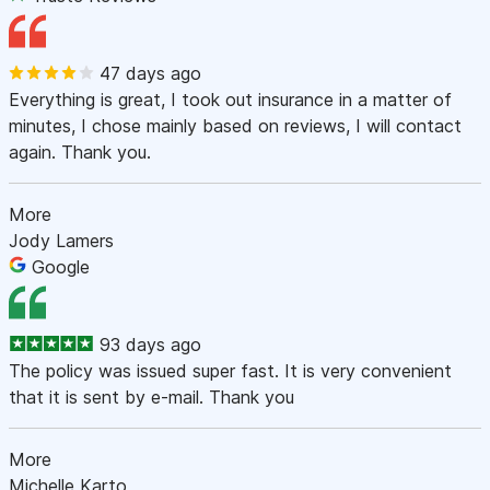
47 days ago
Everything is great, I took out insurance in a matter of
minutes, I chose mainly based on reviews, I will contact
again. Thank you.
More
Jody Lamers
Google
93 days ago
The policy was issued super fast. It is very convenient
that it is sent by e-mail. Thank you
More
Michelle Karto