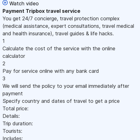
Watch video
Payment
Tripbox travel service
You get 24/7 concierge, travel protection complex
(medical assistance, expert consultations, travel medical
and health insurance), travel guides & life hacks.
1
Calculate the cost of the service with the online
calculator
2
Pay for service online with any bank card
3
We will send the policy to your email immediately after
payment
Specify country and dates of travel to get a price
Total price:
Details:
Trip duration:
Tourists:
Includes: