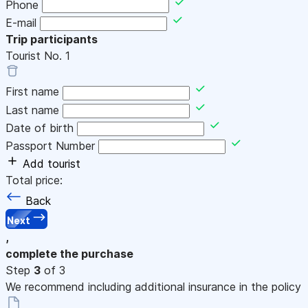
Phone
E-mail
Trip participants
Tourist No.
1
First name
Last name
Date of birth
Passport Number
Add tourist
Total price:
Back
Next
,
complete the purchase
Step
3
of 3
We recommend including additional insurance in the policy