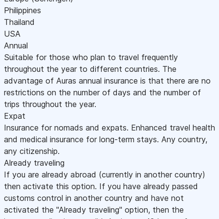
Philippines
Thailand
USA
Annual
Suitable for those who plan to travel frequently
throughout the year to different countries. The
advantage of Auras annual insurance is that there are no
restrictions on the number of days and the number of
trips throughout the year.
Expat
Insurance for nomads and expats. Enhanced travel health
and medical insurance for long-term stays. Any country,
any citizenship.
Already traveling
If you are already abroad (currently in another country)
then activate this option. If you have already passed
customs control in another country and have not
activated the "Already traveling" option, then the