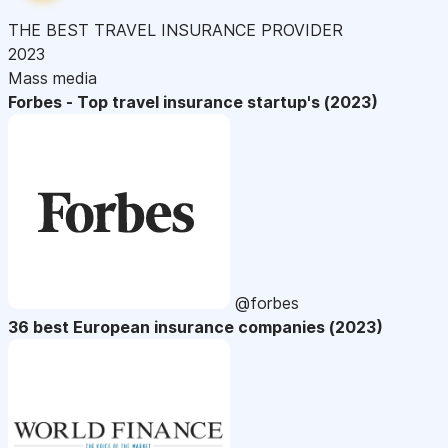
THE BEST TRAVEL INSURANCE PROVIDER
2023
Mass media
Forbes - Top travel insurance startup's (2023)
@forbes
36 best European insurance companies (2023)