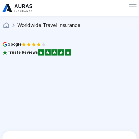
Worldwide Travel Insurance
Google
Truste Reviews