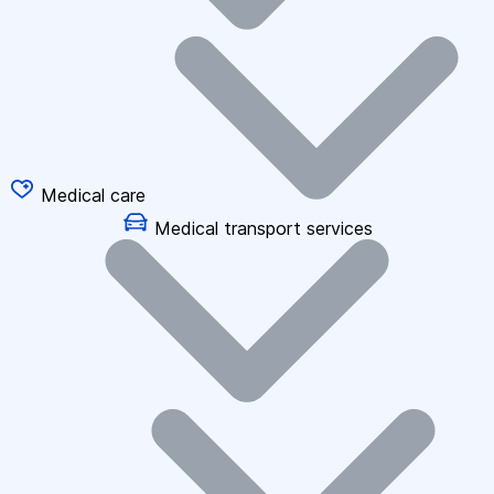
Medical care
Medical transport services