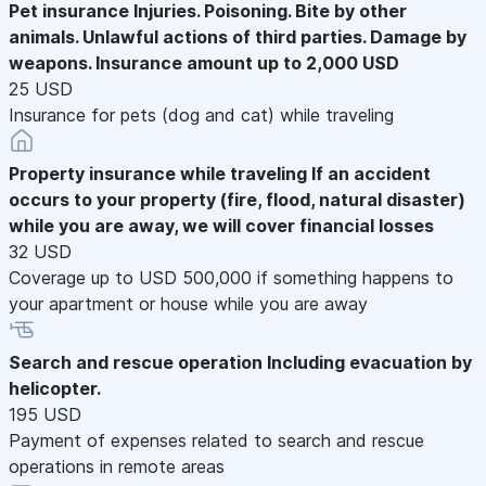
Pet insurance
Injuries. Poisoning. Bite by other
animals. Unlawful actions of third parties. Damage by
weapons. Insurance amount up to 2,000 USD
25 USD
Insurance for pets (dog and cat) while traveling
Property insurance while traveling
If an accident
occurs to your property (fire, flood, natural disaster)
while you are away, we will cover financial losses
32 USD
Coverage up to USD 500,000 if something happens to
your apartment or house while you are away
Search and rescue operation
Including evacuation by
helicopter.
195 USD
Payment of expenses related to search and rescue
operations in remote areas