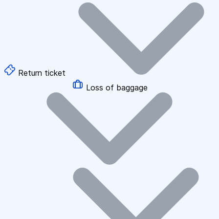
Return ticket
Loss of baggage