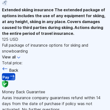
Extended skiing insurance
The extended package of
options includes the use of any equipment for skiing,
at any height, skiing in any place. Covers damages
caused to third parties during skiing. Actions during
the entire period of travel insurance.
125 USD
Full package of insurance options for skiing and
snowboarding
View all
Total price:
Back
Pay
Money Back Guarantee
Auras Insurance company guarantees refund within 14
days from the date of purchase if policy was not
activated. No further questions