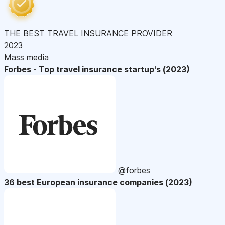
THE BEST TRAVEL INSURANCE PROVIDER
2023
Mass media
Forbes - Top travel insurance startup's (2023)
@forbes
36 best European insurance companies (2023)