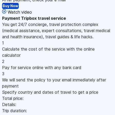
Buy Now
Watch video
Payment
Tripbox travel service
You get 24/7 concierge, travel protection complex
(medical assistance, expert consultations, travel medical
and health insurance), travel guides & life hacks.
1
Calculate the cost of the service with the online
calculator
2
Pay for service online with any bank card
3
We will send the policy to your email immediately after
payment
Specify country and dates of travel to get a price
Total price:
Details:
Trip duration: