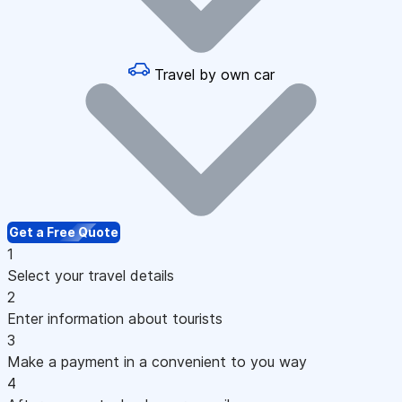
Travel by own car
Get a Free Quote
1
Select your travel details
2
Enter information about tourists
3
Make a payment in a convenient to you way
4