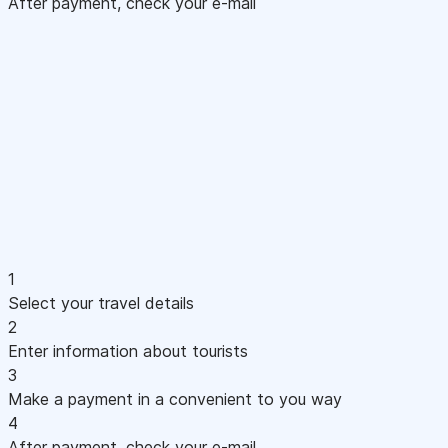
After payment, check your e-mail
1
Select your travel details
2
Enter information about tourists
3
Make a payment in a convenient to you way
4
After payment, check your e-mail