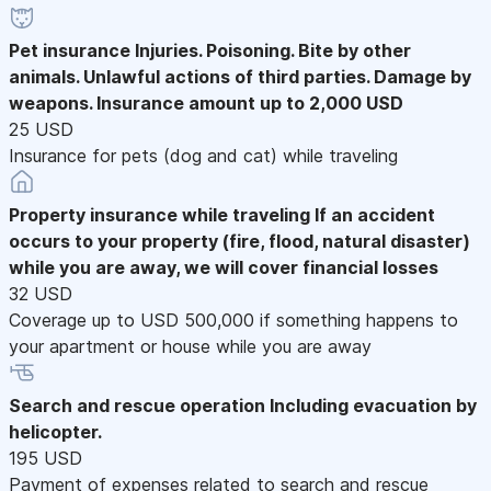
Pet insurance
Injuries. Poisoning. Bite by other
animals. Unlawful actions of third parties. Damage by
weapons. Insurance amount up to 2,000 USD
25 USD
Insurance for pets (dog and cat) while traveling
Property insurance while traveling
If an accident
occurs to your property (fire, flood, natural disaster)
while you are away, we will cover financial losses
32 USD
Coverage up to USD 500,000 if something happens to
your apartment or house while you are away
Search and rescue operation
Including evacuation by
helicopter.
195 USD
Payment of expenses related to search and rescue