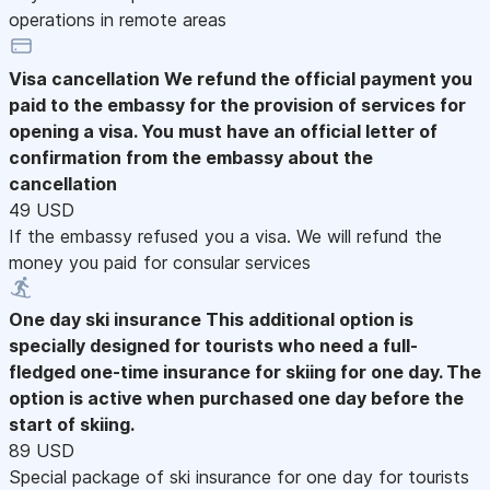
operations in remote areas
Visa cancellation
We refund the official payment you
paid to the embassy for the provision of services for
opening a visa. You must have an official letter of
confirmation from the embassy about the
cancellation
49 USD
If the embassy refused you a visa. We will refund the
money you paid for consular services
One day ski insurance
This additional option is
specially designed for tourists who need a full-
fledged one-time insurance for skiing for one day. The
option is active when purchased one day before the
start of skiing.
89 USD
Special package of ski insurance for one day for tourists