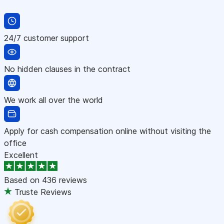
24/7 customer support
No hidden clauses in the contract
We work all over the world
Apply for cash compensation online without visiting the
office
Excellent
Based on
436 reviews
Truste Reviews