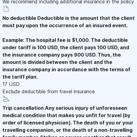
We recommend including additional insurance in the policy
No deductible
Deductible is the amount that the client
must pay upon the occurrence of an insured event.
Example: The hospital fee is $1,000. The deductible
under tariff is 100 USD, the client pays 100 USD, and
the insurance company pays 900 USD. Thus, the
amount is divided between the client and the
insurance company in accordance with the terms of
the tariff plan.
17 USD
Exclude deductible from travel insurance
Trip cancellation
Any serious injury of unforesseen
medical condition that makes you unfit for travel (by
order of licensed physician). The death of you or your
travelling companion, or the death of a non-travelling