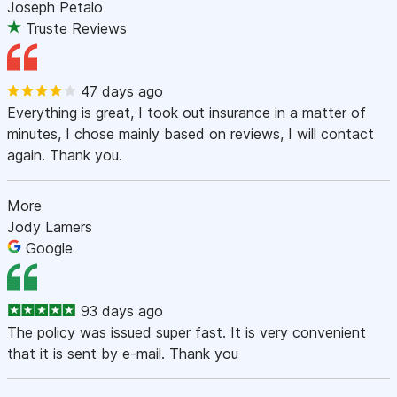
Joseph Petalo
Truste Reviews
47 days ago
Everything is great, I took out insurance in a matter of
minutes, I chose mainly based on reviews, I will contact
again. Thank you.
More
Jody Lamers
Google
93 days ago
The policy was issued super fast. It is very convenient
that it is sent by e-mail. Thank you