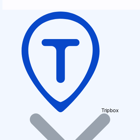
Tripbox