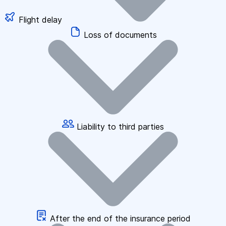
Flight delay
Loss of documents
Liability to third parties
After the end of the insurance period