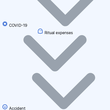
COVID-19
Ritual expenses
Accident