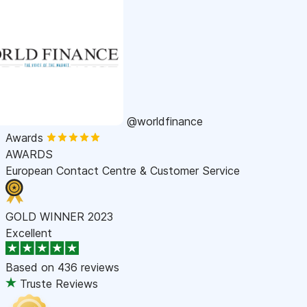
@worldfinance
Awards
AWARDS
European Contact Centre & Customer Service
GOLD WINNER 2023
Excellent
Based on
436 reviews
Truste Reviews