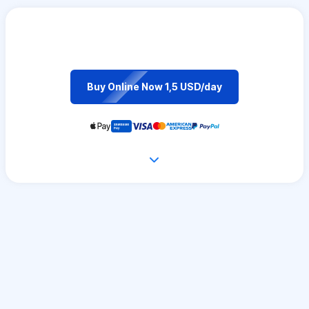
Buy Online Now 1,5 USD/day