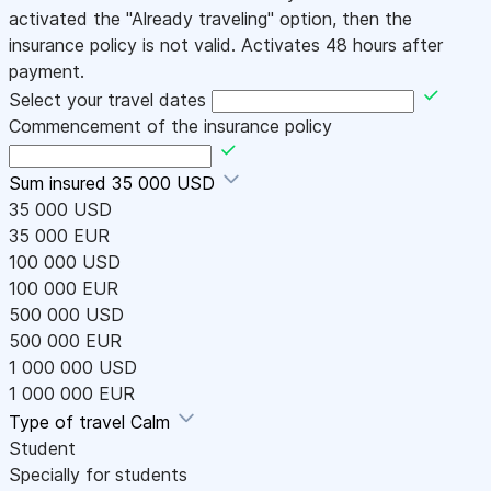
activated the "Already traveling" option, then the
insurance policy is not valid. Activates 48 hours after
payment.
Select your travel dates
Commencement of the insurance policy
Sum insured
35 000 USD
35 000 USD
35 000 EUR
100 000 USD
100 000 EUR
500 000 USD
500 000 EUR
1 000 000 USD
1 000 000 EUR
Type of travel
Calm
Student
Specially for students