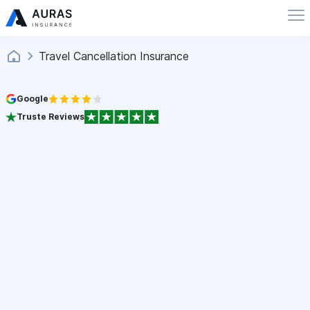
Travel Cancellation Insurance
Google
Truste Reviews