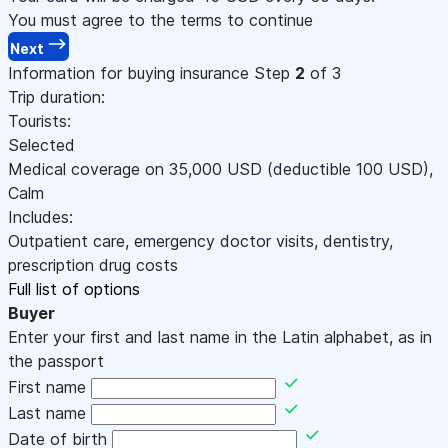
You must agree to the terms to continue
Next
Information for buying insurance
Step
2
of 3
Trip duration:
Tourists:
Selected
Medical coverage on
35,000
USD
(deductible 100
USD
)
,
Calm
Includes:
Outpatient care, emergency doctor visits, dentistry,
prescription drug costs
Full list of options
Buyer
Enter your first and last name in the Latin alphabet, as in
the passport
First name
Last name
Date of birth