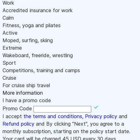
Work
Accredited insurance for work
Calm
Fitness, yoga and pilates
Active
Moped, surfing, skiing
Extreme
Wakeboard, freeride, wrestling
Sport
Competitions, training and camps
Cruise
For cruise ship travel
More information
I have a promo code
Promo Code
I accept
the terms and conditions
,
Privacy policy
and
Refund policy
and By clicking "Next", you agree to a
monthly subscription, starting on the policy start date.
Your card will be charged
45
USD every 30 days.