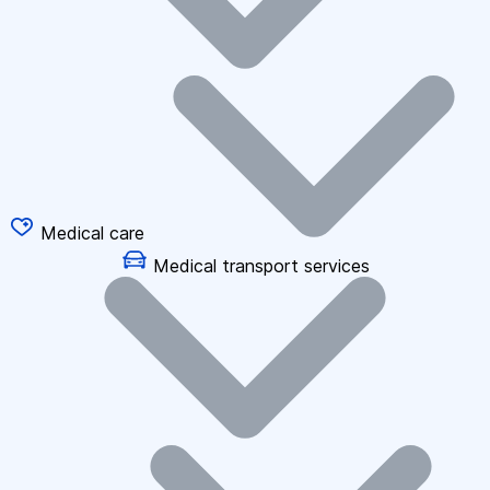
Medical care
Medical transport services