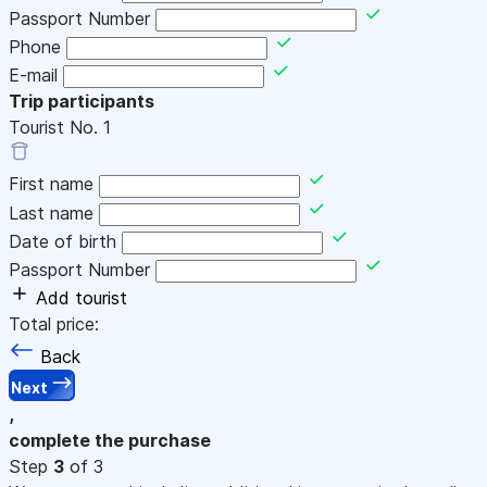
Passport Number
Phone
E-mail
Trip participants
Tourist No.
1
First name
Last name
Date of birth
Passport Number
Add tourist
Total price:
Back
Next
,
complete the purchase
Step
3
of 3