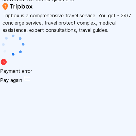
Tripbox is a comprehensive travel service. You get - 24/7
concierge service, travel protect complex, medical
assistance, expert consultations, travel guides.
Payment error
Pay again