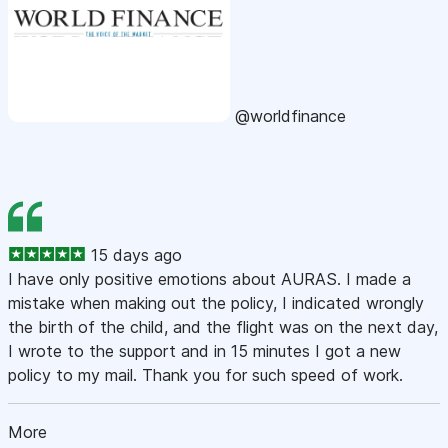
@worldfinance
15 days ago
I have only positive emotions about AURAS. I made a
mistake when making out the policy, I indicated wrongly
the birth of the child, and the flight was on the next day,
I wrote to the support and in 15 minutes I got a new
policy to my mail. Thank you for such speed of work.
More