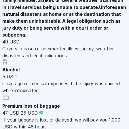
family member. Strikes or severe weather that result
in travel services being unable to operate.Unforeseen
natural disasters at home or at the destination that
make them uninhabitable. A legal obligation such as
jury duty or being served with a court order or
subpoena.
49 USD
Covers in case of unexpected illness, injury, weather,
disasters and legal obligations
Alcohol
5 USD
Coverage of medical expenses if the injury was caused
while intoxicated
Premium loss of baggage
47 USD
25 USD
If your luggage is lost or delayed, we will pay you 1,000
USD within 48 hours