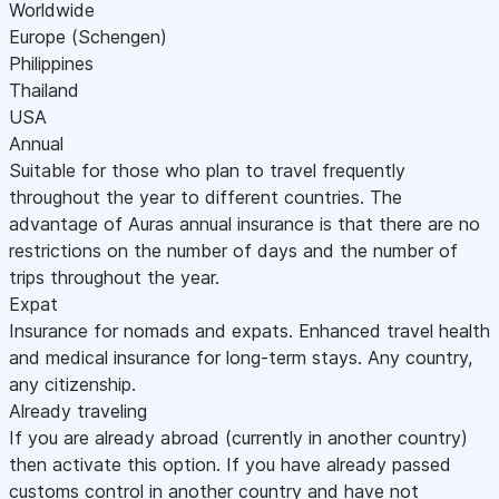
Worldwide
Europe (Schengen)
Philippines
Thailand
USA
Annual
Suitable for those who plan to travel frequently
throughout the year to different countries. The
advantage of Auras annual insurance is that there are no
restrictions on the number of days and the number of
trips throughout the year.
Expat
Insurance for nomads and expats. Enhanced travel health
and medical insurance for long-term stays. Any country,
any citizenship.
Already traveling
If you are already abroad (currently in another country)
then activate this option. If you have already passed
customs control in another country and have not