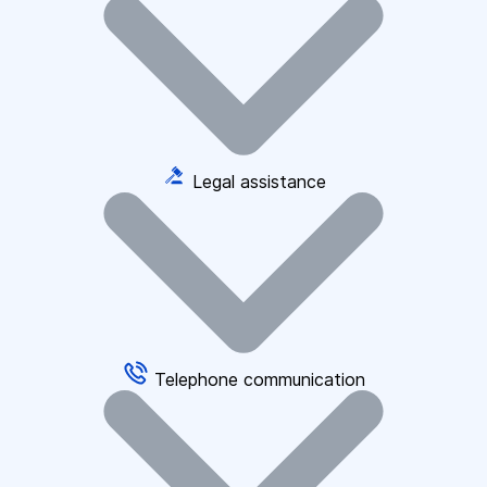
Legal assistance
Telephone communication