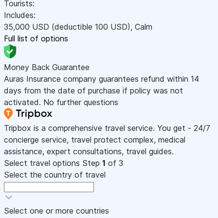
Tourists:
Includes:
35,000
USD
(deductible 100
USD
)
,
Calm
Full list of options
Money Back Guarantee
Auras Insurance company guarantees refund within 14
days from the date of purchase if policy was not
activated. No further questions
Tripbox is a comprehensive travel service. You get - 24/7
concierge service, travel protect complex, medical
assistance, expert consultations, travel guides.
Select travel options
Step
1
of 3
Select the country of travel
Select one or more countries