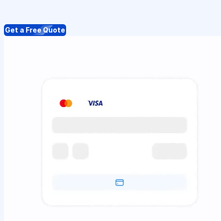
Get a Free Quote