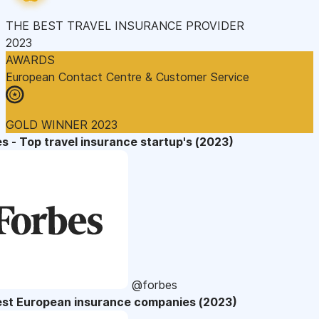
THE BEST TRAVEL INSURANCE PROVIDER
2023
AWARDS
European Contact Centre & Customer Service
GOLD WINNER 2023
s - Top travel insurance startup's (2023)
@forbes
est European insurance companies (2023)