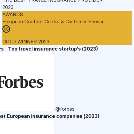
2023
AWARDS
European Contact Centre & Customer Service
GOLD WINNER 2023
s - Top travel insurance startup's (2023)
@forbes
est European insurance companies (2023)