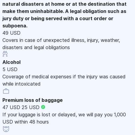
natural disasters at home or at the destination that
make them uninhabitable. A legal obligation such as
jury duty or being served with a court order or
subpoena.
49 USD
Covers in case of unexpected illness, injury, weather,
disasters and legal obligations
Alcohol
5 USD
Coverage of medical expenses if the injury was caused
while intoxicated
Premium loss of baggage
47 USD
25 USD
If your luggage is lost or delayed, we will pay you 1,000
USD within 48 hours