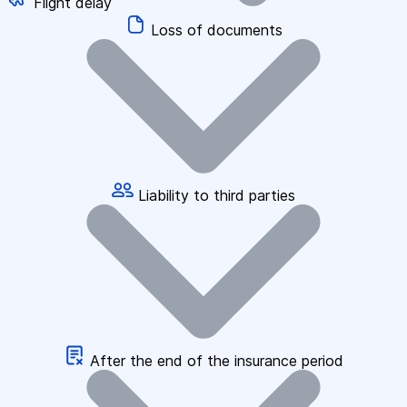
Flight delay
Loss of documents
Liability to third parties
After the end of the insurance period