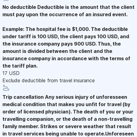
No deductible
Deductible is the amount that the client
must pay upon the occurrence of an insured event.
Example: The hospital fee is $1,000. The deductible
under tariff is 100 USD, the client pays 100 USD, and
the insurance company pays 900 USD. Thus, the
amount is divided between the client and the
insurance company in accordance with the terms of
the tariff plan.
17 USD
Exclude deductible from travel insurance
Trip cancellation
Any serious injury of unforesseen
medical condition that makes you unfit for travel (by
order of licensed physician). The death of you or your
travelling companion, or the death of a non-travelling
family member. Strikes or severe weather that result
in travel services being unable to operate.Unforeseen