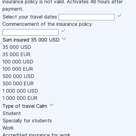
insurance policy is not valid. Activates 48 hours after
payment.
Select your travel dates
Commencement of the insurance policy
Sum insured
35 000 USD
35 000 USD
35 000 EUR
100 000 USD
100 000 EUR
500 000 USD
500 000 EUR
1 000 000 USD
1 000 000 EUR
Type of travel
Calm
Student
Specially for students
Work
Accredited insurance for work