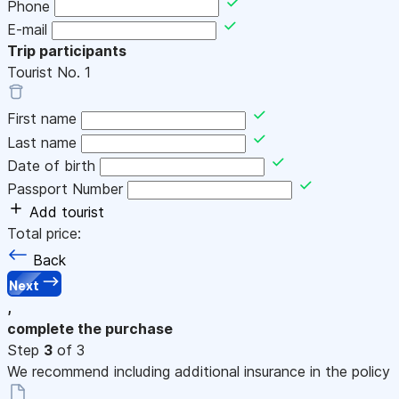
Phone
E-mail
Trip participants
Tourist No.
1
First name
Last name
Date of birth
Passport Number
Add tourist
Total price:
Back
Next
,
complete the purchase
Step
3
of 3
We recommend including additional insurance in the policy