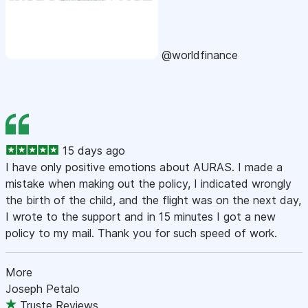
@worldfinance
15 days ago
I have only positive emotions about AURAS. I made a
mistake when making out the policy, I indicated wrongly
the birth of the child, and the flight was on the next day,
I wrote to the support and in 15 minutes I got a new
policy to my mail. Thank you for such speed of work.
More
Joseph Petalo
Truste Reviews