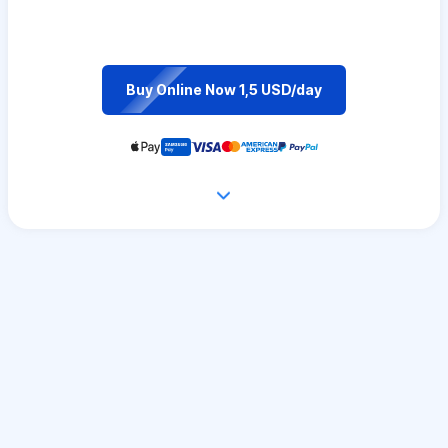
Buy Online Now 1,5 USD/day