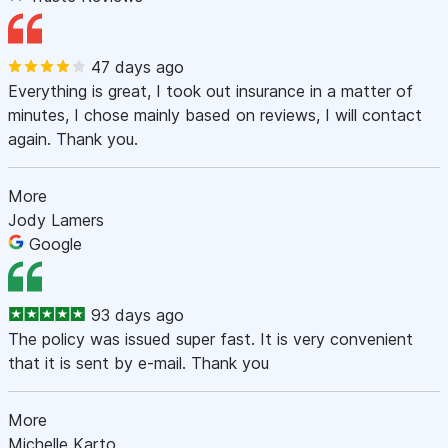
47 days ago
Everything is great, I took out insurance in a matter of
minutes, I chose mainly based on reviews, I will contact
again. Thank you.
More
Jody Lamers
Google
93 days ago
The policy was issued super fast. It is very convenient
that it is sent by e-mail. Thank you
More
Michelle Karto