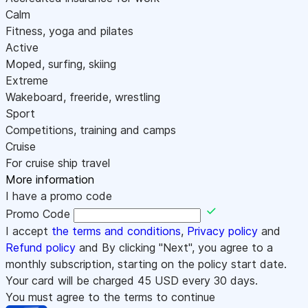
Calm
Fitness, yoga and pilates
Active
Moped, surfing, skiing
Extreme
Wakeboard, freeride, wrestling
Sport
Competitions, training and camps
Cruise
For cruise ship travel
More information
I have a promo code
Promo Code
I accept
the terms and conditions
,
Privacy policy
and
Refund policy
and By clicking "Next", you agree to a
monthly subscription, starting on the policy start date.
Your card will be charged
45
USD every 30 days.
You must agree to the terms to continue