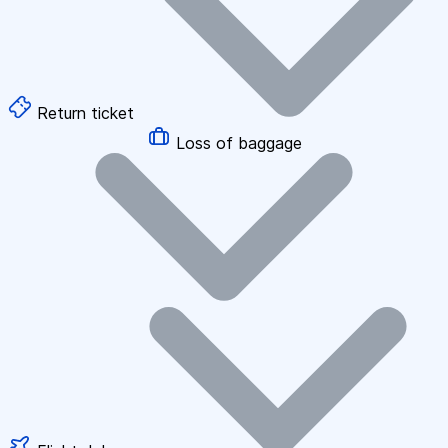
Return ticket
Loss of baggage