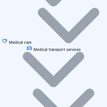
Medical care
Medical transport services