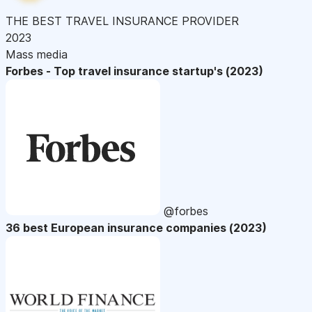
THE BEST TRAVEL INSURANCE PROVIDER
2023
Mass media
Forbes - Top travel insurance startup's (2023)
@forbes
36 best European insurance companies (2023)