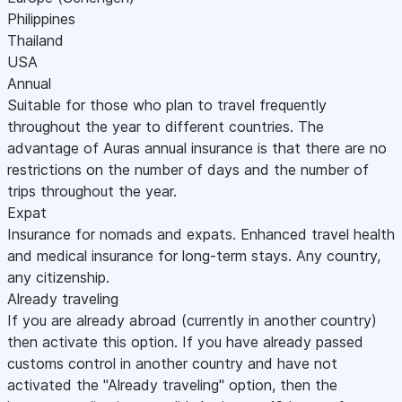
Philippines
Thailand
USA
Annual
Suitable for those who plan to travel frequently
throughout the year to different countries. The
advantage of Auras annual insurance is that there are no
restrictions on the number of days and the number of
trips throughout the year.
Expat
Insurance for nomads and expats. Enhanced travel health
and medical insurance for long-term stays. Any country,
any citizenship.
Already traveling
If you are already abroad (currently in another country)
then activate this option. If you have already passed
customs control in another country and have not
activated the "Already traveling" option, then the