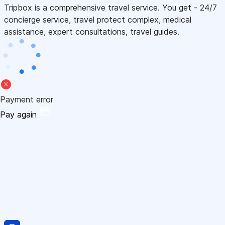
Tripbox is a comprehensive travel service. You get - 24/7
concierge service, travel protect complex, medical
assistance, expert consultations, travel guides.
Payment error
Pay again