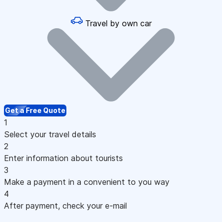
Travel by own car
Get a Free Quote
1
Select your travel details
2
Enter information about tourists
3
Make a payment in a convenient to you way
4
After payment, check your e-mail