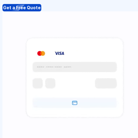
Get a Free Quote