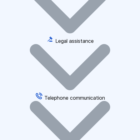
Legal assistance
Telephone communication