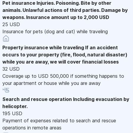
Pet insurance
Injuries. Poisoning. Bite by other
animals. Unlawful actions of third parties. Damage by
weapons. Insurance amount up to 2,000 USD
25 USD
Insurance for pets (dog and cat) while traveling
Property insurance while traveling
If an accident
occurs to your property (fire, flood, natural disaster)
while you are away, we will cover financial losses
32 USD
Coverage up to USD 500,000 if something happens to
your apartment or house while you are away
Search and rescue operation
Including evacuation by
helicopter.
195 USD
Payment of expenses related to search and rescue
operations in remote areas