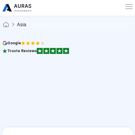
Asia
Google
Truste Reviews