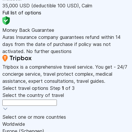
35,000
USD
(deductible 100
USD
)
,
Calm
Full list of options
Money Back Guarantee
Auras Insurance company guarantees refund within 14
days from the date of purchase if policy was not
activated. No further questions
Tripbox is a comprehensive travel service. You get - 24/7
concierge service, travel protect complex, medical
assistance, expert consultations, travel guides.
Select travel options
Step
1
of 3
Select the country of travel
Select one or more countries
Worldwide
Europe (Schengen)