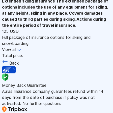
Extended skiing insurance
The extended package of
options includes the use of any equipment for skiing,
at any height, skiing in any place. Covers damages
caused to third parties during skiing. Actions during
the entire period of travel insurance.
125 USD
Full package of insurance options for skiing and
snowboarding
View all
Total price:
Back
Pay
Money Back Guarantee
Auras Insurance company guarantees refund within 14
days from the date of purchase if policy was not
activated. No further questions