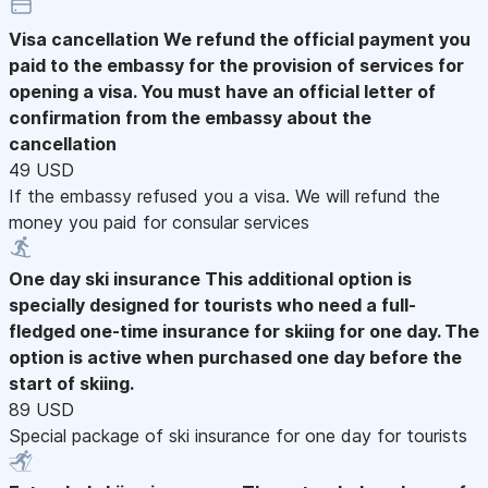
Visa cancellation
We refund the official payment you
paid to the embassy for the provision of services for
opening a visa. You must have an official letter of
confirmation from the embassy about the
cancellation
49 USD
If the embassy refused you a visa. We will refund the
money you paid for consular services
One day ski insurance
This additional option is
specially designed for tourists who need a full-
fledged one-time insurance for skiing for one day. The
option is active when purchased one day before the
start of skiing.
89 USD
Special package of ski insurance for one day for tourists