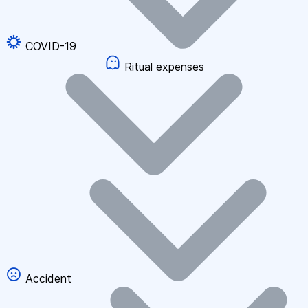
COVID-19
Ritual expenses
Accident