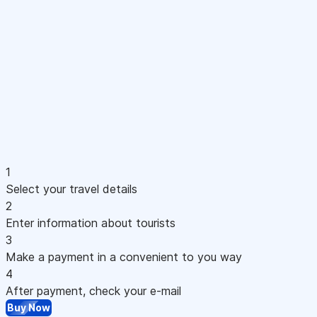
1
Select your travel details
2
Enter information about tourists
3
Make a payment in a convenient to you way
4
After payment, check your e-mail
Buy Now