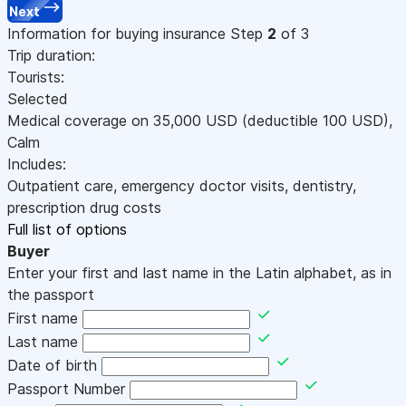
Next
Information for buying insurance
Step
2
of 3
Trip duration:
Tourists:
Selected
Medical coverage on
35,000
USD
(deductible 100
USD
)
,
Calm
Includes:
Outpatient care, emergency doctor visits, dentistry,
prescription drug costs
Full list of options
Buyer
Enter your first and last name in the Latin alphabet, as in
the passport
First name
Last name
Date of birth
Passport Number