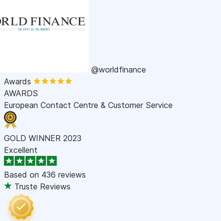
@worldfinance
Awards
AWARDS
European Contact Centre & Customer Service
GOLD WINNER 2023
Excellent
Based on
436 reviews
Truste Reviews