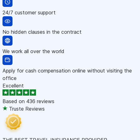
24/7 customer support
No hidden clauses in the contract
We work all over the world
Apply for cash compensation online without visiting the
office
Excellent
Based on
436 reviews
Truste Reviews
THE BEST TRAVEL INSURANCE PROVIDER