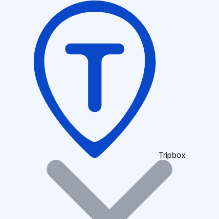
Tripbox