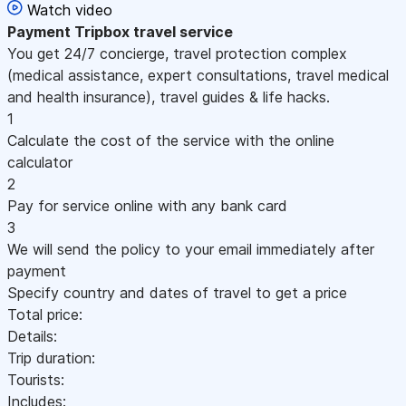
Watch video
Payment
Tripbox travel service
You get 24/7 concierge, travel protection complex
(medical assistance, expert consultations, travel medical
and health insurance), travel guides & life hacks.
1
Calculate the cost of the service with the online
calculator
2
Pay for service online with any bank card
3
We will send the policy to your email immediately after
payment
Specify country and dates of travel to get a price
Total price:
Details:
Trip duration:
Tourists:
Includes: