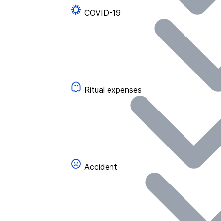
COVID-19
Ritual expenses
Accident