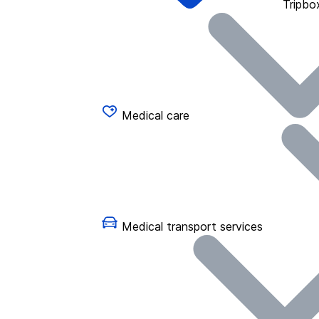
Tripbo
Medical care
Medical transport services