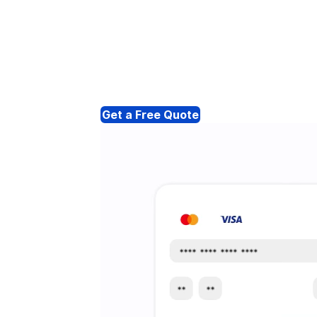
Get a Free Quote