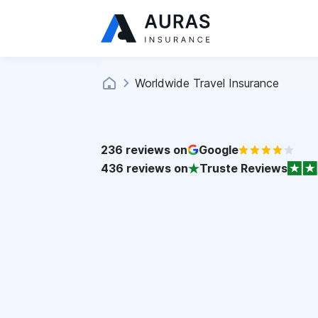
Worldwide Travel Insurance
236
reviews on
Google
436
reviews on
Truste Reviews