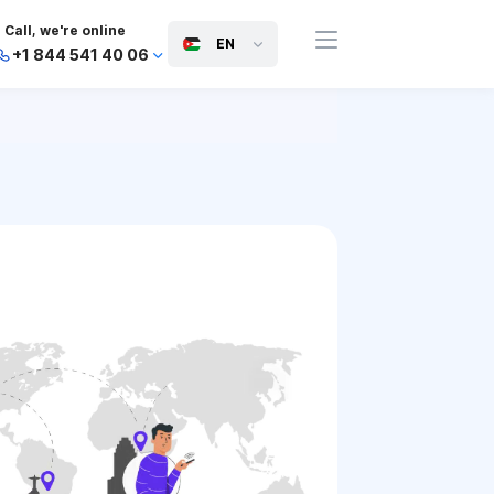
Call, we're online
EN
+1 844 541 40 06
+44 745 814 94 06
+63 454 971 091
+91 117 127 95 45
+81 505 050 88 06
+971 800 032 00
10