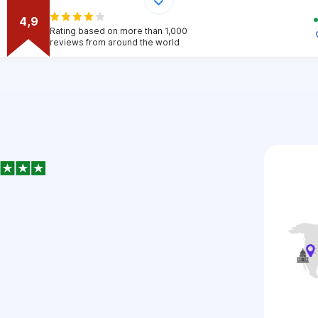
4,9
Rating based on more than 1,000
reviews from around the world