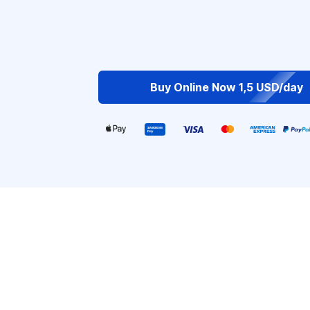
Buy Online Now 1,5 USD/day