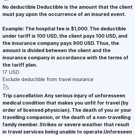
No deductible
Deductible is the amount that the client
must pay upon the occurrence of an insured event.
Example: The hospital fee is $1,000. The deductible
under tariff is 100 USD, the client pays 100 USD, and
the insurance company pays 900 USD. Thus, the
amount is divided between the client and the
insurance company in accordance with the terms of
the tariff plan.
17 USD
Exclude deductible from travel insurance
Trip cancellation
Any serious injury of unforesseen
medical condition that makes you unfit for travel (by
order of licensed physician). The death of you or your
travelling companion, or the death of a non-travelling
family member. Strikes or severe weather that result
in travel services being unable to operate.Unforeseen