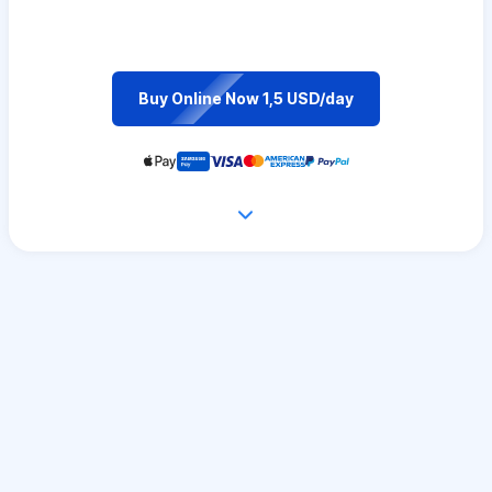
Buy Online Now 1,5 USD/day