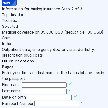
Next
Information for buying insurance
Step
2
of 3
Trip duration:
Tourists:
Selected
Medical coverage on
35,000
USD
(deductible 100
USD
)
,
Calm
Includes:
Outpatient care, emergency doctor visits, dentistry,
prescription drug costs
Full list of options
Buyer
Enter your first and last name in the Latin alphabet, as in
the passport
First name
Last name
Date of birth
Passport Number