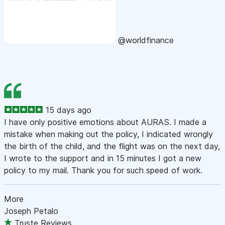
@worldfinance
15 days ago
I have only positive emotions about AURAS. I made a
mistake when making out the policy, I indicated wrongly
the birth of the child, and the flight was on the next day,
I wrote to the support and in 15 minutes I got a new
policy to my mail. Thank you for such speed of work.
More
Joseph Petalo
Truste Reviews