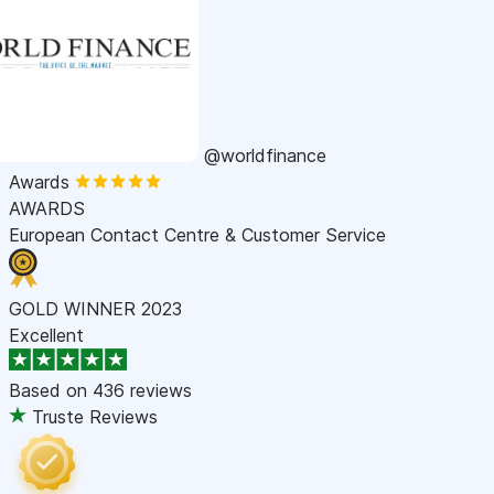
@worldfinance
Awards
AWARDS
European Contact Centre & Customer Service
GOLD WINNER 2023
Excellent
Based on
436 reviews
Truste Reviews