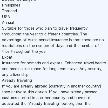
Philippines
Thailand
USA
Annual
Suitable for those who plan to travel frequently
throughout the year to different countries. The
advantage of Auras annual insurance is that there are no
restrictions on the number of days and the number of
trips throughout the year.
Expat
Insurance for nomads and expats. Enhanced travel health
and medical insurance for long-term stays. Any country,
any citizenship.
Already traveling
If you are already abroad (currently in another country)
then activate this option. If you have already passed
customs control in another country and have not
activated the "Already traveling" option, then the