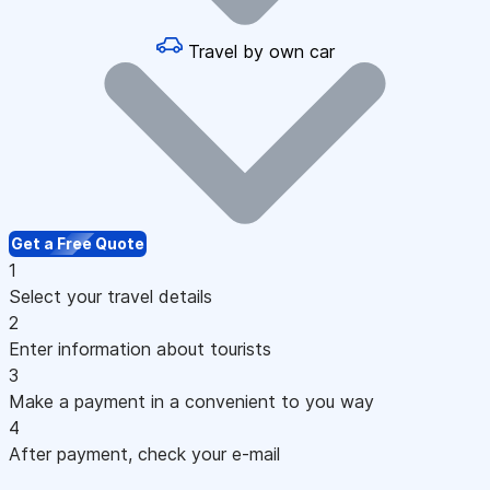
Travel by own car
Get a Free Quote
1
Select your travel details
2
Enter information about tourists
3
Make a payment in a convenient to you way
4
After payment, check your e-mail