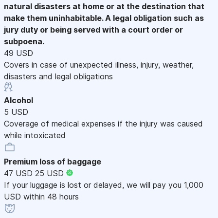
natural disasters at home or at the destination that
make them uninhabitable. A legal obligation such as
jury duty or being served with a court order or
subpoena.
49 USD
Covers in case of unexpected illness, injury, weather,
disasters and legal obligations
Alcohol
5 USD
Coverage of medical expenses if the injury was caused
while intoxicated
Premium loss of baggage
47 USD
25 USD
If your luggage is lost or delayed, we will pay you 1,000
USD within 48 hours