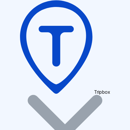
Tripbox