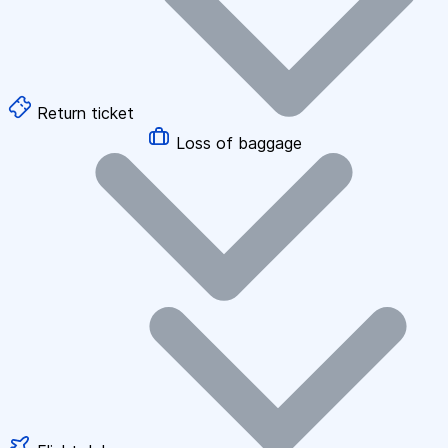
Return ticket
Loss of baggage