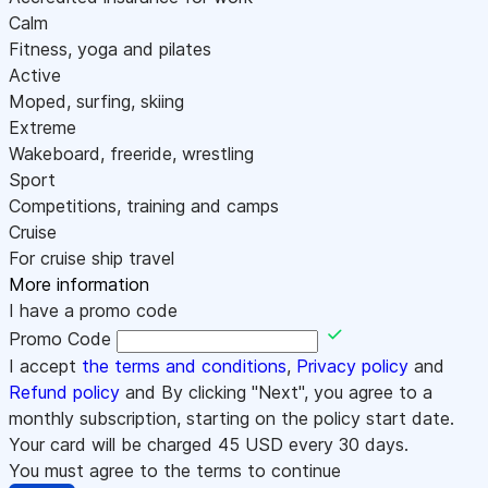
Calm
Fitness, yoga and pilates
Active
Moped, surfing, skiing
Extreme
Wakeboard, freeride, wrestling
Sport
Competitions, training and camps
Cruise
For cruise ship travel
More information
I have a promo code
Promo Code
I accept
the terms and conditions
,
Privacy policy
and
Refund policy
and By clicking "Next", you agree to a
monthly subscription, starting on the policy start date.
Your card will be charged
45
USD every 30 days.
You must agree to the terms to continue