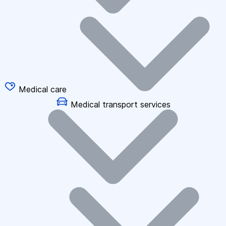
Medical care
Medical transport services