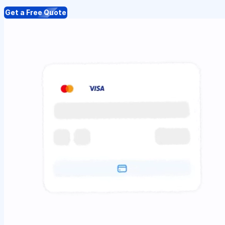
Get a Free Quote