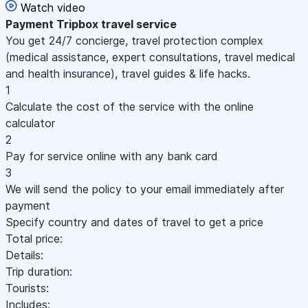
Watch video
Payment
Tripbox travel service
You get 24/7 concierge, travel protection complex
(medical assistance, expert consultations, travel medical
and health insurance), travel guides & life hacks.
1
Calculate the cost of the service with the online
calculator
2
Pay for service online with any bank card
3
We will send the policy to your email immediately after
payment
Specify country and dates of travel to get a price
Total price:
Details:
Trip duration:
Tourists:
Includes: