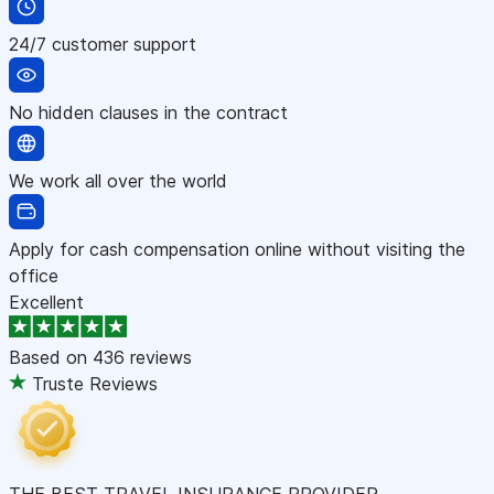
24/7 customer support
No hidden clauses in the contract
We work all over the world
Apply for cash compensation online without visiting the
office
Excellent
Based on
436 reviews
Truste Reviews
THE BEST TRAVEL INSURANCE PROVIDER