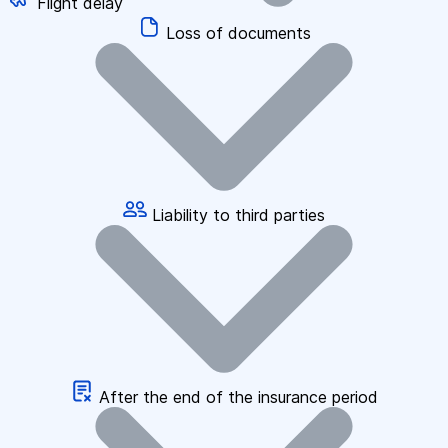
Flight delay
Loss of documents
Liability to third parties
After the end of the insurance period