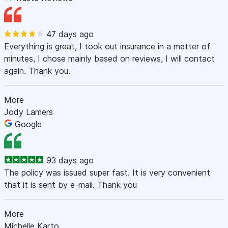
47 days ago
Everything is great, I took out insurance in a matter of
minutes, I chose mainly based on reviews, I will contact
again. Thank you.
More
Jody Lamers
Google
93 days ago
The policy was issued super fast. It is very convenient
that it is sent by e-mail. Thank you
More
Michelle Karto