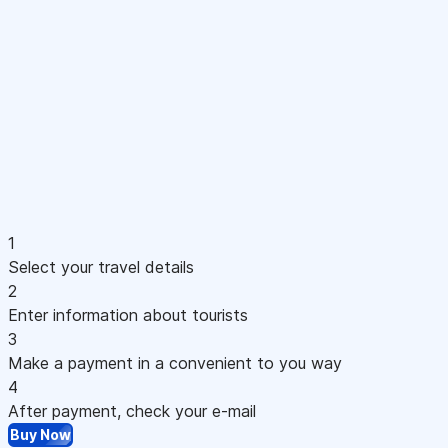
1
Select your travel details
2
Enter information about tourists
3
Make a payment in a convenient to you way
4
After payment, check your e-mail
Buy Now