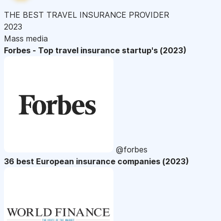
THE BEST TRAVEL INSURANCE PROVIDER
2023
Mass media
Forbes - Top travel insurance startup's (2023)
@forbes
36 best European insurance companies (2023)