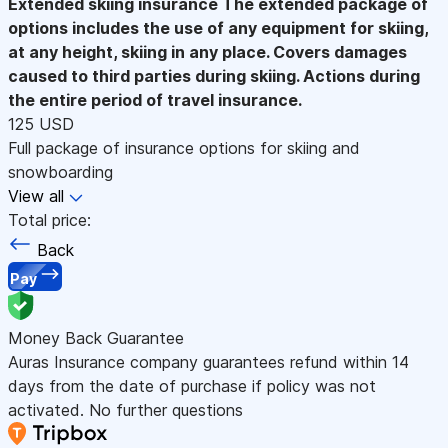
Extended skiing insurance
The extended package of
options includes the use of any equipment for skiing,
at any height, skiing in any place. Covers damages
caused to third parties during skiing. Actions during
the entire period of travel insurance.
125 USD
Full package of insurance options for skiing and
snowboarding
View all
Total price:
Back
Pay
Money Back Guarantee
Auras Insurance company guarantees refund within 14
days from the date of purchase if policy was not
activated. No further questions