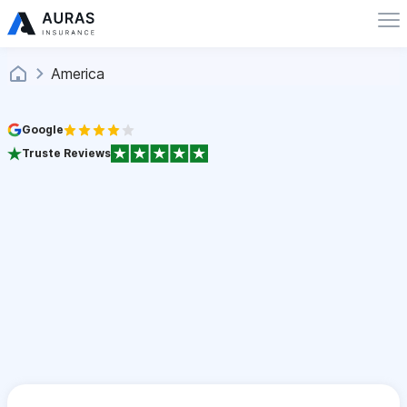
America
Google
Truste Reviews