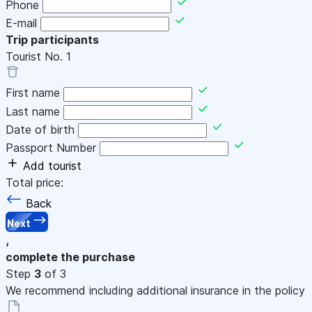
Phone
E-mail
Trip participants
Tourist No.
1
First name
Last name
Date of birth
Passport Number
Add tourist
Total price:
Back
Next
,
complete the purchase
Step
3
of 3
We recommend including additional insurance in the policy