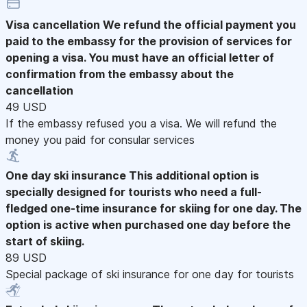
Visa cancellation
We refund the official payment you
paid to the embassy for the provision of services for
opening a visa. You must have an official letter of
confirmation from the embassy about the
cancellation
49 USD
If the embassy refused you a visa. We will refund the
money you paid for consular services
One day ski insurance
This additional option is
specially designed for tourists who need a full-
fledged one-time insurance for skiing for one day. The
option is active when purchased one day before the
start of skiing.
89 USD
Special package of ski insurance for one day for tourists