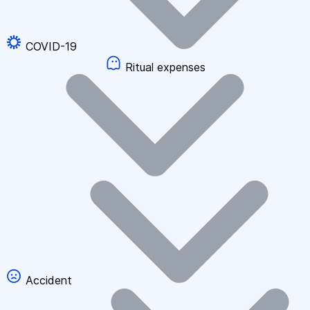
COVID-19
Ritual expenses
Accident