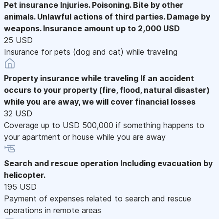
Pet insurance
Injuries. Poisoning. Bite by other
animals. Unlawful actions of third parties. Damage by
weapons. Insurance amount up to 2,000 USD
25 USD
Insurance for pets (dog and cat) while traveling
Property insurance while traveling
If an accident
occurs to your property (fire, flood, natural disaster)
while you are away, we will cover financial losses
32 USD
Coverage up to USD 500,000 if something happens to
your apartment or house while you are away
Search and rescue operation
Including evacuation by
helicopter.
195 USD
Payment of expenses related to search and rescue
operations in remote areas