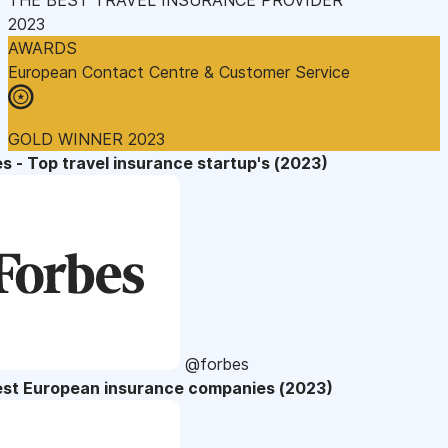
2023
AWARDS
European Contact Centre & Customer Service
GOLD WINNER 2023
s - Top travel insurance startup's (2023)
@forbes
est European insurance companies (2023)