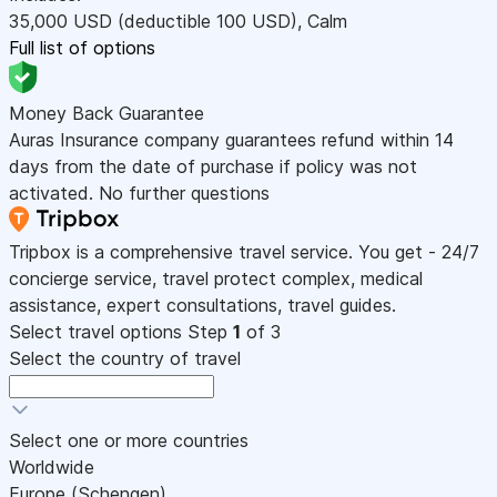
35,000
USD
(deductible 100
USD
)
,
Calm
Full list of options
Money Back Guarantee
Auras Insurance company guarantees refund within 14
days from the date of purchase if policy was not
activated. No further questions
Tripbox is a comprehensive travel service. You get - 24/7
concierge service, travel protect complex, medical
assistance, expert consultations, travel guides.
Select travel options
Step
1
of 3
Select the country of travel
Select one or more countries
Worldwide
Europe (Schengen)