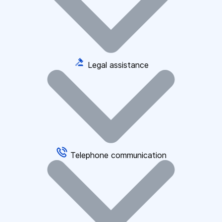
Legal assistance
Telephone communication