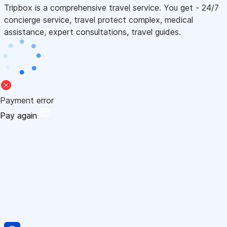
Tripbox is a comprehensive travel service. You get - 24/7
concierge service, travel protect complex, medical
assistance, expert consultations, travel guides.
Payment error
Pay again