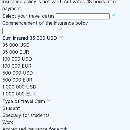
insurance policy is not valid. Activates 48 hours after
payment.
Select your travel dates
Commencement of the insurance policy
Sum insured
35 000 USD
35 000 USD
35 000 EUR
100 000 USD
100 000 EUR
500 000 USD
500 000 EUR
1 000 000 USD
1 000 000 EUR
Type of travel
Calm
Student
Specially for students
Work
Accredited insurance for work