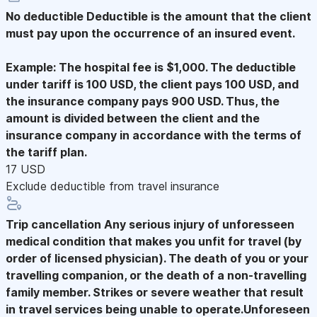
No deductible
Deductible is the amount that the client
must pay upon the occurrence of an insured event.
Example: The hospital fee is $1,000. The deductible
under tariff is 100 USD, the client pays 100 USD, and
the insurance company pays 900 USD. Thus, the
amount is divided between the client and the
insurance company in accordance with the terms of
the tariff plan.
17 USD
Exclude deductible from travel insurance
Trip cancellation
Any serious injury of unforesseen
medical condition that makes you unfit for travel (by
order of licensed physician). The death of you or your
travelling companion, or the death of a non-travelling
family member. Strikes or severe weather that result
in travel services being unable to operate.Unforeseen