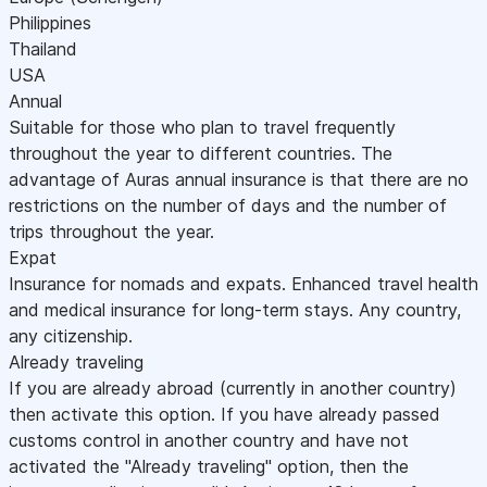
Philippines
Thailand
USA
Annual
Suitable for those who plan to travel frequently
throughout the year to different countries. The
advantage of Auras annual insurance is that there are no
restrictions on the number of days and the number of
trips throughout the year.
Expat
Insurance for nomads and expats. Enhanced travel health
and medical insurance for long-term stays. Any country,
any citizenship.
Already traveling
If you are already abroad (currently in another country)
then activate this option. If you have already passed
customs control in another country and have not
activated the "Already traveling" option, then the