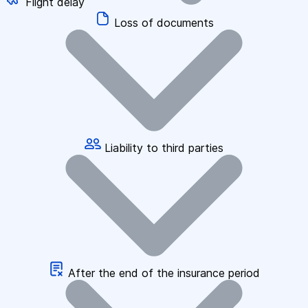
Flight delay
Loss of documents
Liability to third parties
After the end of the insurance period