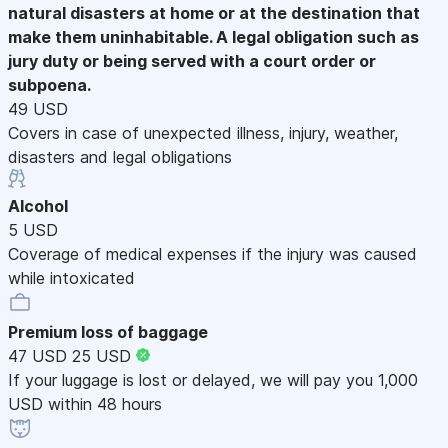
natural disasters at home or at the destination that
make them uninhabitable. A legal obligation such as
jury duty or being served with a court order or
subpoena.
49 USD
Covers in case of unexpected illness, injury, weather,
disasters and legal obligations
Alcohol
5 USD
Coverage of medical expenses if the injury was caused
while intoxicated
Premium loss of baggage
47 USD
25 USD
If your luggage is lost or delayed, we will pay you 1,000
USD within 48 hours