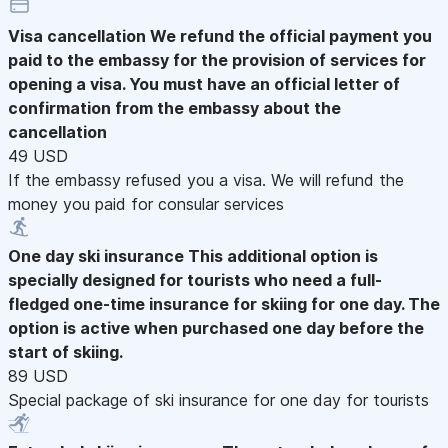
Visa cancellation
We refund the official payment you
paid to the embassy for the provision of services for
opening a visa. You must have an official letter of
confirmation from the embassy about the
cancellation
49 USD
If the embassy refused you a visa. We will refund the
money you paid for consular services
One day ski insurance
This additional option is
specially designed for tourists who need a full-
fledged one-time insurance for skiing for one day. The
option is active when purchased one day before the
start of skiing.
89 USD
Special package of ski insurance for one day for tourists