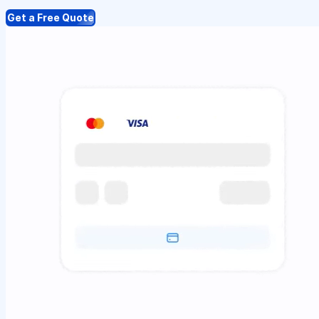
Get a Free Quote