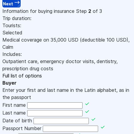
Next
Information for buying insurance
Step
2
of 3
Trip duration:
Tourists:
Selected
Medical coverage on
35,000
USD
(deductible 100
USD
)
,
Calm
Includes:
Outpatient care, emergency doctor visits, dentistry,
prescription drug costs
Full list of options
Buyer
Enter your first and last name in the Latin alphabet, as in
the passport
First name
Last name
Date of birth
Passport Number