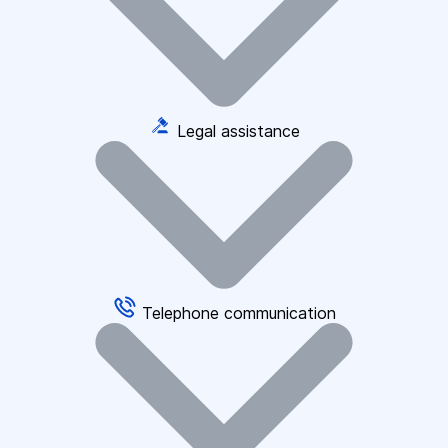
Legal assistance
Telephone communication