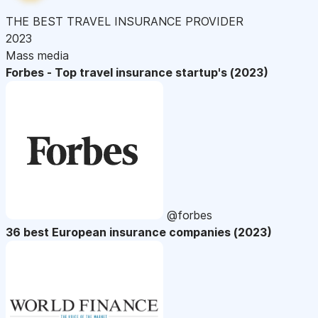
THE BEST TRAVEL INSURANCE PROVIDER
2023
Mass media
Forbes - Top travel insurance startup's (2023)
@forbes
36 best European insurance companies (2023)