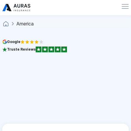
America
Google
Truste Reviews