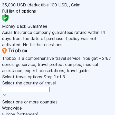
35,000
USD
(deductible 100
USD
)
,
Calm
Full list of options
Money Back Guarantee
Auras Insurance company guarantees refund within 14
days from the date of purchase if policy was not
activated. No further questions
Tripbox is a comprehensive travel service. You get - 24/7
concierge service, travel protect complex, medical
assistance, expert consultations, travel guides.
Select travel options
Step
1
of 3
Select the country of travel
Select one or more countries
Worldwide
Europe (Schengen)