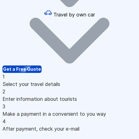
Travel by own car
Get a Free Quote
1
Select your travel details
2
Enter information about tourists
3
Make a payment in a convenient to you way
4
After payment, check your e-mail