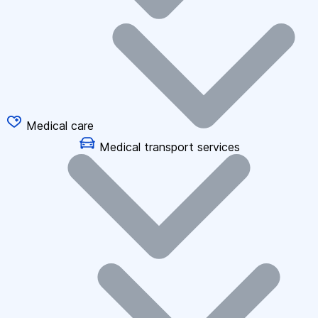
Medical care
Medical transport services