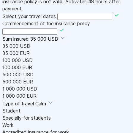
insurance policy is not valid. Activates 48 hours after
payment.
Select your travel dates
Commencement of the insurance policy
Sum insured
35 000 USD
35 000 USD
35 000 EUR
100 000 USD
100 000 EUR
500 000 USD
500 000 EUR
1 000 000 USD
1 000 000 EUR
Type of travel
Calm
Student
Specially for students
Work
Accredited insurance for work