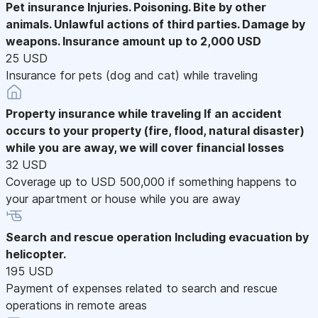
Pet insurance
Injuries. Poisoning. Bite by other
animals. Unlawful actions of third parties. Damage by
weapons. Insurance amount up to 2,000 USD
25 USD
Insurance for pets (dog and cat) while traveling
Property insurance while traveling
If an accident
occurs to your property (fire, flood, natural disaster)
while you are away, we will cover financial losses
32 USD
Coverage up to USD 500,000 if something happens to
your apartment or house while you are away
Search and rescue operation
Including evacuation by
helicopter.
195 USD
Payment of expenses related to search and rescue
operations in remote areas