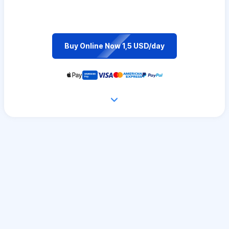
Buy Online Now 1,5 USD/day