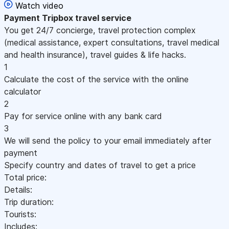
Watch video
Payment
Tripbox travel service
You get 24/7 concierge, travel protection complex
(medical assistance, expert consultations, travel medical
and health insurance), travel guides & life hacks.
1
Calculate the cost of the service with the online
calculator
2
Pay for service online with any bank card
3
We will send the policy to your email immediately after
payment
Specify country and dates of travel to get a price
Total price:
Details:
Trip duration:
Tourists:
Includes: