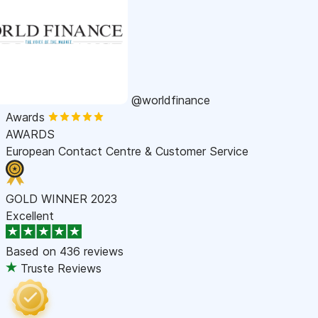
@worldfinance
Awards
AWARDS
European Contact Centre & Customer Service
GOLD WINNER 2023
Excellent
Based on
436 reviews
Truste Reviews