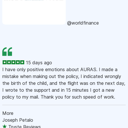
@worldfinance
15 days ago
I have only positive emotions about AURAS. I made a
mistake when making out the policy, I indicated wrongly
the birth of the child, and the flight was on the next day,
I wrote to the support and in 15 minutes I got a new
policy to my mail. Thank you for such speed of work.
More
Joseph Petalo
Truste Reviews