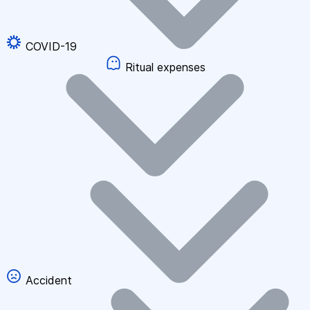
COVID-19
Ritual expenses
Accident