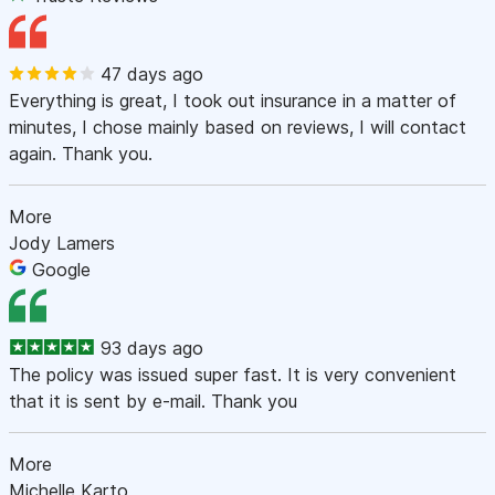
47 days ago
Everything is great, I took out insurance in a matter of
minutes, I chose mainly based on reviews, I will contact
again. Thank you.
More
Jody Lamers
Google
93 days ago
The policy was issued super fast. It is very convenient
that it is sent by e-mail. Thank you
More
Michelle Karto