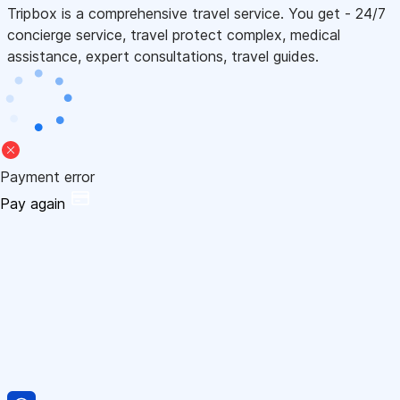
Tripbox is a comprehensive travel service. You get - 24/7
concierge service, travel protect complex, medical
assistance, expert consultations, travel guides.
Payment error
Pay again