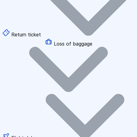
Return ticket
Loss of baggage