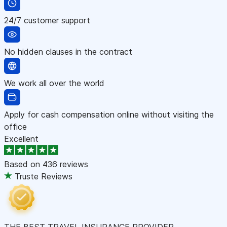
24/7 customer support
No hidden clauses in the contract
We work all over the world
Apply for cash compensation online without visiting the
office
Excellent
Based on
436 reviews
Truste Reviews
THE BEST TRAVEL INSURANCE PROVIDER