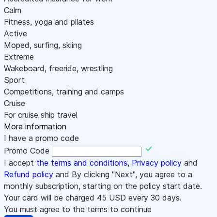
Calm
Fitness, yoga and pilates
Active
Moped, surfing, skiing
Extreme
Wakeboard, freeride, wrestling
Sport
Competitions, training and camps
Cruise
For cruise ship travel
More information
I have a promo code
Promo Code
I accept
the terms and conditions
,
Privacy policy
and
Refund policy
and By clicking "Next", you agree to a
monthly subscription, starting on the policy start date.
Your card will be charged
45
USD every 30 days.
You must agree to the terms to continue