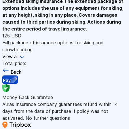
Extended skiing insurance
The extended package of
options includes the use of any equipment for skiing,
at any height, skiing in any place. Covers damages
caused to third parties during skiing. Actions during
the entire period of travel insurance.
125 USD
Full package of insurance options for skiing and
snowboarding
View all
Total price:
Back
Pay
Money Back Guarantee
Auras Insurance company guarantees refund within 14
days from the date of purchase if policy was not
activated. No further questions