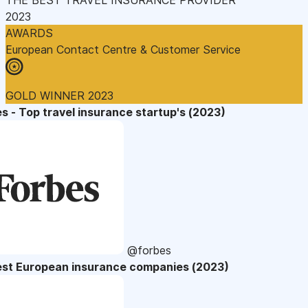
2023
AWARDS
European Contact Centre & Customer Service
GOLD WINNER 2023
s - Top travel insurance startup's (2023)
@forbes
est European insurance companies (2023)