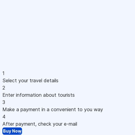
1
Select your travel details
2
Enter information about tourists
3
Make a payment in a convenient to you way
4
After payment, check your e-mail
Buy Now