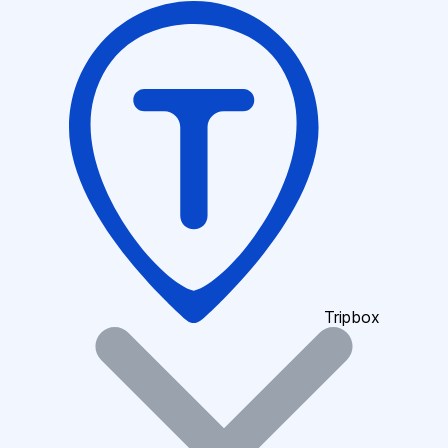
Tripbox