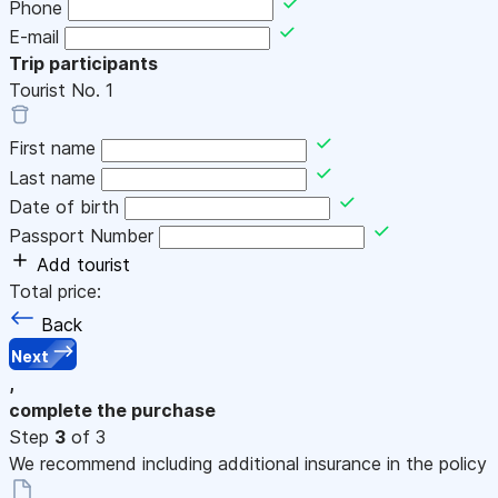
Phone
E-mail
Trip participants
Tourist No.
1
First name
Last name
Date of birth
Passport Number
Add tourist
Total price:
Back
Next
,
complete the purchase
Step
3
of 3
We recommend including additional insurance in the policy