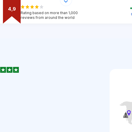
4,9
Rating based on more than 1,000
reviews from around the world