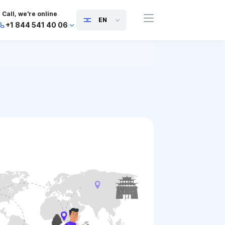
Call, we're online
EN
+1 844 541 40 06
+44 745 814 94 06
+63 454 971 091
+91 117 127 95 45
+81 505 050 88 06
+971 800 032 00
10