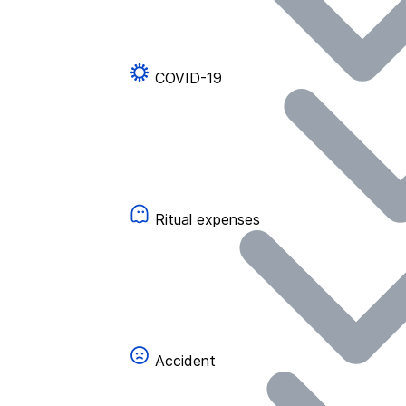
COVID-19
Ritual expenses
Accident