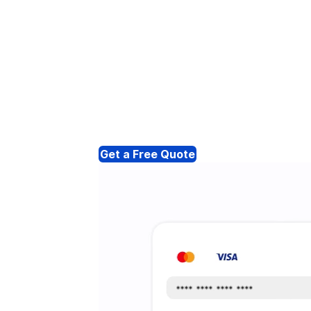
Get a Free Quote