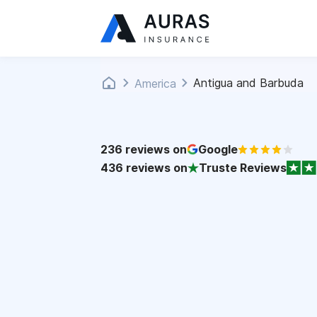
Antigua and Barbuda
America
236
reviews on
Google
436
reviews on
Truste Reviews