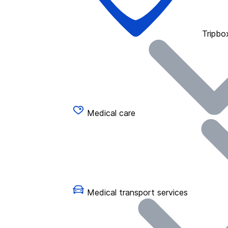
Tripbo
Medical care
Medical transport services