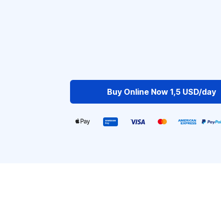
Buy Online Now 1,5 USD/day