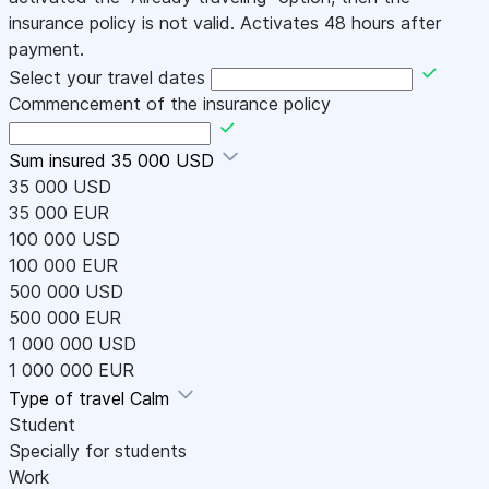
insurance policy is not valid. Activates 48 hours after
payment.
Select your travel dates
Commencement of the insurance policy
Sum insured
35 000 USD
35 000 USD
35 000 EUR
100 000 USD
100 000 EUR
500 000 USD
500 000 EUR
1 000 000 USD
1 000 000 EUR
Type of travel
Calm
Student
Specially for students
Work