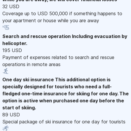
32 USD
Coverage up to USD 500,000 if something happens to
your apartment or house while you are away
Search and rescue operation
Including evacuation by
helicopter.
195 USD
Payment of expenses related to search and rescue
operations in remote areas
One day ski insurance
This additional option is
specially designed for tourists who need a full-
fledged one-time insurance for skiing for one day. The
option is active when purchased one day before the
start of skiing.
89 USD
Special package of ski insurance for one day for tourists