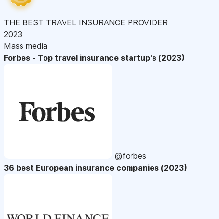
THE BEST TRAVEL INSURANCE PROVIDER
2023
Mass media
Forbes - Top travel insurance startup's (2023)
@forbes
36 best European insurance companies (2023)