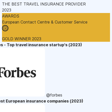
THE BEST TRAVEL INSURANCE PROVIDER
2023
AWARDS
European Contact Centre & Customer Service
GOLD WINNER 2023
s - Top travel insurance startup's (2023)
@forbes
est European insurance companies (2023)