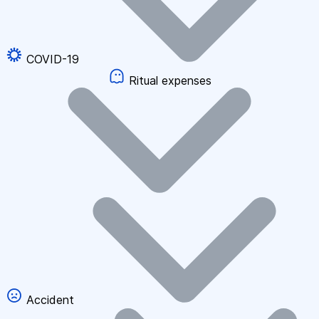
COVID-19
Ritual expenses
Accident