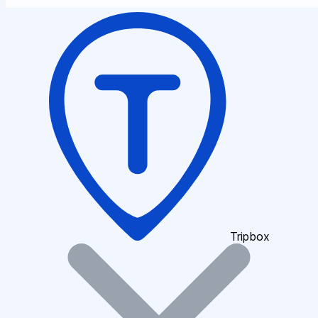
Tripbox