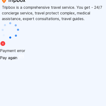
Tripbox is a comprehensive travel service. You get - 24/7
concierge service, travel protect complex, medical
assistance, expert consultations, travel guides.
Payment error
Pay again