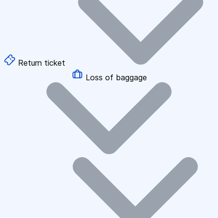
Return ticket
Loss of baggage