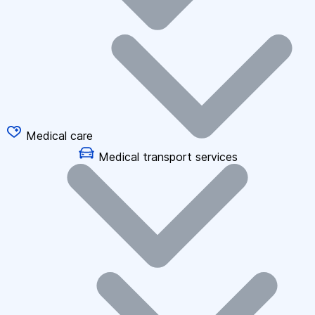
Medical care
Medical transport services