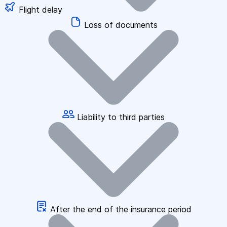
Flight delay
Loss of documents
Liability to third parties
After the end of the insurance period