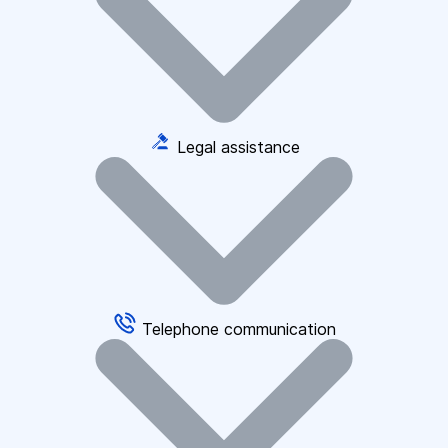
Legal assistance
Telephone communication