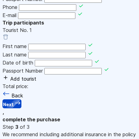
Phone
E-mail
Trip participants
Tourist No.
1
First name
Last name
Date of birth
Passport Number
Add tourist
Total price:
Back
Next
,
complete the purchase
Step
3
of 3
We recommend including additional insurance in the policy