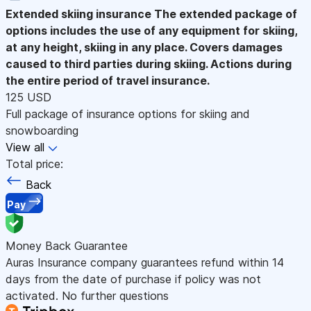
Extended skiing insurance
The extended package of
options includes the use of any equipment for skiing,
at any height, skiing in any place. Covers damages
caused to third parties during skiing. Actions during
the entire period of travel insurance.
125 USD
Full package of insurance options for skiing and
snowboarding
View all
Total price:
Back
Pay
Money Back Guarantee
Auras Insurance company guarantees refund within 14
days from the date of purchase if policy was not
activated. No further questions