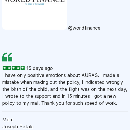
@worldfinance
15 days ago
I have only positive emotions about AURAS. I made a
mistake when making out the policy, I indicated wrongly
the birth of the child, and the flight was on the next day,
I wrote to the support and in 15 minutes I got a new
policy to my mail. Thank you for such speed of work.
More
Joseph Petalo