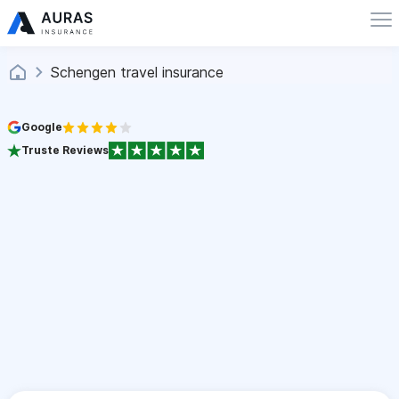
Schengen travel insurance
Google
Truste Reviews