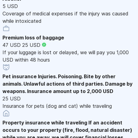
5 USD
Coverage of medical expenses if the injury was caused
while intoxicated
Premium loss of baggage
47 USD
25 USD
If your luggage is lost or delayed, we will pay you 1,000
USD within 48 hours
Pet insurance
Injuries. Poisoning. Bite by other
animals. Unlawful actions of third parties. Damage by
weapons. Insurance amount up to 2,000 USD
25 USD
Insurance for pets (dog and cat) while traveling
Property insurance while traveling
If an accident
occurs to your property (fire, flood, natural disaster)
while you are away, we will cover financial losses