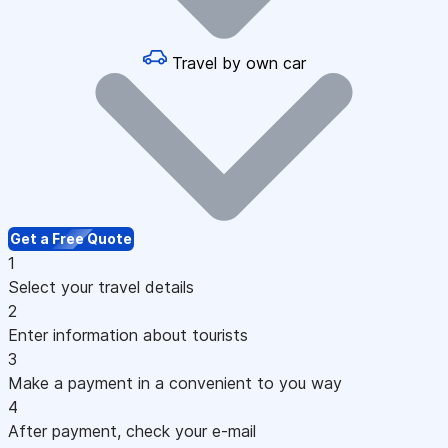
Travel by own car
Get a Free Quote
1
Select your travel details
2
Enter information about tourists
3
Make a payment in a convenient to you way
4
After payment, check your e-mail