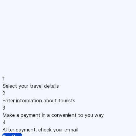
1
Select your travel details
2
Enter information about tourists
3
Make a payment in a convenient to you way
4
After payment, check your e-mail