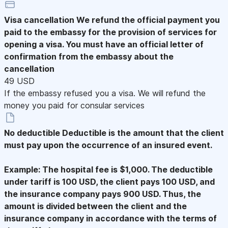
Visa cancellation
We refund the official payment you
paid to the embassy for the provision of services for
opening a visa. You must have an official letter of
confirmation from the embassy about the
cancellation
49 USD
If the embassy refused you a visa. We will refund the
money you paid for consular services
No deductible
Deductible is the amount that the client
must pay upon the occurrence of an insured event.
Example: The hospital fee is $1,000. The deductible
under tariff is 100 USD, the client pays 100 USD, and
the insurance company pays 900 USD. Thus, the
amount is divided between the client and the
insurance company in accordance with the terms of