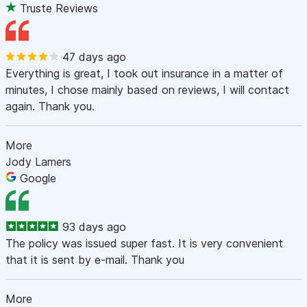
Truste Reviews
47 days ago
Everything is great, I took out insurance in a matter of
minutes, I chose mainly based on reviews, I will contact
again. Thank you.
More
Jody Lamers
Google
93 days ago
The policy was issued super fast. It is very convenient
that it is sent by e-mail. Thank you
More