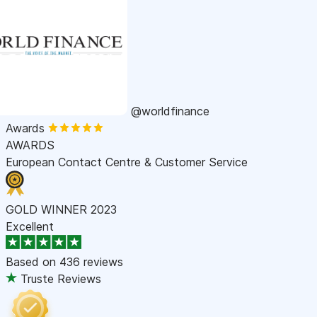
@worldfinance
Awards
AWARDS
European Contact Centre & Customer Service
GOLD WINNER 2023
Excellent
Based on
436 reviews
Truste Reviews