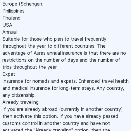
Europe (Schengen)
Philippines
Thailand
USA
Annual
Suitable for those who plan to travel frequently
throughout the year to different countries. The
advantage of Auras annual insurance is that there are no
restrictions on the number of days and the number of
trips throughout the year.
Expat
Insurance for nomads and expats. Enhanced travel health
and medical insurance for long-term stays. Any country,
any citizenship.
Already traveling
If you are already abroad (currently in another country)
then activate this option. If you have already passed
customs control in another country and have not
activated the "Already traveling" option, then the