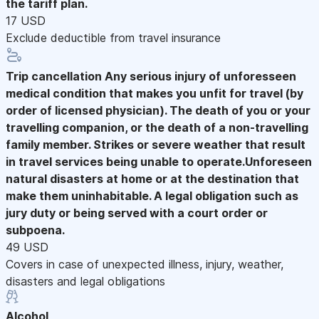
the tariff plan.
17 USD
Exclude deductible from travel insurance
Trip cancellation
Any serious injury of unforesseen
medical condition that makes you unfit for travel (by
order of licensed physician). The death of you or your
travelling companion, or the death of a non-travelling
family member. Strikes or severe weather that result
in travel services being unable to operate.Unforeseen
natural disasters at home or at the destination that
make them uninhabitable. A legal obligation such as
jury duty or being served with a court order or
subpoena.
49 USD
Covers in case of unexpected illness, injury, weather,
disasters and legal obligations
Alcohol