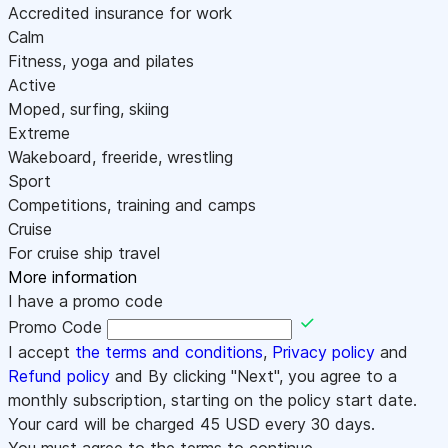
Accredited insurance for work
Calm
Fitness, yoga and pilates
Active
Moped, surfing, skiing
Extreme
Wakeboard, freeride, wrestling
Sport
Competitions, training and camps
Cruise
For cruise ship travel
More information
I have a promo code
Promo Code
I accept
the terms and conditions
,
Privacy policy
and
Refund policy
and By clicking "Next", you agree to a
monthly subscription, starting on the policy start date.
Your card will be charged
45
USD every 30 days.
You must agree to the terms to continue