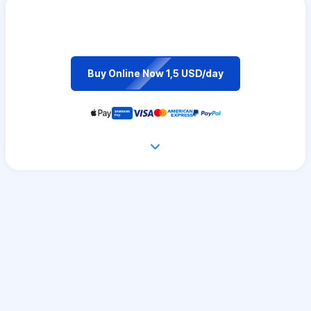
Buy Online Now 1,5 USD/day