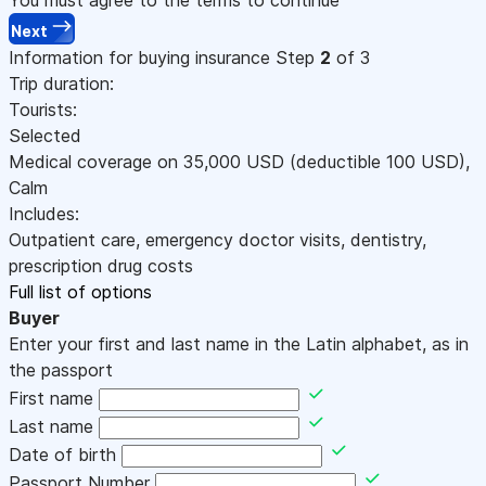
Next
Information for buying insurance
Step
2
of 3
Trip duration:
Tourists:
Selected
Medical coverage on
35,000
USD
(deductible 100
USD
)
,
Calm
Includes:
Outpatient care, emergency doctor visits, dentistry,
prescription drug costs
Full list of options
Buyer
Enter your first and last name in the Latin alphabet, as in
the passport
First name
Last name
Date of birth
Passport Number