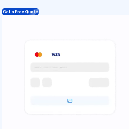
Get a Free Quote