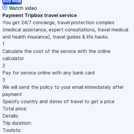
Buy Now
Watch video
Payment
Tripbox travel service
You get 24/7 concierge, travel protection complex
(medical assistance, expert consultations, travel medical
and health insurance), travel guides & life hacks.
1
Calculate the cost of the service with the online
calculator
2
Pay for service online with any bank card
3
We will send the policy to your email immediately after
payment
Specify country and dates of travel to get a price
Total price:
Details:
Trip duration:
Tourists: