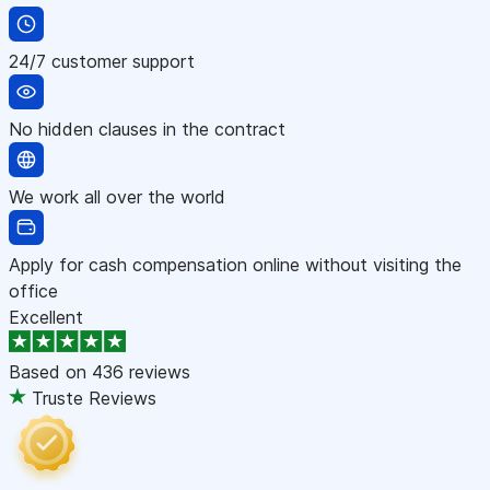
24/7 customer support
No hidden clauses in the contract
We work all over the world
Apply for cash compensation online without visiting the
office
Excellent
Based on
436 reviews
Truste Reviews