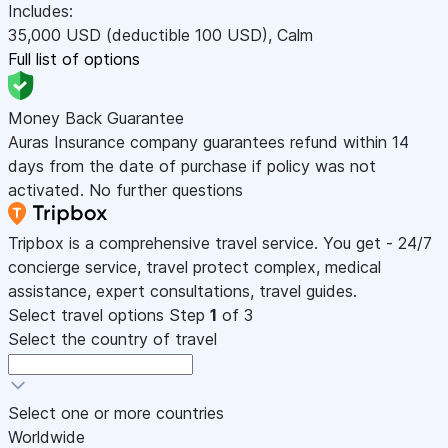
Includes:
35,000
USD
(deductible 100
USD
)
,
Calm
Full list of options
Money Back Guarantee
Auras Insurance company guarantees refund within 14
days from the date of purchase if policy was not
activated. No further questions
Tripbox is a comprehensive travel service. You get - 24/7
concierge service, travel protect complex, medical
assistance, expert consultations, travel guides.
Select travel options
Step
1
of 3
Select the country of travel
Select one or more countries
Worldwide