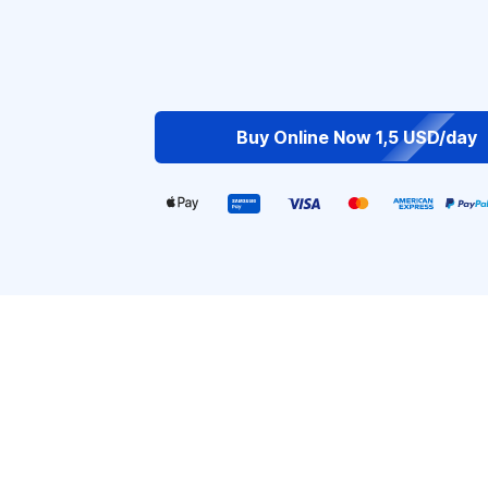
Buy Online Now 1,5 USD/day