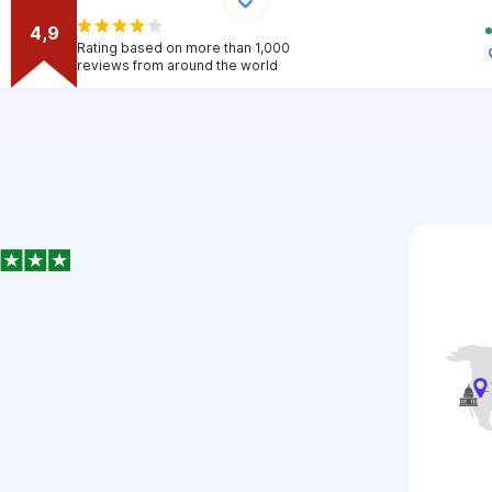
4,9
Rating based on more than 1,000
reviews from around the world