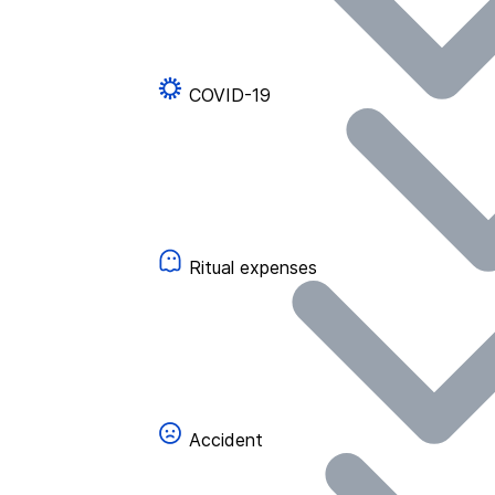
COVID-19
Ritual expenses
Accident