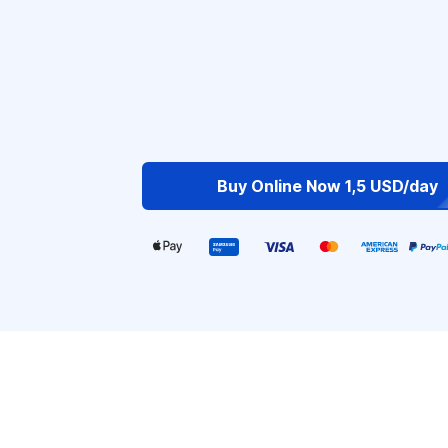
Buy Online Now 1,5 USD/day