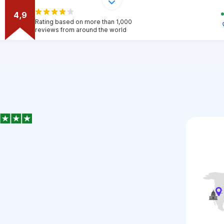
4,9
Rating based on more than 1,000
reviews from around the world