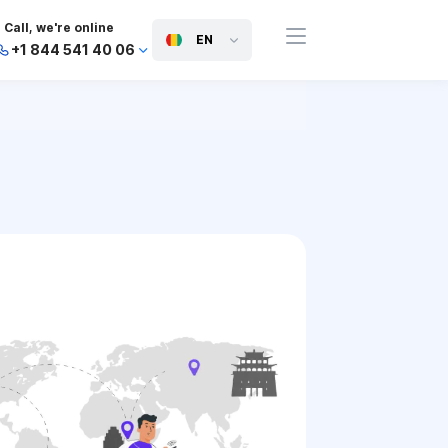
Call, we're online
EN
+1 844 541 40 06
+44 745 814 94 06
+63 454 971 091
+91 117 127 95 45
+81 505 050 88 06
+971 800 032 00
10