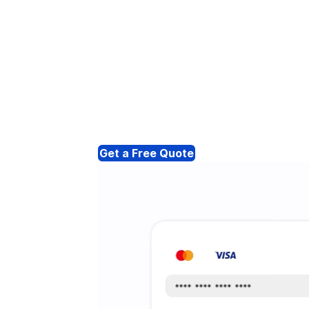
Get a Free Quote