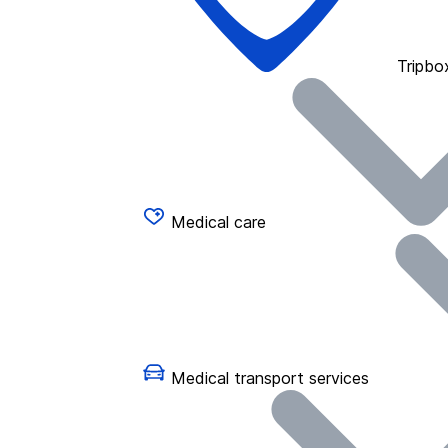
Tripbo
Medical care
Medical transport services