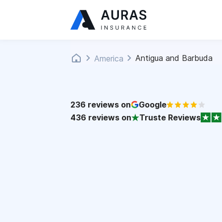
Antigua and Barbuda
America
236
reviews on
Google
436
reviews on
Truste Reviews