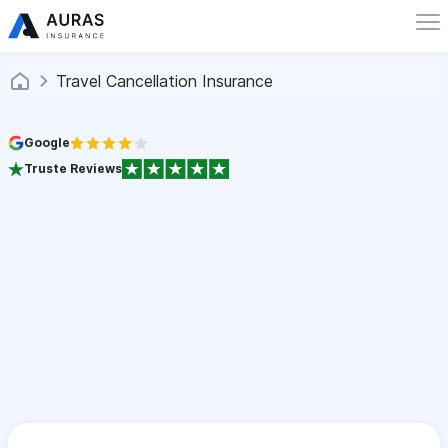
Travel Cancellation Insurance
Google
Truste Reviews