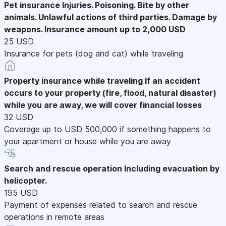
Pet insurance
Injuries. Poisoning. Bite by other
animals. Unlawful actions of third parties. Damage by
weapons. Insurance amount up to 2,000 USD
25 USD
Insurance for pets (dog and cat) while traveling
Property insurance while traveling
If an accident
occurs to your property (fire, flood, natural disaster)
while you are away, we will cover financial losses
32 USD
Coverage up to USD 500,000 if something happens to
your apartment or house while you are away
Search and rescue operation
Including evacuation by
helicopter.
195 USD
Payment of expenses related to search and rescue
operations in remote areas