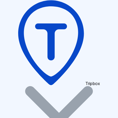
Tripbox