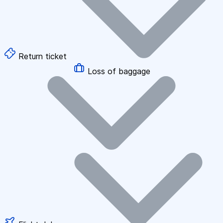
Return ticket
Loss of baggage