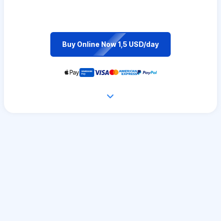
Buy Online Now 1,5 USD/day