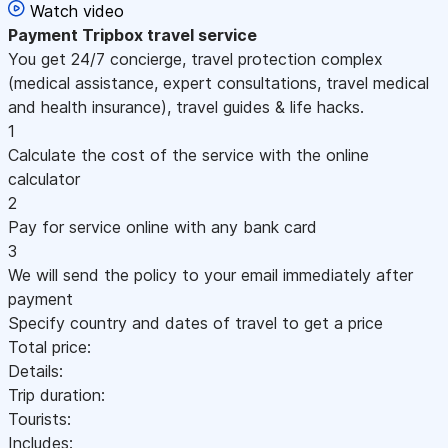
Watch video
Payment
Tripbox travel service
You get 24/7 concierge, travel protection complex
(medical assistance, expert consultations, travel medical
and health insurance), travel guides & life hacks.
1
Calculate the cost of the service with the online
calculator
2
Pay for service online with any bank card
3
We will send the policy to your email immediately after
payment
Specify country and dates of travel to get a price
Total price:
Details:
Trip duration:
Tourists:
Includes: