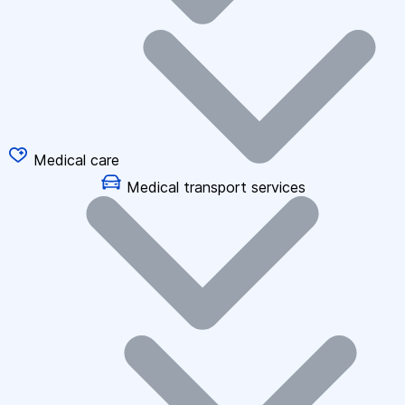
Medical care
Medical transport services