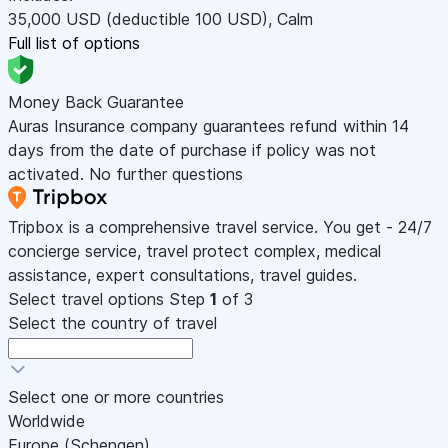
35,000
USD
(deductible 100
USD
)
,
Calm
Full list of options
Money Back Guarantee
Auras Insurance company guarantees refund within 14
days from the date of purchase if policy was not
activated. No further questions
Tripbox is a comprehensive travel service. You get - 24/7
concierge service, travel protect complex, medical
assistance, expert consultations, travel guides.
Select travel options
Step
1
of 3
Select the country of travel
Select one or more countries
Worldwide
Europe (Schengen)