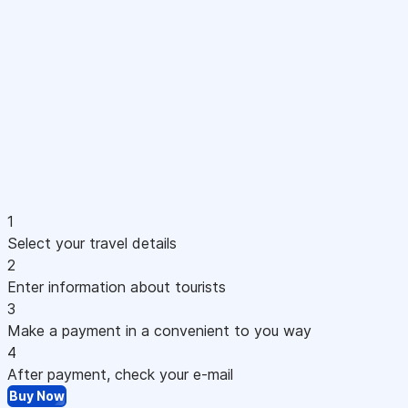
1
Select your travel details
2
Enter information about tourists
3
Make a payment in a convenient to you way
4
After payment, check your e-mail
Buy Now