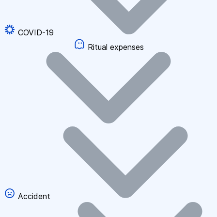
COVID-19
Ritual expenses
Accident