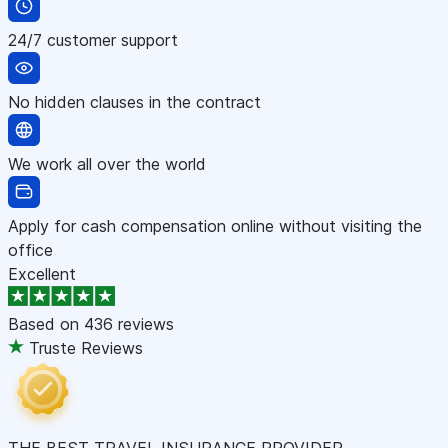
24/7 customer support
No hidden clauses in the contract
We work all over the world
Apply for cash compensation online without visiting the
office
Excellent
Based on
436 reviews
Truste Reviews
THE BEST TRAVEL INSURANCE PROVIDER