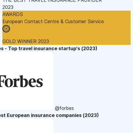
2023
AWARDS
European Contact Centre & Customer Service
GOLD WINNER 2023
s - Top travel insurance startup's (2023)
@forbes
est European insurance companies (2023)