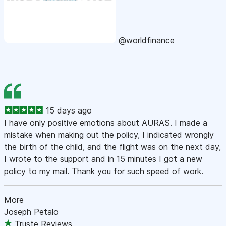
@worldfinance
15 days ago
I have only positive emotions about AURAS. I made a
mistake when making out the policy, I indicated wrongly
the birth of the child, and the flight was on the next day,
I wrote to the support and in 15 minutes I got a new
policy to my mail. Thank you for such speed of work.
More
Joseph Petalo
Truste Reviews