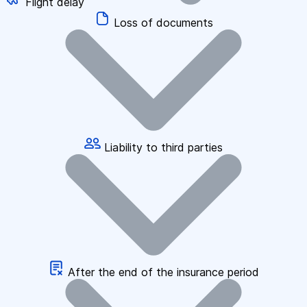
Flight delay
Loss of documents
Liability to third parties
After the end of the insurance period