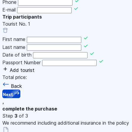
Phone
E-mail
Trip participants
Tourist No.
1
First name
Last name
Date of birth
Passport Number
Add tourist
Total price:
Back
Next
,
complete the purchase
Step
3
of 3
We recommend including additional insurance in the policy