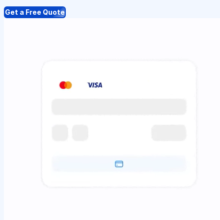
Get a Free Quote