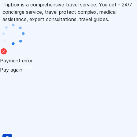
Tripbox is a comprehensive travel service. You get - 24/7
concierge service, travel protect complex, medical
assistance, expert consultations, travel guides.
Payment error
Pay again