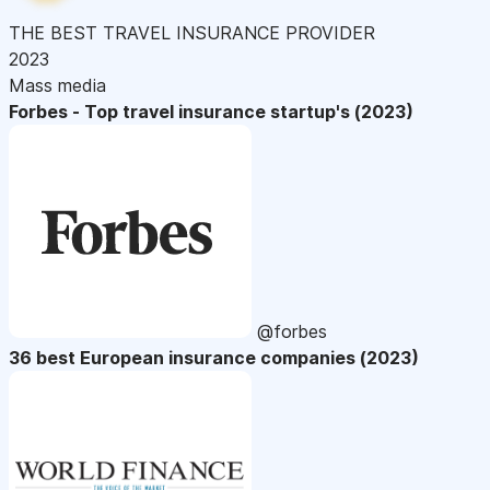
THE BEST TRAVEL INSURANCE PROVIDER
2023
Mass media
Forbes - Top travel insurance startup's (2023)
@forbes
36 best European insurance companies (2023)