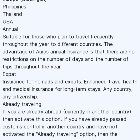
Philippines
Thailand
USA
Annual
Suitable for those who plan to travel frequently
throughout the year to different countries. The
advantage of Auras annual insurance is that there are no
restrictions on the number of days and the number of
trips throughout the year.
Expat
Insurance for nomads and expats. Enhanced travel health
and medical insurance for long-term stays. Any country,
any citizenship.
Already traveling
If you are already abroad (currently in another country)
then activate this option. If you have already passed
customs control in another country and have not
activated the "Already traveling" option, then the