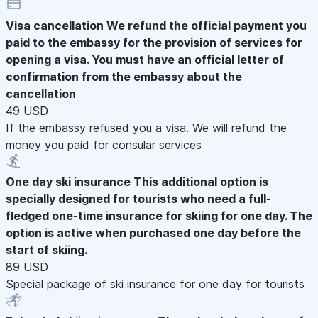
Visa cancellation
We refund the official payment you
paid to the embassy for the provision of services for
opening a visa. You must have an official letter of
confirmation from the embassy about the
cancellation
49 USD
If the embassy refused you a visa. We will refund the
money you paid for consular services
One day ski insurance
This additional option is
specially designed for tourists who need a full-
fledged one-time insurance for skiing for one day. The
option is active when purchased one day before the
start of skiing.
89 USD
Special package of ski insurance for one day for tourists