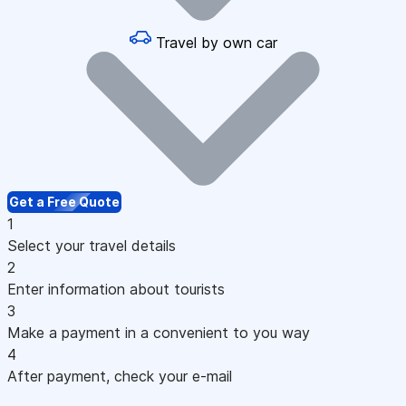
Travel by own car
Get a Free Quote
1
Select your travel details
2
Enter information about tourists
3
Make a payment in a convenient to you way
4
After payment, check your e-mail