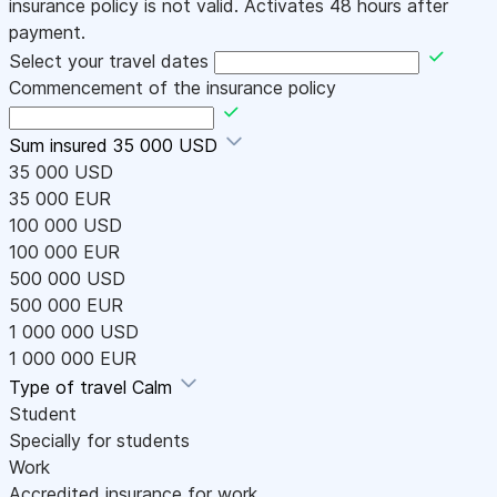
insurance policy is not valid. Activates 48 hours after
payment.
Select your travel dates
Commencement of the insurance policy
Sum insured
35 000 USD
35 000 USD
35 000 EUR
100 000 USD
100 000 EUR
500 000 USD
500 000 EUR
1 000 000 USD
1 000 000 EUR
Type of travel
Calm
Student
Specially for students
Work
Accredited insurance for work