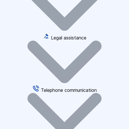
Legal assistance
Telephone communication