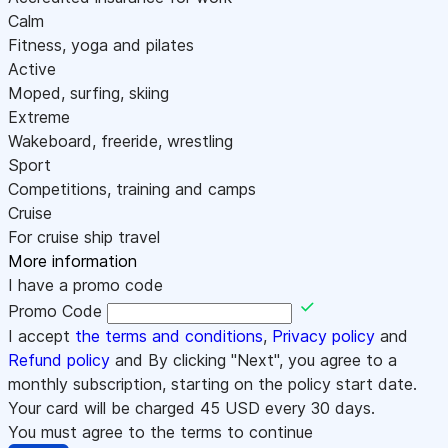
Calm
Fitness, yoga and pilates
Active
Moped, surfing, skiing
Extreme
Wakeboard, freeride, wrestling
Sport
Competitions, training and camps
Cruise
For cruise ship travel
More information
I have a promo code
Promo Code
I accept
the terms and conditions
,
Privacy policy
and
Refund policy
and By clicking "Next", you agree to a
monthly subscription, starting on the policy start date.
Your card will be charged
45
USD every 30 days.
You must agree to the terms to continue