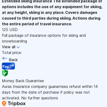
Extended skiing insurance
The extended package of
options includes the use of any equipment for skiing,
at any height, skiing in any place. Covers damages
caused to third parties during skiing. Actions during
the entire period of travel insurance.
125 USD
Full package of insurance options for skiing and
snowboarding
View all
Total price:
Back
Pay
Money Back Guarantee
Auras Insurance company guarantees refund within 14
days from the date of purchase if policy was not
activated. No further questions