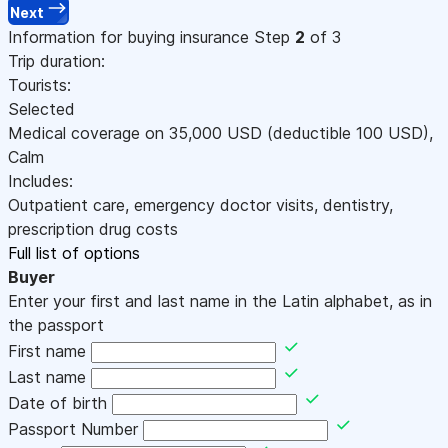
Next
Information for buying insurance
Step
2
of 3
Trip duration:
Tourists:
Selected
Medical coverage on
35,000
USD
(deductible 100
USD
)
,
Calm
Includes:
Outpatient care, emergency doctor visits, dentistry,
prescription drug costs
Full list of options
Buyer
Enter your first and last name in the Latin alphabet, as in
the passport
First name
Last name
Date of birth
Passport Number