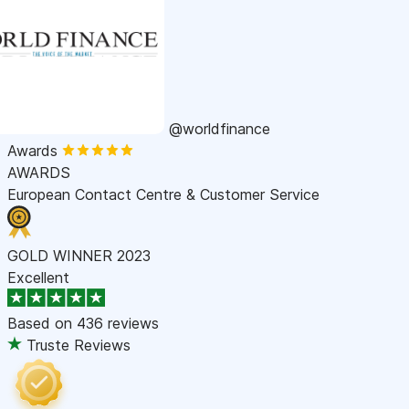
@worldfinance
Awards
AWARDS
European Contact Centre & Customer Service
GOLD WINNER 2023
Excellent
Based on
436 reviews
Truste Reviews