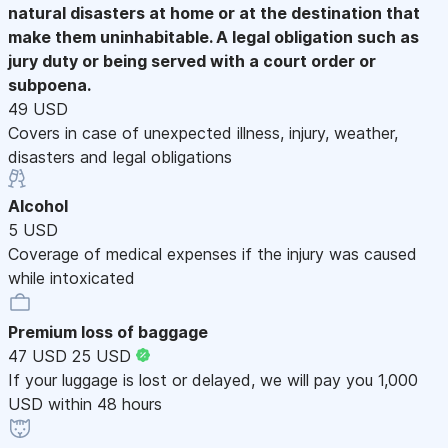
natural disasters at home or at the destination that
make them uninhabitable. A legal obligation such as
jury duty or being served with a court order or
subpoena.
49 USD
Covers in case of unexpected illness, injury, weather,
disasters and legal obligations
Alcohol
5 USD
Coverage of medical expenses if the injury was caused
while intoxicated
Premium loss of baggage
47 USD
25 USD
If your luggage is lost or delayed, we will pay you 1,000
USD within 48 hours