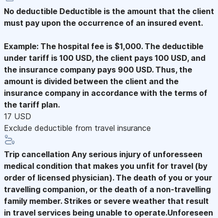
No deductible
Deductible is the amount that the client
must pay upon the occurrence of an insured event.
Example: The hospital fee is $1,000. The deductible
under tariff is 100 USD, the client pays 100 USD, and
the insurance company pays 900 USD. Thus, the
amount is divided between the client and the
insurance company in accordance with the terms of
the tariff plan.
17 USD
Exclude deductible from travel insurance
Trip cancellation
Any serious injury of unforesseen
medical condition that makes you unfit for travel (by
order of licensed physician). The death of you or your
travelling companion, or the death of a non-travelling
family member. Strikes or severe weather that result
in travel services being unable to operate.Unforeseen