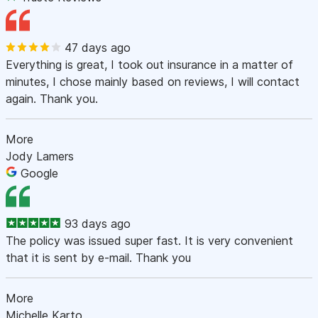
47 days ago
Everything is great, I took out insurance in a matter of
minutes, I chose mainly based on reviews, I will contact
again. Thank you.
More
Jody Lamers
Google
93 days ago
The policy was issued super fast. It is very convenient
that it is sent by e-mail. Thank you
More
Michelle Karto