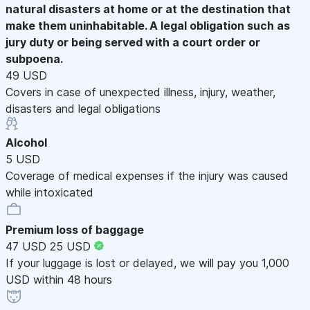
natural disasters at home or at the destination that
make them uninhabitable. A legal obligation such as
jury duty or being served with a court order or
subpoena.
49 USD
Covers in case of unexpected illness, injury, weather,
disasters and legal obligations
Alcohol
5 USD
Coverage of medical expenses if the injury was caused
while intoxicated
Premium loss of baggage
47 USD
25 USD
If your luggage is lost or delayed, we will pay you 1,000
USD within 48 hours