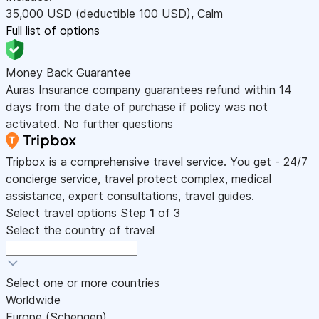
35,000
USD
(deductible 100
USD
)
,
Calm
Full list of options
Money Back Guarantee
Auras Insurance company guarantees refund within 14
days from the date of purchase if policy was not
activated. No further questions
Tripbox is a comprehensive travel service. You get - 24/7
concierge service, travel protect complex, medical
assistance, expert consultations, travel guides.
Select travel options
Step
1
of 3
Select the country of travel
Select one or more countries
Worldwide
Europe (Schengen)