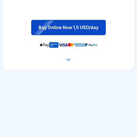
Buy Online Now 1,5 USD/day