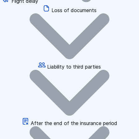
Flight delay
Loss of documents
Liability to third parties
After the end of the insurance period