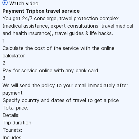
Watch video
Payment
Tripbox travel service
You get 24/7 concierge, travel protection complex
(medical assistance, expert consultations, travel medical
and health insurance), travel guides & life hacks.
1
Calculate the cost of the service with the online
calculator
2
Pay for service online with any bank card
3
We will send the policy to your email immediately after
payment
Specify country and dates of travel to get a price
Total price:
Details:
Trip duration:
Tourists:
Includes: