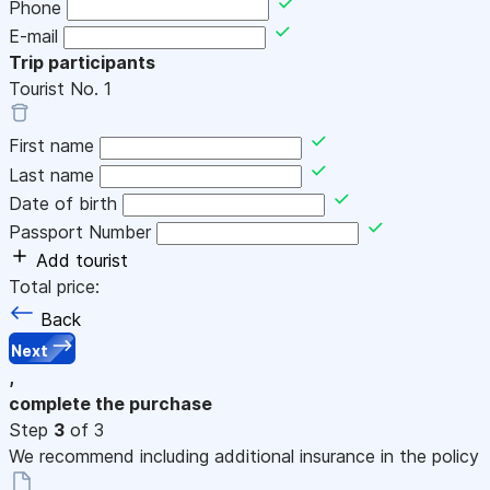
Phone
E-mail
Trip participants
Tourist No.
1
First name
Last name
Date of birth
Passport Number
Add tourist
Total price:
Back
Next
,
complete the purchase
Step
3
of 3
We recommend including additional insurance in the policy