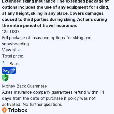
Extended skiing insurance
The extended package of
options includes the use of any equipment for skiing,
at any height, skiing in any place. Covers damages
caused to third parties during skiing. Actions during
the entire period of travel insurance.
125 USD
Full package of insurance options for skiing and
snowboarding
View all
Total price:
Back
Pay
Money Back Guarantee
Auras Insurance company guarantees refund within 14
days from the date of purchase if policy was not
activated. No further questions