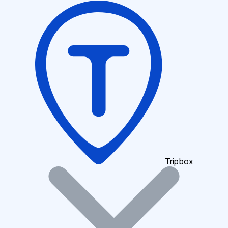
Tripbox