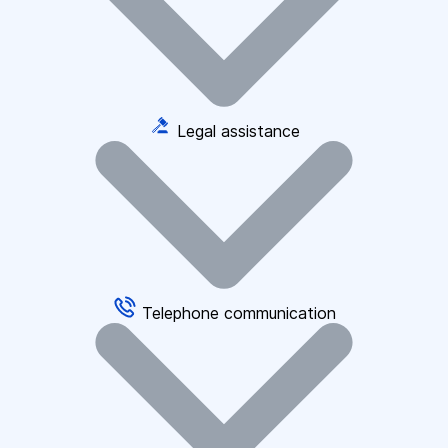
Legal assistance
Telephone communication