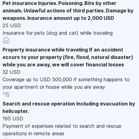
Pet insurance
Injuries. Poisoning. Bite by other
animals. Unlawful actions of third parties. Damage by
weapons. Insurance amount up to 2,000 USD
25 USD
Insurance for pets (dog and cat) while traveling
Property insurance while traveling
If an accident
occurs to your property (fire, flood, natural disaster)
while you are away, we will cover financial losses
32 USD
Coverage up to USD 500,000 if something happens to
your apartment or house while you are away
Search and rescue operation
Including evacuation by
helicopter.
195 USD
Payment of expenses related to search and rescue
operations in remote areas