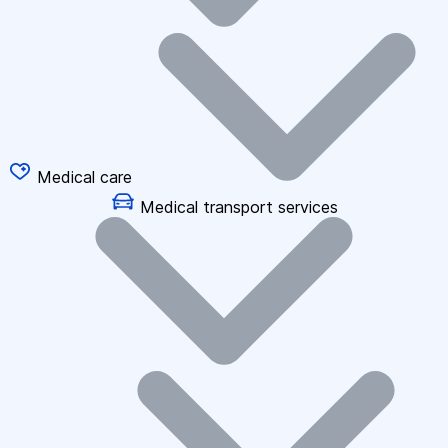
Medical care
Medical transport services