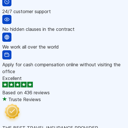
24/7 customer support
No hidden clauses in the contract
We work all over the world
Apply for cash compensation online without visiting the
office
Excellent
Based on
436 reviews
Truste Reviews
THE BEST TRAVEL INSURANCE PROVIDER