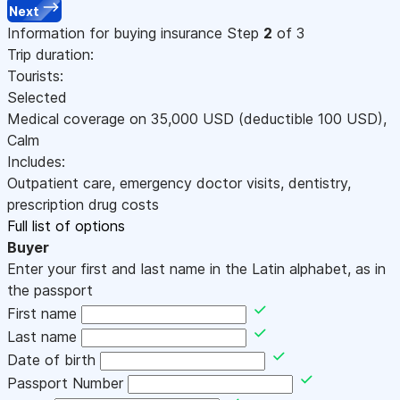
Next
Information for buying insurance
Step
2
of 3
Trip duration:
Tourists:
Selected
Medical coverage on
35,000
USD
(deductible 100
USD
)
,
Calm
Includes:
Outpatient care, emergency doctor visits, dentistry,
prescription drug costs
Full list of options
Buyer
Enter your first and last name in the Latin alphabet, as in
the passport
First name
Last name
Date of birth
Passport Number