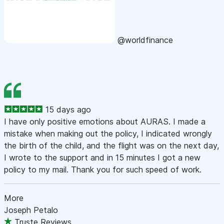
@worldfinance
15 days ago
I have only positive emotions about AURAS. I made a
mistake when making out the policy, I indicated wrongly
the birth of the child, and the flight was on the next day,
I wrote to the support and in 15 minutes I got a new
policy to my mail. Thank you for such speed of work.
More
Joseph Petalo
Truste Reviews