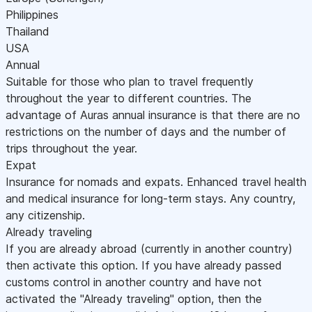
Philippines
Thailand
USA
Annual
Suitable for those who plan to travel frequently
throughout the year to different countries. The
advantage of Auras annual insurance is that there are no
restrictions on the number of days and the number of
trips throughout the year.
Expat
Insurance for nomads and expats. Enhanced travel health
and medical insurance for long-term stays. Any country,
any citizenship.
Already traveling
If you are already abroad (currently in another country)
then activate this option. If you have already passed
customs control in another country and have not
activated the "Already traveling" option, then the