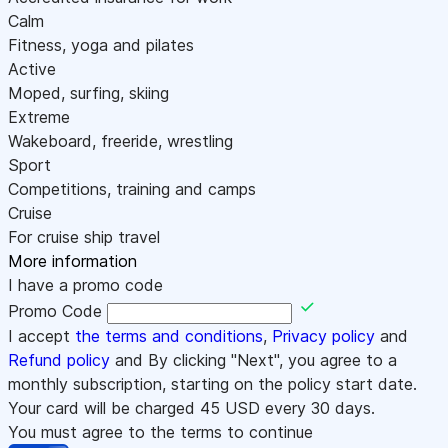
Calm
Fitness, yoga and pilates
Active
Moped, surfing, skiing
Extreme
Wakeboard, freeride, wrestling
Sport
Competitions, training and camps
Cruise
For cruise ship travel
More information
I have a promo code
Promo Code
I accept
the terms and conditions
,
Privacy policy
and
Refund policy
and By clicking "Next", you agree to a
monthly subscription, starting on the policy start date.
Your card will be charged
45
USD every 30 days.
You must agree to the terms to continue