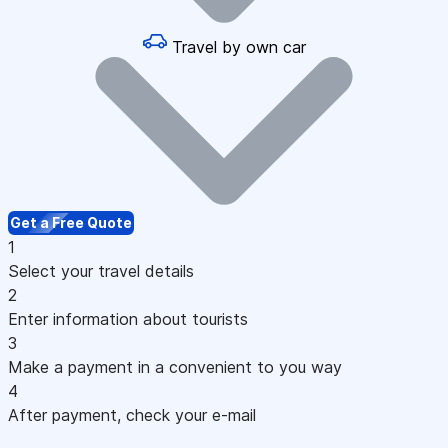
Travel by own car
Get a Free Quote
1
Select your travel details
2
Enter information about tourists
3
Make a payment in a convenient to you way
4
After payment, check your e-mail