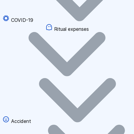
COVID-19
Ritual expenses
Accident