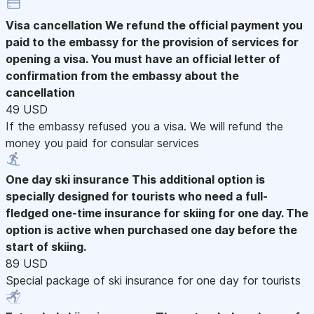
Visa cancellation
We refund the official payment you
paid to the embassy for the provision of services for
opening a visa. You must have an official letter of
confirmation from the embassy about the
cancellation
49 USD
If the embassy refused you a visa. We will refund the
money you paid for consular services
One day ski insurance
This additional option is
specially designed for tourists who need a full-
fledged one-time insurance for skiing for one day. The
option is active when purchased one day before the
start of skiing.
89 USD
Special package of ski insurance for one day for tourists