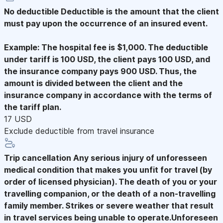
No deductible
Deductible is the amount that the client
must pay upon the occurrence of an insured event.
Example: The hospital fee is $1,000. The deductible
under tariff is 100 USD, the client pays 100 USD, and
the insurance company pays 900 USD. Thus, the
amount is divided between the client and the
insurance company in accordance with the terms of
the tariff plan.
17 USD
Exclude deductible from travel insurance
Trip cancellation
Any serious injury of unforesseen
medical condition that makes you unfit for travel (by
order of licensed physician). The death of you or your
travelling companion, or the death of a non-travelling
family member. Strikes or severe weather that result
in travel services being unable to operate.Unforeseen