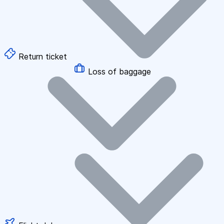
Return ticket
Loss of baggage