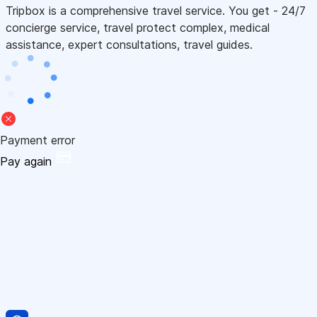
Tripbox is a comprehensive travel service. You get - 24/7
concierge service, travel protect complex, medical
assistance, expert consultations, travel guides.
Payment error
Pay again