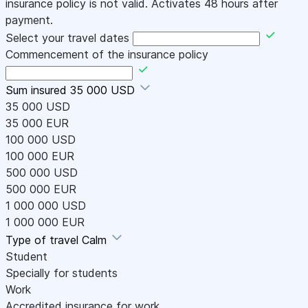
insurance policy is not valid. Activates 48 hours after
payment.
Select your travel dates
Commencement of the insurance policy
Sum insured
35 000 USD
35 000 USD
35 000 EUR
100 000 USD
100 000 EUR
500 000 USD
500 000 EUR
1 000 000 USD
1 000 000 EUR
Type of travel
Calm
Student
Specially for students
Work
Accredited insurance for work