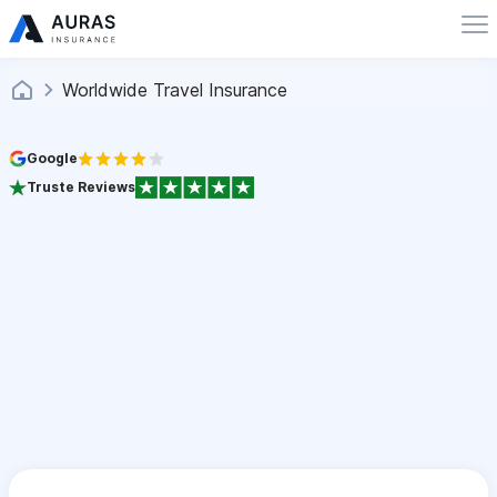
Worldwide Travel Insurance
Google
Truste Reviews