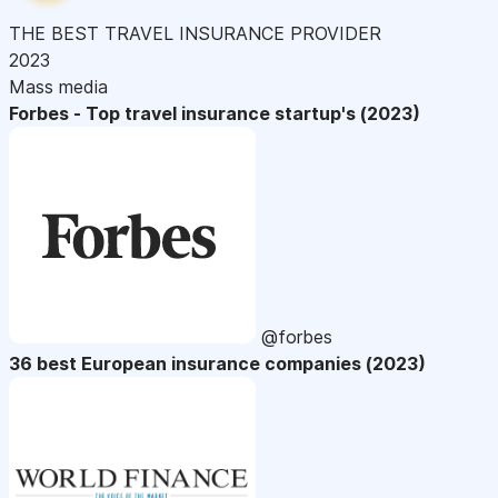
THE BEST TRAVEL INSURANCE PROVIDER
2023
Mass media
Forbes - Top travel insurance startup's (2023)
@forbes
36 best European insurance companies (2023)