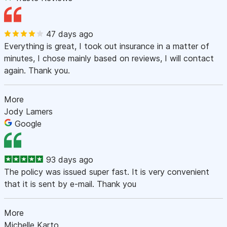
47 days ago
Everything is great, I took out insurance in a matter of
minutes, I chose mainly based on reviews, I will contact
again. Thank you.
More
Jody Lamers
Google
93 days ago
The policy was issued super fast. It is very convenient
that it is sent by e-mail. Thank you
More
Michelle Karto