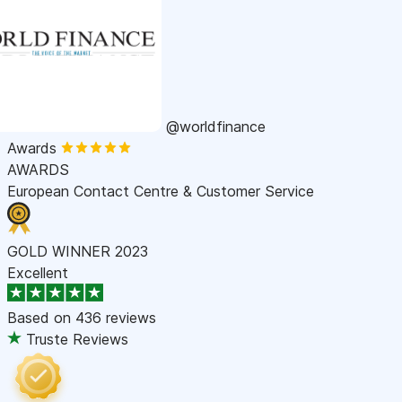
@worldfinance
Awards
AWARDS
European Contact Centre & Customer Service
GOLD WINNER 2023
Excellent
Based on
436 reviews
Truste Reviews