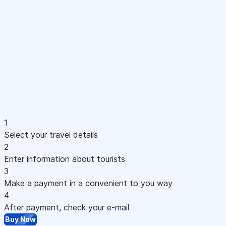
1
Select your travel details
2
Enter information about tourists
3
Make a payment in a convenient to you way
4
After payment, check your e-mail
Buy Now