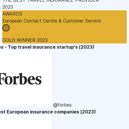
2023
AWARDS
European Contact Centre & Customer Service
GOLD WINNER 2023
s - Top travel insurance startup's (2023)
@forbes
est European insurance companies (2023)