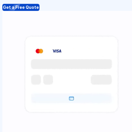
Get a Free Quote