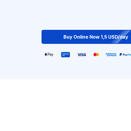
Buy Online Now 1,5 USD/day