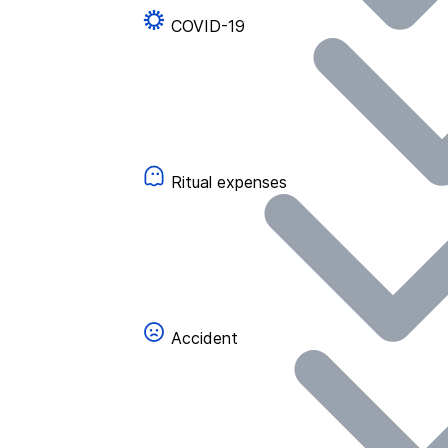
COVID-19
Ritual expenses
Accident