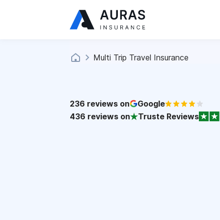
Multi Trip Travel Insurance
236
reviews on
Google
436
reviews on
Truste Reviews