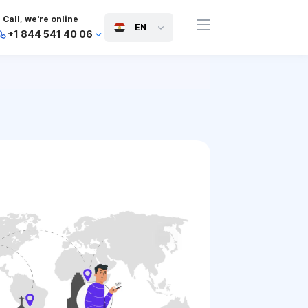
Call, we're online
EN
+1 844 541 40 06
+44 745 814 94 06
+63 454 971 091
+91 117 127 95 45
+81 505 050 88 06
+971 800 032 00
10