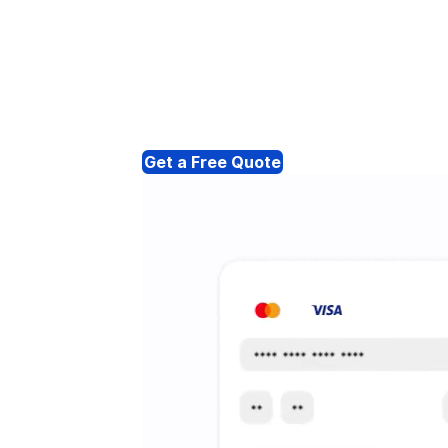
Get a Free Quote