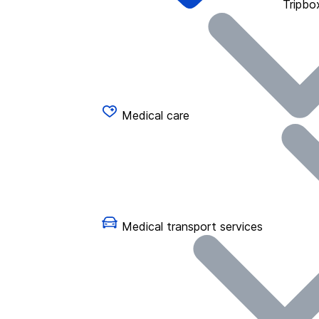
Tripbo
Medical care
Medical transport services