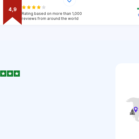
4,9
Rating based on more than 1,000
reviews from around the world