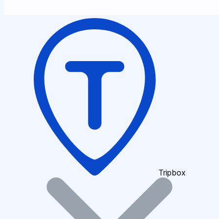
Tripbox