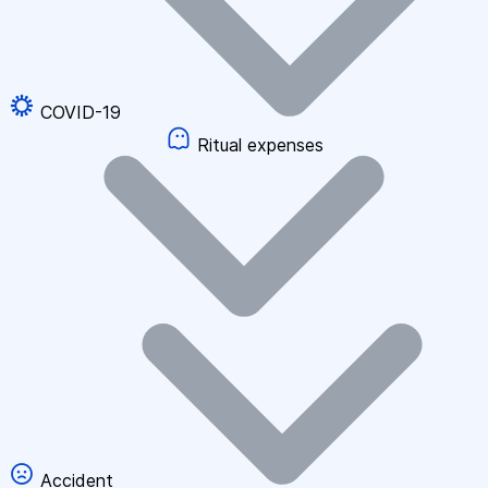
COVID-19
Ritual expenses
Accident