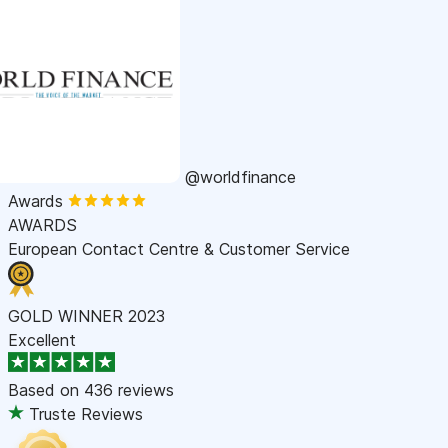
@worldfinance
Awards
AWARDS
European Contact Centre & Customer Service
GOLD WINNER 2023
Excellent
Based on
436 reviews
Truste Reviews