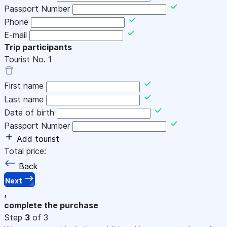
Passport Number
Phone
E-mail
Trip participants
Tourist No.
1
First name
Last name
Date of birth
Passport Number
Add tourist
Total price:
Back
Next
,
complete the purchase
Step
3
of 3