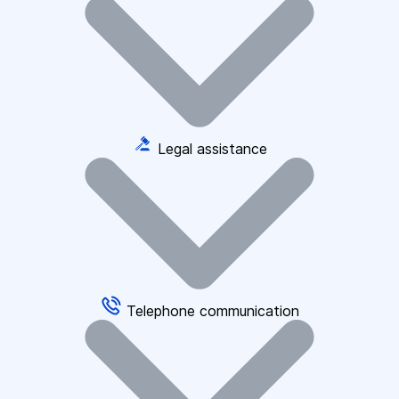
Legal assistance
Telephone communication