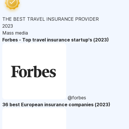
THE BEST TRAVEL INSURANCE PROVIDER
2023
Mass media
Forbes - Top travel insurance startup's (2023)
@forbes
36 best European insurance companies (2023)