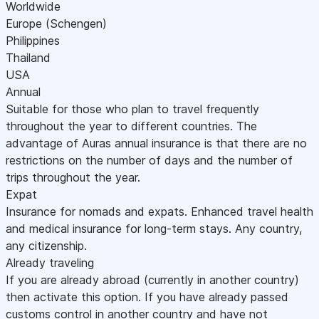
Worldwide
Europe (Schengen)
Philippines
Thailand
USA
Annual
Suitable for those who plan to travel frequently
throughout the year to different countries. The
advantage of Auras annual insurance is that there are no
restrictions on the number of days and the number of
trips throughout the year.
Expat
Insurance for nomads and expats. Enhanced travel health
and medical insurance for long-term stays. Any country,
any citizenship.
Already traveling
If you are already abroad (currently in another country)
then activate this option. If you have already passed
customs control in another country and have not