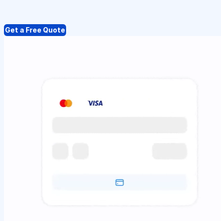
Get a Free Quote