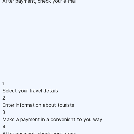
After payment, check your e-mail
1
Select your travel details
2
Enter information about tourists
3
Make a payment in a convenient to you way
4
After payment, check your e-mail