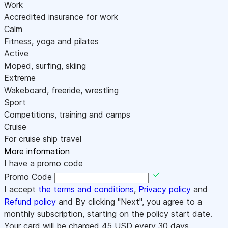
Work
Accredited insurance for work
Calm
Fitness, yoga and pilates
Active
Moped, surfing, skiing
Extreme
Wakeboard, freeride, wrestling
Sport
Competitions, training and camps
Cruise
For cruise ship travel
More information
I have a promo code
Promo Code
I accept
the terms and conditions
,
Privacy policy
and
Refund policy
and By clicking "Next", you agree to a
monthly subscription, starting on the policy start date.
Your card will be charged
45
USD every 30 days.