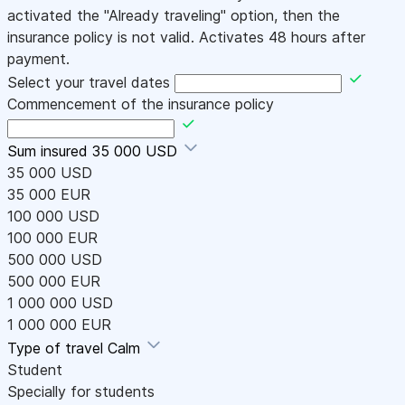
activated the "Already traveling" option, then the
insurance policy is not valid. Activates 48 hours after
payment.
Select your travel dates
Commencement of the insurance policy
Sum insured
35 000 USD
35 000 USD
35 000 EUR
100 000 USD
100 000 EUR
500 000 USD
500 000 EUR
1 000 000 USD
1 000 000 EUR
Type of travel
Calm
Student
Specially for students