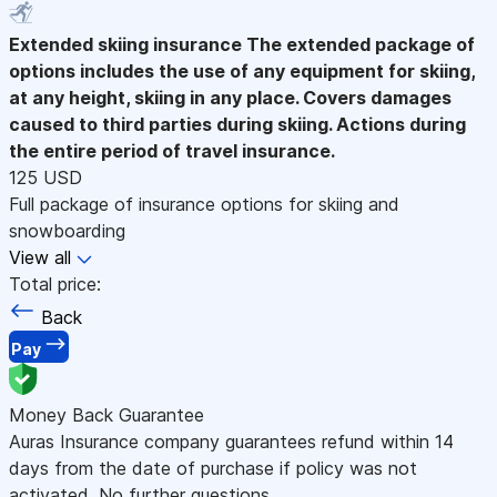
Extended skiing insurance
The extended package of
options includes the use of any equipment for skiing,
at any height, skiing in any place. Covers damages
caused to third parties during skiing. Actions during
the entire period of travel insurance.
125 USD
Full package of insurance options for skiing and
snowboarding
View all
Total price:
Back
Pay
Money Back Guarantee
Auras Insurance company guarantees refund within 14
days from the date of purchase if policy was not
activated. No further questions