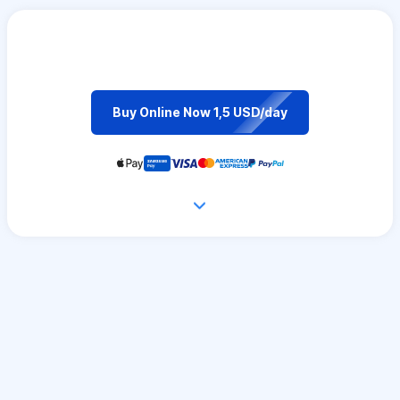
Buy Online Now 1,5 USD/day