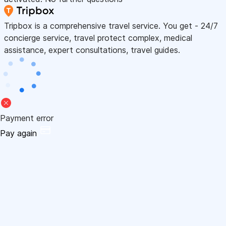
Tripbox is a comprehensive travel service. You get - 24/7
concierge service, travel protect complex, medical
assistance, expert consultations, travel guides.
Payment error
Pay again