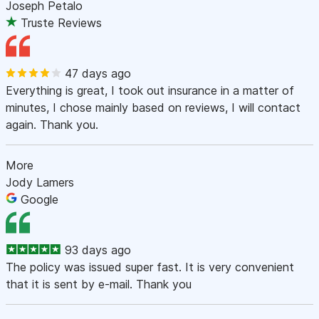
Joseph Petalo
Truste Reviews
47 days ago
Everything is great, I took out insurance in a matter of
minutes, I chose mainly based on reviews, I will contact
again. Thank you.
More
Jody Lamers
Google
93 days ago
The policy was issued super fast. It is very convenient
that it is sent by e-mail. Thank you