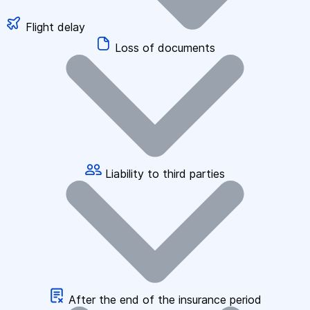
Flight delay
Loss of documents
Liability to third parties
After the end of the insurance period