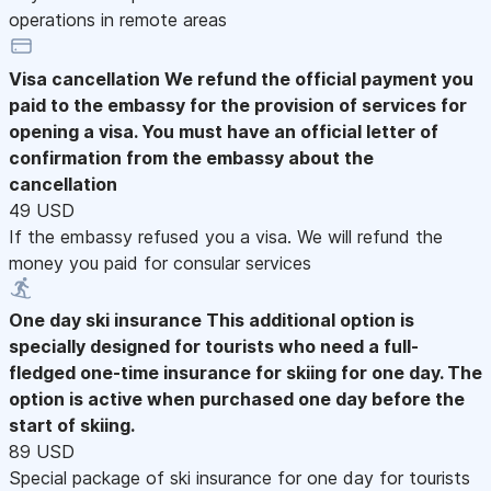
operations in remote areas
Visa cancellation
We refund the official payment you
paid to the embassy for the provision of services for
opening a visa. You must have an official letter of
confirmation from the embassy about the
cancellation
49 USD
If the embassy refused you a visa. We will refund the
money you paid for consular services
One day ski insurance
This additional option is
specially designed for tourists who need a full-
fledged one-time insurance for skiing for one day. The
option is active when purchased one day before the
start of skiing.
89 USD
Special package of ski insurance for one day for tourists