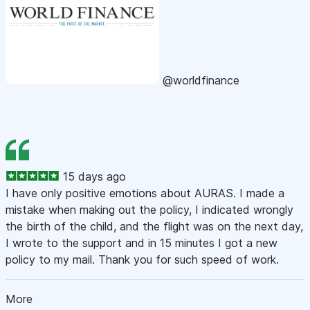
@worldfinance
15 days ago
I have only positive emotions about AURAS. I made a
mistake when making out the policy, I indicated wrongly
the birth of the child, and the flight was on the next day,
I wrote to the support and in 15 minutes I got a new
policy to my mail. Thank you for such speed of work.
More