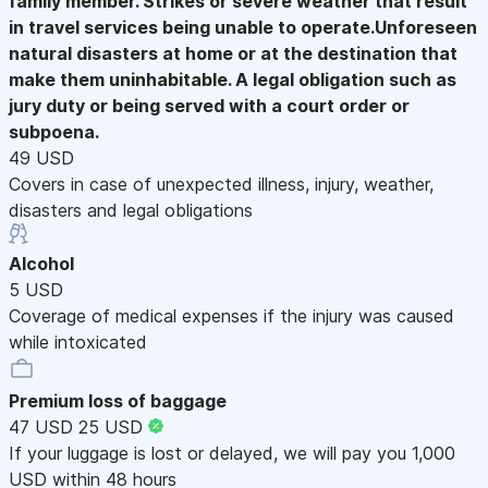
family member. Strikes or severe weather that result
in travel services being unable to operate.Unforeseen
natural disasters at home or at the destination that
make them uninhabitable. A legal obligation such as
jury duty or being served with a court order or
subpoena.
49 USD
Covers in case of unexpected illness, injury, weather,
disasters and legal obligations
Alcohol
5 USD
Coverage of medical expenses if the injury was caused
while intoxicated
Premium loss of baggage
47 USD
25 USD
If your luggage is lost or delayed, we will pay you 1,000
USD within 48 hours