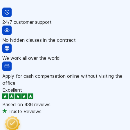
24/7 customer support
No hidden clauses in the contract
We work all over the world
Apply for cash compensation online without visiting the
office
Excellent
Based on
436 reviews
Truste Reviews