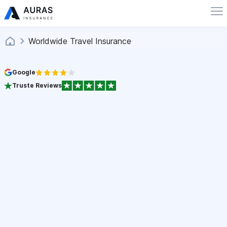
Worldwide Travel Insurance
Google
Truste Reviews