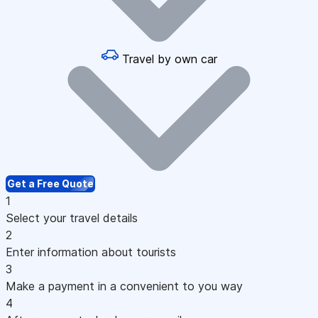
Travel by own car
Get a Free Quote
1
Select your travel details
2
Enter information about tourists
3
Make a payment in a convenient to you way
4