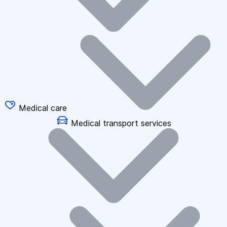
Medical care
Medical transport services