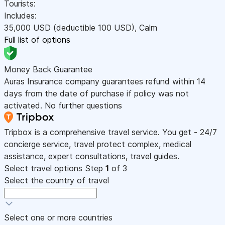
Tourists:
Includes:
35,000
USD
(deductible 100
USD
)
,
Calm
Full list of options
Money Back Guarantee
Auras Insurance company guarantees refund within 14
days from the date of purchase if policy was not
activated. No further questions
Tripbox is a comprehensive travel service. You get - 24/7
concierge service, travel protect complex, medical
assistance, expert consultations, travel guides.
Select travel options
Step
1
of 3
Select the country of travel
Select one or more countries