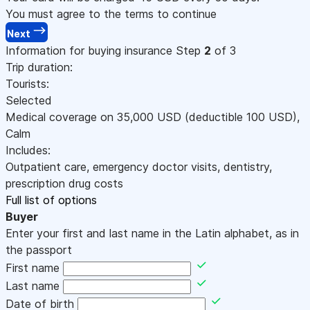
You must agree to the terms to continue
Next
Information for buying insurance
Step
2
of 3
Trip duration:
Tourists:
Selected
Medical coverage on
35,000
USD
(deductible 100
USD
)
,
Calm
Includes:
Outpatient care, emergency doctor visits, dentistry,
prescription drug costs
Full list of options
Buyer
Enter your first and last name in the Latin alphabet, as in
the passport
First name
Last name
Date of birth