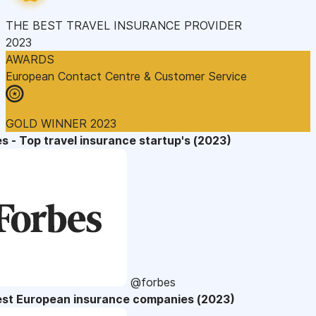
THE BEST TRAVEL INSURANCE PROVIDER
2023
AWARDS
European Contact Centre & Customer Service
GOLD WINNER 2023
s - Top travel insurance startup's (2023)
@forbes
est European insurance companies (2023)