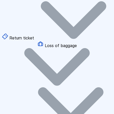
Return ticket
Loss of baggage