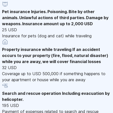
Pet insurance
Injuries. Poisoning. Bite by other
animals. Unlawful actions of third parties. Damage by
weapons. Insurance amount up to 2,000 USD
25 USD
Insurance for pets (dog and cat) while traveling
Property insurance while traveling
If an accident
occurs to your property (fire, flood, natural disaster)
while you are away, we will cover financial losses
32 USD
Coverage up to USD 500,000 if something happens to
your apartment or house while you are away
Search and rescue operation
Including evacuation by
helicopter.
195 USD
Payment of expenses related to search and rescue