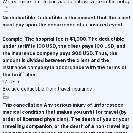
We recommend including additional insurance in the policy
No deductible
Deductible is the amount that the client
must pay upon the occurrence of an insured event.
Example: The hospital fee is $1,000. The deductible
under tariff is 100 USD, the client pays 100 USD, and
the insurance company pays 900 USD. Thus, the
amount is divided between the client and the
insurance company in accordance with the terms of
the tariff plan.
17 USD
Exclude deductible from travel insurance
Trip cancellation
Any serious injury of unforesseen
medical condition that makes you unfit for travel (by
order of licensed physician). The death of you or your
travelling companion, or the death of a non-travelling