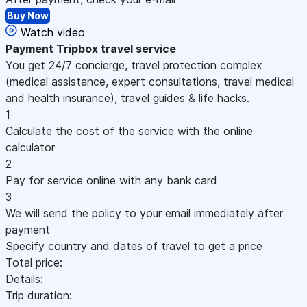
Buy Now
Watch video
Payment
Tripbox travel service
You get 24/7 concierge, travel protection complex
(medical assistance, expert consultations, travel medical
and health insurance), travel guides & life hacks.
1
Calculate the cost of the service with the online
calculator
2
Pay for service online with any bank card
3
We will send the policy to your email immediately after
payment
Specify country and dates of travel to get a price
Total price:
Details:
Trip duration: