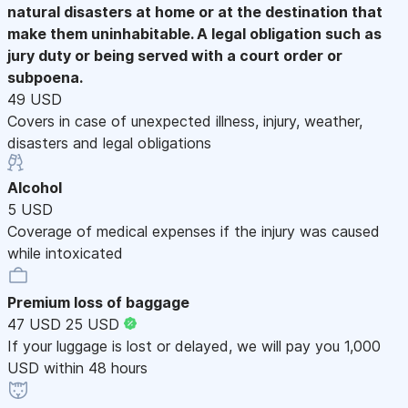
natural disasters at home or at the destination that
make them uninhabitable. A legal obligation such as
jury duty or being served with a court order or
subpoena.
49 USD
Covers in case of unexpected illness, injury, weather,
disasters and legal obligations
Alcohol
5 USD
Coverage of medical expenses if the injury was caused
while intoxicated
Premium loss of baggage
47 USD
25 USD
If your luggage is lost or delayed, we will pay you 1,000
USD within 48 hours