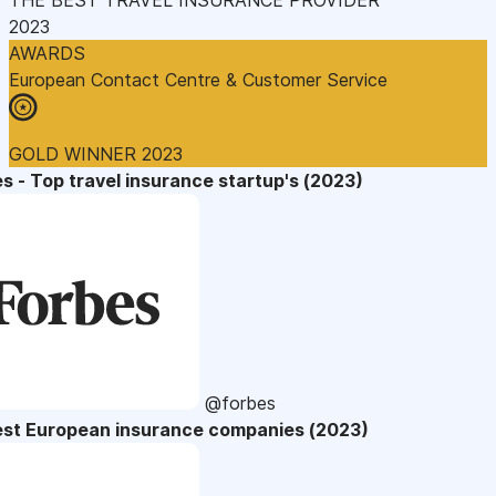
2023
AWARDS
European Contact Centre & Customer Service
GOLD WINNER 2023
s - Top travel insurance startup's (2023)
@forbes
est European insurance companies (2023)