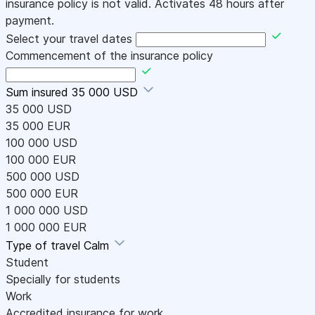
insurance policy is not valid. Activates 48 hours after
payment.
Select your travel dates
Commencement of the insurance policy
Sum insured
35 000 USD
35 000 USD
35 000 EUR
100 000 USD
100 000 EUR
500 000 USD
500 000 EUR
1 000 000 USD
1 000 000 EUR
Type of travel
Calm
Student
Specially for students
Work
Accredited insurance for work