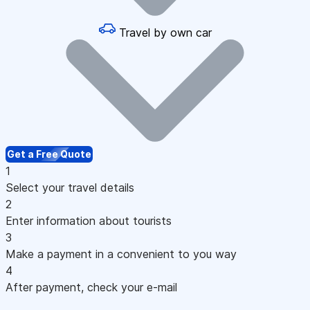
Travel by own car
Get a Free Quote
1
Select your travel details
2
Enter information about tourists
3
Make a payment in a convenient to you way
4
After payment, check your e-mail