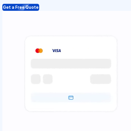
Get a Free Quote