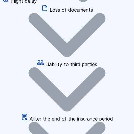
Flight delay
Loss of documents
Liability to third parties
After the end of the insurance period