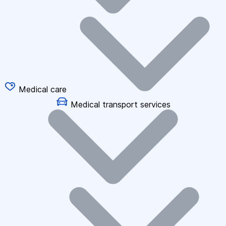
Medical care
Medical transport services