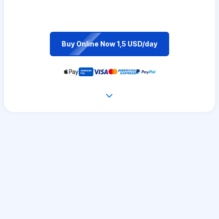
Buy Online Now 1,5 USD/day