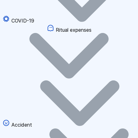
COVID-19
Ritual expenses
Accident