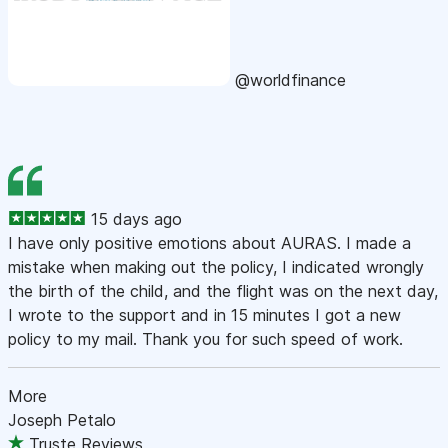
@worldfinance
15 days ago
I have only positive emotions about AURAS. I made a
mistake when making out the policy, I indicated wrongly
the birth of the child, and the flight was on the next day,
I wrote to the support and in 15 minutes I got a new
policy to my mail. Thank you for such speed of work.
More
Joseph Petalo
Truste Reviews