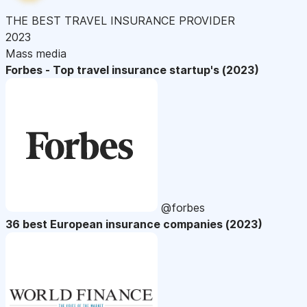
THE BEST TRAVEL INSURANCE PROVIDER
2023
Mass media
Forbes - Top travel insurance startup's (2023)
@forbes
36 best European insurance companies (2023)