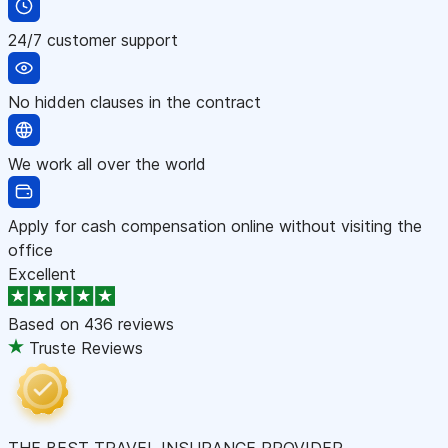
24/7 customer support
No hidden clauses in the contract
We work all over the world
Apply for cash compensation online without visiting the
office
Excellent
Based on
436 reviews
Truste Reviews
THE BEST TRAVEL INSURANCE PROVIDER