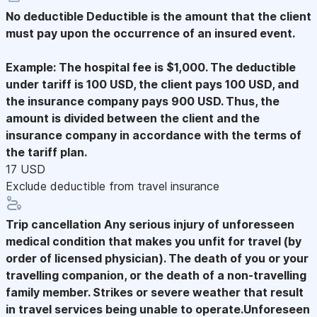
No deductible
Deductible is the amount that the client
must pay upon the occurrence of an insured event.
Example: The hospital fee is $1,000. The deductible
under tariff is 100 USD, the client pays 100 USD, and
the insurance company pays 900 USD. Thus, the
amount is divided between the client and the
insurance company in accordance with the terms of
the tariff plan.
17 USD
Exclude deductible from travel insurance
Trip cancellation
Any serious injury of unforesseen
medical condition that makes you unfit for travel (by
order of licensed physician). The death of you or your
travelling companion, or the death of a non-travelling
family member. Strikes or severe weather that result
in travel services being unable to operate.Unforeseen