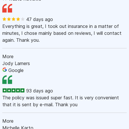
47 days ago
Everything is great, I took out insurance in a matter of
minutes, I chose mainly based on reviews, I will contact
again. Thank you.
More
Jody Lamers
Google
93 days ago
The policy was issued super fast. It is very convenient
that it is sent by e-mail. Thank you
More
Michelle Karto