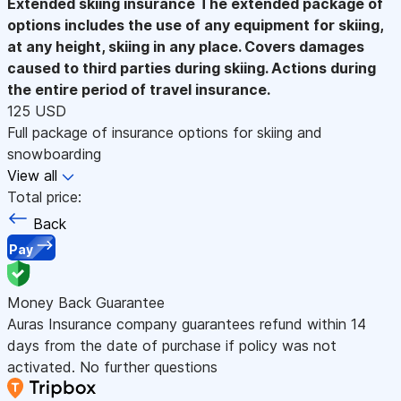
Extended skiing insurance
The extended package of
options includes the use of any equipment for skiing,
at any height, skiing in any place. Covers damages
caused to third parties during skiing. Actions during
the entire period of travel insurance.
125 USD
Full package of insurance options for skiing and
snowboarding
View all
Total price:
Back
Pay
Money Back Guarantee
Auras Insurance company guarantees refund within 14
days from the date of purchase if policy was not
activated. No further questions