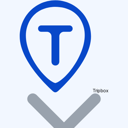
Tripbox