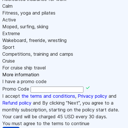
Calm
Fitness, yoga and pilates
Active
Moped, surfing, skiing
Extreme
Wakeboard, freeride, wrestling
Sport
Competitions, training and camps
Cruise
For cruise ship travel
More information
I have a promo code
Promo Code
I accept
the terms and conditions
,
Privacy policy
and
Refund policy
and By clicking "Next", you agree to a
monthly subscription, starting on the policy start date.
Your card will be charged
45
USD every 30 days.
You must agree to the terms to continue