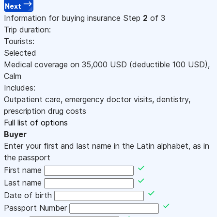
Next
Information for buying insurance
Step
2
of 3
Trip duration:
Tourists:
Selected
Medical coverage on
35,000
USD
(deductible 100
USD
)
,
Calm
Includes:
Outpatient care, emergency doctor visits, dentistry,
prescription drug costs
Full list of options
Buyer
Enter your first and last name in the Latin alphabet, as in
the passport
First name
Last name
Date of birth
Passport Number