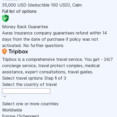
35,000
USD
(deductible 100
USD
)
,
Calm
Full list of options
Money Back Guarantee
Auras Insurance company guarantees refund within 14
days from the date of purchase if policy was not
activated. No further questions
Tripbox is a comprehensive travel service. You get - 24/7
concierge service, travel protect complex, medical
assistance, expert consultations, travel guides.
Select travel options
Step
1
of 3
Select the country of travel
Select one or more countries
Worldwide
Europe (Schengen)