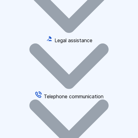
Legal assistance
Telephone communication