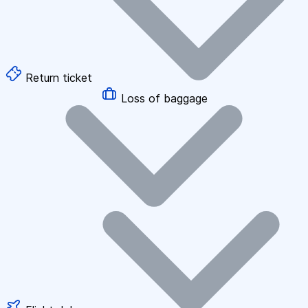
Return ticket
Loss of baggage