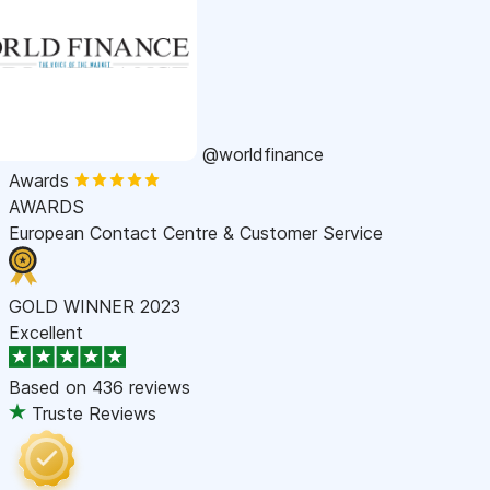
@worldfinance
Awards
AWARDS
European Contact Centre & Customer Service
GOLD WINNER 2023
Excellent
Based on
436 reviews
Truste Reviews