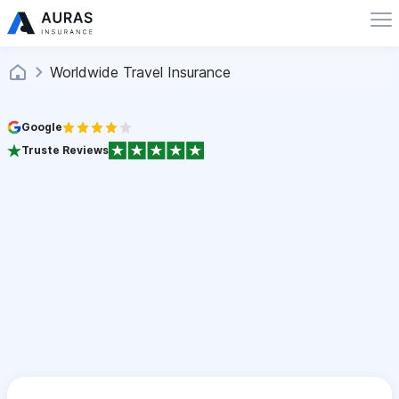
Worldwide Travel Insurance
Google
Truste Reviews