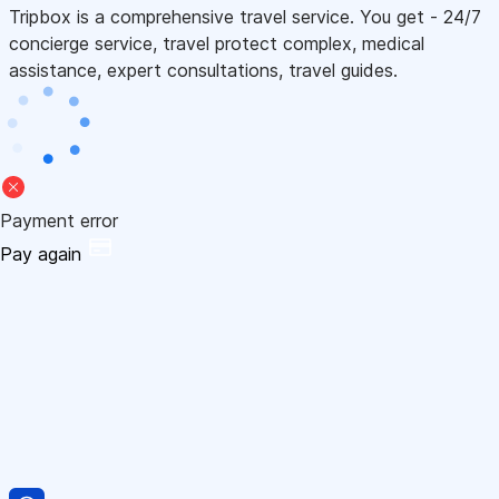
Tripbox is a comprehensive travel service. You get - 24/7
concierge service, travel protect complex, medical
assistance, expert consultations, travel guides.
Payment error
Pay again