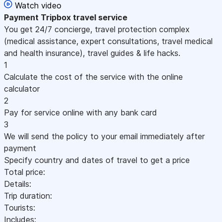
Watch video
Payment
Tripbox travel service
You get 24/7 concierge, travel protection complex
(medical assistance, expert consultations, travel medical
and health insurance), travel guides & life hacks.
1
Calculate the cost of the service with the online
calculator
2
Pay for service online with any bank card
3
We will send the policy to your email immediately after
payment
Specify country and dates of travel to get a price
Total price:
Details:
Trip duration:
Tourists:
Includes: