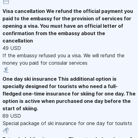
Visa cancellation
We refund the official payment you
paid to the embassy for the provision of services for
opening a visa. You must have an official letter of
confirmation from the embassy about the
cancellation
49 USD
If the embassy refused you a visa. We will refund the
money you paid for consular services
One day ski insurance
This additional option is
specially designed for tourists who need a full-
fledged one-time insurance for skiing for one day. The
option is active when purchased one day before the
start of skiing.
89 USD
Special package of ski insurance for one day for tourists