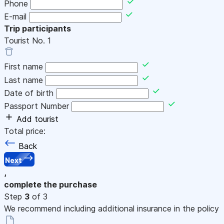
Phone
E-mail
Trip participants
Tourist No.
1
First name
Last name
Date of birth
Passport Number
Add tourist
Total price:
Back
Next
,
complete the purchase
Step
3
of 3
We recommend including additional insurance in the policy