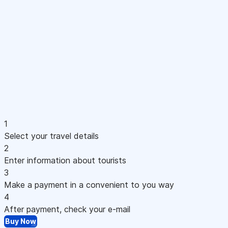
1
Select your travel details
2
Enter information about tourists
3
Make a payment in a convenient to you way
4
After payment, check your e-mail
Buy Now