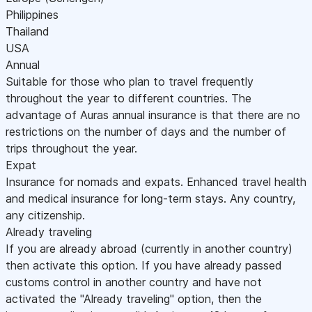
Philippines
Thailand
USA
Annual
Suitable for those who plan to travel frequently
throughout the year to different countries. The
advantage of Auras annual insurance is that there are no
restrictions on the number of days and the number of
trips throughout the year.
Expat
Insurance for nomads and expats. Enhanced travel health
and medical insurance for long-term stays. Any country,
any citizenship.
Already traveling
If you are already abroad (currently in another country)
then activate this option. If you have already passed
customs control in another country and have not
activated the "Already traveling" option, then the