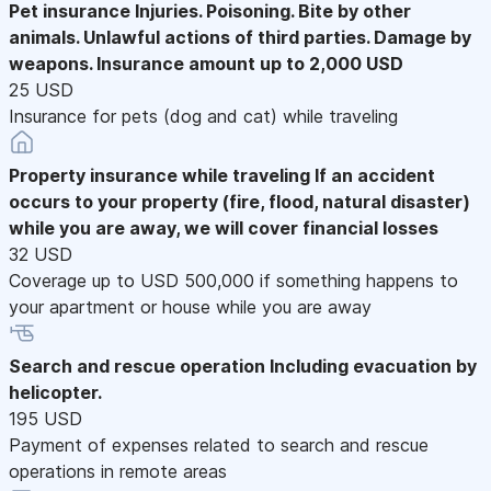
Pet insurance
Injuries. Poisoning. Bite by other
animals. Unlawful actions of third parties. Damage by
weapons. Insurance amount up to 2,000 USD
25 USD
Insurance for pets (dog and cat) while traveling
Property insurance while traveling
If an accident
occurs to your property (fire, flood, natural disaster)
while you are away, we will cover financial losses
32 USD
Coverage up to USD 500,000 if something happens to
your apartment or house while you are away
Search and rescue operation
Including evacuation by
helicopter.
195 USD
Payment of expenses related to search and rescue
operations in remote areas