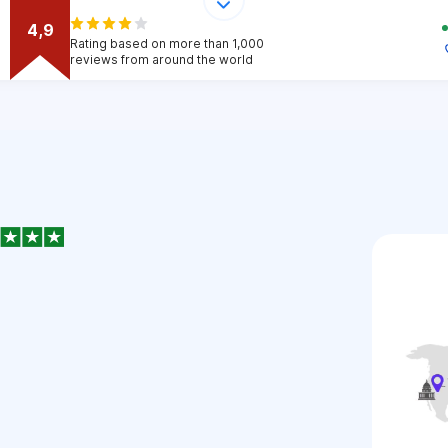
4,9
Rating based on more than 1,000
reviews from around the world