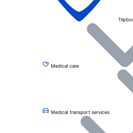
Tripbo
Medical care
Medical transport services