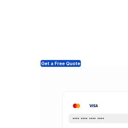
Get a Free Quote