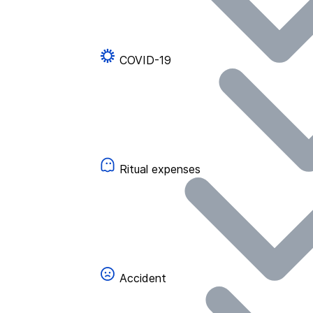
COVID-19
Ritual expenses
Accident