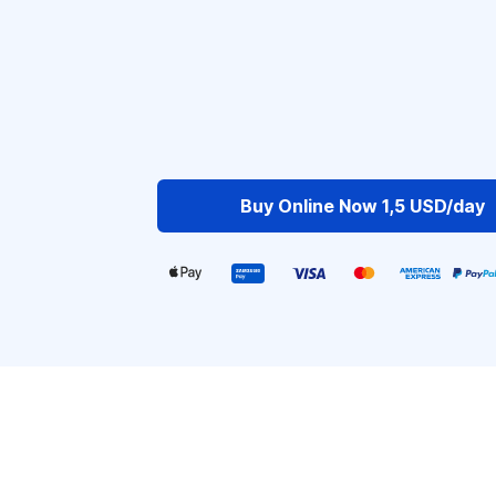
Buy Online Now 1,5 USD/day