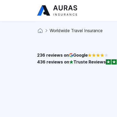
Worldwide Travel Insurance
236
reviews on
Google
436
reviews on
Truste Reviews