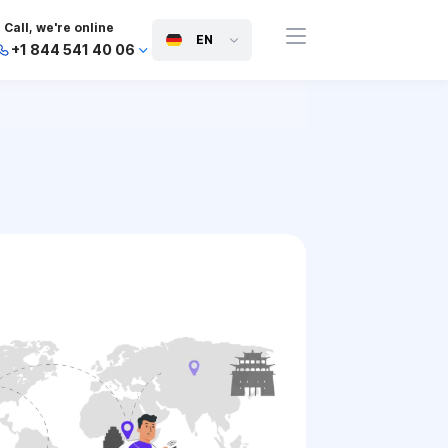
Call, we're online
EN
+1 844 541 40 06
+44 745 814 94 06
+63 454 971 091
+91 117 127 95 45
+81 505 050 88 06
+971 800 032 00
10