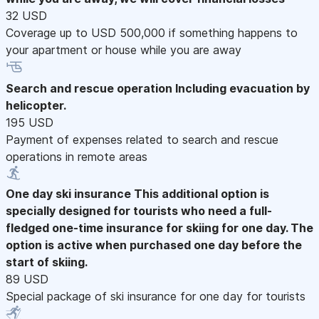
32 USD
Coverage up to USD 500,000 if something happens to
your apartment or house while you are away
Search and rescue operation
Including evacuation by
helicopter.
195 USD
Payment of expenses related to search and rescue
operations in remote areas
One day ski insurance
This additional option is
specially designed for tourists who need a full-
fledged one-time insurance for skiing for one day. The
option is active when purchased one day before the
start of skiing.
89 USD
Special package of ski insurance for one day for tourists