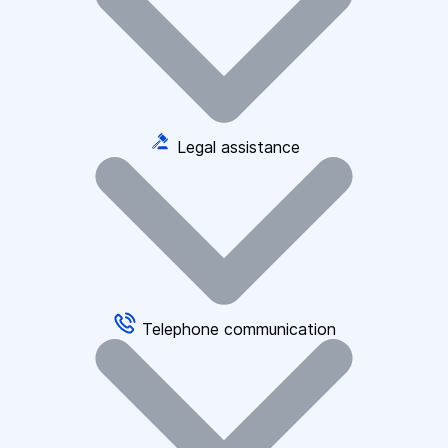
Legal assistance
Telephone communication