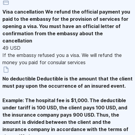
Visa cancellation
We refund the official payment you
paid to the embassy for the provision of services for
opening a visa. You must have an official letter of
confirmation from the embassy about the
cancellation
49 USD
If the embassy refused you a visa. We will refund the
money you paid for consular services
No deductible
Deductible is the amount that the client
must pay upon the occurrence of an insured event.
Example: The hospital fee is $1,000. The deductible
under tariff is 100 USD, the client pays 100 USD, and
the insurance company pays 900 USD. Thus, the
amount is divided between the client and the
insurance company in accordance with the terms of