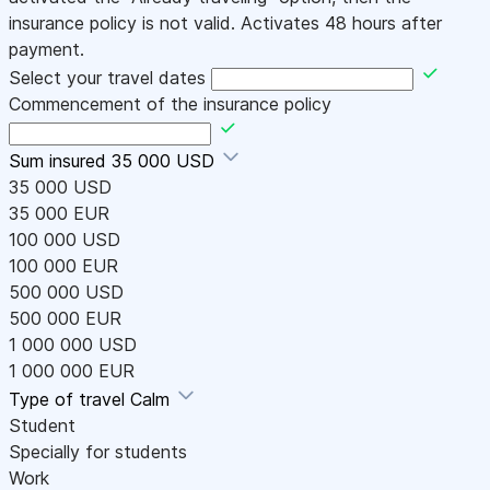
insurance policy is not valid. Activates 48 hours after
payment.
Select your travel dates
Commencement of the insurance policy
Sum insured
35 000 USD
35 000 USD
35 000 EUR
100 000 USD
100 000 EUR
500 000 USD
500 000 EUR
1 000 000 USD
1 000 000 EUR
Type of travel
Calm
Student
Specially for students
Work