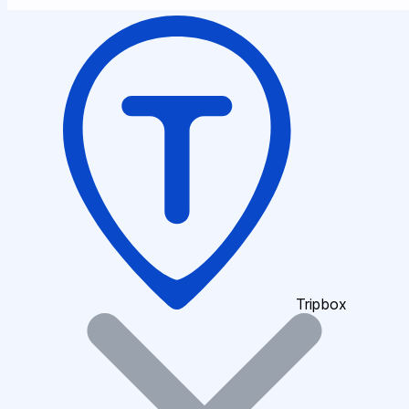
Tripbox