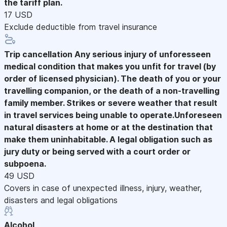
the tariff plan.
17 USD
Exclude deductible from travel insurance
Trip cancellation
Any serious injury of unforesseen
medical condition that makes you unfit for travel (by
order of licensed physician). The death of you or your
travelling companion, or the death of a non-travelling
family member. Strikes or severe weather that result
in travel services being unable to operate.Unforeseen
natural disasters at home or at the destination that
make them uninhabitable. A legal obligation such as
jury duty or being served with a court order or
subpoena.
49 USD
Covers in case of unexpected illness, injury, weather,
disasters and legal obligations
Alcohol