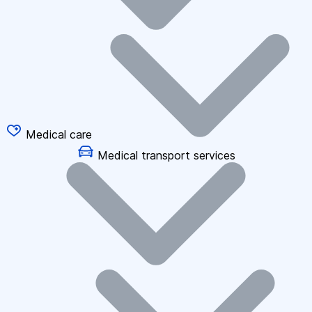
Medical care
Medical transport services