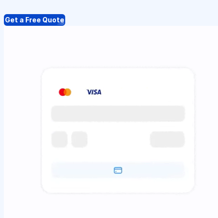
Get a Free Quote