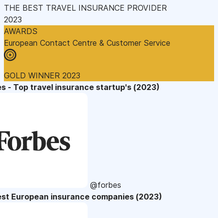
THE BEST TRAVEL INSURANCE PROVIDER
2023
AWARDS
European Contact Centre & Customer Service
GOLD WINNER 2023
s - Top travel insurance startup's (2023)
@forbes
est European insurance companies (2023)