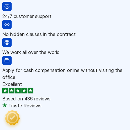
24/7 customer support
No hidden clauses in the contract
We work all over the world
Apply for cash compensation online without visiting the
office
Excellent
Based on
436 reviews
Truste Reviews