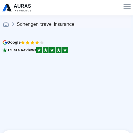
Schengen travel insurance
Google
Truste Reviews