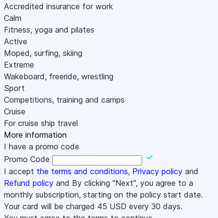
Accredited insurance for work
Calm
Fitness, yoga and pilates
Active
Moped, surfing, skiing
Extreme
Wakeboard, freeride, wrestling
Sport
Competitions, training and camps
Cruise
For cruise ship travel
More information
I have a promo code
Promo Code
I accept
the terms and conditions
,
Privacy policy
and
Refund policy
and By clicking "Next", you agree to a
monthly subscription, starting on the policy start date.
Your card will be charged
45
USD every 30 days.
You must agree to the terms to continue