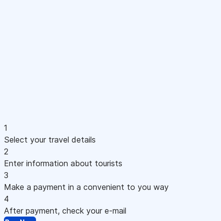
1
Select your travel details
2
Enter information about tourists
3
Make a payment in a convenient to you way
4
After payment, check your e-mail