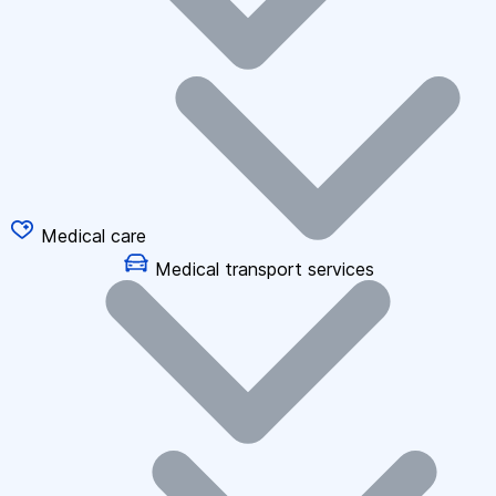
Medical care
Medical transport services