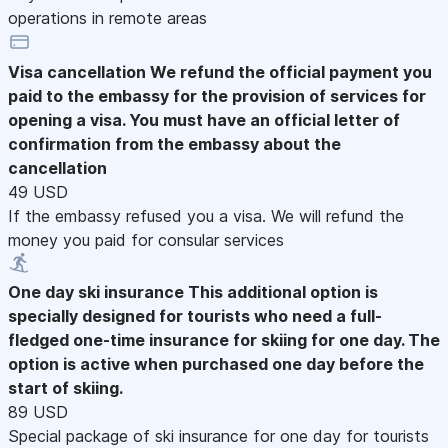
operations in remote areas
Visa cancellation
We refund the official payment you
paid to the embassy for the provision of services for
opening a visa. You must have an official letter of
confirmation from the embassy about the
cancellation
49 USD
If the embassy refused you a visa. We will refund the
money you paid for consular services
One day ski insurance
This additional option is
specially designed for tourists who need a full-
fledged one-time insurance for skiing for one day. The
option is active when purchased one day before the
start of skiing.
89 USD
Special package of ski insurance for one day for tourists