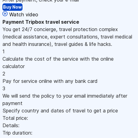
Buy Now
Watch video
Payment
Tripbox travel service
You get 24/7 concierge, travel protection complex
(medical assistance, expert consultations, travel medical
and health insurance), travel guides & life hacks.
1
Calculate the cost of the service with the online
calculator
2
Pay for service online with any bank card
3
We will send the policy to your email immediately after
payment
Specify country and dates of travel to get a price
Total price:
Details:
Trip duration: