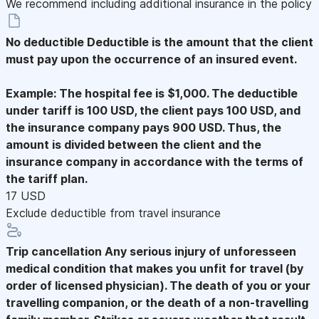
We recommend including additional insurance in the policy
No deductible
Deductible is the amount that the client
must pay upon the occurrence of an insured event.
Example: The hospital fee is $1,000. The deductible
under tariff is 100 USD, the client pays 100 USD, and
the insurance company pays 900 USD. Thus, the
amount is divided between the client and the
insurance company in accordance with the terms of
the tariff plan.
17 USD
Exclude deductible from travel insurance
Trip cancellation
Any serious injury of unforesseen
medical condition that makes you unfit for travel (by
order of licensed physician). The death of you or your
travelling companion, or the death of a non-travelling