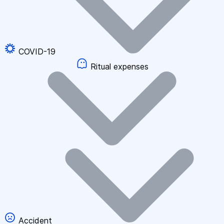
COVID-19
Ritual expenses
Accident