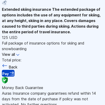
Extended skiing insurance
The extended package of
options includes the use of any equipment for skiing,
at any height, skiing in any place. Covers damages
caused to third parties during skiing. Actions during
the entire period of travel insurance.
125 USD
Full package of insurance options for skiing and
snowboarding
View all
Total price:
Back
Pay
Money Back Guarantee
Auras Insurance company guarantees refund within 14
days from the date of purchase if policy was not
activated. No further questions