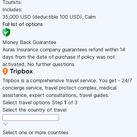
Tourists:
Includes:
35,000
USD
(deductible 100
USD
)
,
Calm
Full list of options
Money Back Guarantee
Auras Insurance company guarantees refund within 14
days from the date of purchase if policy was not
activated. No further questions
Tripbox is a comprehensive travel service. You get - 24/7
concierge service, travel protect complex, medical
assistance, expert consultations, travel guides.
Select travel options
Step
1
of 3
Select the country of travel
Select one or more countries