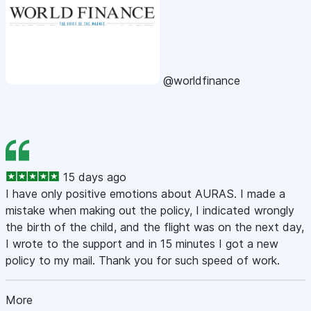
@worldfinance
15 days ago
I have only positive emotions about AURAS. I made a
mistake when making out the policy, I indicated wrongly
the birth of the child, and the flight was on the next day,
I wrote to the support and in 15 minutes I got a new
policy to my mail. Thank you for such speed of work.
More