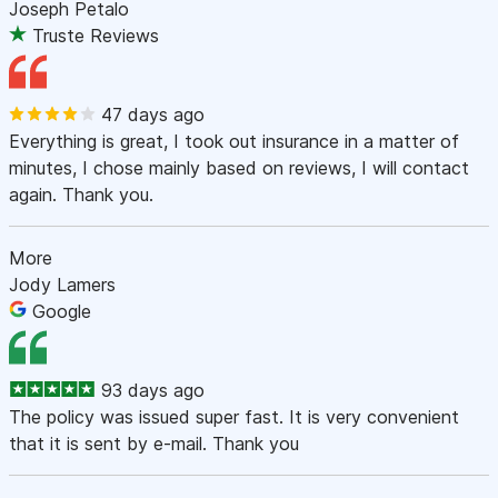
Joseph Petalo
Truste Reviews
47 days ago
Everything is great, I took out insurance in a matter of
minutes, I chose mainly based on reviews, I will contact
again. Thank you.
More
Jody Lamers
Google
93 days ago
The policy was issued super fast. It is very convenient
that it is sent by e-mail. Thank you