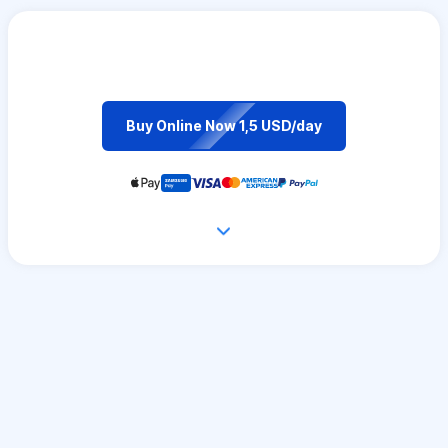
Buy Online Now 1,5 USD/day