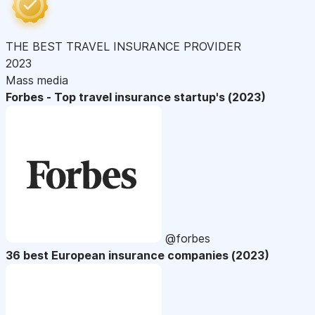
THE BEST TRAVEL INSURANCE PROVIDER
2023
Mass media
Forbes - Top travel insurance startup's (2023)
@forbes
36 best European insurance companies (2023)