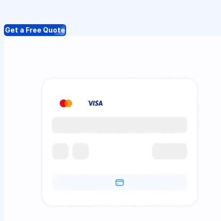
Get a Free Quote