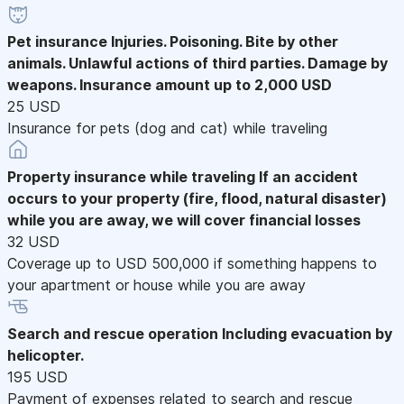
Pet insurance
Injuries. Poisoning. Bite by other
animals. Unlawful actions of third parties. Damage by
weapons. Insurance amount up to 2,000 USD
25 USD
Insurance for pets (dog and cat) while traveling
Property insurance while traveling
If an accident
occurs to your property (fire, flood, natural disaster)
while you are away, we will cover financial losses
32 USD
Coverage up to USD 500,000 if something happens to
your apartment or house while you are away
Search and rescue operation
Including evacuation by
helicopter.
195 USD
Payment of expenses related to search and rescue