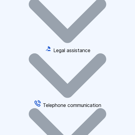
Legal assistance
Telephone communication