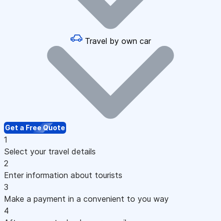
Travel by own car
Get a Free Quote
1
Select your travel details
2
Enter information about tourists
3
Make a payment in a convenient to you way
4