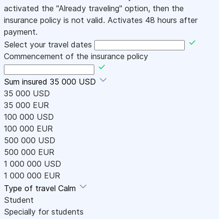
activated the "Already traveling" option, then the
insurance policy is not valid. Activates 48 hours after
payment.
Select your travel dates
Commencement of the insurance policy
Sum insured
35 000 USD
35 000 USD
35 000 EUR
100 000 USD
100 000 EUR
500 000 USD
500 000 EUR
1 000 000 USD
1 000 000 EUR
Type of travel
Calm
Student
Specially for students