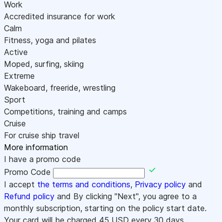
Work
Accredited insurance for work
Calm
Fitness, yoga and pilates
Active
Moped, surfing, skiing
Extreme
Wakeboard, freeride, wrestling
Sport
Competitions, training and camps
Cruise
For cruise ship travel
More information
I have a promo code
Promo Code
I accept
the terms and conditions
,
Privacy policy
and
Refund policy
and By clicking "Next", you agree to a
monthly subscription, starting on the policy start date.
Your card will be charged
45
USD every 30 days.