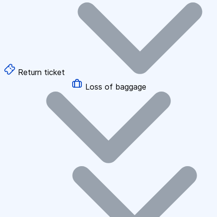
Return ticket
Loss of baggage