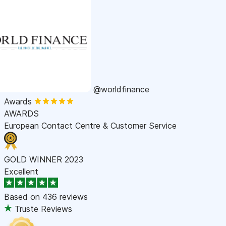
@worldfinance
Awards
AWARDS
European Contact Centre & Customer Service
GOLD WINNER 2023
Excellent
Based on
436 reviews
Truste Reviews