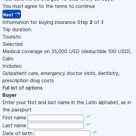
You must agree to the terms to continue
Next
Information for buying insurance
Step
2
of 3
Trip duration:
Tourists:
Selected
Medical coverage on
35,000
USD
(deductible 100
USD
)
,
Calm
Includes:
Outpatient care, emergency doctor visits, dentistry,
prescription drug costs
Full list of options
Buyer
Enter your first and last name in the Latin alphabet, as in
the passport
First name
Last name
Date of birth