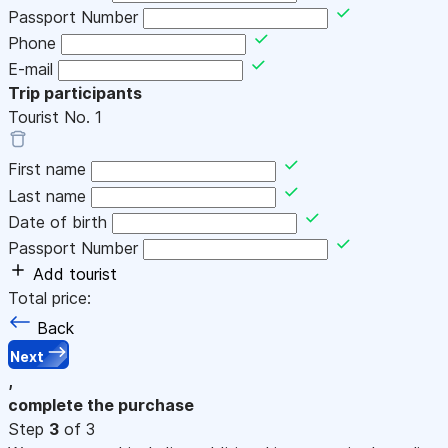
Passport Number
Phone
E-mail
Trip participants
Tourist No.
1
First name
Last name
Date of birth
Passport Number
Add tourist
Total price:
Back
Next
,
complete the purchase
Step
3
of 3