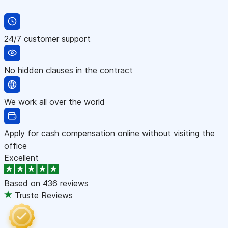
24/7 customer support
No hidden clauses in the contract
We work all over the world
Apply for cash compensation online without visiting the
office
Excellent
Based on
436 reviews
Truste Reviews