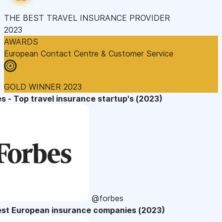
THE BEST TRAVEL INSURANCE PROVIDER
2023
AWARDS
European Contact Centre & Customer Service
GOLD WINNER 2023
s - Top travel insurance startup's (2023)
@forbes
est European insurance companies (2023)