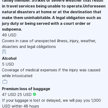
family member. Strikes or severe weather that result
in travel services being unable to operate.Unforeseen
natural disasters at home or at the destination that
make them uninhabitable. A legal obligation such as
jury duty or being served with a court order or
subpoena.
49 USD
Covers in case of unexpected illness, injury, weather,
disasters and legal obligations
Alcohol
5 USD
Coverage of medical expenses if the injury was caused
while intoxicated
Premium loss of baggage
47 USD
25 USD
If your luggage is lost or delayed, we will pay you 1,000
USD within 48 hours