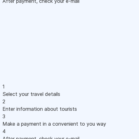
After payment, check your e-mail
1
Select your travel details
2
Enter information about tourists
3
Make a payment in a convenient to you way
4
After payment, check your e-mail