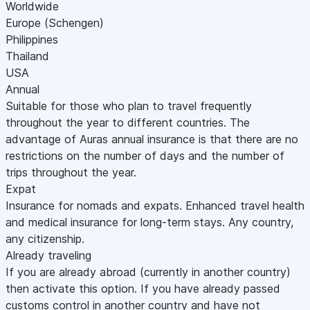
Worldwide
Europe (Schengen)
Philippines
Thailand
USA
Annual
Suitable for those who plan to travel frequently
throughout the year to different countries. The
advantage of Auras annual insurance is that there are no
restrictions on the number of days and the number of
trips throughout the year.
Expat
Insurance for nomads and expats. Enhanced travel health
and medical insurance for long-term stays. Any country,
any citizenship.
Already traveling
If you are already abroad (currently in another country)
then activate this option. If you have already passed
customs control in another country and have not