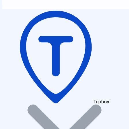
Tripbox