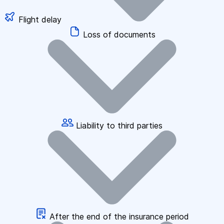
Flight delay
Loss of documents
Liability to third parties
After the end of the insurance period