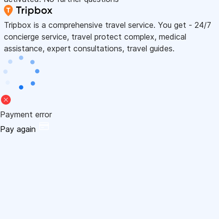
Tripbox is a comprehensive travel service. You get - 24/7
concierge service, travel protect complex, medical
assistance, expert consultations, travel guides.
Payment error
Pay again