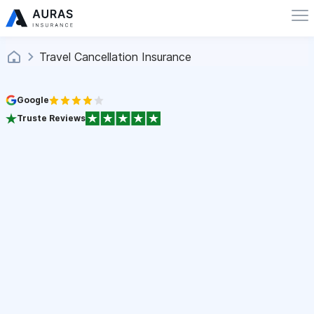
Travel Cancellation Insurance
Google
Truste Reviews