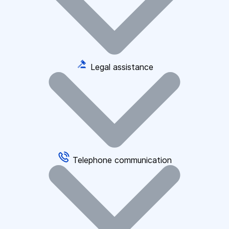
Legal assistance
Telephone communication