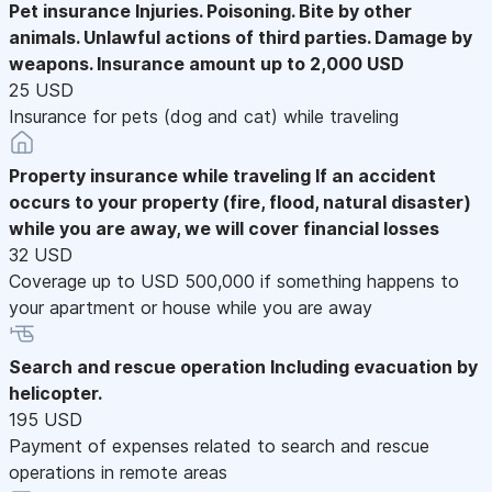
Pet insurance
Injuries. Poisoning. Bite by other
animals. Unlawful actions of third parties. Damage by
weapons. Insurance amount up to 2,000 USD
25 USD
Insurance for pets (dog and cat) while traveling
Property insurance while traveling
If an accident
occurs to your property (fire, flood, natural disaster)
while you are away, we will cover financial losses
32 USD
Coverage up to USD 500,000 if something happens to
your apartment or house while you are away
Search and rescue operation
Including evacuation by
helicopter.
195 USD
Payment of expenses related to search and rescue
operations in remote areas