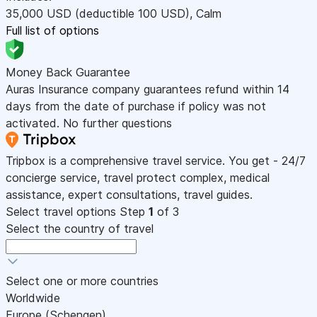
35,000
USD
(deductible 100
USD
)
,
Calm
Full list of options
Money Back Guarantee
Auras Insurance company guarantees refund within 14
days from the date of purchase if policy was not
activated. No further questions
Tripbox is a comprehensive travel service. You get - 24/7
concierge service, travel protect complex, medical
assistance, expert consultations, travel guides.
Select travel options
Step
1
of 3
Select the country of travel
Select one or more countries
Worldwide
Europe (Schengen)