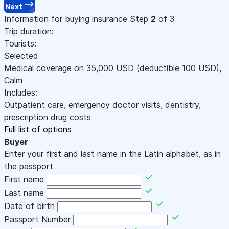
Next
Information for buying insurance
Step
2
of 3
Trip duration:
Tourists:
Selected
Medical coverage on
35,000
USD
(deductible 100
USD
)
,
Calm
Includes:
Outpatient care, emergency doctor visits, dentistry,
prescription drug costs
Full list of options
Buyer
Enter your first and last name in the Latin alphabet, as in
the passport
First name
Last name
Date of birth
Passport Number