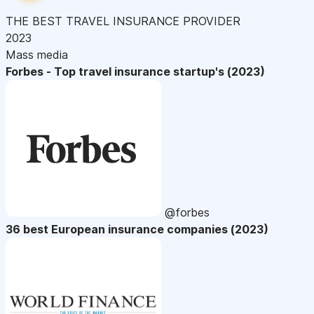
THE BEST TRAVEL INSURANCE PROVIDER
2023
Mass media
Forbes - Top travel insurance startup's (2023)
@forbes
36 best European insurance companies (2023)