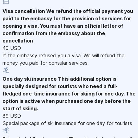
Visa cancellation
We refund the official payment you
paid to the embassy for the provision of services for
opening a visa. You must have an official letter of
confirmation from the embassy about the
cancellation
49 USD
If the embassy refused you a visa. We will refund the
money you paid for consular services
One day ski insurance
This additional option is
specially designed for tourists who need a full-
fledged one-time insurance for skiing for one day. The
option is active when purchased one day before the
start of skiing.
89 USD
Special package of ski insurance for one day for tourists