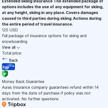
Extended skiing insurance
The extended package of
options includes the use of any equipment for skiing,
at any height, skiing in any place. Covers damages
caused to third parties during skiing. Actions during
the entire period of travel insurance.
125 USD
Full package of insurance options for skiing and
snowboarding
View all
Total price:
Back
Pay
Money Back Guarantee
Auras Insurance company guarantees refund within 14
days from the date of purchase if policy was not
activated. No further questions