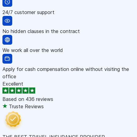
24/7 customer support
No hidden clauses in the contract
We work all over the world
Apply for cash compensation online without visiting the
office
Excellent
Based on
436 reviews
Truste Reviews
THE BEST TRAVEL INSURANCE PROVIDER