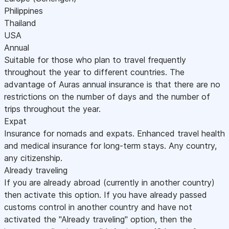
Philippines
Thailand
USA
Annual
Suitable for those who plan to travel frequently
throughout the year to different countries. The
advantage of Auras annual insurance is that there are no
restrictions on the number of days and the number of
trips throughout the year.
Expat
Insurance for nomads and expats. Enhanced travel health
and medical insurance for long-term stays. Any country,
any citizenship.
Already traveling
If you are already abroad (currently in another country)
then activate this option. If you have already passed
customs control in another country and have not
activated the "Already traveling" option, then the