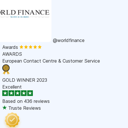
@worldfinance
Awards
AWARDS
European Contact Centre & Customer Service
GOLD WINNER 2023
Excellent
Based on
436 reviews
Truste Reviews