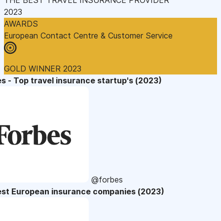
2023
AWARDS
European Contact Centre & Customer Service
GOLD WINNER 2023
s - Top travel insurance startup's (2023)
@forbes
est European insurance companies (2023)