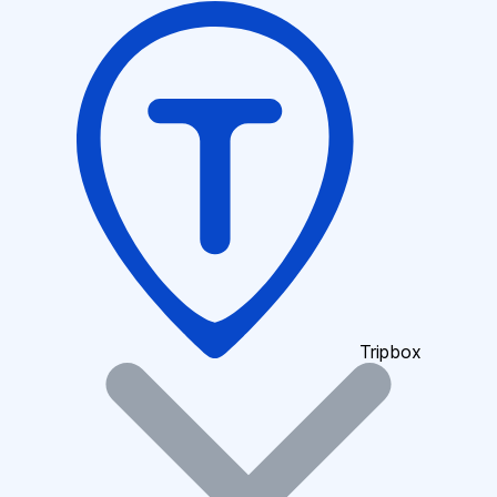
Tripbox