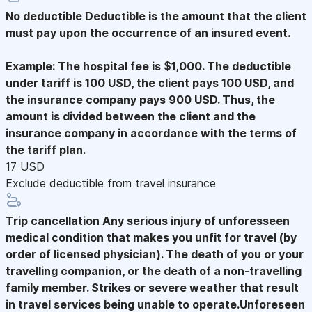
No deductible
Deductible is the amount that the client
must pay upon the occurrence of an insured event.
Example: The hospital fee is $1,000. The deductible
under tariff is 100 USD, the client pays 100 USD, and
the insurance company pays 900 USD. Thus, the
amount is divided between the client and the
insurance company in accordance with the terms of
the tariff plan.
17 USD
Exclude deductible from travel insurance
Trip cancellation
Any serious injury of unforesseen
medical condition that makes you unfit for travel (by
order of licensed physician). The death of you or your
travelling companion, or the death of a non-travelling
family member. Strikes or severe weather that result
in travel services being unable to operate.Unforeseen