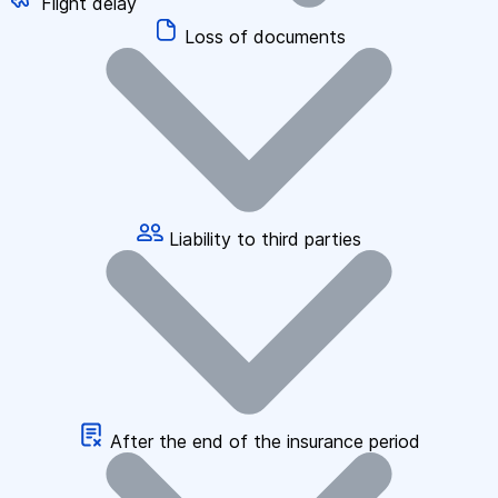
Flight delay
Loss of documents
Liability to third parties
After the end of the insurance period