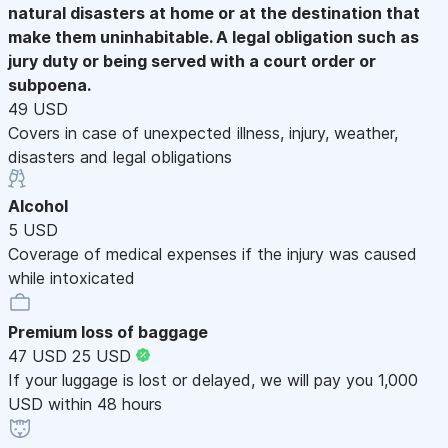
natural disasters at home or at the destination that
make them uninhabitable. A legal obligation such as
jury duty or being served with a court order or
subpoena.
49 USD
Covers in case of unexpected illness, injury, weather,
disasters and legal obligations
Alcohol
5 USD
Coverage of medical expenses if the injury was caused
while intoxicated
Premium loss of baggage
47 USD
25 USD
If your luggage is lost or delayed, we will pay you 1,000
USD within 48 hours