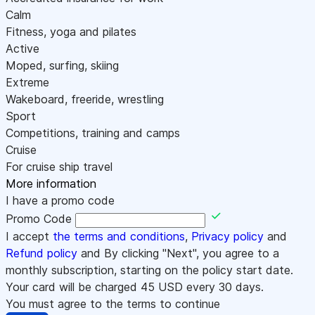
Calm
Fitness, yoga and pilates
Active
Moped, surfing, skiing
Extreme
Wakeboard, freeride, wrestling
Sport
Competitions, training and camps
Cruise
For cruise ship travel
More information
I have a promo code
Promo Code
I accept
the terms and conditions
,
Privacy policy
and
Refund policy
and By clicking "Next", you agree to a
monthly subscription, starting on the policy start date.
Your card will be charged
45
USD every 30 days.
You must agree to the terms to continue