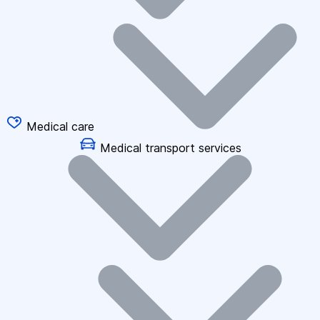
Medical care
Medical transport services