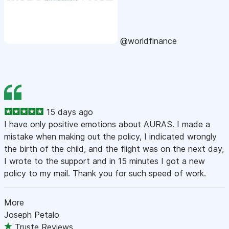
@worldfinance
15 days ago
I have only positive emotions about AURAS. I made a
mistake when making out the policy, I indicated wrongly
the birth of the child, and the flight was on the next day,
I wrote to the support and in 15 minutes I got a new
policy to my mail. Thank you for such speed of work.
More
Joseph Petalo
Truste Reviews