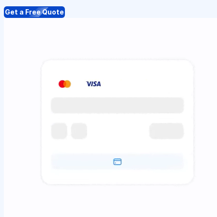
Get a Free Quote