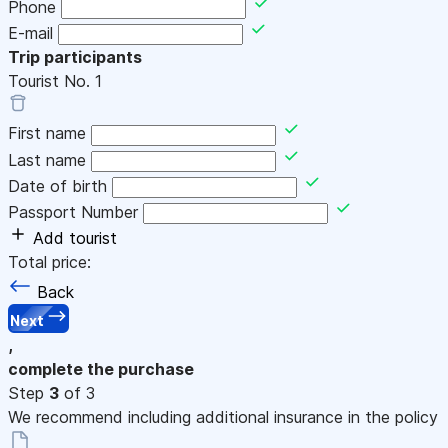
Phone
E-mail
Trip participants
Tourist No.
1
First name
Last name
Date of birth
Passport Number
Add tourist
Total price:
Back
Next
,
complete the purchase
Step
3
of 3
We recommend including additional insurance in the policy