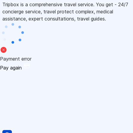
Tripbox is a comprehensive travel service. You get - 24/7
concierge service, travel protect complex, medical
assistance, expert consultations, travel guides.
Payment error
Pay again