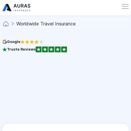
Worldwide Travel Insurance
Google
Truste Reviews