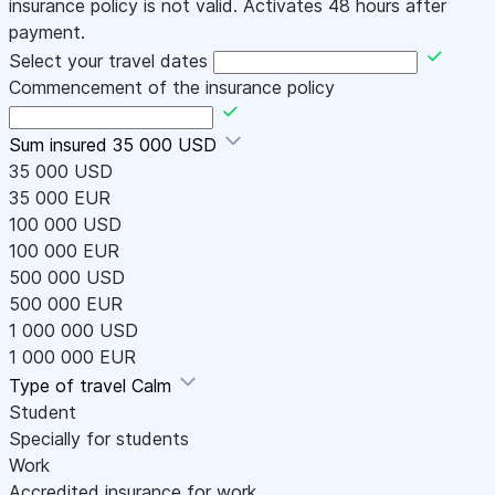
insurance policy is not valid. Activates 48 hours after
payment.
Select your travel dates
Commencement of the insurance policy
Sum insured
35 000 USD
35 000 USD
35 000 EUR
100 000 USD
100 000 EUR
500 000 USD
500 000 EUR
1 000 000 USD
1 000 000 EUR
Type of travel
Calm
Student
Specially for students
Work
Accredited insurance for work