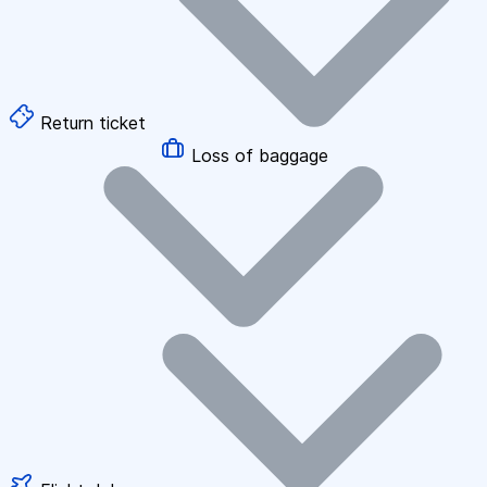
Return ticket
Loss of baggage