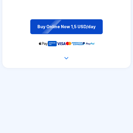
Buy Online Now 1,5 USD/day