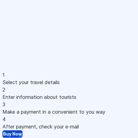
1
Select your travel details
2
Enter information about tourists
3
Make a payment in a convenient to you way
4
After payment, check your e-mail
Buy Now