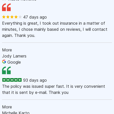
47 days ago
Everything is great, I took out insurance in a matter of
minutes, I chose mainly based on reviews, I will contact
again. Thank you.
More
Jody Lamers
Google
93 days ago
The policy was issued super fast. It is very convenient
that it is sent by e-mail. Thank you
More
Michelle Karto