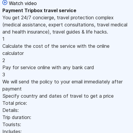
Watch video
Payment
Tripbox travel service
You get 24/7 concierge, travel protection complex
(medical assistance, expert consultations, travel medical
and health insurance), travel guides & life hacks.
1
Calculate the cost of the service with the online
calculator
2
Pay for service online with any bank card
3
We will send the policy to your email immediately after
payment
Specify country and dates of travel to get a price
Total price:
Details:
Trip duration:
Tourists:
Includes: