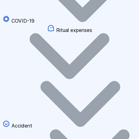
COVID-19
Ritual expenses
Accident