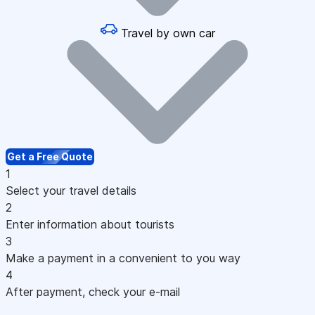
Travel by own car
Get a Free Quote
1
Select your travel details
2
Enter information about tourists
3
Make a payment in a convenient to you way
4
After payment, check your e-mail