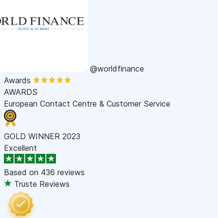
@worldfinance
Awards
AWARDS
European Contact Centre & Customer Service
GOLD WINNER 2023
Excellent
Based on
436 reviews
Truste Reviews