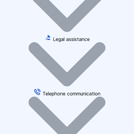
Legal assistance
Telephone communication