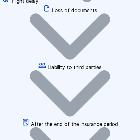
Flight delay
Loss of documents
Liability to third parties
After the end of the insurance period