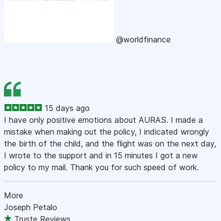
@worldfinance
15 days ago
I have only positive emotions about AURAS. I made a
mistake when making out the policy, I indicated wrongly
the birth of the child, and the flight was on the next day,
I wrote to the support and in 15 minutes I got a new
policy to my mail. Thank you for such speed of work.
More
Joseph Petalo
Truste Reviews