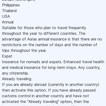
Philippines
Thailand
USA
Annual
Suitable for those who plan to travel frequently
throughout the year to different countries. The
advantage of Auras annual insurance is that there are no
restrictions on the number of days and the number of
trips throughout the year.
Expat
Insurance for nomads and expats. Enhanced travel health
and medical insurance for long-term stays. Any country,
any citizenship.
Already traveling
If you are already abroad (currently in another country)
then activate this option. If you have already passed
customs control in another country and have not
activated the "Already traveling" option, then the