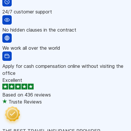
24/7 customer support
No hidden clauses in the contract
We work all over the world
Apply for cash compensation online without visiting the
office
Excellent
Based on
436 reviews
Truste Reviews
THE BEST TRAVEL INSURANCE PROVIDER