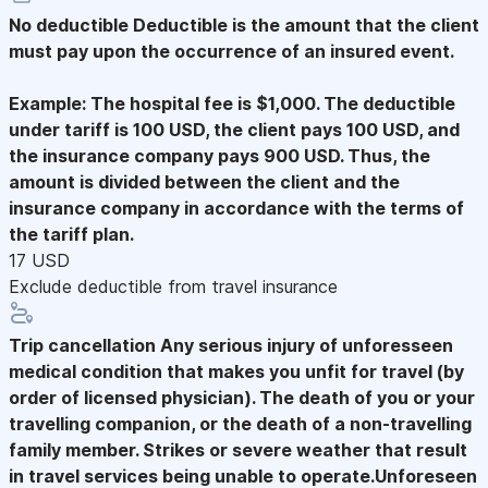
No deductible
Deductible is the amount that the client
must pay upon the occurrence of an insured event.
Example: The hospital fee is $1,000. The deductible
under tariff is 100 USD, the client pays 100 USD, and
the insurance company pays 900 USD. Thus, the
amount is divided between the client and the
insurance company in accordance with the terms of
the tariff plan.
17 USD
Exclude deductible from travel insurance
Trip cancellation
Any serious injury of unforesseen
medical condition that makes you unfit for travel (by
order of licensed physician). The death of you or your
travelling companion, or the death of a non-travelling
family member. Strikes or severe weather that result
in travel services being unable to operate.Unforeseen