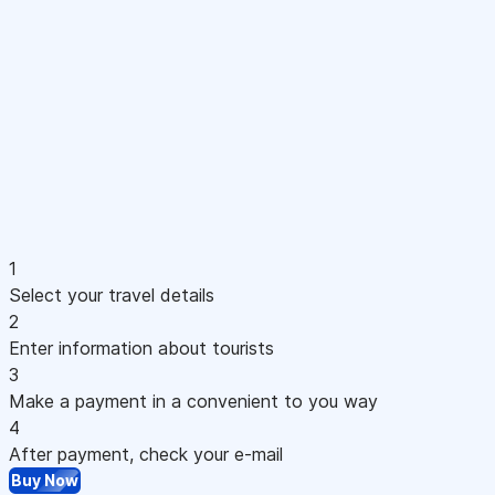
1
Select your travel details
2
Enter information about tourists
3
Make a payment in a convenient to you way
4
After payment, check your e-mail
Buy Now