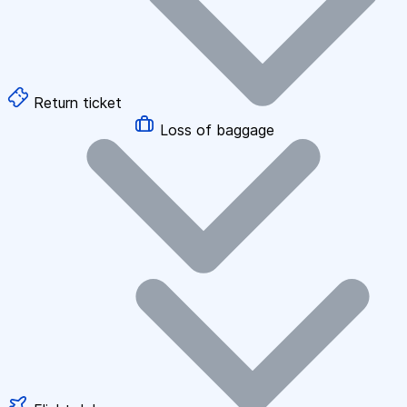
Return ticket
Loss of baggage