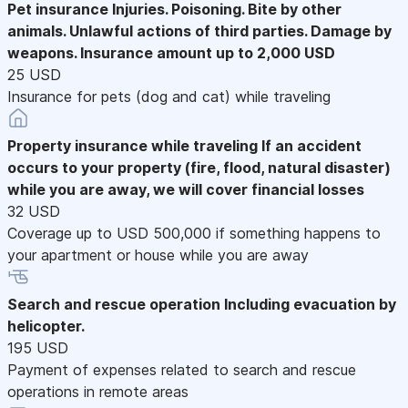
Pet insurance
Injuries. Poisoning. Bite by other
animals. Unlawful actions of third parties. Damage by
weapons. Insurance amount up to 2,000 USD
25 USD
Insurance for pets (dog and cat) while traveling
Property insurance while traveling
If an accident
occurs to your property (fire, flood, natural disaster)
while you are away, we will cover financial losses
32 USD
Coverage up to USD 500,000 if something happens to
your apartment or house while you are away
Search and rescue operation
Including evacuation by
helicopter.
195 USD
Payment of expenses related to search and rescue
operations in remote areas