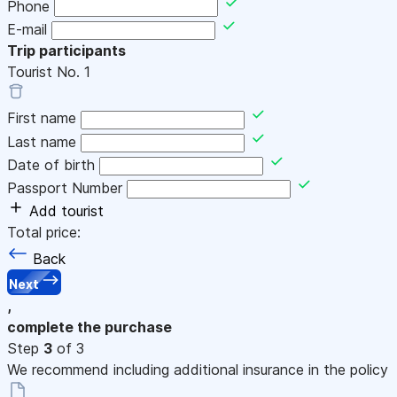
Phone
E-mail
Trip participants
Tourist No.
1
First name
Last name
Date of birth
Passport Number
Add tourist
Total price:
Back
Next
,
complete the purchase
Step
3
of 3
We recommend including additional insurance in the policy