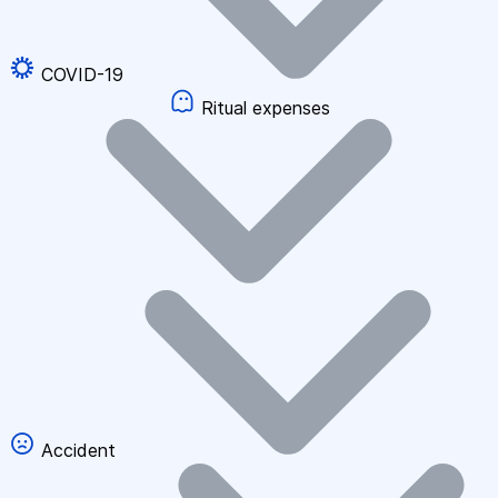
COVID-19
Ritual expenses
Accident