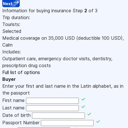
Next
Information for buying insurance
Step
2
of 3
Trip duration:
Tourists:
Selected
Medical coverage on
35,000
USD
(deductible 100
USD
)
,
Calm
Includes:
Outpatient care, emergency doctor visits, dentistry,
prescription drug costs
Full list of options
Buyer
Enter your first and last name in the Latin alphabet, as in
the passport
First name
Last name
Date of birth
Passport Number