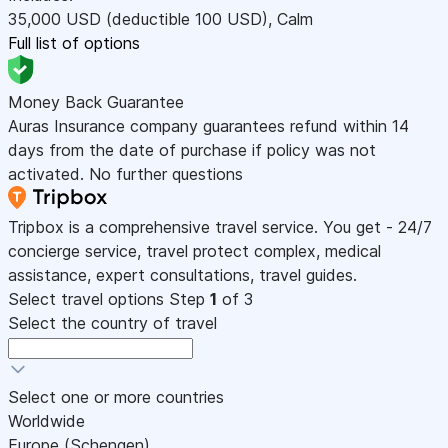
35,000
USD
(deductible 100
USD
)
,
Calm
Full list of options
Money Back Guarantee
Auras Insurance company guarantees refund within 14
days from the date of purchase if policy was not
activated. No further questions
Tripbox is a comprehensive travel service. You get - 24/7
concierge service, travel protect complex, medical
assistance, expert consultations, travel guides.
Select travel options
Step
1
of 3
Select the country of travel
Select one or more countries
Worldwide
Europe (Schengen)