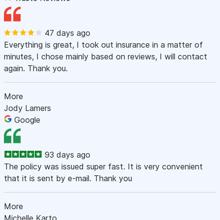
47 days ago
Everything is great, I took out insurance in a matter of
minutes, I chose mainly based on reviews, I will contact
again. Thank you.
More
Jody Lamers
Google
93 days ago
The policy was issued super fast. It is very convenient
that it is sent by e-mail. Thank you
More
Michelle Karto