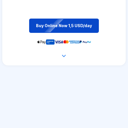
Buy Online Now 1,5 USD/day