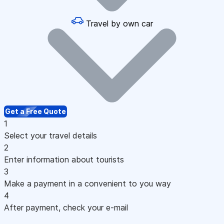
Travel by own car
Get a Free Quote
1
Select your travel details
2
Enter information about tourists
3
Make a payment in a convenient to you way
4
After payment, check your e-mail