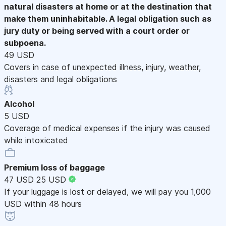
natural disasters at home or at the destination that
make them uninhabitable. A legal obligation such as
jury duty or being served with a court order or
subpoena.
49 USD
Covers in case of unexpected illness, injury, weather,
disasters and legal obligations
Alcohol
5 USD
Coverage of medical expenses if the injury was caused
while intoxicated
Premium loss of baggage
47 USD
25 USD
If your luggage is lost or delayed, we will pay you 1,000
USD within 48 hours