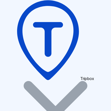
Tripbox