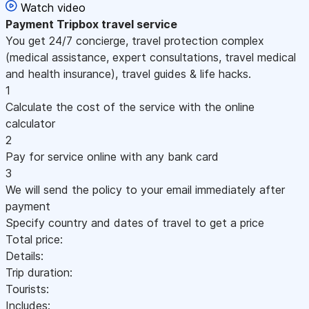
Watch video
Payment
Tripbox travel service
You get 24/7 concierge, travel protection complex
(medical assistance, expert consultations, travel medical
and health insurance), travel guides & life hacks.
1
Calculate the cost of the service with the online
calculator
2
Pay for service online with any bank card
3
We will send the policy to your email immediately after
payment
Specify country and dates of travel to get a price
Total price:
Details:
Trip duration:
Tourists:
Includes: