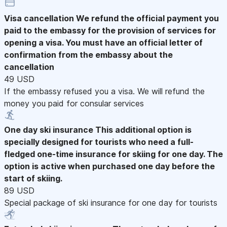
Visa cancellation
We refund the official payment you
paid to the embassy for the provision of services for
opening a visa. You must have an official letter of
confirmation from the embassy about the
cancellation
49 USD
If the embassy refused you a visa. We will refund the
money you paid for consular services
One day ski insurance
This additional option is
specially designed for tourists who need a full-
fledged one-time insurance for skiing for one day. The
option is active when purchased one day before the
start of skiing.
89 USD
Special package of ski insurance for one day for tourists