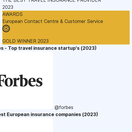
2023
AWARDS
European Contact Centre & Customer Service
GOLD WINNER 2023
s - Top travel insurance startup's (2023)
@forbes
est European insurance companies (2023)