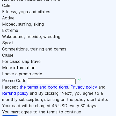
Calm
Fitness, yoga and pilates
Active
Moped, surfing, skiing
Extreme
Wakeboard, freeride, wrestling
Sport
Competitions, training and camps
Cruise
For cruise ship travel
More information
I have a promo code
Promo Code
I accept
the terms and conditions
,
Privacy policy
and
Refund policy
and By clicking "Next", you agree to a
monthly subscription, starting on the policy start date.
Your card will be charged
45
USD every 30 days.
You must agree to the terms to continue