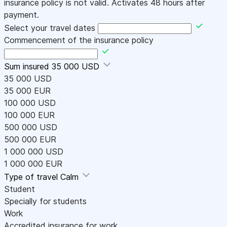
insurance policy is not valid. Activates 48 hours after
payment.
Select your travel dates
Commencement of the insurance policy
Sum insured
35 000 USD
35 000 USD
35 000 EUR
100 000 USD
100 000 EUR
500 000 USD
500 000 EUR
1 000 000 USD
1 000 000 EUR
Type of travel
Calm
Student
Specially for students
Work
Accredited insurance for work