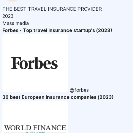
THE BEST TRAVEL INSURANCE PROVIDER
2023
Mass media
Forbes - Top travel insurance startup's (2023)
@forbes
36 best European insurance companies (2023)