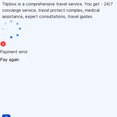
Tripbox is a comprehensive travel service. You get - 24/7
concierge service, travel protect complex, medical
assistance, expert consultations, travel guides.
Payment error
Pay again