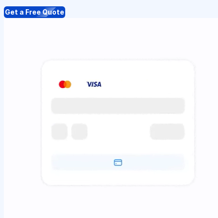
Get a Free Quote