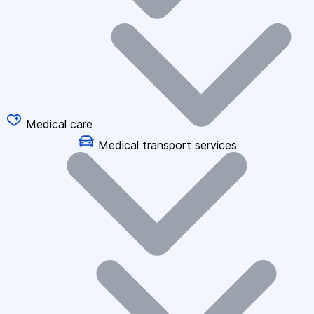
Medical care
Medical transport services