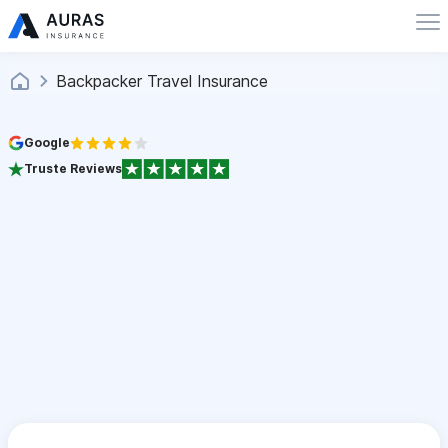
Backpacker Travel Insurance
Google
Truste Reviews