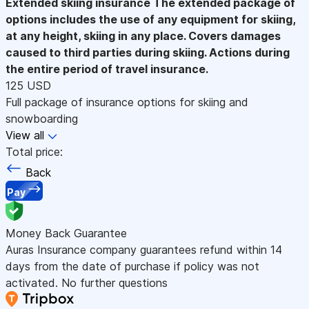
Extended skiing insurance
The extended package of
options includes the use of any equipment for skiing,
at any height, skiing in any place. Covers damages
caused to third parties during skiing. Actions during
the entire period of travel insurance.
125 USD
Full package of insurance options for skiing and
snowboarding
View all
Total price:
Back
Pay
Money Back Guarantee
Auras Insurance company guarantees refund within 14
days from the date of purchase if policy was not
activated. No further questions