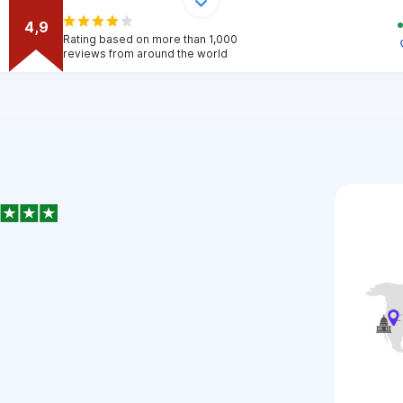
4,9
Rating based on more than 1,000
reviews from around the world