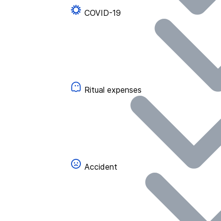
COVID-19
Ritual expenses
Accident