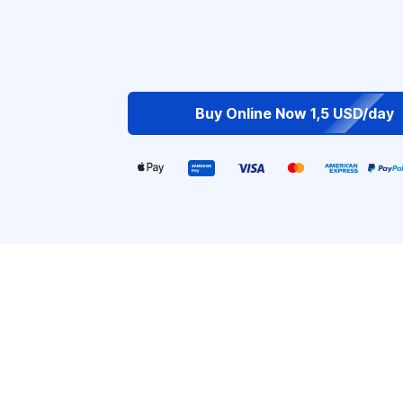
Buy Online Now 1,5 USD/day