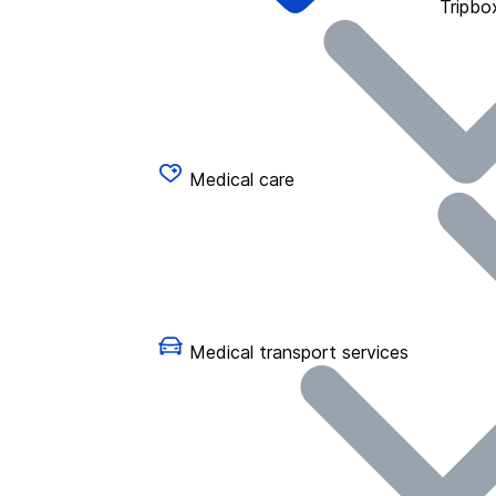
Tripbo
Medical care
Medical transport services