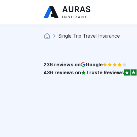
Single Trip Travel Insurance
236
reviews on
Google
436
reviews on
Truste Reviews