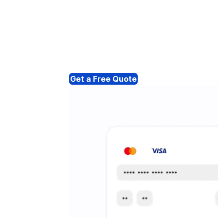
Get a Free Quote