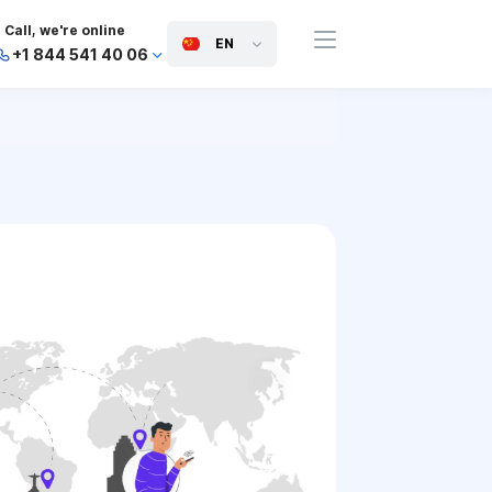
Call, we're online
EN
+1 844 541 40 06
+44 745 814 94 06
+63 454 971 091
+91 117 127 95 45
+81 505 050 88 06
+971 800 032 00
10