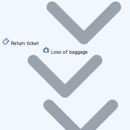
Return ticket
Loss of baggage