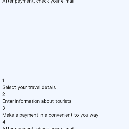
After payment, check your e-mail
1
Select your travel details
2
Enter information about tourists
3
Make a payment in a convenient to you way
4
After payment, check your e-mail