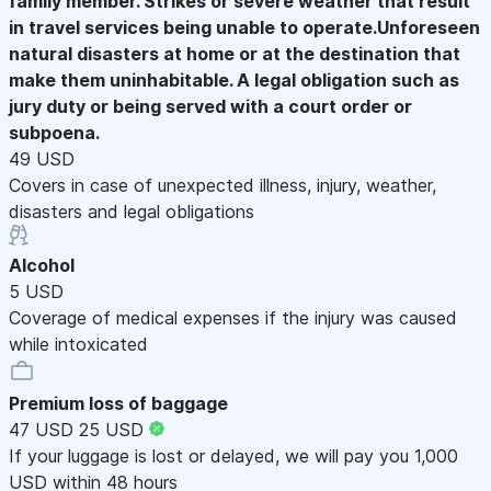
family member. Strikes or severe weather that result
in travel services being unable to operate.Unforeseen
natural disasters at home or at the destination that
make them uninhabitable. A legal obligation such as
jury duty or being served with a court order or
subpoena.
49 USD
Covers in case of unexpected illness, injury, weather,
disasters and legal obligations
Alcohol
5 USD
Coverage of medical expenses if the injury was caused
while intoxicated
Premium loss of baggage
47 USD
25 USD
If your luggage is lost or delayed, we will pay you 1,000
USD within 48 hours