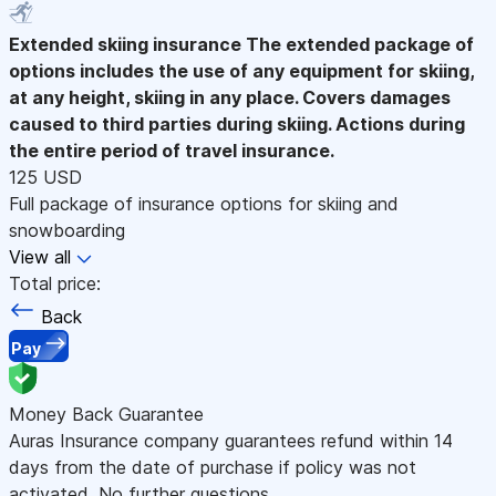
Extended skiing insurance
The extended package of
options includes the use of any equipment for skiing,
at any height, skiing in any place. Covers damages
caused to third parties during skiing. Actions during
the entire period of travel insurance.
125 USD
Full package of insurance options for skiing and
snowboarding
View all
Total price:
Back
Pay
Money Back Guarantee
Auras Insurance company guarantees refund within 14
days from the date of purchase if policy was not
activated. No further questions