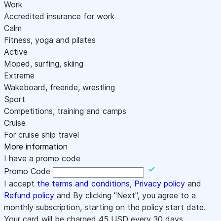
Work
Accredited insurance for work
Calm
Fitness, yoga and pilates
Active
Moped, surfing, skiing
Extreme
Wakeboard, freeride, wrestling
Sport
Competitions, training and camps
Cruise
For cruise ship travel
More information
I have a promo code
Promo Code
I accept
the terms and conditions
,
Privacy policy
and
Refund policy
and By clicking "Next", you agree to a
monthly subscription, starting on the policy start date.
Your card will be charged
45
USD every 30 days.