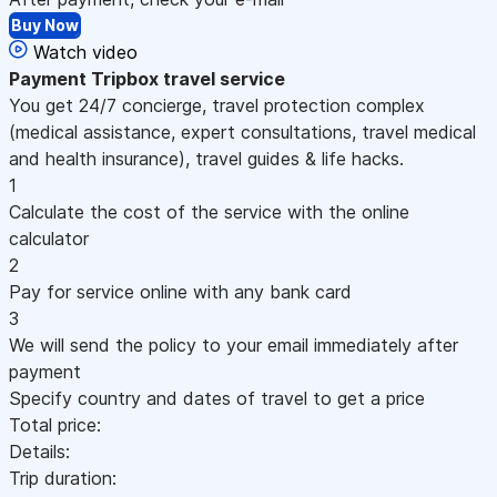
Buy Now
Watch video
Payment
Tripbox travel service
You get 24/7 concierge, travel protection complex
(medical assistance, expert consultations, travel medical
and health insurance), travel guides & life hacks.
1
Calculate the cost of the service with the online
calculator
2
Pay for service online with any bank card
3
We will send the policy to your email immediately after
payment
Specify country and dates of travel to get a price
Total price:
Details:
Trip duration: