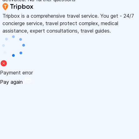
Tripbox is a comprehensive travel service. You get - 24/7
concierge service, travel protect complex, medical
assistance, expert consultations, travel guides.
Payment error
Pay again