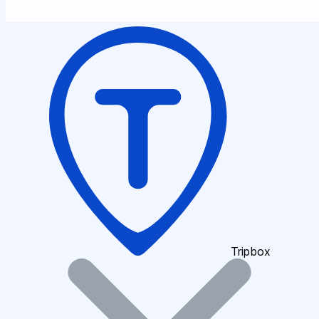
Tripbox