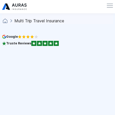
Multi Trip Travel Insurance
Google
Truste Reviews