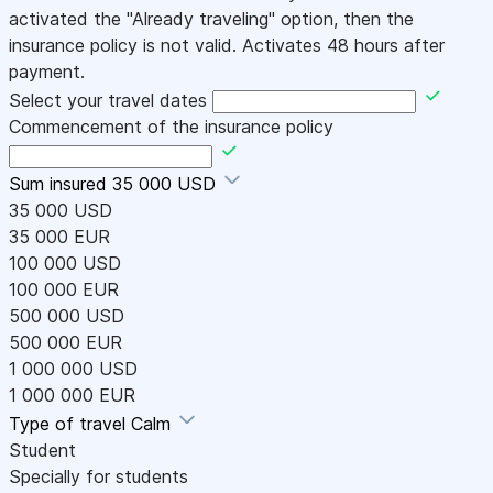
activated the "Already traveling" option, then the
insurance policy is not valid. Activates 48 hours after
payment.
Select your travel dates
Commencement of the insurance policy
Sum insured
35 000 USD
35 000 USD
35 000 EUR
100 000 USD
100 000 EUR
500 000 USD
500 000 EUR
1 000 000 USD
1 000 000 EUR
Type of travel
Calm
Student
Specially for students