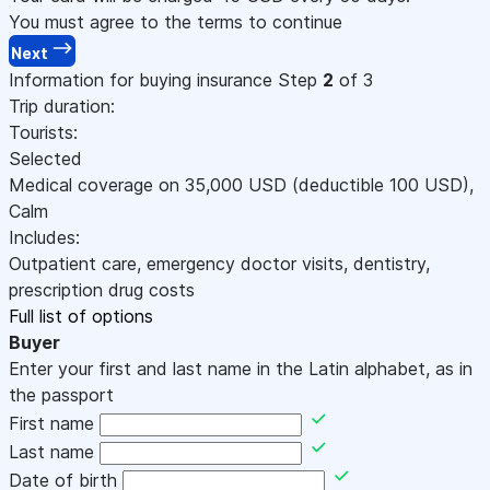
You must agree to the terms to continue
Next
Information for buying insurance
Step
2
of 3
Trip duration:
Tourists:
Selected
Medical coverage on
35,000
USD
(deductible 100
USD
)
,
Calm
Includes:
Outpatient care, emergency doctor visits, dentistry,
prescription drug costs
Full list of options
Buyer
Enter your first and last name in the Latin alphabet, as in
the passport
First name
Last name
Date of birth