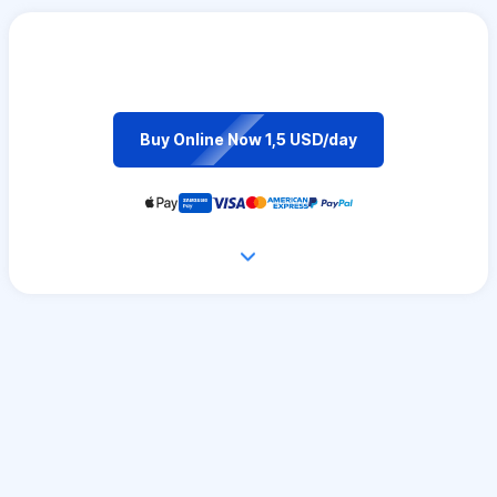
Buy Online Now 1,5 USD/day