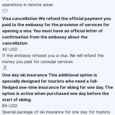
operations in remote areas
Visa cancellation
We refund the official payment you
paid to the embassy for the provision of services for
opening a visa. You must have an official letter of
confirmation from the embassy about the
cancellation
49 USD
If the embassy refused you a visa. We will refund the
money you paid for consular services
One day ski insurance
This additional option is
specially designed for tourists who need a full-
fledged one-time insurance for skiing for one day. The
option is active when purchased one day before the
start of skiing.
89 USD
Special package of ski insurance for one day for tourists