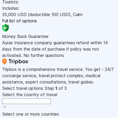
Tourists:
Includes:
35,000
USD
(deductible 100
USD
)
,
Calm
Full list of options
Money Back Guarantee
Auras Insurance company guarantees refund within 14
days from the date of purchase if policy was not
activated. No further questions
Tripbox is a comprehensive travel service. You get - 24/7
concierge service, travel protect complex, medical
assistance, expert consultations, travel guides.
Select travel options
Step
1
of 3
Select the country of travel
Select one or more countries