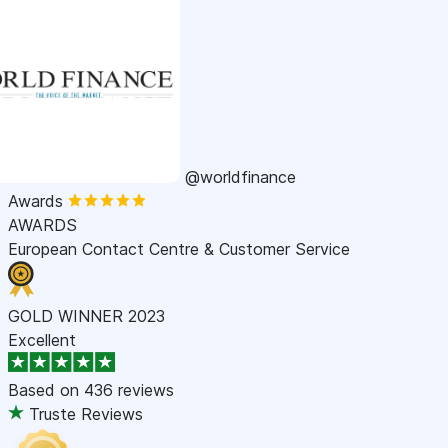
@worldfinance
Awards
AWARDS
European Contact Centre & Customer Service
GOLD WINNER 2023
Excellent
Based on
436 reviews
Truste Reviews