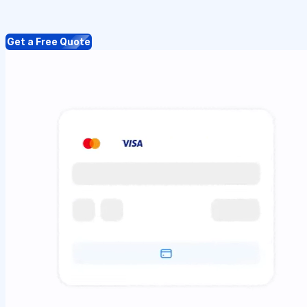
Get a Free Quote