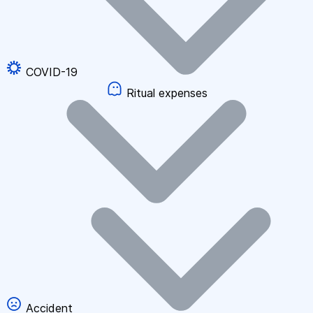
COVID-19
Ritual expenses
Accident