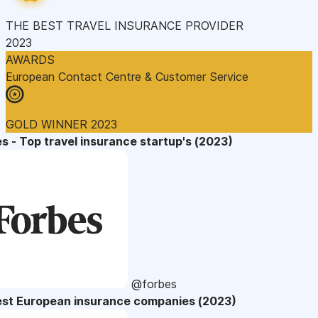
THE BEST TRAVEL INSURANCE PROVIDER
2023
AWARDS
European Contact Centre & Customer Service
GOLD WINNER 2023
s - Top travel insurance startup's (2023)
@forbes
est European insurance companies (2023)