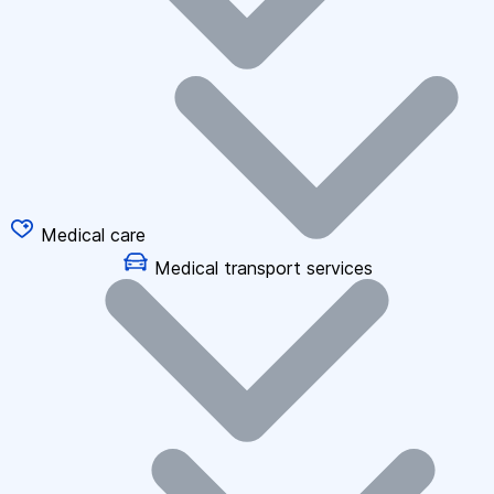
Medical care
Medical transport services