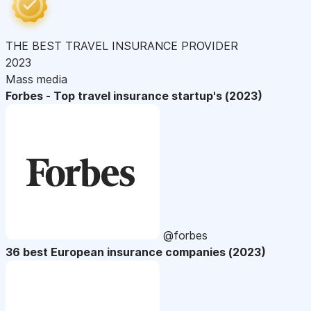
THE BEST TRAVEL INSURANCE PROVIDER
2023
Mass media
Forbes - Top travel insurance startup's (2023)
@forbes
36 best European insurance companies (2023)