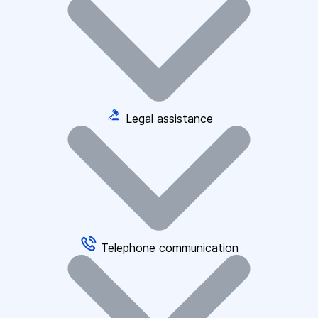
Legal assistance
Telephone communication