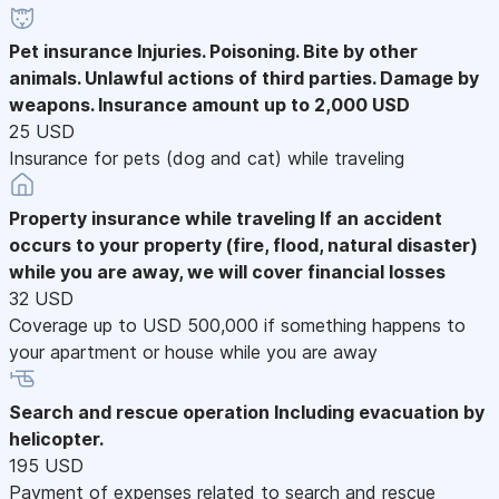
Pet insurance
Injuries. Poisoning. Bite by other
animals. Unlawful actions of third parties. Damage by
weapons. Insurance amount up to 2,000 USD
25 USD
Insurance for pets (dog and cat) while traveling
Property insurance while traveling
If an accident
occurs to your property (fire, flood, natural disaster)
while you are away, we will cover financial losses
32 USD
Coverage up to USD 500,000 if something happens to
your apartment or house while you are away
Search and rescue operation
Including evacuation by
helicopter.
195 USD
Payment of expenses related to search and rescue