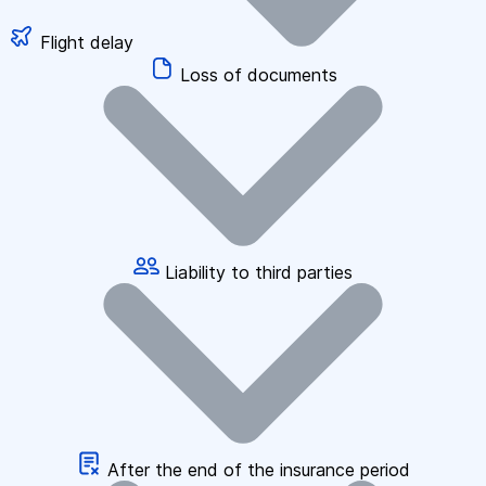
Flight delay
Loss of documents
Liability to third parties
After the end of the insurance period