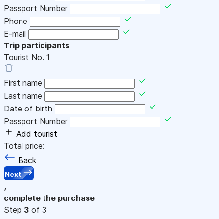
Passport Number
Phone
E-mail
Trip participants
Tourist No.
1
First name
Last name
Date of birth
Passport Number
Add tourist
Total price:
Back
Next
,
complete the purchase
Step
3
of 3