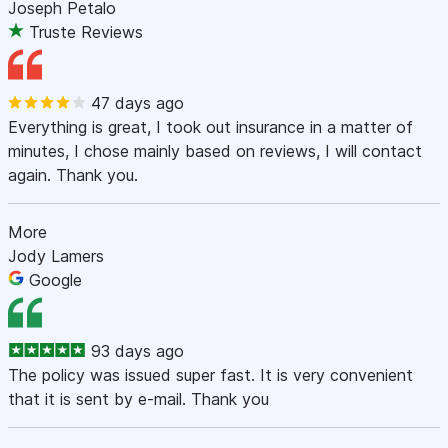
Joseph Petalo
Truste Reviews
47 days ago
Everything is great, I took out insurance in a matter of
minutes, I chose mainly based on reviews, I will contact
again. Thank you.
More
Jody Lamers
Google
93 days ago
The policy was issued super fast. It is very convenient
that it is sent by e-mail. Thank you