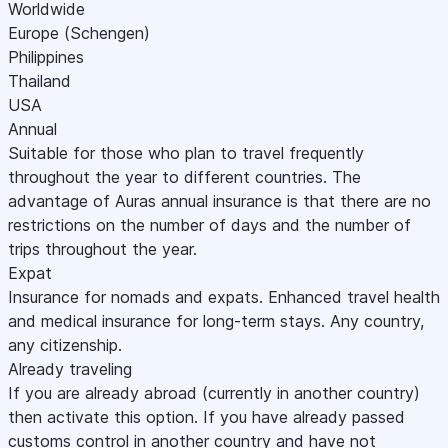
Worldwide
Europe (Schengen)
Philippines
Thailand
USA
Annual
Suitable for those who plan to travel frequently
throughout the year to different countries. The
advantage of Auras annual insurance is that there are no
restrictions on the number of days and the number of
trips throughout the year.
Expat
Insurance for nomads and expats. Enhanced travel health
and medical insurance for long-term stays. Any country,
any citizenship.
Already traveling
If you are already abroad (currently in another country)
then activate this option. If you have already passed
customs control in another country and have not