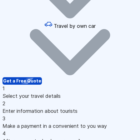
Travel by own car
Get a Free Quote
1
Select your travel details
2
Enter information about tourists
3
Make a payment in a convenient to you way
4