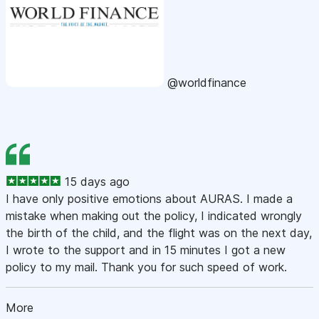
@worldfinance
15 days ago
I have only positive emotions about AURAS. I made a
mistake when making out the policy, I indicated wrongly
the birth of the child, and the flight was on the next day,
I wrote to the support and in 15 minutes I got a new
policy to my mail. Thank you for such speed of work.
More