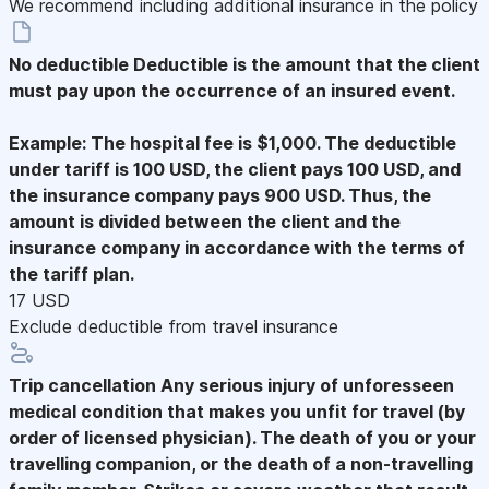
We recommend including additional insurance in the policy
No deductible
Deductible is the amount that the client
must pay upon the occurrence of an insured event.
Example: The hospital fee is $1,000. The deductible
under tariff is 100 USD, the client pays 100 USD, and
the insurance company pays 900 USD. Thus, the
amount is divided between the client and the
insurance company in accordance with the terms of
the tariff plan.
17 USD
Exclude deductible from travel insurance
Trip cancellation
Any serious injury of unforesseen
medical condition that makes you unfit for travel (by
order of licensed physician). The death of you or your
travelling companion, or the death of a non-travelling