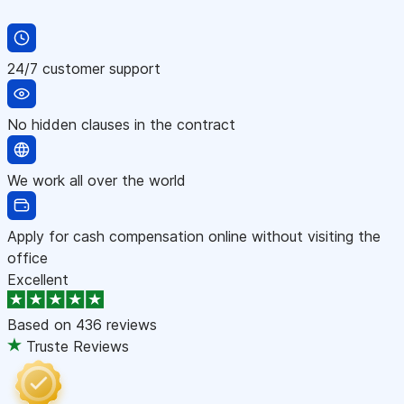
24/7 customer support
No hidden clauses in the contract
We work all over the world
Apply for cash compensation online without visiting the
office
Excellent
Based on
436 reviews
Truste Reviews