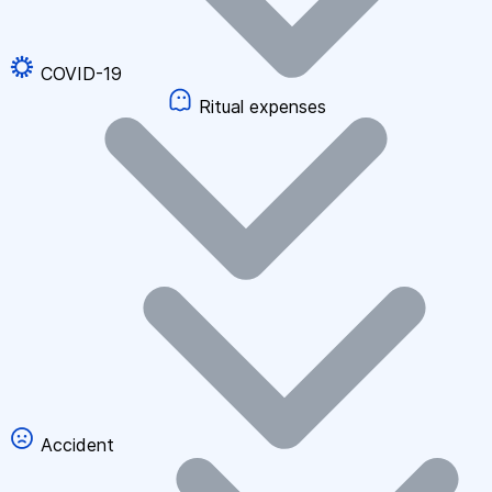
COVID-19
Ritual expenses
Accident