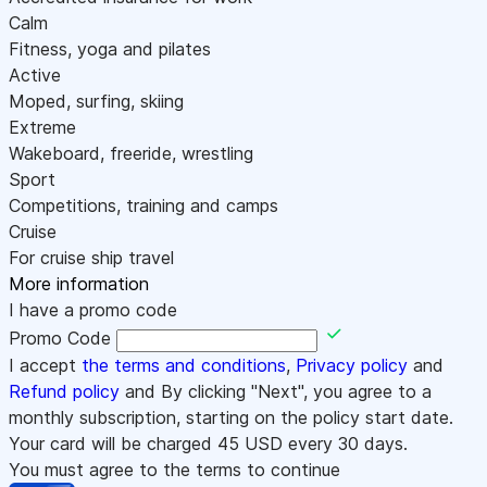
Calm
Fitness, yoga and pilates
Active
Moped, surfing, skiing
Extreme
Wakeboard, freeride, wrestling
Sport
Competitions, training and camps
Cruise
For cruise ship travel
More information
I have a promo code
Promo Code
I accept
the terms and conditions
,
Privacy policy
and
Refund policy
and By clicking "Next", you agree to a
monthly subscription, starting on the policy start date.
Your card will be charged
45
USD every 30 days.
You must agree to the terms to continue