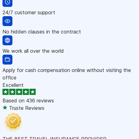
24/7 customer support
No hidden clauses in the contract
We work all over the world
Apply for cash compensation online without visiting the
office
Excellent
Based on
436 reviews
Truste Reviews
THE BEST TRAVEL INSURANCE PROVIDER