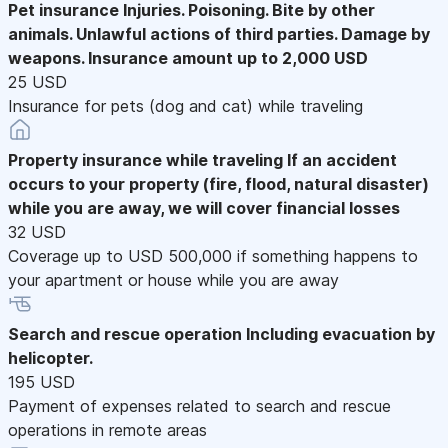
Pet insurance
Injuries. Poisoning. Bite by other
animals. Unlawful actions of third parties. Damage by
weapons. Insurance amount up to 2,000 USD
25 USD
Insurance for pets (dog and cat) while traveling
Property insurance while traveling
If an accident
occurs to your property (fire, flood, natural disaster)
while you are away, we will cover financial losses
32 USD
Coverage up to USD 500,000 if something happens to
your apartment or house while you are away
Search and rescue operation
Including evacuation by
helicopter.
195 USD
Payment of expenses related to search and rescue
operations in remote areas