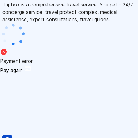
Tripbox is a comprehensive travel service. You get - 24/7
concierge service, travel protect complex, medical
assistance, expert consultations, travel guides.
Payment error
Pay again