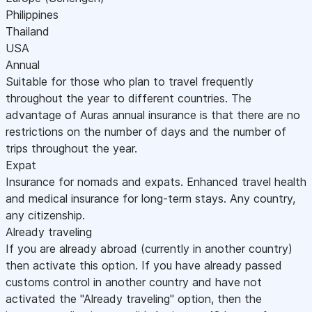
Philippines
Thailand
USA
Annual
Suitable for those who plan to travel frequently
throughout the year to different countries. The
advantage of Auras annual insurance is that there are no
restrictions on the number of days and the number of
trips throughout the year.
Expat
Insurance for nomads and expats. Enhanced travel health
and medical insurance for long-term stays. Any country,
any citizenship.
Already traveling
If you are already abroad (currently in another country)
then activate this option. If you have already passed
customs control in another country and have not
activated the "Already traveling" option, then the