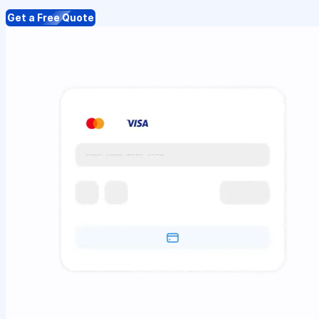
Get a Free Quote