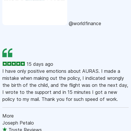
@worldfinance
15 days ago
I have only positive emotions about AURAS. I made a
mistake when making out the policy, I indicated wrongly
the birth of the child, and the flight was on the next day,
I wrote to the support and in 15 minutes I got a new
policy to my mail. Thank you for such speed of work.
More
Joseph Petalo
Truste Reviews