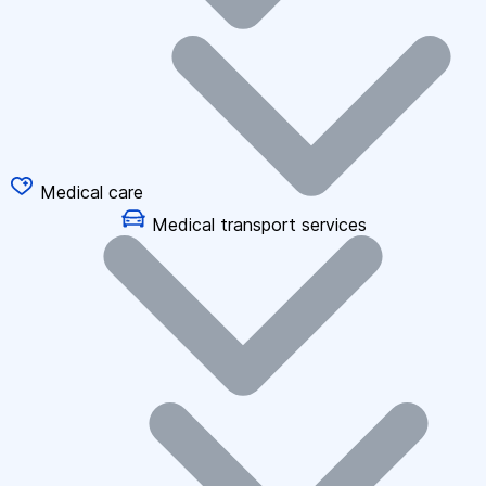
Medical care
Medical transport services