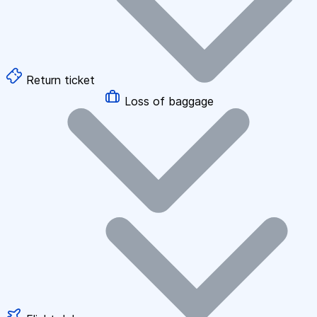
Return ticket
Loss of baggage