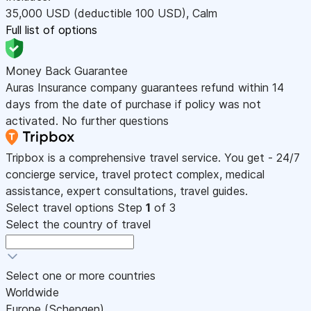
35,000
USD
(deductible 100
USD
)
,
Calm
Full list of options
Money Back Guarantee
Auras Insurance company guarantees refund within 14
days from the date of purchase if policy was not
activated. No further questions
Tripbox is a comprehensive travel service. You get - 24/7
concierge service, travel protect complex, medical
assistance, expert consultations, travel guides.
Select travel options
Step
1
of 3
Select the country of travel
Select one or more countries
Worldwide
Europe (Schengen)