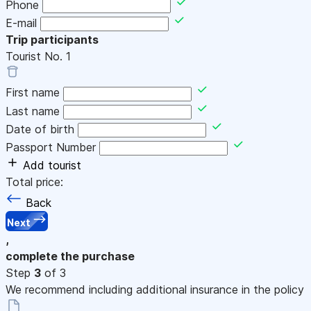
Phone
E-mail
Trip participants
Tourist No.
1
First name
Last name
Date of birth
Passport Number
Add tourist
Total price:
Back
Next
,
complete the purchase
Step
3
of 3
We recommend including additional insurance in the policy