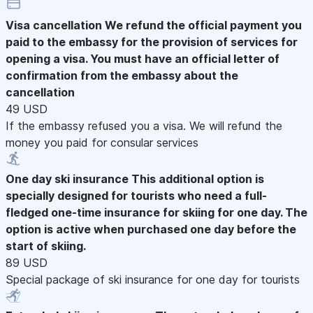
Visa cancellation
We refund the official payment you
paid to the embassy for the provision of services for
opening a visa. You must have an official letter of
confirmation from the embassy about the
cancellation
49 USD
If the embassy refused you a visa. We will refund the
money you paid for consular services
One day ski insurance
This additional option is
specially designed for tourists who need a full-
fledged one-time insurance for skiing for one day. The
option is active when purchased one day before the
start of skiing.
89 USD
Special package of ski insurance for one day for tourists