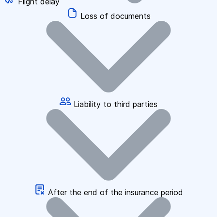
Flight delay
Loss of documents
Liability to third parties
After the end of the insurance period