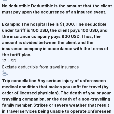
No deductible
Deductible is the amount that the client
must pay upon the occurrence of an insured event.
Example: The hospital fee is $1,000. The deductible
under tariff is 100 USD, the client pays 100 USD, and
the insurance company pays 900 USD. Thus, the
amount is divided between the client and the
insurance company in accordance with the terms of
the tariff plan.
17 USD
Exclude deductible from travel insurance
Trip cancellation
Any serious injury of unforesseen
medical condition that makes you unfit for travel (by
order of licensed physician). The death of you or your
travelling companion, or the death of a non-travelling
family member. Strikes or severe weather that result
in travel services being unable to operate.Unforeseen