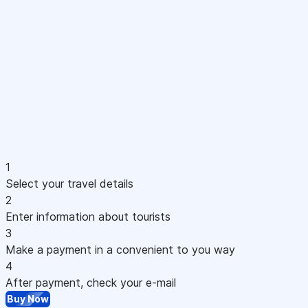
1
Select your travel details
2
Enter information about tourists
3
Make a payment in a convenient to you way
4
After payment, check your e-mail
Buy Now