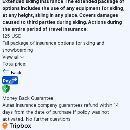
Extended skiing insurance
The extended package of
options includes the use of any equipment for skiing,
at any height, skiing in any place. Covers damages
caused to third parties during skiing. Actions during
the entire period of travel insurance.
125 USD
Full package of insurance options for skiing and
snowboarding
View all
Total price:
Back
Pay
Money Back Guarantee
Auras Insurance company guarantees refund within 14
days from the date of purchase if policy was not
activated. No further questions