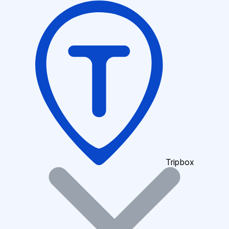
Tripbox