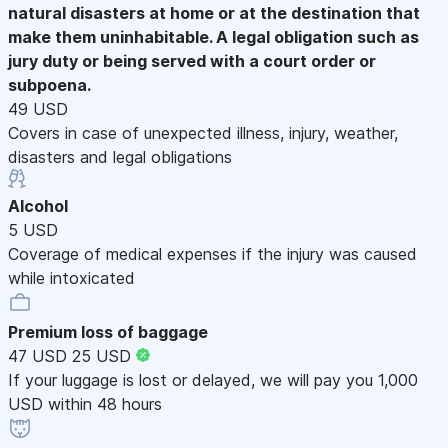
natural disasters at home or at the destination that
make them uninhabitable. A legal obligation such as
jury duty or being served with a court order or
subpoena.
49 USD
Covers in case of unexpected illness, injury, weather,
disasters and legal obligations
Alcohol
5 USD
Coverage of medical expenses if the injury was caused
while intoxicated
Premium loss of baggage
47 USD
25 USD
If your luggage is lost or delayed, we will pay you 1,000
USD within 48 hours