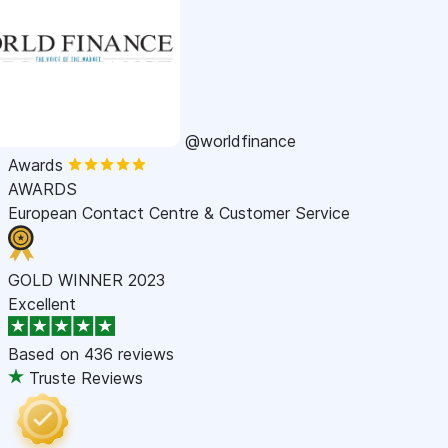
@worldfinance
Awards
AWARDS
European Contact Centre & Customer Service
GOLD WINNER 2023
Excellent
Based on
436 reviews
Truste Reviews