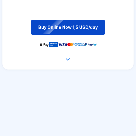
Buy Online Now 1,5 USD/day