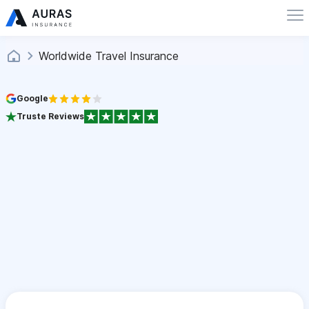
Worldwide Travel Insurance
Google
Truste Reviews