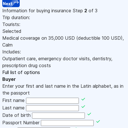
Next
Information for buying insurance
Step
2
of 3
Trip duration:
Tourists:
Selected
Medical coverage on
35,000
USD
(deductible 100
USD
)
,
Calm
Includes:
Outpatient care, emergency doctor visits, dentistry,
prescription drug costs
Full list of options
Buyer
Enter your first and last name in the Latin alphabet, as in
the passport
First name
Last name
Date of birth
Passport Number