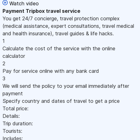
Watch video
Payment
Tripbox travel service
You get 24/7 concierge, travel protection complex
(medical assistance, expert consultations, travel medical
and health insurance), travel guides & life hacks.
1
Calculate the cost of the service with the online
calculator
2
Pay for service online with any bank card
3
We will send the policy to your email immediately after
payment
Specify country and dates of travel to get a price
Total price:
Details:
Trip duration:
Tourists:
Includes: