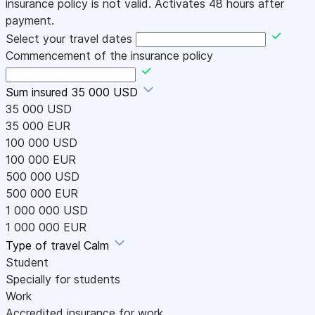
insurance policy is not valid. Activates 48 hours after
payment.
Select your travel dates
Commencement of the insurance policy
Sum insured
35 000 USD
35 000 USD
35 000 EUR
100 000 USD
100 000 EUR
500 000 USD
500 000 EUR
1 000 000 USD
1 000 000 EUR
Type of travel
Calm
Student
Specially for students
Work
Accredited insurance for work