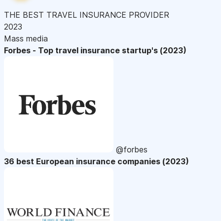
THE BEST TRAVEL INSURANCE PROVIDER
2023
Mass media
Forbes - Top travel insurance startup's (2023)
@forbes
36 best European insurance companies (2023)