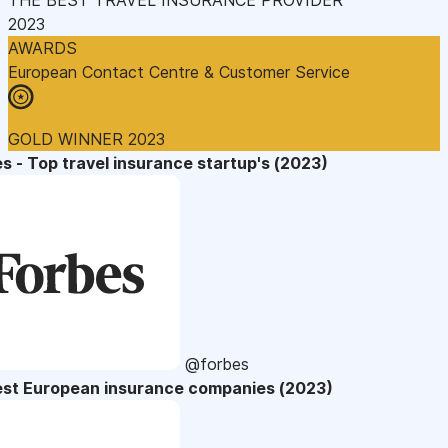
2023
AWARDS
European Contact Centre & Customer Service
GOLD WINNER 2023
s - Top travel insurance startup's (2023)
@forbes
est European insurance companies (2023)