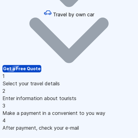
Travel by own car
Get a Free Quote
1
Select your travel details
2
Enter information about tourists
3
Make a payment in a convenient to you way
4
After payment, check your e-mail