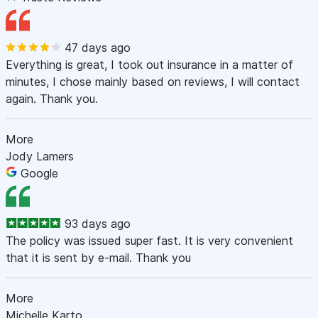
47 days ago
Everything is great, I took out insurance in a matter of
minutes, I chose mainly based on reviews, I will contact
again. Thank you.
More
Jody Lamers
Google
93 days ago
The policy was issued super fast. It is very convenient
that it is sent by e-mail. Thank you
More
Michelle Karto