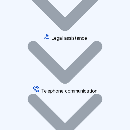
Legal assistance
Telephone communication